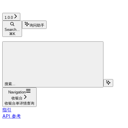
1.0.0
询问助手
Search...
⌘
K
搜索...
Navigation
收银台
收银台单详情查询
指引
API 参考