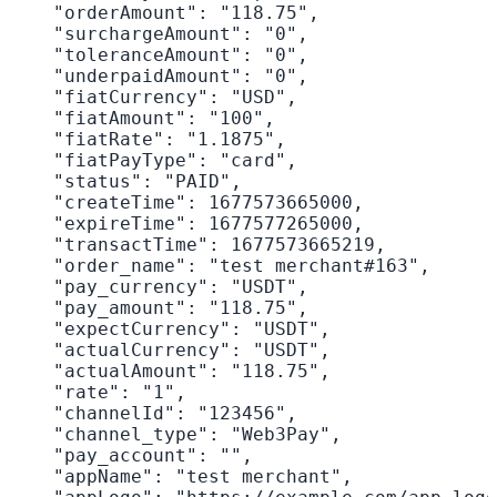
    "orderAmount": "118.75",

    "surchargeAmount": "0",

    "toleranceAmount": "0",

    "underpaidAmount": "0",

    "fiatCurrency": "USD",

    "fiatAmount": "100",

    "fiatRate": "1.1875",

    "fiatPayType": "card",

    "status": "PAID",

    "createTime": 1677573665000,

    "expireTime": 1677577265000,

    "transactTime": 1677573665219,

    "order_name": "test merchant#163",

    "pay_currency": "USDT",

    "pay_amount": "118.75",

    "expectCurrency": "USDT",

    "actualCurrency": "USDT",

    "actualAmount": "118.75",

    "rate": "1",

    "channelId": "123456",

    "channel_type": "Web3Pay",

    "pay_account": "",

    "appName": "test merchant",
