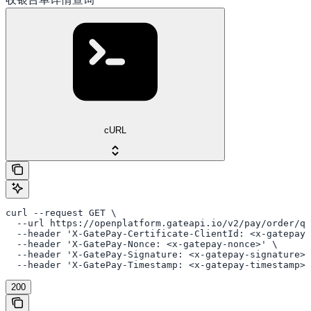
cURL
curl --request GET \

  --url https://openplatform.gateapi.io/v2/pay/order/qu
  --header 'X-GatePay-Certificate-ClientId: <x-gatepay-
  --header 'X-GatePay-Nonce: <x-gatepay-nonce>' \

  --header 'X-GatePay-Signature: <x-gatepay-signature>'
  --header 'X-GatePay-Timestamp: <x-gatepay-timestamp>'
200