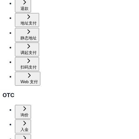
退款
地址支付
静态地址
调起支付
扫码支付
Web 支付
OTC
询价
入金