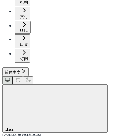
机构
支付
OTC
出金
订阅
简体中文
close
收银台单详情查询