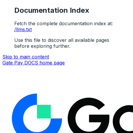
Documentation Index
Fetch the complete documentation index at:
/llms.txt
Use this file to discover all available pages
before exploring further.
Skip to main content
Gate Pay DOCS
home page