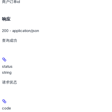
商户订单id
响应
200 - application/json
查询成功
status
string
请求状态
code