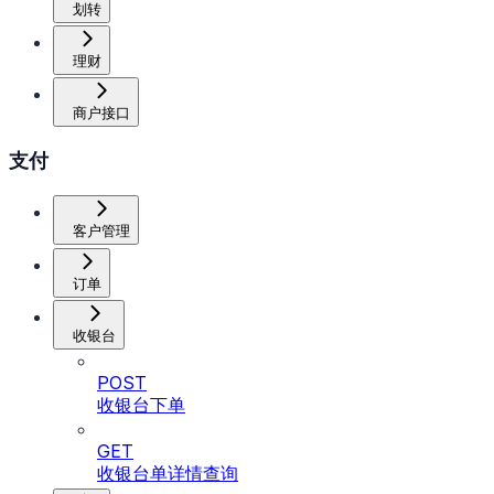
划转
理财
商户接口
支付
客户管理
订单
收银台
POST
收银台下单
GET
收银台单详情查询