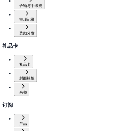
余额与手续费
提现记录
奖励分发
礼品卡
礼品卡
封面模板
余额
订阅
产品