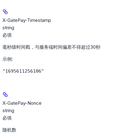
X-GatePay-Timestamp
string
必填
毫秒级时间戳，与服务端时间偏差不得超过30秒
示例
:
"1695611256106"
X-GatePay-Nonce
string
必填
随机数