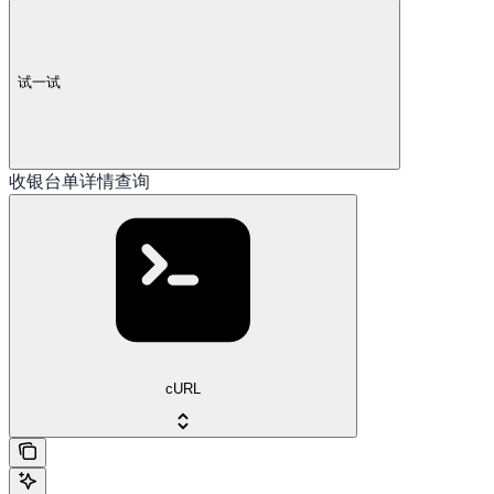
试一试
收银台单详情查询
cURL