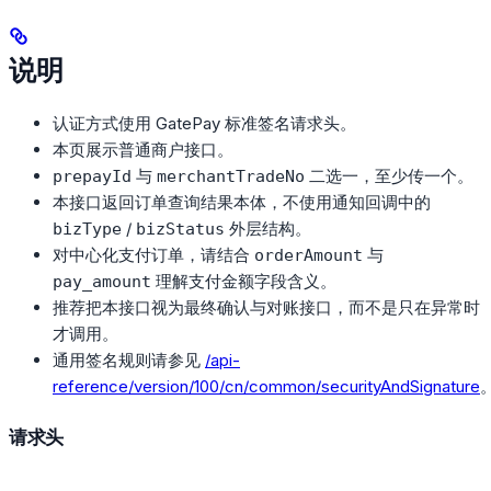
说明
认证方式使用 GatePay 标准签名请求头。
本页展示普通商户接口。
与
二选一，至少传一个。
prepayId
merchantTradeNo
本接口返回订单查询结果本体，不使用通知回调中的
/
外层结构。
bizType
bizStatus
对中心化支付订单，请结合
与
orderAmount
理解支付金额字段含义。
pay_amount
推荐把本接口视为最终确认与对账接口，而不是只在异常时
才调用。
通用签名规则请参见
/api-
reference/version/100/cn/common/securityAndSignature
请求头