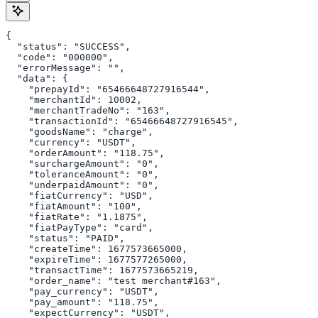
{

  "status": "SUCCESS",

  "code": "000000",

  "errorMessage": "",

  "data": {

    "prepayId": "65466648727916544",

    "merchantId": 10002,

    "merchantTradeNo": "163",

    "transactionId": "65466648727916545",

    "goodsName": "charge",

    "currency": "USDT",

    "orderAmount": "118.75",

    "surchargeAmount": "0",

    "toleranceAmount": "0",

    "underpaidAmount": "0",

    "fiatCurrency": "USD",

    "fiatAmount": "100",

    "fiatRate": "1.1875",

    "fiatPayType": "card",

    "status": "PAID",

    "createTime": 1677573665000,

    "expireTime": 1677577265000,

    "transactTime": 1677573665219,

    "order_name": "test merchant#163",

    "pay_currency": "USDT",

    "pay_amount": "118.75",

    "expectCurrency": "USDT",
