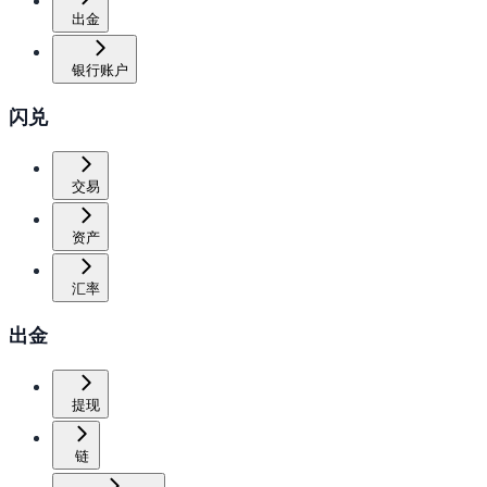
出金
银行账户
闪兑
交易
资产
汇率
出金
提现
链