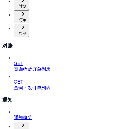
计划
订单
扣款
对账
GET
查询收款订单列表
GET
查询下发订单列表
通知
通知概览