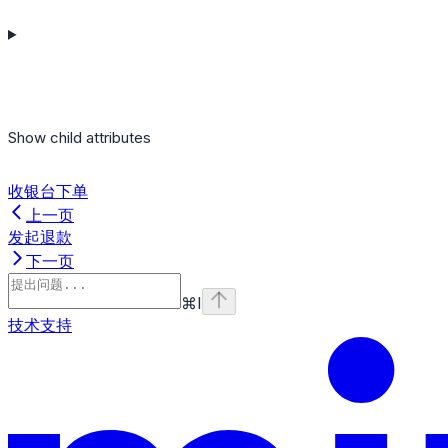
Show
child attributes
收银台下单
上一页
发起退款
下一页
⌘
I
技术支持