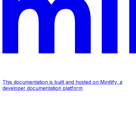
This documentation is built and hosted on Mintlify, a
developer documentation platform
Assistant
Responses
are
generated