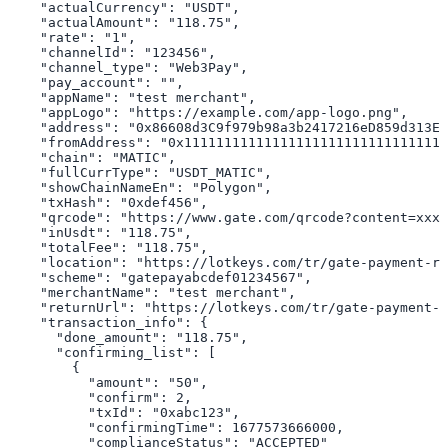
    "actualCurrency": "USDT",

    "actualAmount": "118.75",

    "rate": "1",

    "channelId": "123456",

    "channel_type": "Web3Pay",

    "pay_account": "",

    "appName": "test merchant",

    "appLogo": "https://example.com/app-logo.png",

    "address": "0x86608d3C9f979b98a3b2417216eD859d313E3
    "fromAddress": "0x111111111111111111111111111111111
    "chain": "MATIC",

    "fullCurrType": "USDT_MATIC",

    "showChainNameEn": "Polygon",

    "txHash": "0xdef456",

    "qrcode": "https://www.gate.com/qrcode?content=xxx"
    "inUsdt": "118.75",

    "totalFee": "118.75",

    "location": "https://lotkeys.com/tr/gate-payment-re
    "scheme": "gatepayabcdef01234567",

    "merchantName": "test merchant",

    "returnUrl": "https://lotkeys.com/tr/gate-payment-r
    "transaction_info": {

      "done_amount": "118.75",

      "confirming_list": [

        {

          "amount": "50",

          "confirm": 2,

          "txId": "0xabc123",

          "confirmingTime": 1677573666000,

          "complianceStatus": "ACCEPTED"
