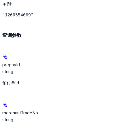
示例
:
"1260554069"
查询参数
prepayId
string
预付单Id
merchantTradeNo
string