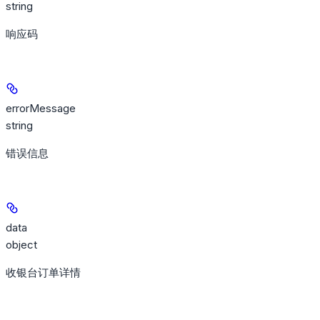
string
响应码
errorMessage
string
错误信息
data
object
收银台订单详情