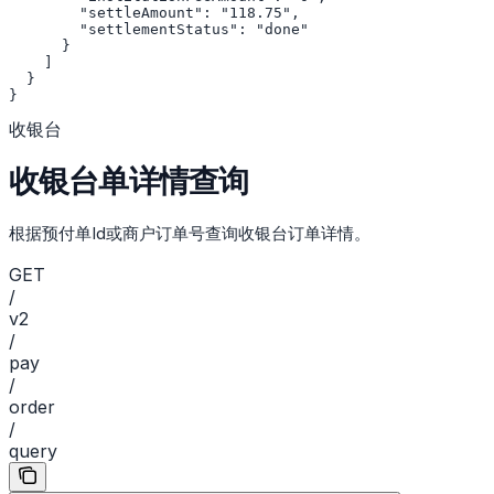
        "settleAmount": "118.75",

        "settlementStatus": "done"

      }

    ]

  }

}
收银台
收银台单详情查询
根据预付单Id或商户订单号查询收银台订单详情。
GET
/
v2
/
pay
/
order
/
query