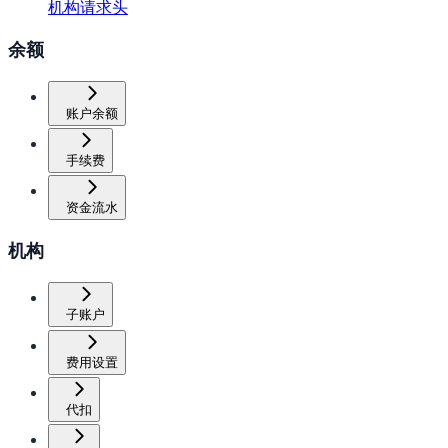
机构请求头
余额
账户余额
手续费
资金流水
机构
子账户
费用设置
代扣