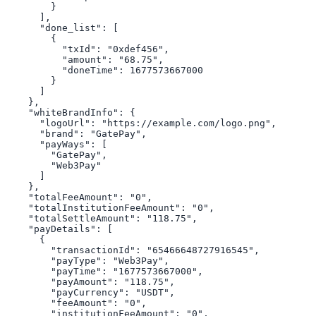
        }

      ],

      "done_list": [

        {

          "txId": "0xdef456",

          "amount": "68.75",

          "doneTime": 1677573667000

        }

      ]

    },

    "whiteBrandInfo": {

      "logoUrl": "https://example.com/logo.png",

      "brand": "GatePay",

      "payWays": [

        "GatePay",

        "Web3Pay"

      ]

    },

    "totalFeeAmount": "0",

    "totalInstitutionFeeAmount": "0",

    "totalSettleAmount": "118.75",

    "payDetails": [

      {

        "transactionId": "65466648727916545",

        "payType": "Web3Pay",

        "payTime": "1677573667000",

        "payAmount": "118.75",

        "payCurrency": "USDT",

        "feeAmount": "0",

        "institutionFeeAmount": "0",
