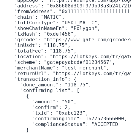
    "appLogo": "https://example.com/app-logo
    "address": "0x86608d3C9f979b98a3b2417216
    "fromAddress": "0x1111111111111111111111
    "chain": "MATIC",

    "fullCurrType": "USDT_MATIC",

    "showChainNameEn": "Polygon",

    "txHash": "0xdef456",

    "qrcode": "https://www.gate.com/qrcode?c
    "inUsdt": "118.75",

    "totalFee": "118.75",

    "location": "https://lotkeys.com/tr/gate
    "scheme": "gatepayabcdef01234567",

    "merchantName": "test merchant",

    "returnUrl": "https://lotkeys.com/tr/gat
    "transaction_info": {

      "done_amount": "118.75",

      "confirming_list": [

        {

          "amount": "50",

          "confirm": 2,

          "txId": "0xabc123",

          "confirmingTime": 1677573666000,

          "complianceStatus": "ACCEPTED"

        }
