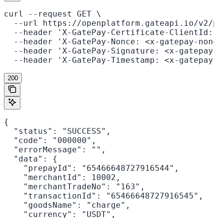
curl --request GET \

  --url https://openplatform.gateapi.io/v2/p
  --header 'X-GatePay-Certificate-ClientId: 
  --header 'X-GatePay-Nonce: <x-gatepay-nonc
  --header 'X-GatePay-Signature: <x-gatepay-
  --header 'X-GatePay-Timestamp: <x-gatepay-
200
{

  "status": "SUCCESS",

  "code": "000000",

  "errorMessage": "",

  "data": {

    "prepayId": "65466648727916544",

    "merchantId": 10002,

    "merchantTradeNo": "163",

    "transactionId": "65466648727916545",

    "goodsName": "charge",

    "currency": "USDT",
