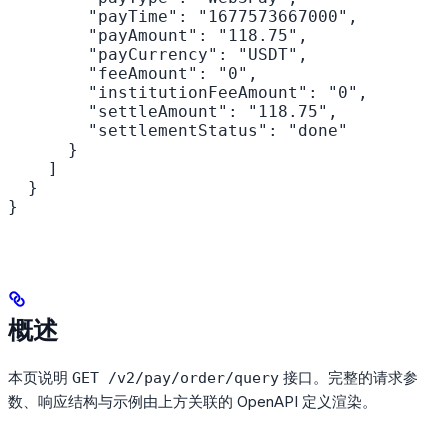
        "payTime": "1677573667000",

        "payAmount": "118.75",

        "payCurrency": "USDT",

        "feeAmount": "0",

        "institutionFeeAmount": "0",

        "settleAmount": "118.75",

        "settlementStatus": "done"

      }

    ]

  }

}
概述
本页说明
接口。完整的请求参
GET /v2/pay/order/query
数、响应结构与示例由上方关联的 OpenAPI 定义渲染。