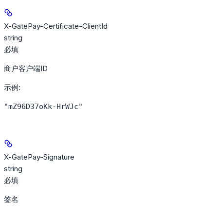
X-GatePay-Certificate-ClientId
string
必填
商户客户端ID
示例
:
"mZ96D37oKk-HrWJc"
X-GatePay-Signature
string
必填
签名