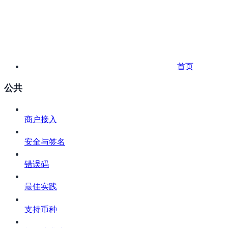
首页
公共
商户接入
安全与签名
错误码
最佳实践
支持币种