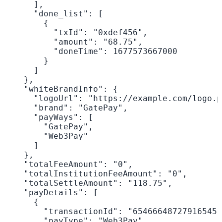
      ],

      "done_list": [

        {

          "txId": "0xdef456",

          "amount": "68.75",

          "doneTime": 1677573667000

        }

      ]

    },

    "whiteBrandInfo": {

      "logoUrl": "https://example.com/logo.p
      "brand": "GatePay",

      "payWays": [

        "GatePay",

        "Web3Pay"

      ]

    },

    "totalFeeAmount": "0",

    "totalInstitutionFeeAmount": "0",

    "totalSettleAmount": "118.75",

    "payDetails": [

      {

        "transactionId": "65466648727916545"
        "payType": "Web3Pay",
