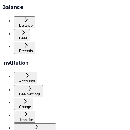
Balance
Balance
Fees
Records
Institution
Accounts
Fee Settings
Charge
Transfer