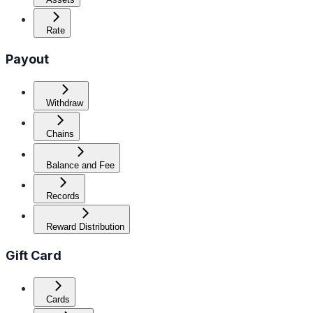
Rate
Payout
Withdraw
Chains
Balance and Fee
Records
Reward Distribution
Gift Card
Cards