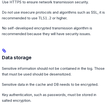
Use HTTPS to ensure network transmission security.
Do not use insecure protocols and algorithms such as SSL, it is
recommended to use
or higher.
TLS1.2
No self-developed encrypted transmission algorithm is
recommended because they will have security issues.
Data storage
Sensitive information should not be contained in the log. Those
that must be used should be desensitized.
Sensitive data in the cache and DB needs to be encrypted.
Key authentication, such as passwords, must be stored in
salted encryption.