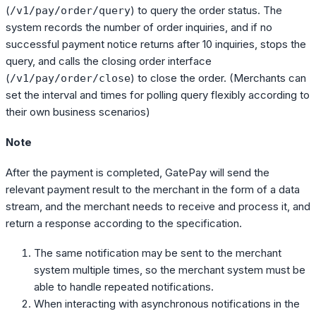
(
) to query the order status. The
/v1/pay/order/query
system records the number of order inquiries, and if no
successful payment notice returns after 10 inquiries, stops the
query, and calls the closing order interface
(
) to close the order. (Merchants can
/v1/pay/order/close
set the interval and times for polling query flexibly according to
their own business scenarios)
Note
After the payment is completed, GatePay will send the
relevant payment result to the merchant in the form of a data
stream, and the merchant needs to receive and process it, and
return a response according to the specification.
The same notification may be sent to the merchant
system multiple times, so the merchant system must be
able to handle repeated notifications.
When interacting with asynchronous notifications in the