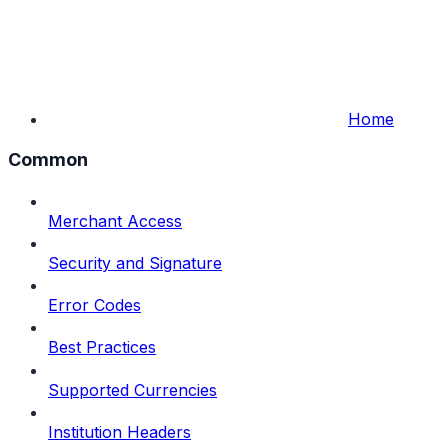
Home
Common
Merchant Access
Security and Signature
Error Codes
Best Practices
Supported Currencies
Institution Headers