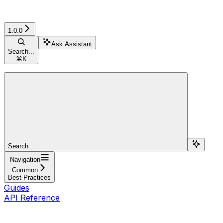
1.0.0
Ask Assistant
Search...
⌘
K
Search...
Navigation
Common
Best Practices
Guides
API Reference