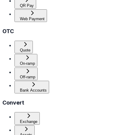
QR Pay
Web Payment
OTC
Quote
On-ramp
Off-ramp
Bank Accounts
Convert
Exchange
Assets