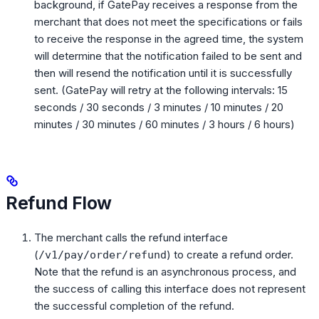
background, if GatePay receives a response from the
merchant that does not meet the specifications or fails
to receive the response in the agreed time, the system
will determine that the notification failed to be sent and
then will resend the notification until it is successfully
sent. (GatePay will retry at the following intervals: 15
seconds / 30 seconds / 3 minutes / 10 minutes / 20
minutes / 30 minutes / 60 minutes / 3 hours / 6 hours)
Refund Flow
The merchant calls the refund interface
(
) to create a refund order.
/v1/pay/order/refund
Note that the refund is an asynchronous process, and
the success of calling this interface does not represent
the successful completion of the refund.