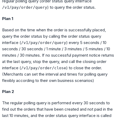
regular polling query (order status query interface
) to query the order status.
/v1/pay/order/query
Plan 1
Based on the time when the order is successfully placed,
query the order status by calling the order status query
interface (
) every 5 seconds / 10
/v1/pay/order/query
seconds / 30 seconds / 1 minute / 3 minutes / 5 minutes / 10
minutes / 30 minutes. If no successful payment notice returns
at the last query, stop the query, and call the closing order
interface (
) to close the order.
/v1/pay/order/close
(Merchants can set the interval and times for polling query
flexibly according to their own business scenarios)
Plan 2
The regular polling query is performed every 30 seconds to
find out the orders that have been created and not paid in the
last 10 minutes, and the order status query interface is called