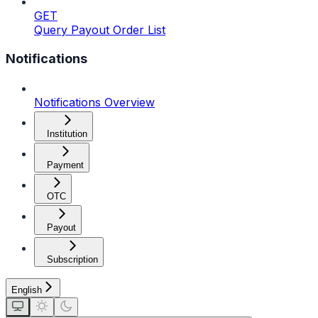
GET
Query Payout Order List
Notifications
Notifications Overview
Institution
Payment
OTC
Payout
Subscription
English