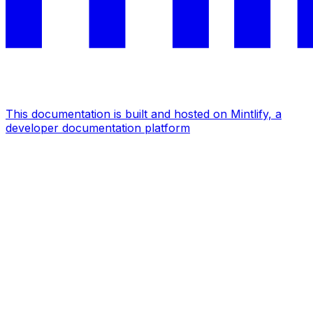
This documentation is built and hosted on Mintlify, a
developer documentation platform
Assistant
Responses
are
generated
using
AI
and
may
contain