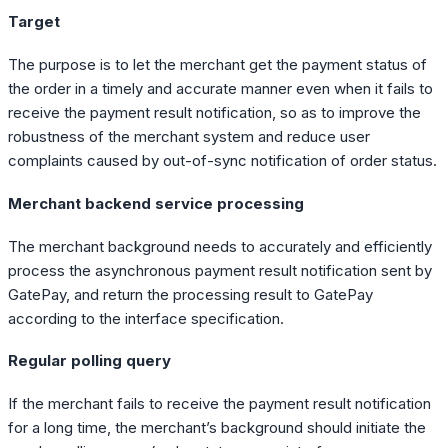
Target
The purpose is to let the merchant get the payment status of
the order in a timely and accurate manner even when it fails to
receive the payment result notification, so as to improve the
robustness of the merchant system and reduce user
complaints caused by out-of-sync notification of order status.
Merchant backend service processing
The merchant background needs to accurately and efficiently
process the asynchronous payment result notification sent by
GatePay, and return the processing result to GatePay
according to the interface specification.
Regular polling query
If the merchant fails to receive the payment result notification
for a long time, the merchant’s background should initiate the