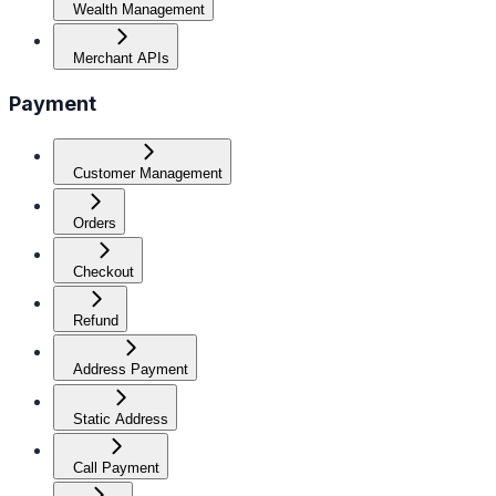
Wealth Management
Merchant APIs
Payment
Customer Management
Orders
Checkout
Refund
Address Payment
Static Address
Call Payment