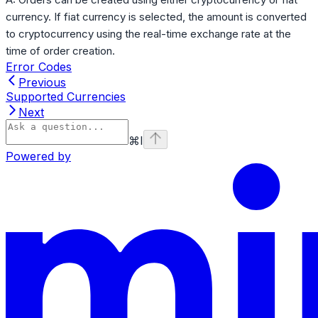
currency. If fiat currency is selected, the amount is converted
to cryptocurrency using the real-time exchange rate at the
time of order creation.
Error Codes
Previous
Supported Currencies
Next
⌘
I
Powered by