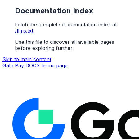
Documentation Index
Fetch the complete documentation index at:
/llms.txt
Use this file to discover all available pages
before exploring further.
Skip to main content
Gate Pay DOCS
home page