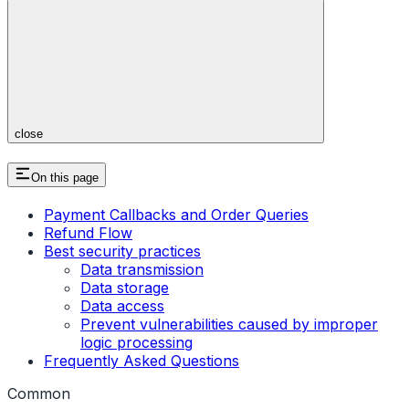
close
On this page
Payment Callbacks and Order Queries
Refund Flow
Best security practices
Data transmission
Data storage
Data access
Prevent vulnerabilities caused by improper
logic processing
Frequently Asked Questions
Common