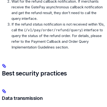
Wait for the refund callback notification. If merchants
receive the GatePay asynchronous callback notification
and get the refund result, they don’t need to call the
query interface.
If the refund status notification is not received within 10s,
call the (
) interface to
/v1/pay/order/refund/query
query the status of the refund order. For details, please
refer to the Payment Callback and Order Query
Implementation Guidelines section.
Best security practices
Data transmission