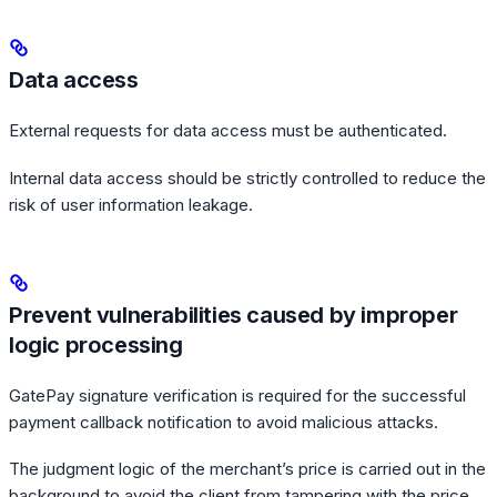
Data access
External requests for data access must be authenticated.
Internal data access should be strictly controlled to reduce the
risk of user information leakage.
Prevent vulnerabilities caused by improper
logic processing
GatePay signature verification is required for the successful
payment callback notification to avoid malicious attacks.
The judgment logic of the merchant’s price is carried out in the
background to avoid the client from tampering with the price