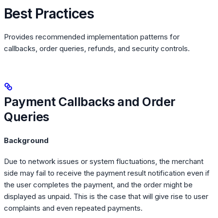
Best Practices
Provides recommended implementation patterns for
callbacks, order queries, refunds, and security controls.
Payment Callbacks and Order
Queries
Background
Due to network issues or system fluctuations, the merchant
side may fail to receive the payment result notification even if
the user completes the payment, and the order might be
displayed as unpaid. This is the case that will give rise to user
complaints and even repeated payments.