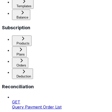
Templates
Balance
Subscription
Products
Plans
Orders
Deduction
Reconciliation
GET
Query Payment Order List