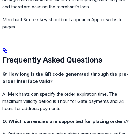
and therefore causing the merchant’s loss.
Merchant
should not appear in App or website
Securekey
pages.
Frequently Asked Questions
Q: How long is the QR code generated through the pre-
order interface valid?
A: Merchants can specify the order expiration time. The
maximum validity period is 1 hour for Gate payments and 24
hours for address payments.
Q: Which currencies are supported for placing orders?
A: Orders can be created using either cryptocurrency or fiat