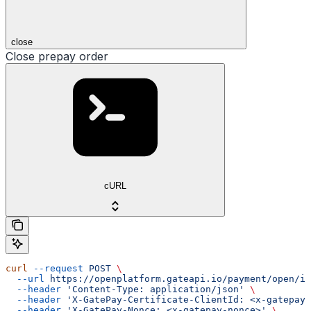
close
Close prepay order
cURL
curl
 --request
 POST
 \
  --url
 https://openplatform.gateapi.io/payment/open/in
  --header
 'Content-Type: application/json'
 \
  --header
 'X-GatePay-Certificate-ClientId: <x-gatepay-
  --header
 'X-GatePay-Nonce: <x-gatepay-nonce>'
 \