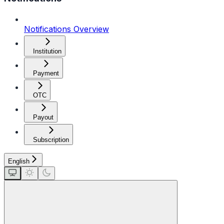
Notifications Overview
Institution
Payment
OTC
Payout
Subscription
English