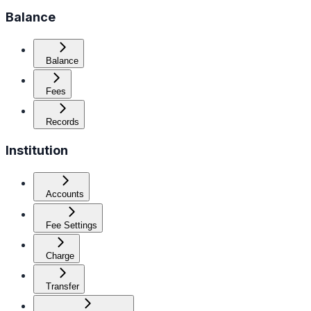
Balance
Balance
Fees
Records
Institution
Accounts
Fee Settings
Charge
Transfer