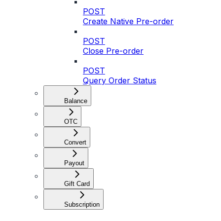
POST
Create Native Pre-order
POST
Close Pre-order
POST
Query Order Status
Balance
OTC
Convert
Payout
Gift Card
Subscription