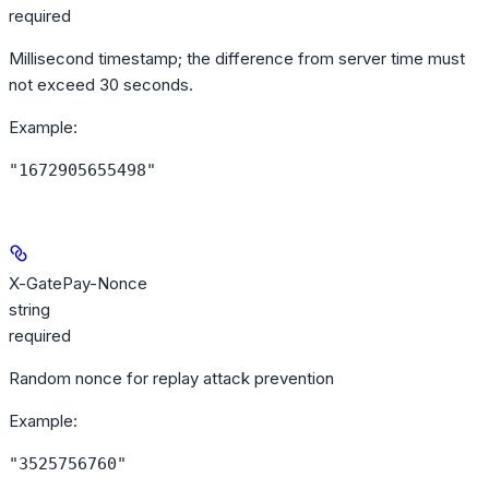
required
Millisecond timestamp; the difference from server time must
not exceed 30 seconds.
Example
:
"1672905655498"
X-GatePay-Nonce
string
required
Random nonce for replay attack prevention
Example
:
"3525756760"