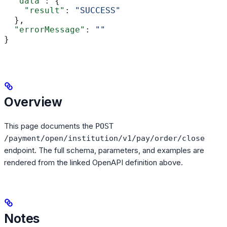
  "data"
: {
    "result"
: 
"SUCCESS"
  },
  "errorMessage"
: 
""
}
Overview
This page documents the
POST
/payment/open/institution/v1/pay/order/close
endpoint. The full schema, parameters, and examples are
rendered from the linked OpenAPI definition above.
Notes