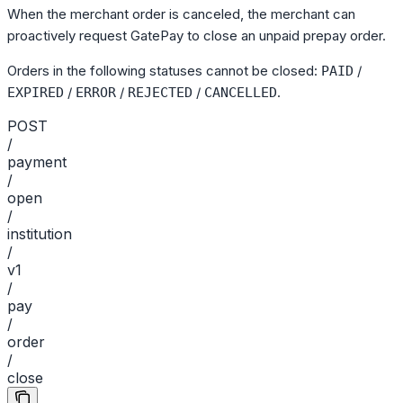
When the merchant order is canceled, the merchant can
proactively request GatePay to close an unpaid prepay order.
Orders in the following statuses cannot be closed:
/
PAID
/
/
/
.
EXPIRED
ERROR
REJECTED
CANCELLED
POST
/
payment
/
open
/
institution
/
v1
/
pay
/
order
/
close