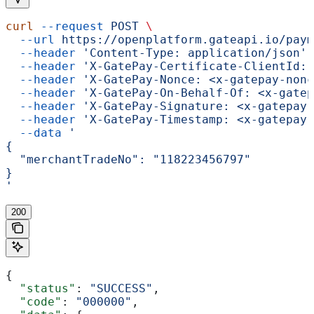
curl
 --request
 POST
 \
  --url
 https://openplatform.gateapi.io/paym
  --header
 'Content-Type: application/json'
 
  --header
 'X-GatePay-Certificate-ClientId: 
  --header
 'X-GatePay-Nonce: <x-gatepay-nonc
  --header
 'X-GatePay-On-Behalf-Of: <x-gatep
  --header
 'X-GatePay-Signature: <x-gatepay-
  --header
 'X-GatePay-Timestamp: <x-gatepay-
  --data
 '
{
  "merchantTradeNo": "118223456797"
}
'
200
{
  "status"
: 
"SUCCESS"
,
  "code"
: 
"000000"
,