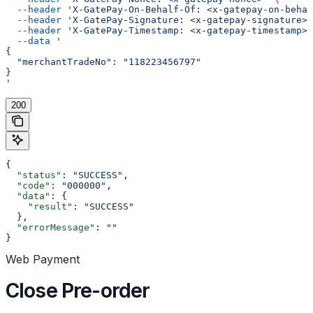
  --header
 'X-GatePay-On-Behalf-Of: <x-gatepay-on-behal
  --header
 'X-GatePay-Signature: <x-gatepay-signature>'
  --header
 'X-GatePay-Timestamp: <x-gatepay-timestamp>'
  --data
 '
{
  "merchantTradeNo": "118223456797"
}
'
200
{
  "status"
: 
"SUCCESS"
,
  "code"
: 
"000000"
,
  "data"
: {
    "result"
: 
"SUCCESS"
  },
  "errorMessage"
: 
""
}
Web Payment
Close Pre-order