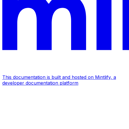
This documentation is built and hosted on Mintlify, a
developer documentation platform
Assistant
Responses
are
generated