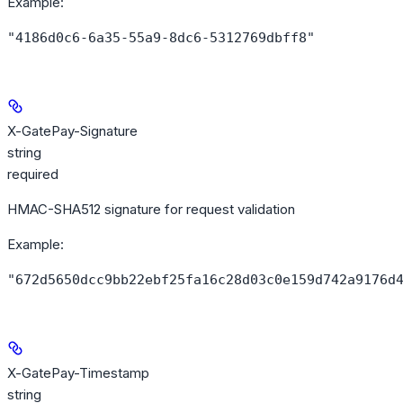
Example
:
"4186d0c6-6a35-55a9-8dc6-5312769dbff8"
X-GatePay-Signature
string
required
HMAC-SHA512 signature for request validation
Example
:
"672d5650dcc9bb22ebf25fa16c28d03c0e159d742a9176d
X-GatePay-Timestamp
string