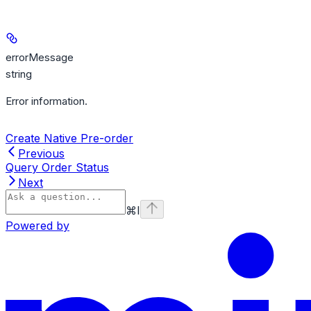
errorMessage
string
Error information.
Create Native Pre-order
Previous
Query Order Status
Next
⌘
I
Powered by