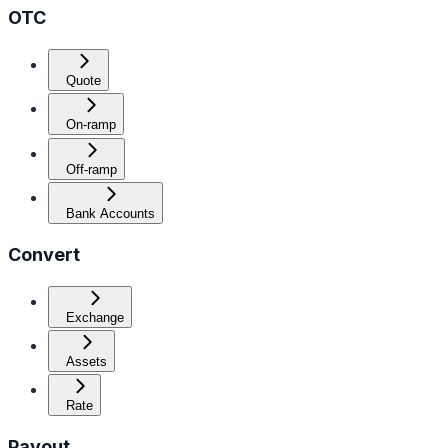
OTC
Quote
On-ramp
Off-ramp
Bank Accounts
Convert
Exchange
Assets
Rate
Payout