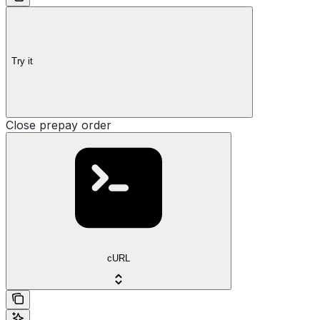
Try it
Close prepay order
cURL