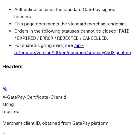
Authentication uses the standard GatePay signed
headers.
This page documents the standard merchant endpoint.
Orders in the following statuses cannot be closed:
PAID
/
/
/
/
.
EXPIRED
ERROR
REJECTED
CANCELLED
For shared signing rules, see
/api-
reference/version/100/en/common/securityAndSignature
.
Headers
X-GatePay-Certificate-ClientId
string
required
Merchant client ID, obtained from GatePay platform