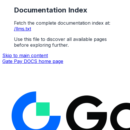
Documentation Index
Fetch the complete documentation index at:
/llms.txt
Use this file to discover all available pages
before exploring further.
Skip to main content
Gate Pay DOCS
home page