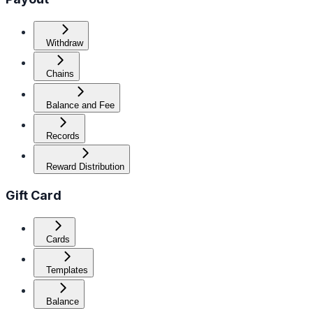
Withdraw
Chains
Balance and Fee
Records
Reward Distribution
Gift Card
Cards
Templates
Balance