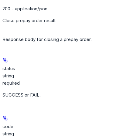
200 - application/json
Close prepay order result
Response body for closing a prepay order.
status
string
required
SUCCESS or FAIL.
code
string