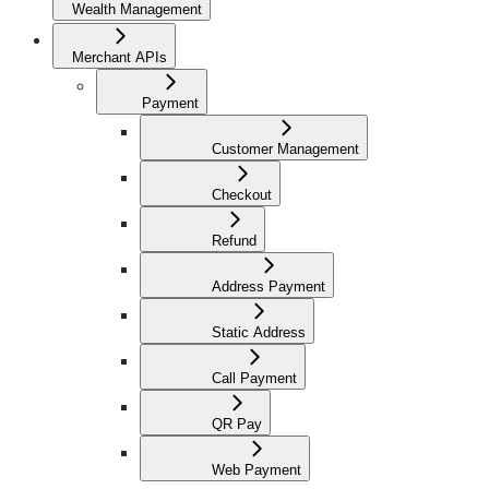
Wealth Management
Merchant APIs
Payment
Customer Management
Checkout
Refund
Address Payment
Static Address
Call Payment
QR Pay
Web Payment