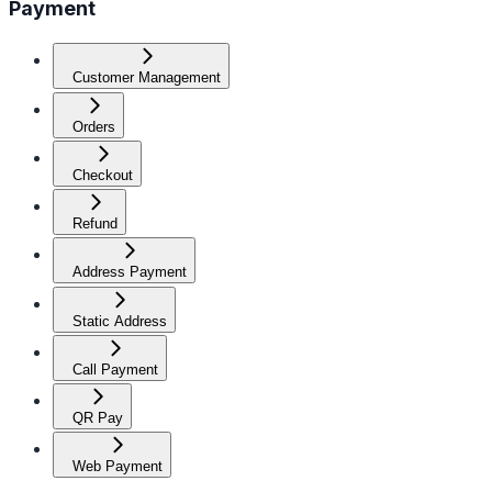
Payment
Customer Management
Orders
Checkout
Refund
Address Payment
Static Address
Call Payment
QR Pay
Web Payment