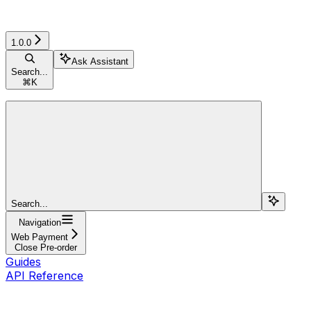
1.0.0
Ask Assistant
Search...
⌘
K
Search...
Navigation
Web Payment
Close Pre-order
Guides
API Reference