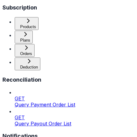
Subscription
Products
Plans
Orders
Deduction
Reconciliation
GET
Query Payment Order List
GET
Query Payout Order List
Notifications