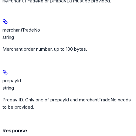
or
must be provided.
merchantTradeNo
prepayId
merchantTradeNo
string
Merchant order number, up to 100 bytes.
prepayId
string
Prepay ID. Only one of prepayId and merchantTradeNo needs
to be provided.
Response