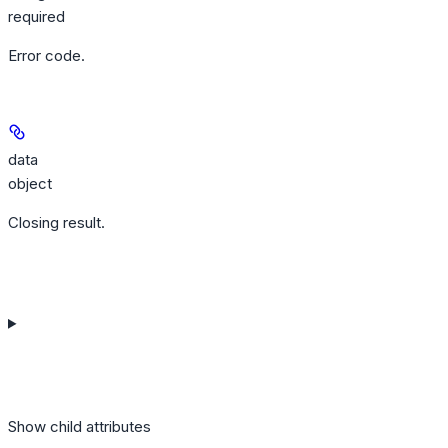
required
Error code.
data
object
Closing result.
Show
child attributes