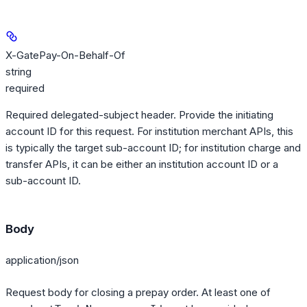
X-GatePay-On-Behalf-Of
string
required
Required delegated-subject header. Provide the initiating
account ID for this request. For institution merchant APIs, this
is typically the target sub-account ID; for institution charge and
transfer APIs, it can be either an institution account ID or a
sub-account ID.
Body
application/json
Request body for closing a prepay order. At least one of