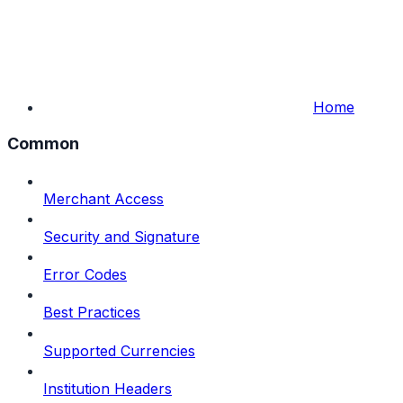
Home
Common
Merchant Access
Security and Signature
Error Codes
Best Practices
Supported Currencies
Institution Headers