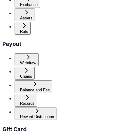
Exchange
Assets
Rate
Payout
Withdraw
Chains
Balance and Fee
Records
Reward Distribution
Gift Card