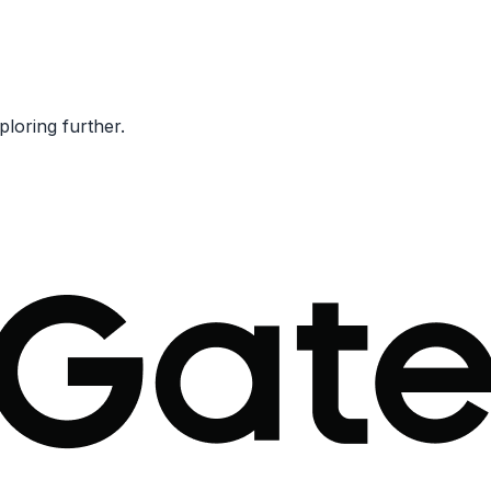
ploring further.