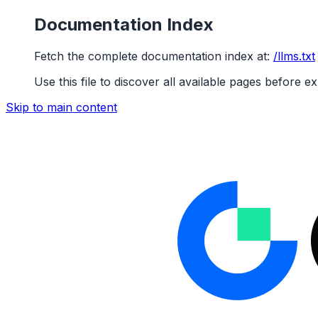
Documentation Index
Fetch the complete documentation index at:
/llms.txt
Use this file to discover all available pages before ex
Skip to main content