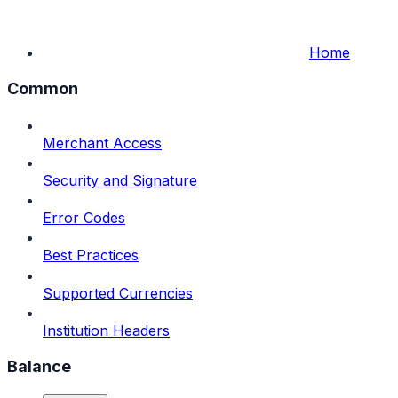
Home
Common
Merchant Access
Security and Signature
Error Codes
Best Practices
Supported Currencies
Institution Headers
Balance