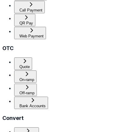
Call Payment
QR Pay
Web Payment
OTC
Quote
On-ramp
Off-ramp
Bank Accounts
Convert