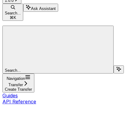
1.0.0
Ask Assistant
Search...
⌘
K
Search...
Navigation
Transfer
Create Transfer
Guides
API Reference