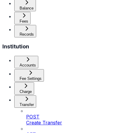
Balance
Fees
Records
Institution
Accounts
Fee Settings
Charge
Transfer
POST
Create Transfer