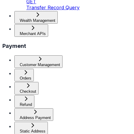
GET
Transfer Record Query
Wealth Management
Merchant APIs
Payment
Customer Management
Orders
Checkout
Refund
Address Payment
Static Address