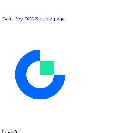
Gate Pay DOCS
home page