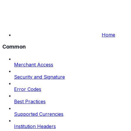
Home
Common
Merchant Access
Security and Signature
Error Codes
Best Practices
Supported Currencies
Institution Headers