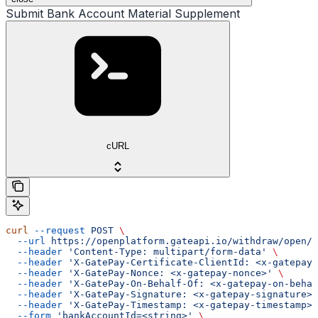
Submit Bank Account Material Supplement
cURL
curl
 --request
 POST
 \
  --url
 https://openplatform.gateapi.io/withdraw/open/i
  --header
 'Content-Type: multipart/form-data'
 \
  --header
 'X-GatePay-Certificate-ClientId: <x-gatepay-
  --header
 'X-GatePay-Nonce: <x-gatepay-nonce>'
 \
  --header
 'X-GatePay-On-Behalf-Of: <x-gatepay-on-behal
  --header
 'X-GatePay-Signature: <x-gatepay-signature>'
  --header
 'X-GatePay-Timestamp: <x-gatepay-timestamp>'
  --form
 'bankAccountId=<string>'
 \