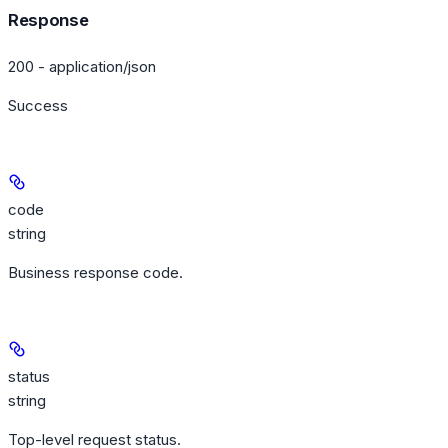
Response
200 - application/json
Success
code
string
Business response code.
status
string
Top-level request status.