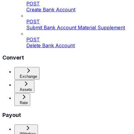
POST
Create Bank Account
POST
Submit Bank Account Material Supplement
POST
Delete Bank Account
Convert
Exchange
Assets
Rate
Payout
Withdraw