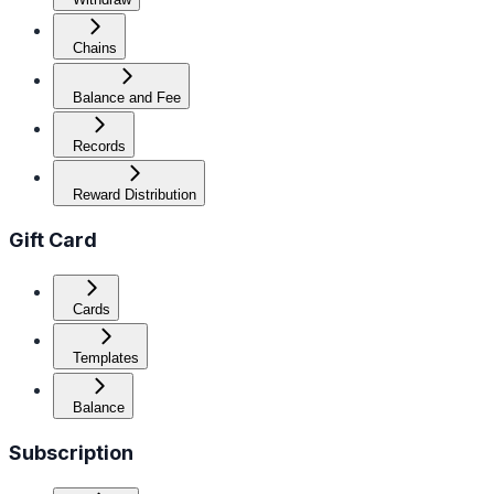
Chains
Balance and Fee
Records
Reward Distribution
Gift Card
Cards
Templates
Balance
Subscription