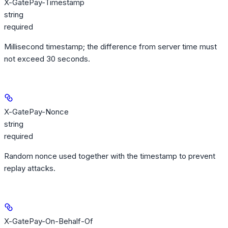
X-GatePay-Timestamp
string
required
Millisecond timestamp; the difference from server time must
not exceed 30 seconds.
X-GatePay-Nonce
string
required
Random nonce used together with the timestamp to prevent
replay attacks.
X-GatePay-On-Behalf-Of