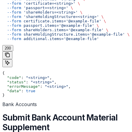
  --form
 'certificate=<string>'
 \
  --form
 'passport=<string>'
 \
  --form
 'shareHolders=<string>'
 \
  --form
 'shareHoldingStructure=<string>'
 \
  --form
 certificate.items='@example-file'
 \
  --form
 passport.items='@example-file'
 \
  --form
 shareHolders.items='@example-file'
 \
  --form
 shareHoldingStructure.items='@example-file'
 \
  --form
 additional.items='@example-file'
200
{
  "code"
: 
"<string>"
,
  "status"
: 
"<string>"
,
  "errorMessage"
: 
"<string>"
,
  "data"
: 
true
}
Bank Accounts
Submit Bank Account Material
Supplement