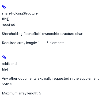
shareHoldingStructure
file[]
required
Shareholding / beneficial ownership structure chart.
Required array length:
element
s
1 - 5
additional
file[]
Any other documents explicitly requested in the supplement
notice.
Maximum array length:
5