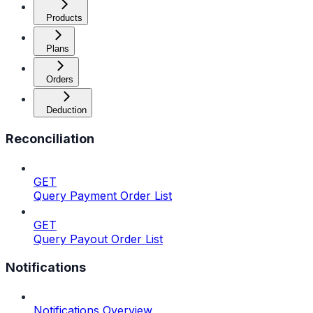
Products
Plans
Orders
Deduction
Reconciliation
GET
Query Payment Order List
GET
Query Payout Order List
Notifications
Notifications Overview