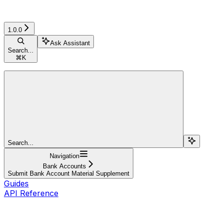
1.0.0
Ask Assistant
Search...
⌘
K
Search...
Navigation
Bank Accounts
Submit Bank Account Material Supplement
Guides
API Reference