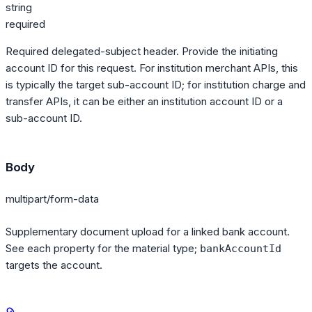
string
required
Required delegated-subject header. Provide the initiating
account ID for this request. For institution merchant APIs, this
is typically the target sub-account ID; for institution charge and
transfer APIs, it can be either an institution account ID or a
sub-account ID.
Body
multipart/form-data
Supplementary document upload for a linked bank account.
See each property for the material type;
bankAccountId
targets the account.