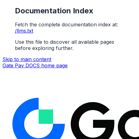
Documentation Index
Fetch the complete documentation index at:
/llms.txt
Use this file to discover all available pages
before exploring further.
Skip to main content
Gate Pay DOCS
home page