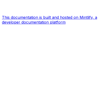
This documentation is built and hosted on Mintlify, a
developer documentation platform
Assistant
Responses
are
generated
using
AI
and
may
contain
mistakes.