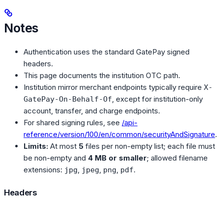
Notes
Authentication uses the standard GatePay signed
headers.
This page documents the institution OTC path.
Institution mirror merchant endpoints typically require
X-
, except for institution-only
GatePay-On-Behalf-Of
account, transfer, and charge endpoints.
For shared signing rules, see
/api-
reference/version/100/en/common/securityAndSignature
.
Limits:
At most
5
files per non-empty list; each file must
be non-empty and
4 MB or smaller
; allowed filename
extensions:
,
,
,
.
jpg
jpeg
png
pdf
Headers