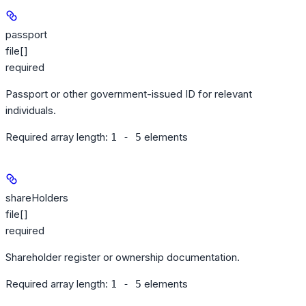
passport
file[]
required
Passport or other government-issued ID for relevant
individuals.
Required array length:
element
s
1 - 5
shareHolders
file[]
required
Shareholder register or ownership documentation.
Required array length:
element
s
1 - 5