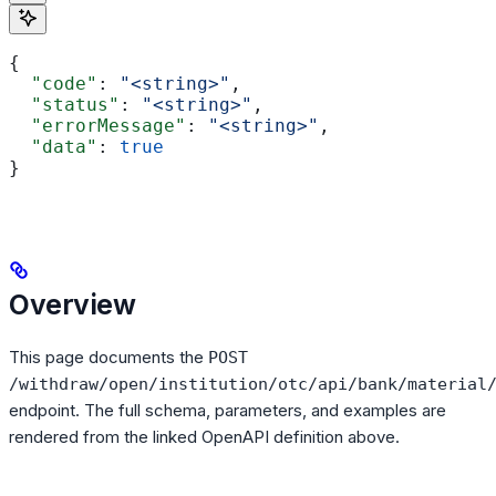
{
  "code"
: 
"<string>"
,
  "status"
: 
"<string>"
,
  "errorMessage"
: 
"<string>"
,
  "data"
: 
true
}
Overview
This page documents the
POST
/withdraw/open/institution/otc/api/bank/material
endpoint. The full schema, parameters, and examples are
rendered from the linked OpenAPI definition above.