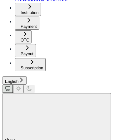
Institution
Payment
OTC
Payout
Subscription
English
close