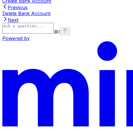
Create Bank Account
Previous
Delete Bank Account
Next
⌘
I
Powered by