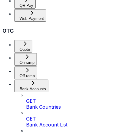
QR Pay
Web Payment
OTC
Quote
On-ramp
Off-ramp
Bank Accounts
GET
Bank Countries
GET
Bank Account List