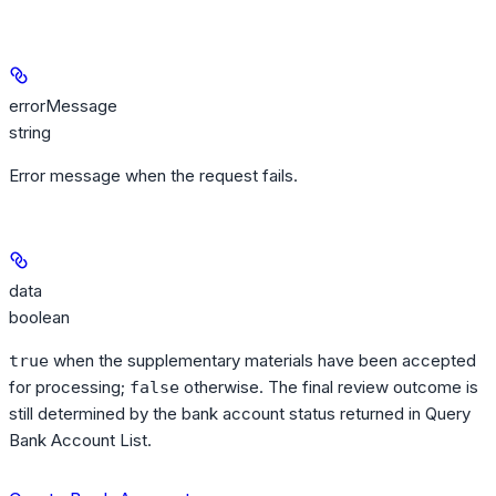
errorMessage
string
Error message when the request fails.
data
boolean
when the supplementary materials have been accepted
true
for processing;
otherwise. The final review outcome is
false
still determined by the bank account status returned in Query
Bank Account List.