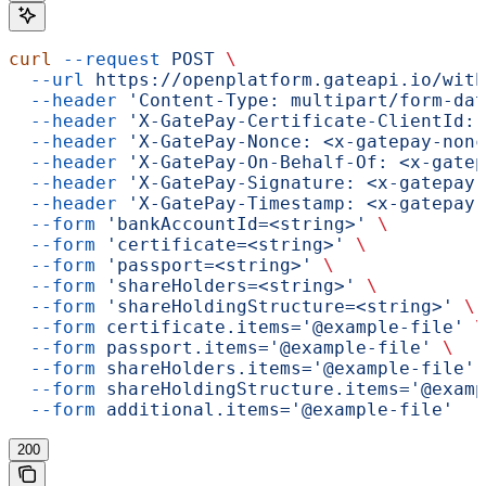
curl
 --request
 POST
 \
  --url
 https://openplatform.gateapi.io/with
  --header
 'Content-Type: multipart/form-dat
  --header
 'X-GatePay-Certificate-ClientId: 
  --header
 'X-GatePay-Nonce: <x-gatepay-nonc
  --header
 'X-GatePay-On-Behalf-Of: <x-gatep
  --header
 'X-GatePay-Signature: <x-gatepay-
  --header
 'X-GatePay-Timestamp: <x-gatepay-
  --form
 'bankAccountId=<string>'
 \
  --form
 'certificate=<string>'
 \
  --form
 'passport=<string>'
 \
  --form
 'shareHolders=<string>'
 \
  --form
 'shareHoldingStructure=<string>'
 \
  --form
 certificate.items='@example-file'
 \
  --form
 passport.items='@example-file'
 \
  --form
 shareHolders.items='@example-file'
 
  --form
 shareHoldingStructure.items='@examp
  --form
 additional.items='@example-file'
200