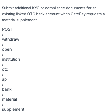
Submit additional KYC or compliance documents for an
existing linked OTC bank account when GatePay requests a
material supplement.
POST
/
withdraw
/
open
/
institution
/
otc
/
api
/
bank
/
material
/
supplement