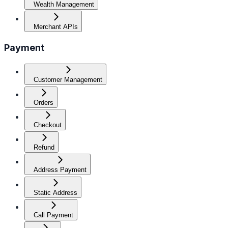
Wealth Management
Merchant APIs
Payment
Customer Management
Orders
Checkout
Refund
Address Payment
Static Address
Call Payment