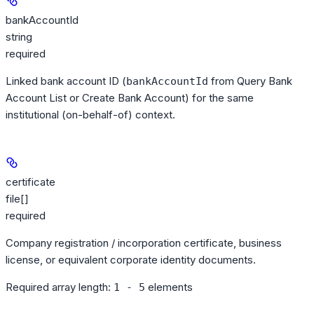
bankAccountId
string
required
Linked bank account ID (
from Query Bank
bankAccountId
Account List or Create Bank Account) for the same
institutional (on-behalf-of) context.
certificate
file[]
required
Company registration / incorporation certificate, business
license, or equivalent corporate identity documents.
Required array length:
element
s
1 - 5