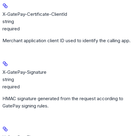
X-GatePay-Certificate-ClientId
string
required
Merchant application client ID used to identify the calling app.
X-GatePay-Signature
string
required
HMAC signature generated from the request according to
GatePay signing rules.