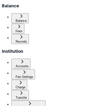
Balance
Balance
Fees
Records
Institution
Accounts
Fee Settings
Charge
Transfer