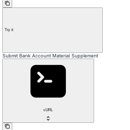
Try it
Submit Bank Account Material Supplement
cURL