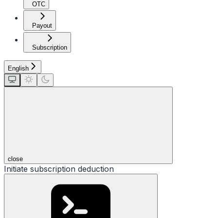
OTC
Payout
Subscription
English
close
Initiate subscription deduction