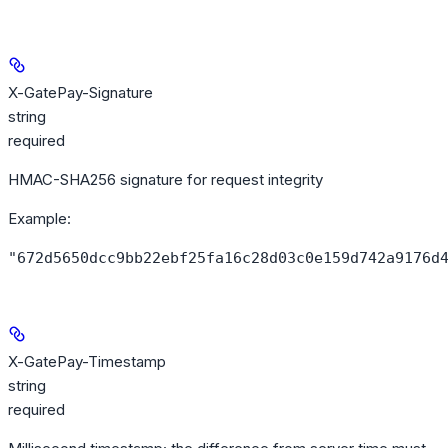
X-GatePay-Signature
string
required
HMAC-SHA256 signature for request integrity
Example
:
"672d5650dcc9bb22ebf25fa16c28d03c0e159d742a9176d
X-GatePay-Timestamp
string
required