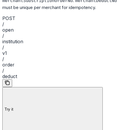
.
merchantSubscriptionOrderNo
merchantDeductNo
must be unique per merchant for idempotency.
POST
/
open
/
institution
/
v1
/
order
/
deduct
Try it