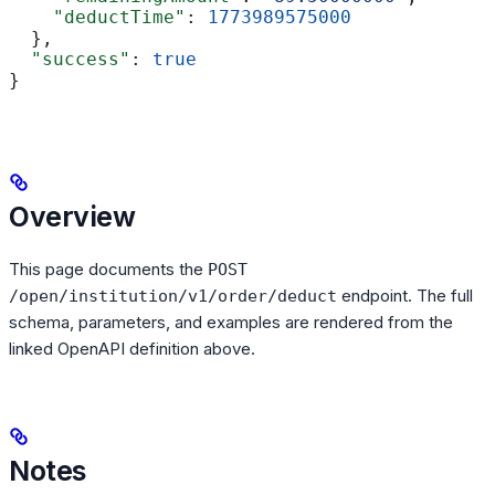
    "deductTime"
: 
1773989575000
  },
  "success"
: 
true
}
Overview
This page documents the
POST
endpoint. The full
/open/institution/v1/order/deduct
schema, parameters, and examples are rendered from the
linked OpenAPI definition above.
Notes