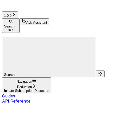
1.0.0
Ask Assistant
Search...
⌘
K
Search...
Navigation
Deduction
Initiate Subscription Deduction
Guides
API Reference