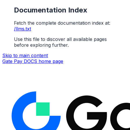
Documentation Index
Fetch the complete documentation index at:
/llms.txt
Use this file to discover all available pages
before exploring further.
Skip to main content
Gate Pay DOCS
home page