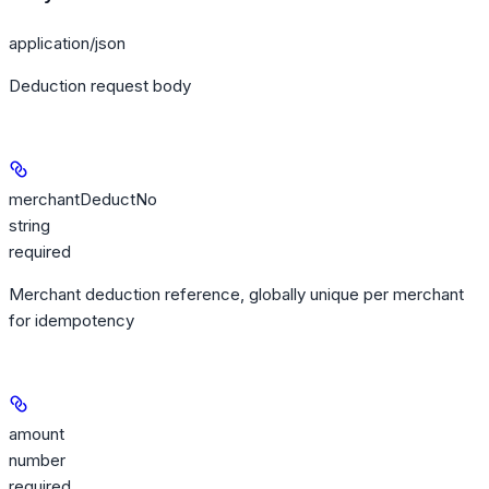
application/json
Deduction request body
merchantDeductNo
string
required
Merchant deduction reference, globally unique per merchant
for idempotency
amount
number
required