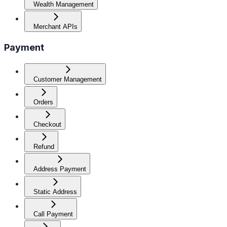
Wealth Management
Merchant APIs
Payment
Customer Management
Orders
Checkout
Refund
Address Payment
Static Address
Call Payment