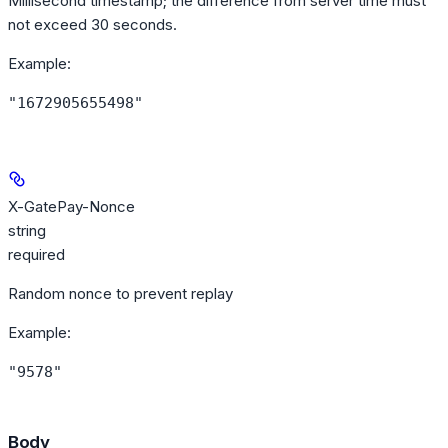
Millisecond timestamp; the difference from server time must
not exceed 30 seconds.
Example
:
"1672905655498"
X-GatePay-Nonce
string
required
Random nonce to prevent replay
Example
:
"9578"
Body