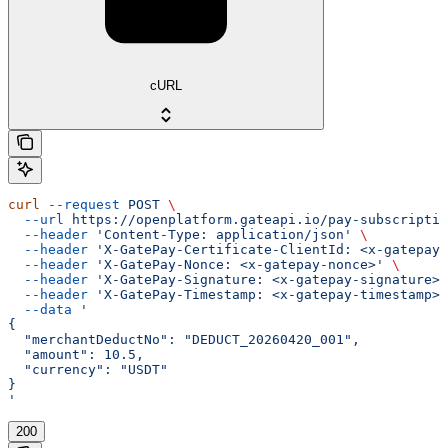
cURL
curl
 --request
 POST
 \
  --url
 https://openplatform.gateapi.io/pay-subscriptio
  --header
 'Content-Type: application/json'
 \
  --header
 'X-GatePay-Certificate-ClientId: <x-gatepay-
  --header
 'X-GatePay-Nonce: <x-gatepay-nonce>'
 \
  --header
 'X-GatePay-Signature: <x-gatepay-signature>'
  --header
 'X-GatePay-Timestamp: <x-gatepay-timestamp>'
  --data
 '
{
  "merchantDeductNo": "DEDUCT_20260420_001",
  "amount": 10.5,
  "currency": "USDT"
}
'
200