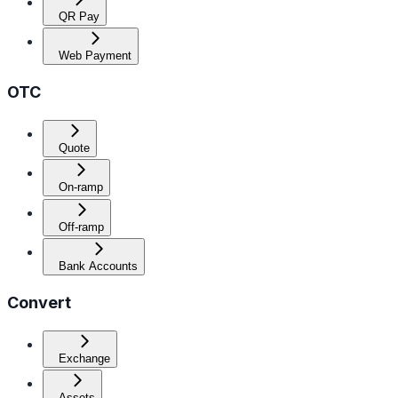
QR Pay
Web Payment
OTC
Quote
On-ramp
Off-ramp
Bank Accounts
Convert
Exchange
Assets