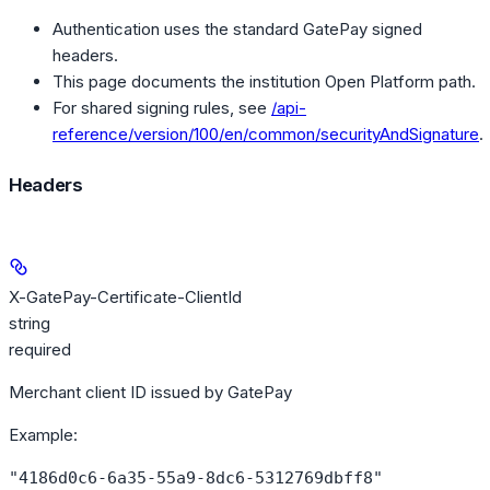
Authentication uses the standard GatePay signed
headers.
This page documents the institution Open Platform path.
For shared signing rules, see
/api-
reference/version/100/en/common/securityAndSignature
.
Headers
X-GatePay-Certificate-ClientId
string
required
Merchant client ID issued by GatePay
Example
:
"4186d0c6-6a35-55a9-8dc6-5312769dbff8"