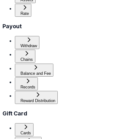
Rate
Payout
Withdraw
Chains
Balance and Fee
Records
Reward Distribution
Gift Card
Cards