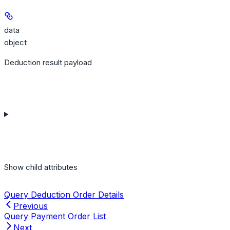
data
object
Deduction result payload
Show
child attributes
Query Deduction Order Details
Previous
Query Payment Order List
Next