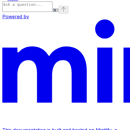
⌘
I
Powered by
This documentation is built and hosted on Mintlify, a