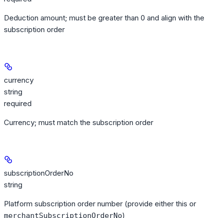
Deduction amount; must be greater than 0 and align with the
subscription order
currency
string
required
Currency; must match the subscription order
subscriptionOrderNo
string
Platform subscription order number (provide either this or
)
merchantSubscriptionOrderNo