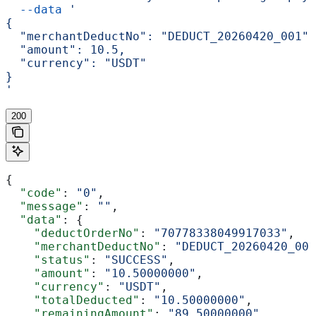
  --data
 '
{
  "merchantDeductNo": "DEDUCT_20260420_001",
  "amount": 10.5,
  "currency": "USDT"
}
'
200
{
  "code"
: 
"0"
,
  "message"
: 
""
,
  "data"
: {
    "deductOrderNo"
: 
"70778338049917033"
,
    "merchantDeductNo"
: 
"DEDUCT_20260420_001
    "status"
: 
"SUCCESS"
,
    "amount"
: 
"10.50000000"
,
    "currency"
: 
"USDT"
,
    "totalDeducted"
: 
"10.50000000"
,
    "remainingAmount"
: 
"89.50000000"
,