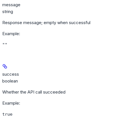
message
string
Response message; empty when successful
Example
:
""
success
boolean
Whether the API call succeeded
Example
:
true