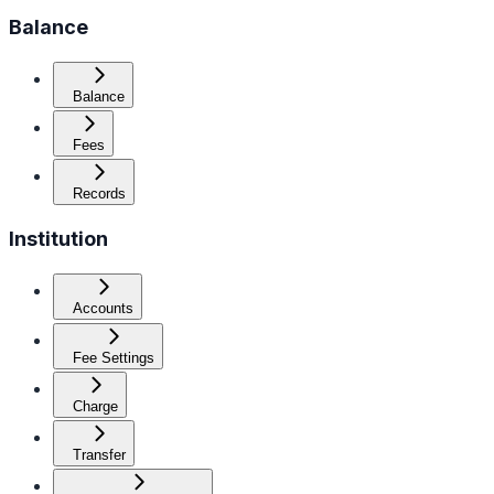
Balance
Balance
Fees
Records
Institution
Accounts
Fee Settings
Charge
Transfer