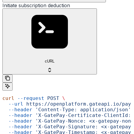
Initiate subscription deduction
cURL
curl
 --request
 POST
 \
  --url
 https://openplatform.gateapi.io/pay-
  --header
 'Content-Type: application/json'
 
  --header
 'X-GatePay-Certificate-ClientId: 
  --header
 'X-GatePay-Nonce: <x-gatepay-nonc
  --header
 'X-GatePay-Signature: <x-gatepay-
  --header
 'X-GatePay-Timestamp: <x-gatepay-