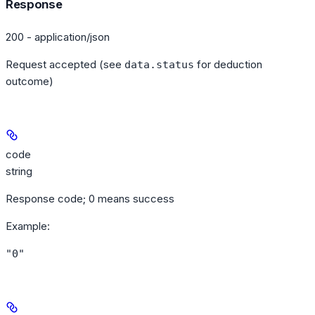
Response
200 - application/json
Request accepted (see
for deduction
data.status
outcome)
code
string
Response code; 0 means success
Example
:
"0"