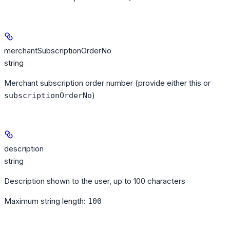
merchantSubscriptionOrderNo
string
Merchant subscription order number (provide either this or
)
subscriptionOrderNo
description
string
Description shown to the user, up to 100 characters
Maximum string length:
100