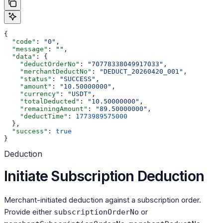
{
  "code"
: 
"0"
,
  "message"
: 
""
,
  "data"
: {
    "deductOrderNo"
: 
"70778338049917033"
,
    "merchantDeductNo"
: 
"DEDUCT_20260420_001"
,
    "status"
: 
"SUCCESS"
,
    "amount"
: 
"10.50000000"
,
    "currency"
: 
"USDT"
,
    "totalDeducted"
: 
"10.50000000"
,
    "remainingAmount"
: 
"89.50000000"
,
    "deductTime"
: 
1773989575000
  },
  "success"
: 
true
}
Deduction
Initiate Subscription Deduction
Merchant-initiated deduction against a subscription order.
Provide either
or
subscriptionOrderNo