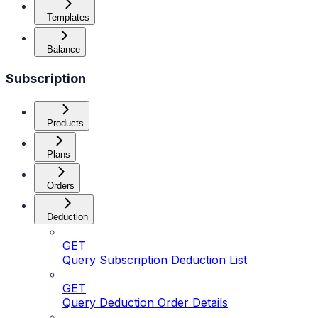
Templates
Balance
Subscription
Products
Plans
Orders
Deduction
GET
Query Subscription Deduction List
GET
Query Deduction Order Details