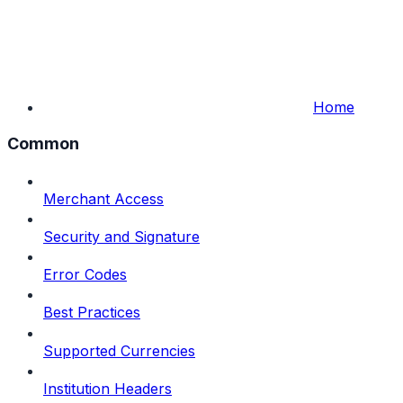
Home
Common
Merchant Access
Security and Signature
Error Codes
Best Practices
Supported Currencies
Institution Headers