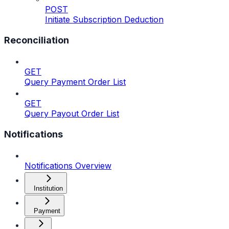
POST
Initiate Subscription Deduction
Reconciliation
GET
Query Payment Order List
GET
Query Payout Order List
Notifications
Notifications Overview
Institution
Payment