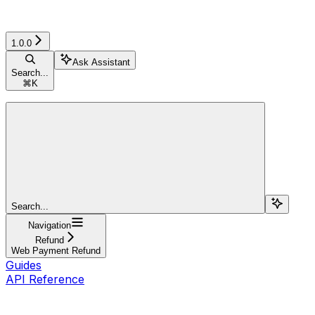
1.0.0
Ask Assistant
Search...
⌘
K
Search...
Navigation
Refund
Web Payment Refund
Guides
API Reference