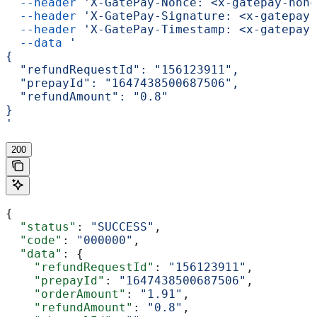
  --header
 'X-GatePay-Nonce: <x-gatepay-nonc
  --header
 'X-GatePay-Signature: <x-gatepay-
  --header
 'X-GatePay-Timestamp: <x-gatepay-
  --data
 '
{
  "refundRequestId": "156123911",
  "prepayId": "1647438500687506",
  "refundAmount": "0.8"
}
'
200
{
  "status"
: 
"SUCCESS"
,
  "code"
: 
"000000"
,
  "data"
: {
    "refundRequestId"
: 
"156123911"
,
    "prepayId"
: 
"1647438500687506"
,
    "orderAmount"
: 
"1.91"
,
    "refundAmount"
: 
"0.8"
,