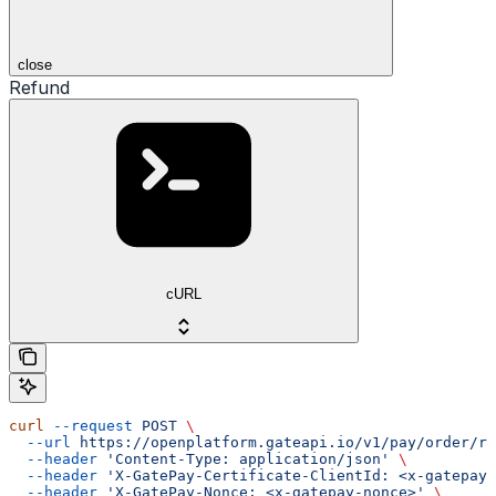
close
Refund
cURL
curl
 --request
 POST
 \
  --url
 https://openplatform.gateapi.io/v1/pay/order/re
  --header
 'Content-Type: application/json'
 \
  --header
 'X-GatePay-Certificate-ClientId: <x-gatepay-
  --header
 'X-GatePay-Nonce: <x-gatepay-nonce>'
 \