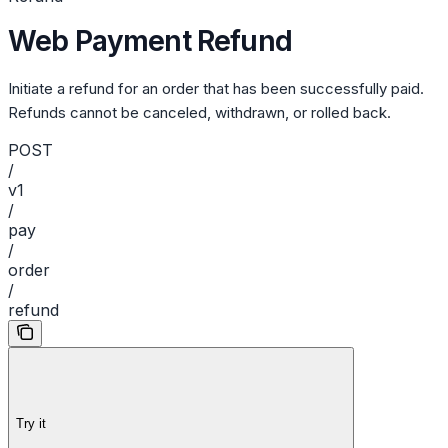
Web Payment Refund
Initiate a refund for an order that has been successfully paid.
Refunds cannot be canceled, withdrawn, or rolled back.
POST
/
v1
/
pay
/
order
/
refund
Try it