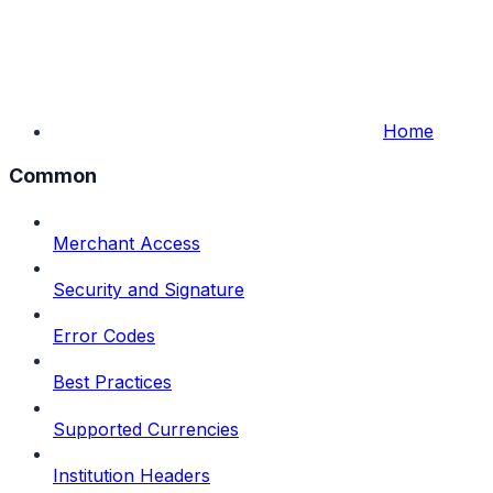
Home
Common
Merchant Access
Security and Signature
Error Codes
Best Practices
Supported Currencies
Institution Headers