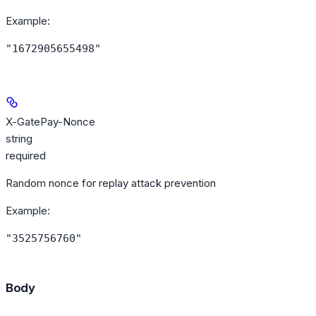
Example
:
"1672905655498"
X-GatePay-Nonce
string
required
Random nonce for replay attack prevention
Example
:
"3525756760"
Body