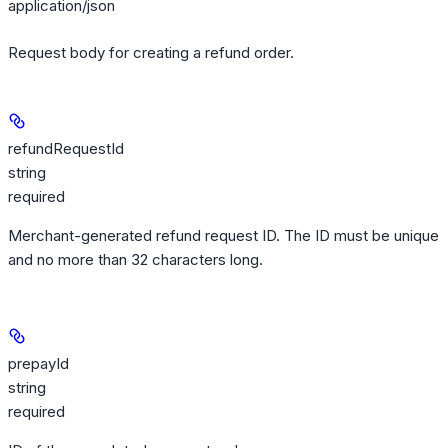
application/json
Request body for creating a refund order.
refundRequestId
string
required
Merchant-generated refund request ID. The ID must be unique
and no more than 32 characters long.
prepayId
string
required