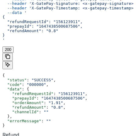
  --header
 'X-GatePay-Signature: <x-gatepay-signature>'
  --header
 'X-GatePay-Timestamp: <x-gatepay-timestamp>'
  --data
 '
{
  "refundRequestId": "156123911",
  "prepayId": "1647438500687506",
  "refundAmount": "0.8"
}
'
200
{
  "status"
: 
"SUCCESS"
,
  "code"
: 
"000000"
,
  "data"
: {
    "refundRequestId"
: 
"156123911"
,
    "prepayId"
: 
"1647438500687506"
,
    "orderAmount"
: 
"1.91"
,
    "refundAmount"
: 
"0.8"
,
    "channelId"
: 
""
  },
  "errorMessage"
: 
""
}
Refund