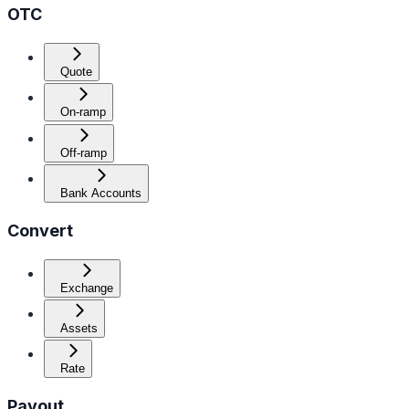
OTC
Quote
On-ramp
Off-ramp
Bank Accounts
Convert
Exchange
Assets
Rate
Payout