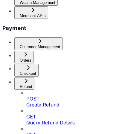
Wealth Management
Merchant APIs
Payment
Customer Management
Orders
Checkout
Refund
POST
Create Refund
GET
Query Refund Details