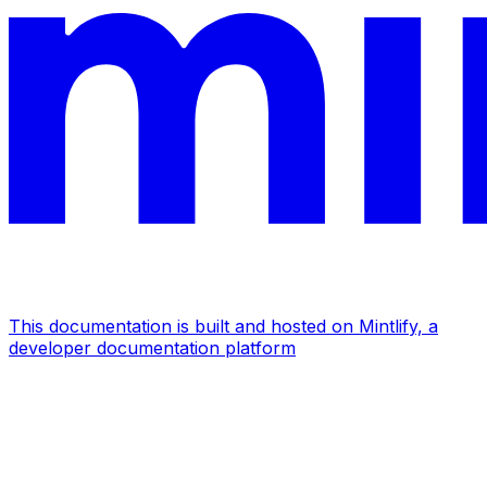
This documentation is built and hosted on Mintlify, a
developer documentation platform
Assistant
Responses