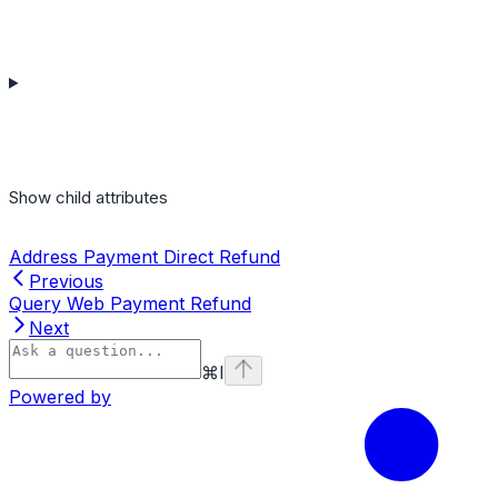
Show
child attributes
Address Payment Direct Refund
Previous
Query Web Payment Refund
Next
⌘
I
Powered by