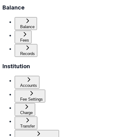
Balance
Balance
Fees
Records
Institution
Accounts
Fee Settings
Charge
Transfer