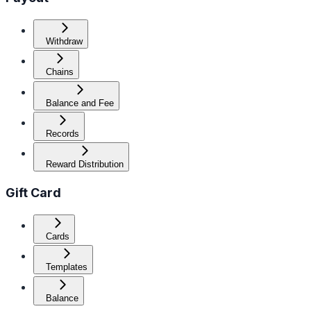
Withdraw
Chains
Balance and Fee
Records
Reward Distribution
Gift Card
Cards
Templates
Balance