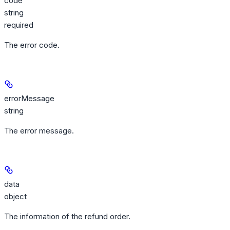
code
string
required
The error code.
errorMessage
string
The error message.
data
object
The information of the refund order.