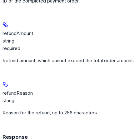
ID of the completed payment order.
refundAmount
string
required
Refund amount, which cannot exceed the total order amount.
refundReason
string
Reason for the refund, up to 256 characters.
Response