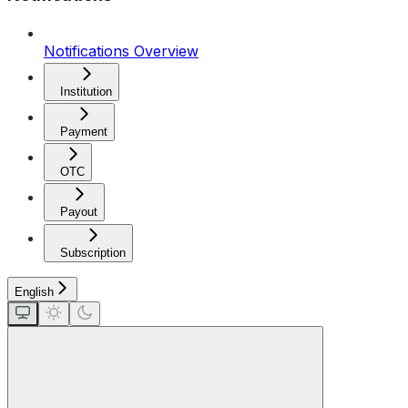
Notifications Overview
Institution
Payment
OTC
Payout
Subscription
English