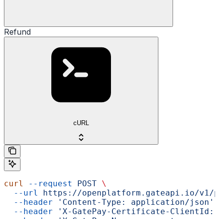
Refund
cURL
curl
 --request
 POST
 \
  --url
 https://openplatform.gateapi.io/v1/p
  --header
 'Content-Type: application/json'
 
  --header
 'X-GatePay-Certificate-ClientId: 