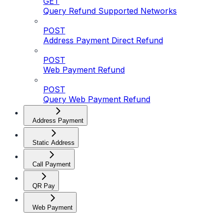
GET
Query Refund Supported Networks
POST
Address Payment Direct Refund
POST
Web Payment Refund
POST
Query Web Payment Refund
Address Payment
Static Address
Call Payment
QR Pay
Web Payment