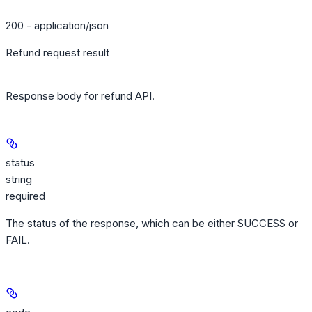
200 - application/json
Refund request result
Response body for refund API.
status
string
required
The status of the response, which can be either SUCCESS or
FAIL.