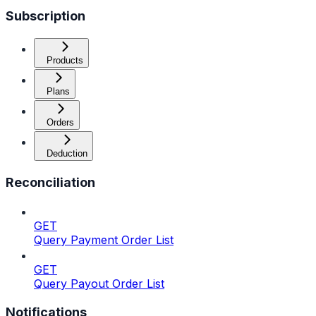
Subscription
Products
Plans
Orders
Deduction
Reconciliation
GET
Query Payment Order List
GET
Query Payout Order List
Notifications