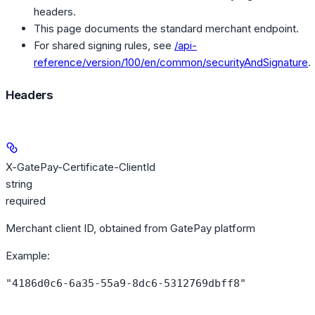
headers.
This page documents the standard merchant endpoint.
For shared signing rules, see
/api-
reference/version/100/en/common/securityAndSignature
.
Headers
X-GatePay-Certificate-ClientId
string
required
Merchant client ID, obtained from GatePay platform
Example
:
"4186d0c6-6a35-55a9-8dc6-5312769dbff8"