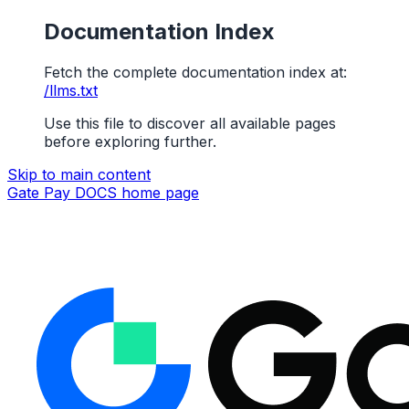
Documentation Index
Fetch the complete documentation index at:
/llms.txt
Use this file to discover all available pages
before exploring further.
Skip to main content
Gate Pay DOCS
home page