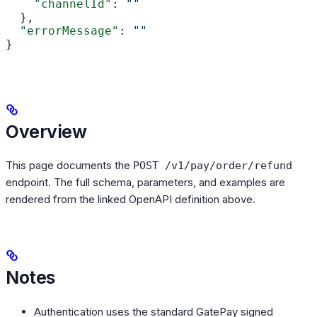
    "channelId"
: 
""
  },
  "errorMessage"
: 
""
}
Overview
This page documents the
POST /v1/pay/order/refund
endpoint. The full schema, parameters, and examples are
rendered from the linked OpenAPI definition above.
Notes
Authentication uses the standard GatePay signed