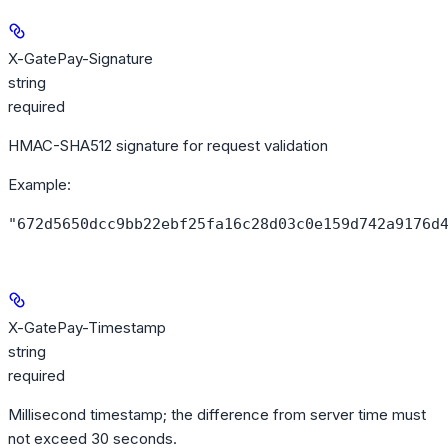
X-GatePay-Signature
string
required
HMAC-SHA512 signature for request validation
Example
:
"672d5650dcc9bb22ebf25fa16c28d03c0e159d742a9176d
X-GatePay-Timestamp
string
required
Millisecond timestamp; the difference from server time must
not exceed 30 seconds.