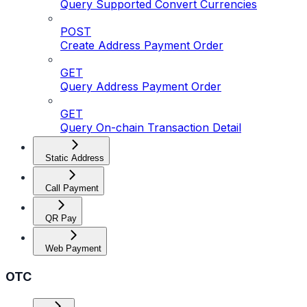
Query Supported Convert Currencies
POST
Create Address Payment Order
GET
Query Address Payment Order
GET
Query On-chain Transaction Detail
Static Address
Call Payment
QR Pay
Web Payment
OTC