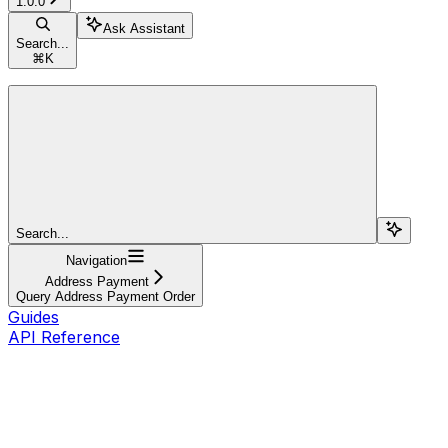
1.0.0
Ask Assistant
Search...
⌘
K
Search...
Navigation
Address Payment
Query Address Payment Order
Guides
API Reference