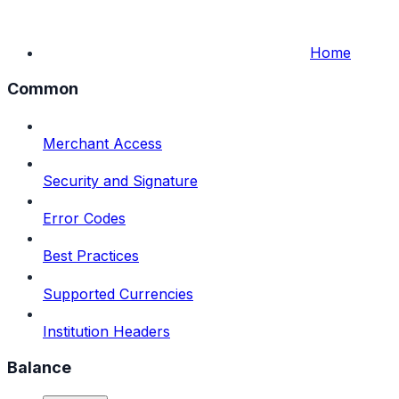
Home
Common
Merchant Access
Security and Signature
Error Codes
Best Practices
Supported Currencies
Institution Headers
Balance