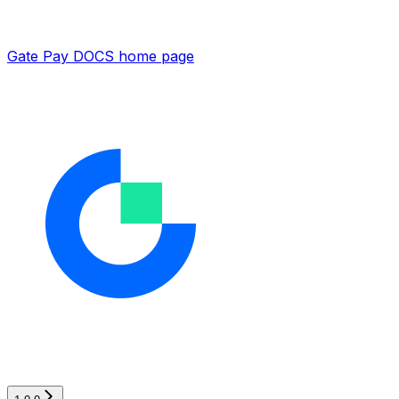
Gate Pay DOCS
home page