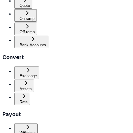
Quote
On-ramp
Off-ramp
Bank Accounts
Convert
Exchange
Assets
Rate
Payout
Withdraw