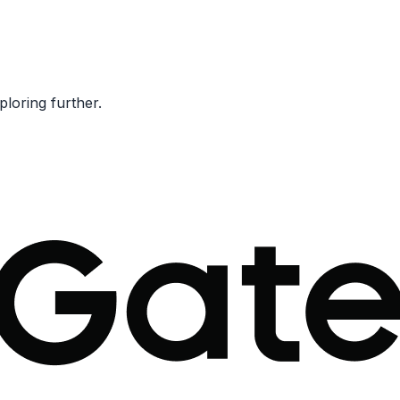
ploring further.