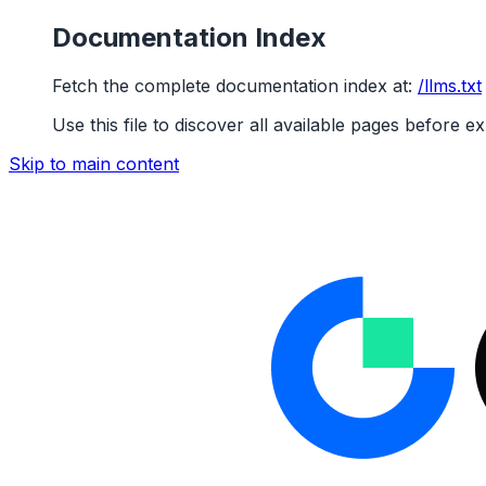
Documentation Index
Fetch the complete documentation index at:
/llms.txt
Use this file to discover all available pages before ex
Skip to main content