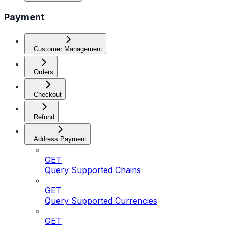
Payment
Customer Management
Orders
Checkout
Refund
Address Payment
GET
Query Supported Chains
GET
Query Supported Currencies
GET