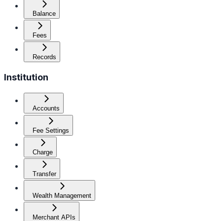
Balance
Fees
Records
Institution
Accounts
Fee Settings
Charge
Transfer
Wealth Management
Merchant APIs