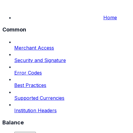
Home
Common
Merchant Access
Security and Signature
Error Codes
Best Practices
Supported Currencies
Institution Headers
Balance