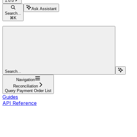
1.0.0
Ask Assistant
Search...
⌘
K
Search...
Navigation
Reconciliation
Query Payment Order List
Guides
API Reference