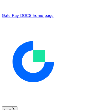
Gate Pay DOCS
home page