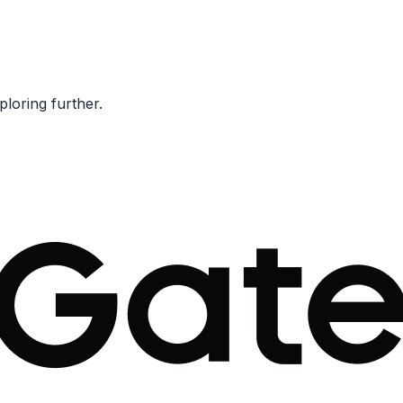
ploring further.