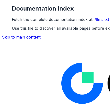
Documentation Index
Fetch the complete documentation index at:
/llms.txt
Use this file to discover all available pages before ex
Skip to main content