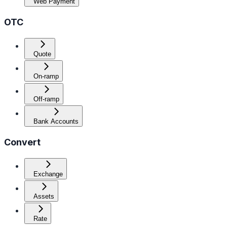
Web Payment
OTC
Quote
On-ramp
Off-ramp
Bank Accounts
Convert
Exchange
Assets
Rate