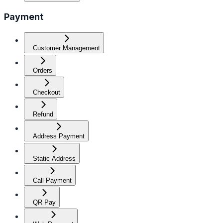
Payment
Customer Management
Orders
Checkout
Refund
Address Payment
Static Address
Call Payment
QR Pay