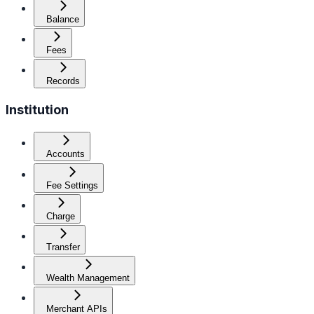
Balance
Fees
Records
Institution
Accounts
Fee Settings
Charge
Transfer
Wealth Management
Merchant APIs