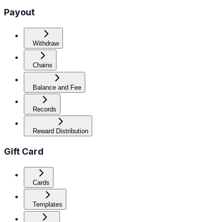
Payout
Withdraw
Chains
Balance and Fee
Records
Reward Distribution
Gift Card
Cards
Templates