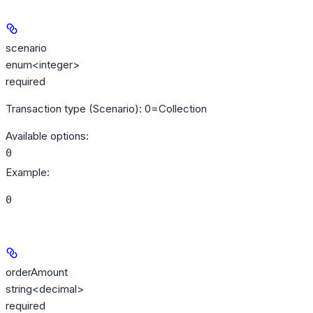
scenario
enum<integer>
required
Transaction type (Scenario): 0=Collection
Available options
:
0
Example
:
0
orderAmount
string<decimal>
required