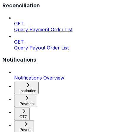
Reconciliation
GET
Query Payment Order List
GET
Query Payout Order List
Notifications
Notifications Overview
Institution
Payment
OTC
Payout