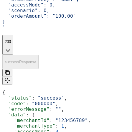
  "accessMode": 0,
  "scenario": 0,
  "orderAmount": "100.00"
}
'
200
successResponse
{
  "status"
: 
"success"
,
  "code"
: 
"000000"
,
  "errorMessage"
: 
""
,
  "data"
: {
    "merchantId"
: 
"123456789"
,
    "merchantType"
: 
1
,
    "accessMode"
: 
0
,