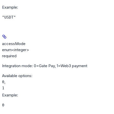
Example
:
"USDT"
accessMode
enum<integer>
required
Integration mode: 0=Gate Pay, 1=Web3 payment
Available options
:
,
0
1
Example
:
0