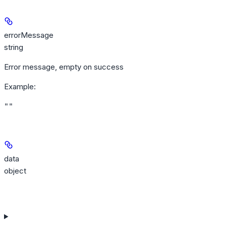
errorMessage
string
Error message, empty on success
Example
:
""
data
object