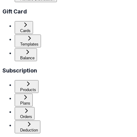
Gift Card
Cards
Templates
Balance
Subscription
Products
Plans
Orders
Deduction