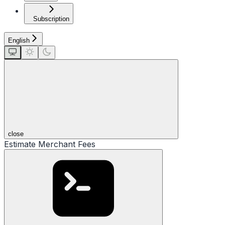
Subscription
English
close
Estimate Merchant Fees