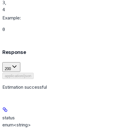
,
3
4
Example
:
0
Response
200
application/json
Estimation successful
status
enum<string>