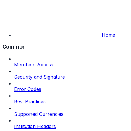
Home
Common
Merchant Access
Security and Signature
Error Codes
Best Practices
Supported Currencies
Institution Headers