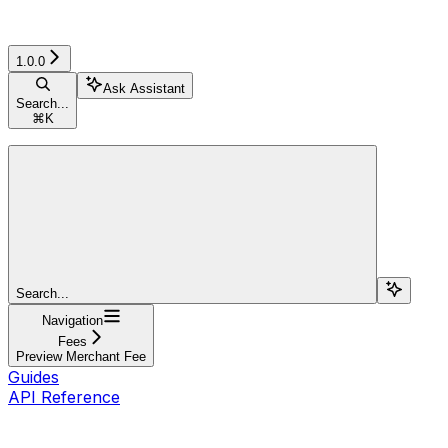
1.0.0
Ask Assistant
Search...
⌘
K
Search...
Navigation
Fees
Preview Merchant Fee
Guides
API Reference