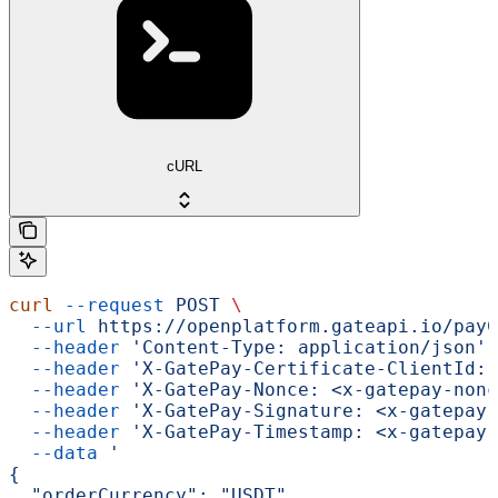
cURL
curl
 --request
 POST
 \
  --url
 https://openplatform.gateapi.io/payC
  --header
 'Content-Type: application/json'
 
  --header
 'X-GatePay-Certificate-ClientId: 
  --header
 'X-GatePay-Nonce: <x-gatepay-nonc
  --header
 'X-GatePay-Signature: <x-gatepay-
  --header
 'X-GatePay-Timestamp: <x-gatepay-
  --data
 '
{
  "orderCurrency": "USDT",