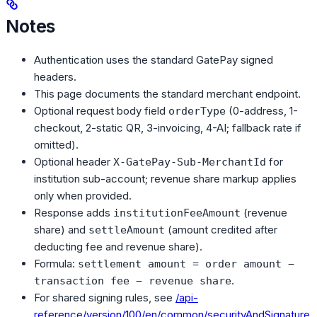
Notes
Authentication uses the standard GatePay signed
headers.
This page documents the standard merchant endpoint.
Optional request body field
(0-address, 1-
orderType
checkout, 2-static QR, 3-invoicing, 4-AI; fallback rate if
omitted).
Optional header
for
X-GatePay-Sub-MerchantId
institution sub-account; revenue share markup applies
only when provided.
Response adds
(revenue
institutionFeeAmount
share) and
(amount credited after
settleAmount
deducting fee and revenue share).
Formula:
settlement amount = order amount −
.
transaction fee − revenue share
For shared signing rules, see
/api-
reference/version/100/en/common/securityAndSignature
.