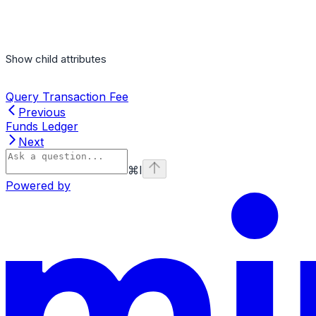
Show
child attributes
Query Transaction Fee
Previous
Funds Ledger
Next
⌘
I
Powered by