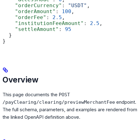
    "orderCurrency"
: 
"USDT"
,
    "orderAmount"
: 
100
,
    "orderFee"
: 
2.5
,
    "institutionFeeAmount"
: 
2.5
,
    "settleAmount"
: 
95
  }
}
Overview
This page documents the
POST
endpoint.
/payClearing/clearing/previewMerchantFee
The full schema, parameters, and examples are rendered from
the linked OpenAPI definition above.