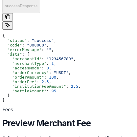
successResponse
{
  "status"
: 
"success"
,
  "code"
: 
"000000"
,
  "errorMessage"
: 
""
,
  "data"
: {
    "merchantId"
: 
"123456789"
,
    "merchantType"
: 
1
,
    "accessMode"
: 
0
,
    "orderCurrency"
: 
"USDT"
,
    "orderAmount"
: 
100
,
    "orderFee"
: 
2.5
,
    "institutionFeeAmount"
: 
2.5
,
    "settleAmount"
: 
95
  }
}
Fees
Preview Merchant Fee