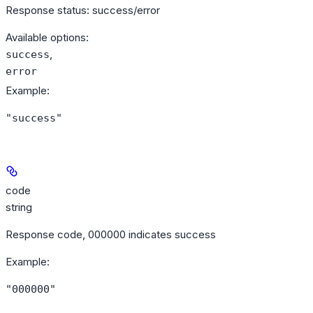
Response status: success/error
Available options
:
,
success
error
Example
:
"success"
code
string
Response code, 000000 indicates success
Example
:
"000000"