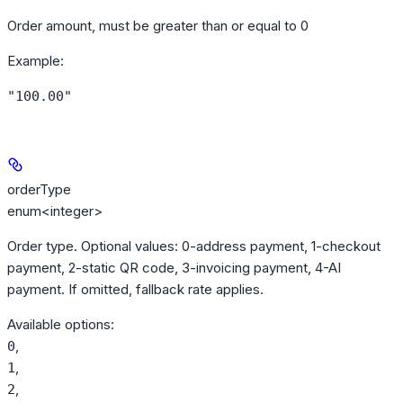
Order amount, must be greater than or equal to 0
Example
:
"100.00"
orderType
enum<integer>
Order type. Optional values: 0-address payment, 1-checkout
payment, 2-static QR code, 3-invoicing payment, 4-AI
payment. If omitted, fallback rate applies.
Available options
:
,
0
,
1
,
2