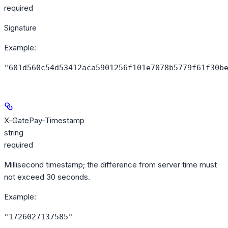
required
Signature
Example
:
"601d560c54d53412aca5901256f101e7078b5779f61f30b
X-GatePay-Timestamp
string
required
Millisecond timestamp; the difference from server time must
not exceed 30 seconds.
Example
:
"1726027137585"