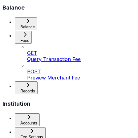
Balance
Balance
Fees
GET
Query Transaction Fee
POST
Preview Merchant Fee
Records
Institution
Accounts
Fee Settings