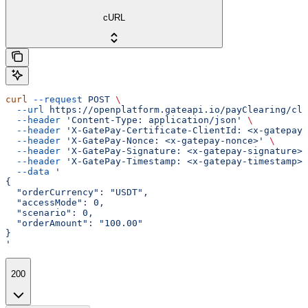
cURL
curl
 --request
 POST
 \
  --url
 https://openplatform.gateapi.io/payClearing/cle
  --header
 'Content-Type: application/json'
 \
  --header
 'X-GatePay-Certificate-ClientId: <x-gatepay-
  --header
 'X-GatePay-Nonce: <x-gatepay-nonce>'
 \
  --header
 'X-GatePay-Signature: <x-gatepay-signature>'
  --header
 'X-GatePay-Timestamp: <x-gatepay-timestamp>'
  --data
 '
{
  "orderCurrency": "USDT",
  "accessMode": 0,
  "scenario": 0,
  "orderAmount": "100.00"
}
'
200