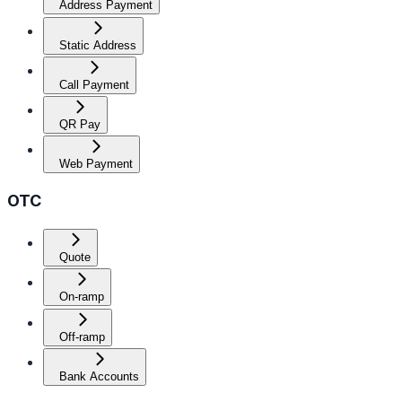
Address Payment
Static Address
Call Payment
QR Pay
Web Payment
OTC
Quote
On-ramp
Off-ramp
Bank Accounts