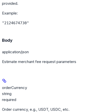
provided.
Example
:
"2124674730"
Body
application/json
Estimate merchant fee request parameters
orderCurrency
string
required
Order currency, e.g., USDT, USDC, etc.