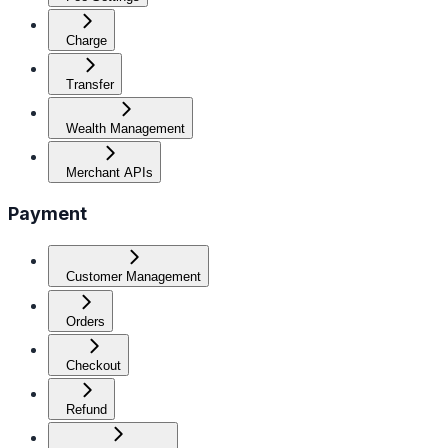
Charge
Transfer
Wealth Management
Merchant APIs
Payment
Customer Management
Orders
Checkout
Refund