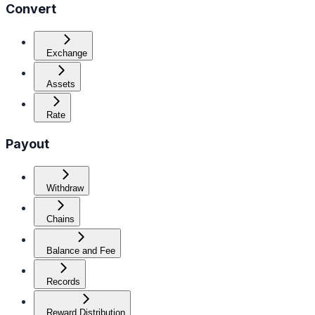
Convert
Exchange
Assets
Rate
Payout
Withdraw
Chains
Balance and Fee
Records
Reward Distribution