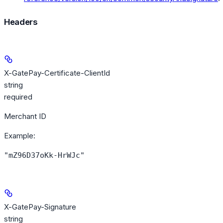
Headers
X-GatePay-Certificate-ClientId
string
required
Merchant ID
Example
:
"mZ96D37oKk-HrWJc"
X-GatePay-Signature
string