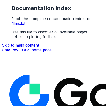
Documentation Index
Fetch the complete documentation index at:
/llms.txt
Use this file to discover all available pages
before exploring further.
Skip to main content
Gate Pay DOCS
home page