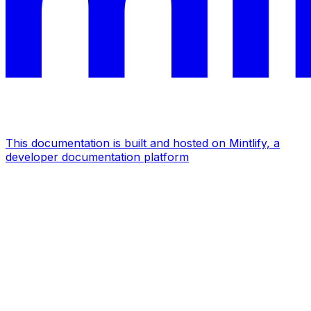
This documentation is built and hosted on Mintlify, a
developer documentation platform
Assistant
Responses
are
generated
using
AI
and