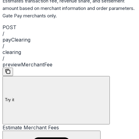
Estimates transaction fee, revenue share, and settlement
amount based on merchant information and order parameters.
Gate Pay merchants only.
POST
/
payClearing
/
clearing
/
previewMerchantFee
Try it
Estimate Merchant Fees