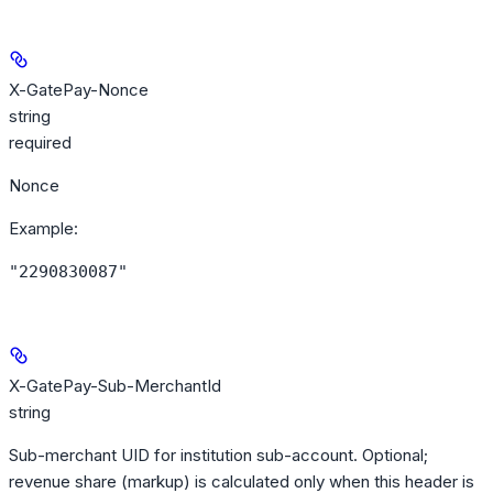
X-GatePay-Nonce
string
required
Nonce
Example
:
"2290830087"
X-GatePay-Sub-MerchantId
string
Sub-merchant UID for institution sub-account. Optional;
revenue share (markup) is calculated only when this header is