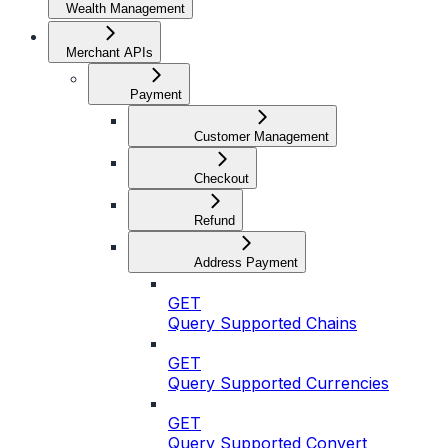
Wealth Management
Merchant APIs
Payment
Customer Management
Checkout
Refund
Address Payment
GET
Query Supported Chains
GET
Query Supported Currencies
GET
Query Supported Convert