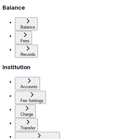
Balance
Balance
Fees
Records
Institution
Accounts
Fee Settings
Charge
Transfer