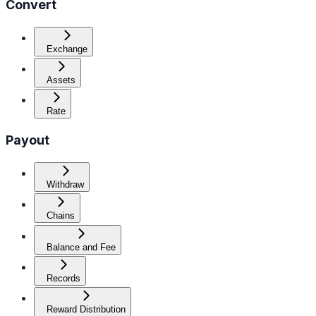
Convert
Exchange
Assets
Rate
Payout
Withdraw
Chains
Balance and Fee
Records
Reward Distribution