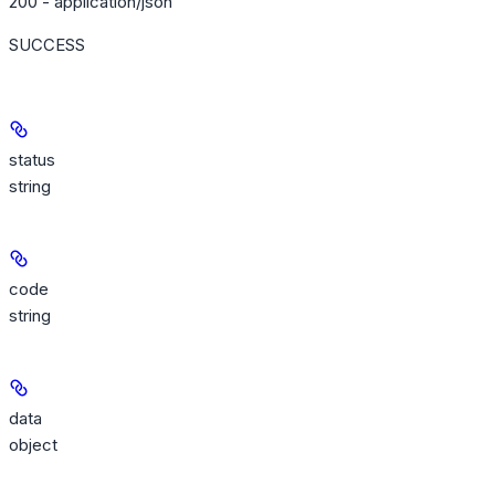
200 - application/json
SUCCESS
status
string
code
string
data
object