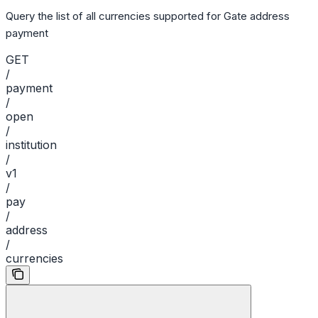
Query the list of all currencies supported for Gate address
payment
GET
/
payment
/
open
/
institution
/
v1
/
pay
/
address
/
currencies