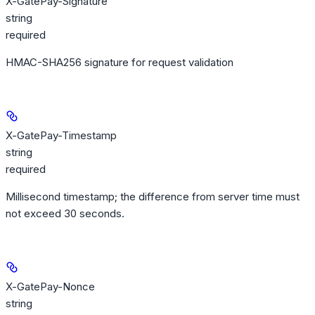
X-GatePay-Signature
string
required
HMAC-SHA256 signature for request validation
X-GatePay-Timestamp
string
required
Millisecond timestamp; the difference from server time must
not exceed 30 seconds.
X-GatePay-Nonce
string