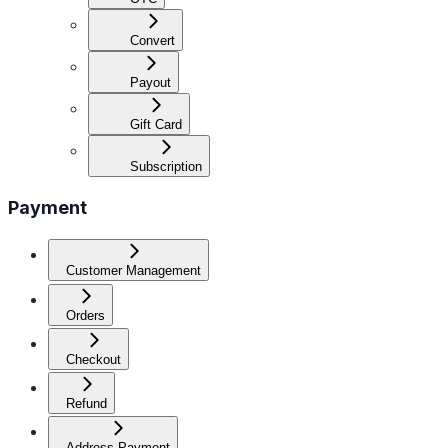
Convert
Payout
Gift Card
Subscription
Payment
Customer Management
Orders
Checkout
Refund
Address Payment