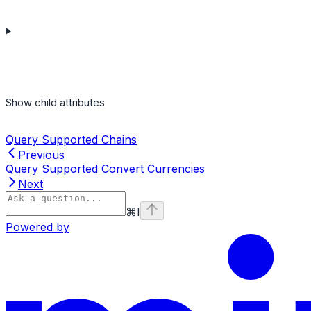
Show
child attributes
Query Supported Chains
Previous
Query Supported Convert Currencies
Next
⌘
I
Powered by