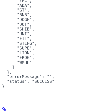
      "ZEC",

      "ADA",

      "GT",

      "BNB",

      "DOGE",

      "DOT",

      "SHIB",

      "UNI",

      "FIL",

      "STEPG",

      "SUPE",

      "LION",

      "FROG",

      "WMHH"

    ]

  },

  "errorMessage": "",

  "status": "SUCCESS"

}