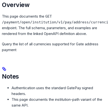
Overview
This page documents the
GET
/payment/open/institution/v1/pay/address/currenc
endpoint. The full schema, parameters, and examples are
rendered from the linked OpenAPI definition above.
Query the list of all currencies supported for Gate address
payment
Notes
Authentication uses the standard GatePay signed
headers.
This page documents the institution-path variant of the
same API.