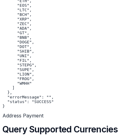
      "ETH",

      "EOS",

      "LTC",

      "BCH",

      "XRP",

      "ZEC",

      "ADA",

      "GT",

      "BNB",

      "DOGE",

      "DOT",

      "SHIB",

      "UNI",

      "FIL",

      "STEPG",

      "SUPE",

      "LION",

      "FROG",

      "WMHH"

    ]

  },

  "errorMessage": "",

  "status": "SUCCESS"

}
Address Payment
Query Supported Currencies