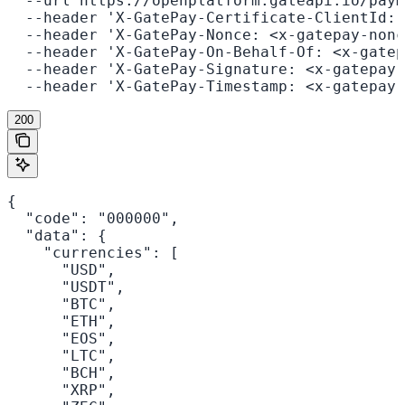
  --url https://openplatform.gateapi.io/paym
  --header 'X-GatePay-Certificate-ClientId: 
  --header 'X-GatePay-Nonce: <x-gatepay-nonc
  --header 'X-GatePay-On-Behalf-Of: <x-gatep
  --header 'X-GatePay-Signature: <x-gatepay-
  --header 'X-GatePay-Timestamp: <x-gatepay-
200
{

  "code": "000000",

  "data": {

    "currencies": [

      "USD",

      "USDT",

      "BTC",

      "ETH",

      "EOS",

      "LTC",

      "BCH",

      "XRP",
