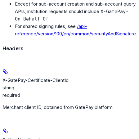
Except for sub-account creation and sub-account query
APIs, institution requests should include
X-GatePay-
.
On-Behalf-Of
For shared signing rules, see
/api-
reference/version/100/en/common/securityAndSignature
.
Headers
X-GatePay-Certificate-ClientId
string
required
Merchant client ID, obtained from GatePay platform