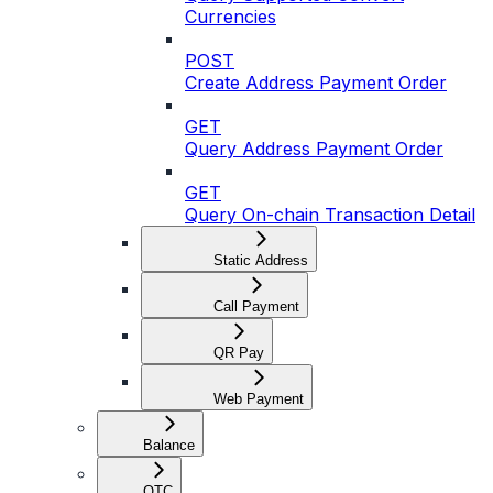
Currencies
POST
Create Address Payment Order
GET
Query Address Payment Order
GET
Query On-chain Transaction Detail
Static Address
Call Payment
QR Pay
Web Payment
Balance
OTC