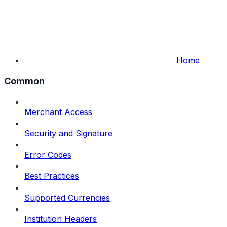
Home
Common
Merchant Access
Security and Signature
Error Codes
Best Practices
Supported Currencies
Institution Headers