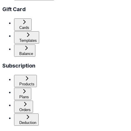
Gift Card
Cards
Templates
Balance
Subscription
Products
Plans
Orders
Deduction