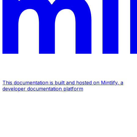
This documentation is built and hosted on Mintlify, a
developer documentation platform
Assistant
Responses
are
generated