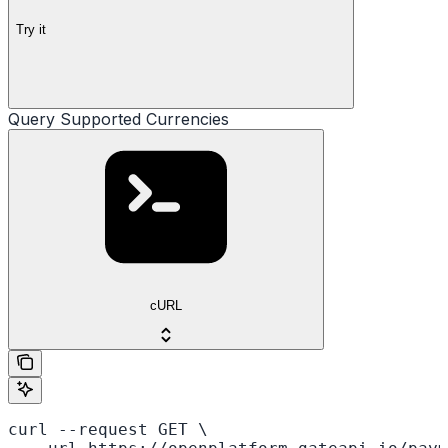
Try it
Query Supported Currencies
cURL
curl --request GET \
