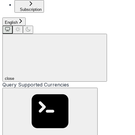
Subscription
English
close
Query Supported Currencies