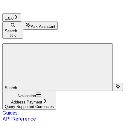
1.0.0
Ask Assistant
Search...
⌘
K
Search...
Navigation
Address Payment
Query Supported Currencies
Guides
API Reference