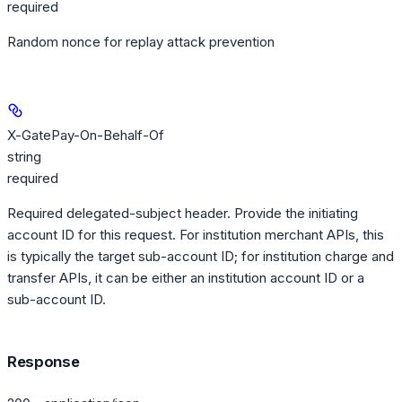
required
Random nonce for replay attack prevention
X-GatePay-On-Behalf-Of
string
required
Required delegated-subject header. Provide the initiating
account ID for this request. For institution merchant APIs, this
is typically the target sub-account ID; for institution charge and
transfer APIs, it can be either an institution account ID or a
sub-account ID.
Response