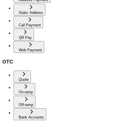
Static Address
Call Payment
QR Pay
Web Payment
OTC
Quote
On-ramp
Off-ramp
Bank Accounts