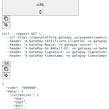
cURL
curl --request GET \

  --url https://openplatform.gateapi.io/payment/open/in
  --header 'X-GatePay-Certificate-ClientId: <x-gatepay-
  --header 'X-GatePay-Nonce: <x-gatepay-nonce>' \

  --header 'X-GatePay-On-Behalf-Of: <x-gatepay-on-behal
  --header 'X-GatePay-Signature: <x-gatepay-signature>'
  --header 'X-GatePay-Timestamp: <x-gatepay-timestamp>'
200
{

  "code": "000000",

  "data": {

    "currencies": [

      "USD",

      "USDT",

      "BTC",
