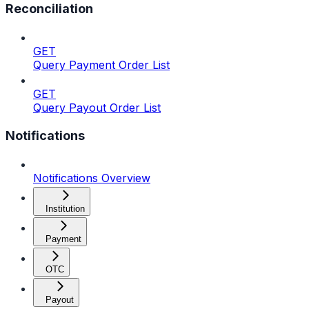
Reconciliation
GET
Query Payment Order List
GET
Query Payout Order List
Notifications
Notifications Overview
Institution
Payment
OTC
Payout