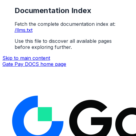
Documentation Index
Fetch the complete documentation index at:
/llms.txt
Use this file to discover all available pages
before exploring further.
Skip to main content
Gate Pay DOCS
home page