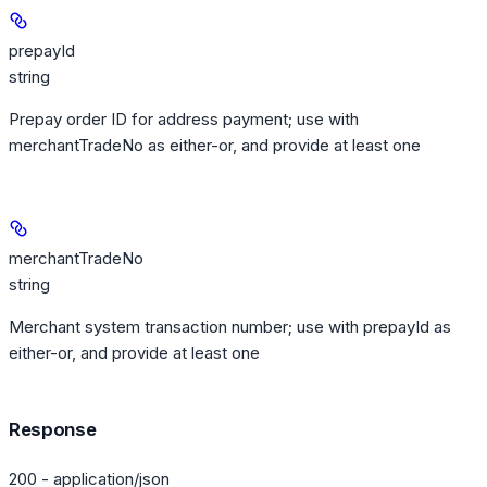
prepayId
string
Prepay order ID for address payment; use with
merchantTradeNo as either-or, and provide at least one
merchantTradeNo
string
Merchant system transaction number; use with prepayId as
either-or, and provide at least one
Response
200 - application/json