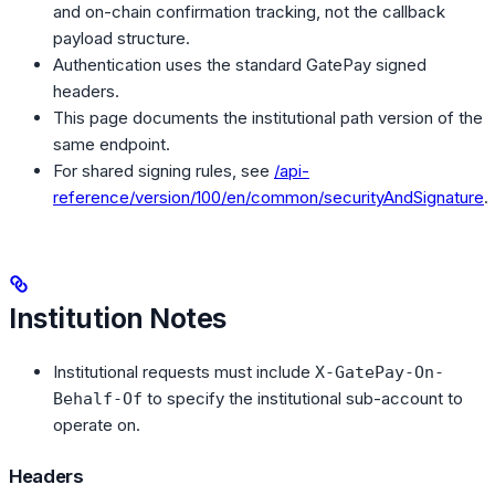
and on-chain confirmation tracking, not the callback
payload structure.
Authentication uses the standard GatePay signed
headers.
This page documents the institutional path version of the
same endpoint.
For shared signing rules, see
/api-
reference/version/100/en/common/securityAndSignature
.
Institution Notes
Institutional requests must include
X-GatePay-On-
to specify the institutional sub-account to
Behalf-Of
operate on.
Headers