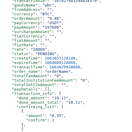
    "transactionId"
: 
"347827943294834379"
,
    "goodsName"
: 
"abc"
,
    "fromAddress"
: 
""
,
    "currency"
: 
"BTC"
,
    "orderAmount"
: 
"9.88"
,
    "payCurrency"
: 
"USDT"
,
    "payAmount"
: 
"197600"
,
    "surchargeAmount"
: 
""
,
    "fiatCurrency"
: 
""
,
    "fiatAmount"
: 
""
,
    "fiatRate"
: 
""
,
    "rate"
: 
"20000"
,
    "status"
: 
"PENDING"
,
    "createTime"
: 
1663657128148
,
    "expireTime"
: 
1664089128000
,
    "transactTime"
: 
1663829928000
,
    "order_name"
: 
"orderName"
,
    "totalFeeAmount"
: 
"0"
,
    "totalInstitutionFeeAmount"
: 
"0"
,
    "totalSettleAmount"
: 
""
,
    "payDetails"
: [],
    "transaction_info"
: {
      "done_amount"
: 
"10.11"
,
      "done_amount_total"
: 
"10.11"
,
      "confirming_list"
: [
        {
          "amount"
: 
"0.35"
,
          "confirm"
: 
3
        },
        {