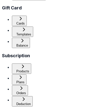
Gift Card
Cards
Templates
Balance
Subscription
Products
Plans
Orders
Deduction