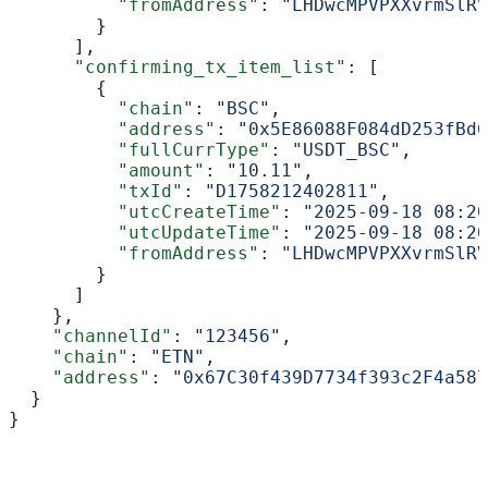
          "fromAddress"
: 
"LHDwcMPVPXXvrmSlRV
        }
      ],
      "confirming_tx_item_list"
: [
        {
          "chain"
: 
"BSC"
,
          "address"
: 
"0x5E86088F084dD253fBd6
          "fullCurrType"
: 
"USDT_BSC"
,
          "amount"
: 
"10.11"
,
          "txId"
: 
"D1758212402811"
,
          "utcCreateTime"
: 
"2025-09-18 08:20
          "utcUpdateTime"
: 
"2025-09-18 08:20
          "fromAddress"
: 
"LHDwcMPVPXXvrmSlRV
        }
      ]
    },
    "channelId"
: 
"123456"
,
    "chain"
: 
"ETN"
,
    "address"
: 
"0x67C30f439D7734f393c2F4a587
  }
}