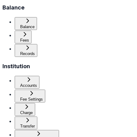
Balance
Balance
Fees
Records
Institution
Accounts
Fee Settings
Charge
Transfer