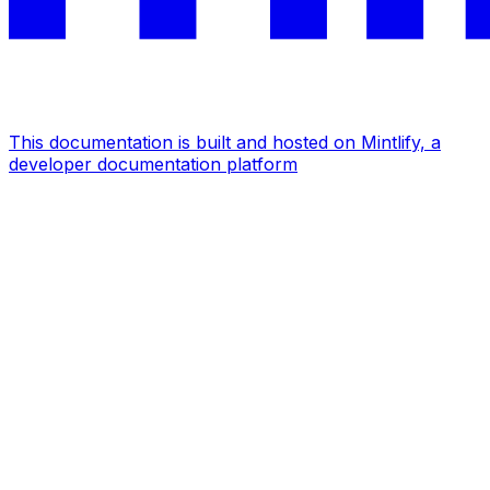
This documentation is built and hosted on Mintlify, a
developer documentation platform
Assistant
Responses
are
generated
using
AI
and
may
contain
mistakes.