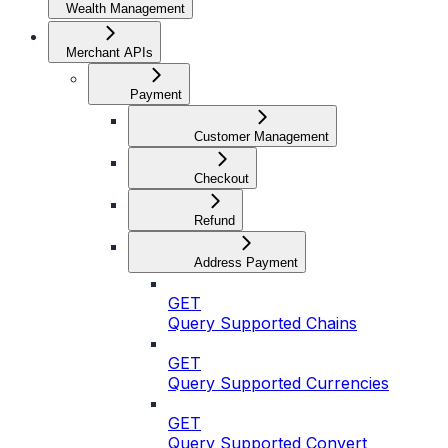
Wealth Management
Merchant APIs
Payment
Customer Management
Checkout
Refund
Address Payment
GET
Query Supported Chains
GET
Query Supported Currencies
GET
Query Supported Convert