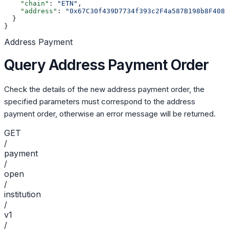
    "chain"
: 
"ETN"
,
    "address"
: 
"0x67C30f439D7734f393c2F4a587B198b8F4086
  }
}
Address Payment
Query Address Payment Order
Check the details of the new address payment order, the
specified parameters must correspond to the address
payment order, otherwise an error message will be returned.
GET
/
payment
/
open
/
institution
/
v1
/