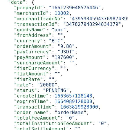
  "data"
: {
    "prepayId"
: 
"1661239048576446"
,
    "merchantId"
: 
10002
,
    "merchantTradeNo"
: 
"43959345943769874395
    "transactionId"
: 
"347827943294834379"
,
    "goodsName"
: 
"abc"
,
    "fromAddress"
: 
""
,
    "currency"
: 
"BTC"
,
    "orderAmount"
: 
"9.88"
,
    "payCurrency"
: 
"USDT"
,
    "payAmount"
: 
"197600"
,
    "surchargeAmount"
: 
""
,
    "fiatCurrency"
: 
""
,
    "fiatAmount"
: 
""
,
    "fiatRate"
: 
""
,
    "rate"
: 
"20000"
,
    "status"
: 
"PENDING"
,
    "createTime"
: 
1663657128148
,
    "expireTime"
: 
1664089128000
,
    "transactTime"
: 
1663829928000
,
    "order_name"
: 
"orderName"
,
    "totalFeeAmount"
: 
"0"
,
    "totalInstitutionFeeAmount"
: 
"0"
,
    "totalSettleAmount"
: 
""
,