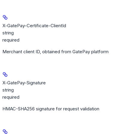
X-GatePay-Certificate-ClientId
string
required
Merchant client ID, obtained from GatePay platform
X-GatePay-Signature
string
required
HMAC-SHA256 signature for request validation