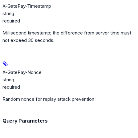
X-GatePay-Timestamp
string
required
Millisecond timestamp; the difference from server time must
not exceed 30 seconds.
X-GatePay-Nonce
string
required
Random nonce for replay attack prevention
Query Parameters