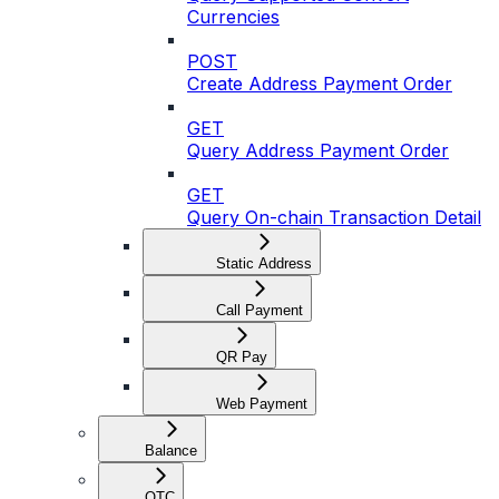
Currencies
POST
Create Address Payment Order
GET
Query Address Payment Order
GET
Query On-chain Transaction Detail
Static Address
Call Payment
QR Pay
Web Payment
Balance
OTC