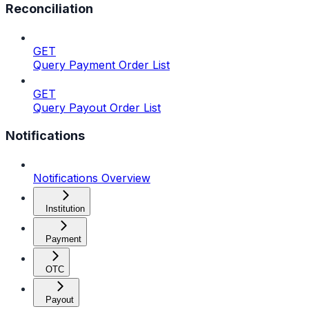
Reconciliation
GET
Query Payment Order List
GET
Query Payout Order List
Notifications
Notifications Overview
Institution
Payment
OTC
Payout