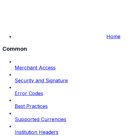
Home
Common
Merchant Access
Security and Signature
Error Codes
Best Practices
Supported Currencies
Institution Headers