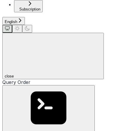
Subscription
English
close
Query Order