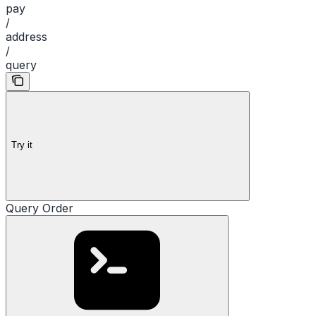
pay
/
address
/
query
Try it
Query Order