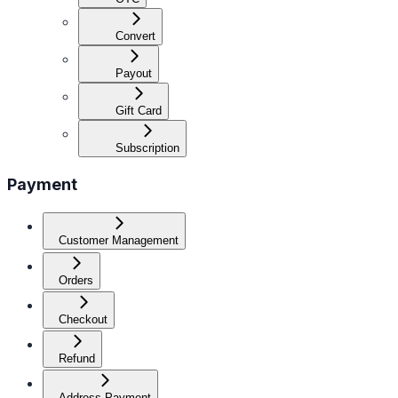
Convert
Payout
Gift Card
Subscription
Payment
Customer Management
Orders
Checkout
Refund
Address Payment