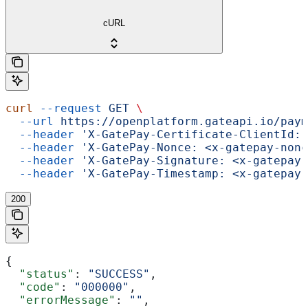
cURL
curl
 --request
 GET
 \
  --url
 https://openplatform.gateapi.io/paym
  --header
 'X-GatePay-Certificate-ClientId: 
  --header
 'X-GatePay-Nonce: <x-gatepay-nonc
  --header
 'X-GatePay-Signature: <x-gatepay-
  --header
 'X-GatePay-Timestamp: <x-gatepay-
200
{
  "status"
: 
"SUCCESS"
,
  "code"
: 
"000000"
,
  "errorMessage"
: 
""
,