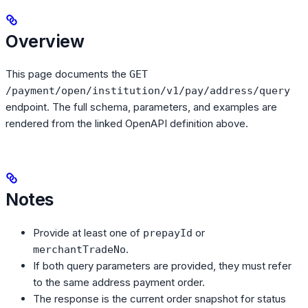
Overview
This page documents the
GET
/payment/open/institution/v1/pay/address/query
endpoint. The full schema, parameters, and examples are
rendered from the linked OpenAPI definition above.
Notes
Provide at least one of
or
prepayId
.
merchantTradeNo
If both query parameters are provided, they must refer
to the same address payment order.
The response is the current order snapshot for status