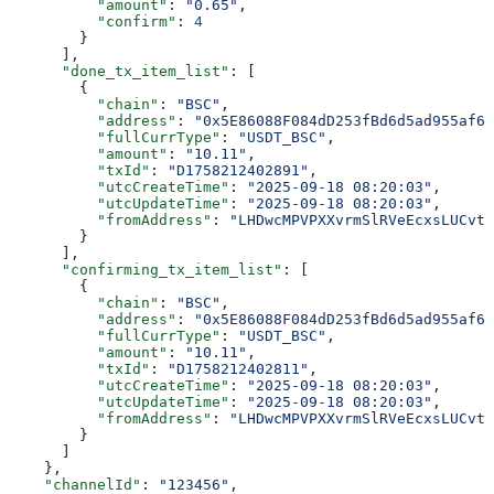
          "amount"
: 
"0.65"
,
          "confirm"
: 
4
        }
      ],
      "done_tx_item_list"
: [
        {
          "chain"
: 
"BSC"
,
          "address"
: 
"0x5E86088F084dD253fBd6d5ad955af6f
          "fullCurrType"
: 
"USDT_BSC"
,
          "amount"
: 
"10.11"
,
          "txId"
: 
"D1758212402891"
,
          "utcCreateTime"
: 
"2025-09-18 08:20:03"
,
          "utcUpdateTime"
: 
"2025-09-18 08:20:03"
,
          "fromAddress"
: 
"LHDwcMPVPXXvrmSlRVeEcxsLUCvtT
        }
      ],
      "confirming_tx_item_list"
: [
        {
          "chain"
: 
"BSC"
,
          "address"
: 
"0x5E86088F084dD253fBd6d5ad955af6f
          "fullCurrType"
: 
"USDT_BSC"
,
          "amount"
: 
"10.11"
,
          "txId"
: 
"D1758212402811"
,
          "utcCreateTime"
: 
"2025-09-18 08:20:03"
,
          "utcUpdateTime"
: 
"2025-09-18 08:20:03"
,
          "fromAddress"
: 
"LHDwcMPVPXXvrmSlRVeEcxsLUCvtT
        }
      ]
    },
    "channelId"
: 
"123456"
,