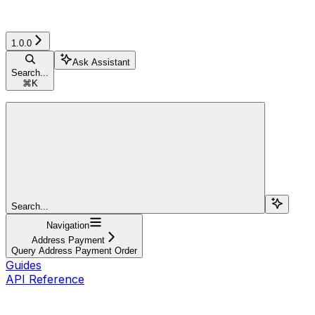
1.0.0
Ask Assistant
Search...
⌘
K
Search...
Navigation
Address Payment
Query Address Payment Order
Guides
API Reference