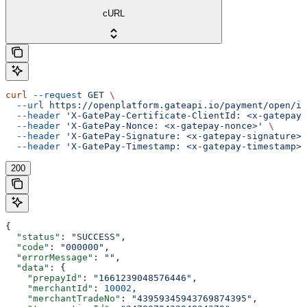
cURL
curl
 --request
 GET
 \
  --url
 https://openplatform.gateapi.io/payment/open/in
  --header
 'X-GatePay-Certificate-ClientId: <x-gatepay-
  --header
 'X-GatePay-Nonce: <x-gatepay-nonce>'
 \
  --header
 'X-GatePay-Signature: <x-gatepay-signature>'
  --header
 'X-GatePay-Timestamp: <x-gatepay-timestamp>'
200
{
  "status"
: 
"SUCCESS"
,
  "code"
: 
"000000"
,
  "errorMessage"
: 
""
,
  "data"
: {
    "prepayId"
: 
"1661239048576446"
,
    "merchantId"
: 
10002
,
    "merchantTradeNo"
: 
"43959345943769874395"
,