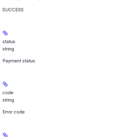
SUCCESS
status
string
Payment status
code
string
Error code