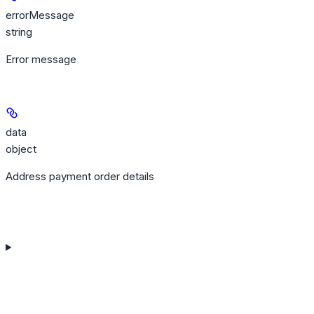
errorMessage
string
Error message
data
object
Address payment order details