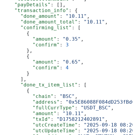
    "payDetails"
: [],
    "transaction_info"
: {
      "done_amount"
: 
"10.11"
,
      "done_amount_total"
: 
"10.11"
,
      "confirming_list"
: [
        {
          "amount"
: 
"0.35"
,
          "confirm"
: 
3
        },
        {
          "amount"
: 
"0.65"
,
          "confirm"
: 
4
        }
      ],
      "done_tx_item_list"
: [
        {
          "chain"
: 
"BSC"
,
          "address"
: 
"0x5E86088F084dD253fBd6
          "fullCurrType"
: 
"USDT_BSC"
,
          "amount"
: 
"10.11"
,
          "txId"
: 
"D1758212402891"
,
          "utcCreateTime"
: 
"2025-09-18 08:20
          "utcUpdateTime"
: 
"2025-09-18 08:20