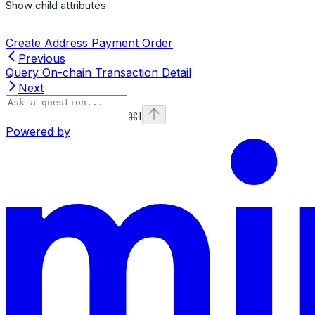
Show
child attributes
Create Address Payment Order
Previous
Query On-chain Transaction Detail
Next
⌘
I
Powered by