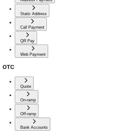
Static Address
Call Payment
QR Pay
Web Payment
OTC
Quote
On-ramp
Off-ramp
Bank Accounts