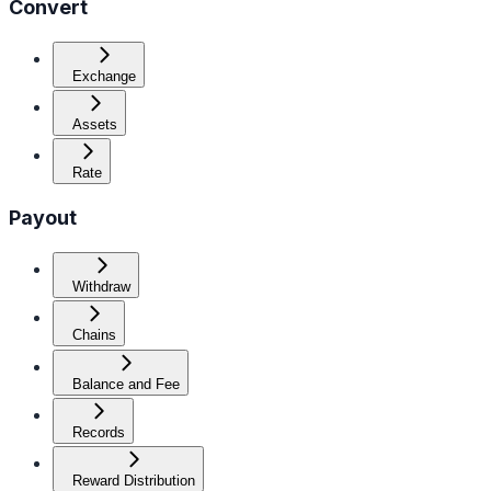
Convert
Exchange
Assets
Rate
Payout
Withdraw
Chains
Balance and Fee
Records
Reward Distribution