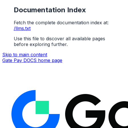
Documentation Index
Fetch the complete documentation index at:
/llms.txt
Use this file to discover all available pages
before exploring further.
Skip to main content
Gate Pay DOCS
home page