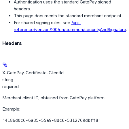
Authentication uses the standard GatePay signed
headers.
This page documents the standard merchant endpoint.
For shared signing rules, see
/api-
reference/version/100/en/common/securityAndSignature
.
Headers
X-GatePay-Certificate-ClientId
string
required
Merchant client ID, obtained from GatePay platform
Example
:
"4186d0c6-6a35-55a9-8dc6-5312769dbff8"