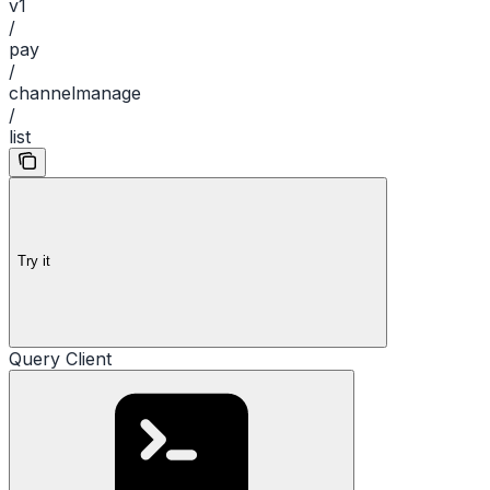
v1
/
pay
/
channelmanage
/
list
Try it
Query Client