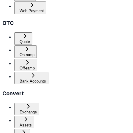
Web Payment
OTC
Quote
On-ramp
Off-ramp
Bank Accounts
Convert
Exchange
Assets