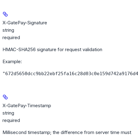
X-GatePay-Signature
string
required
HMAC-SHA256 signature for request validation
Example
:
"672d5650dcc9bb22ebf25fa16c28d03c0e159d742a9176d
X-GatePay-Timestamp
string
required
Millisecond timestamp; the difference from server time must