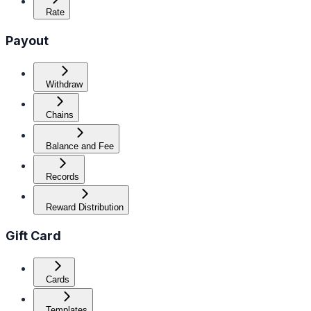
Rate
Payout
Withdraw
Chains
Balance and Fee
Records
Reward Distribution
Gift Card
Cards
Templates