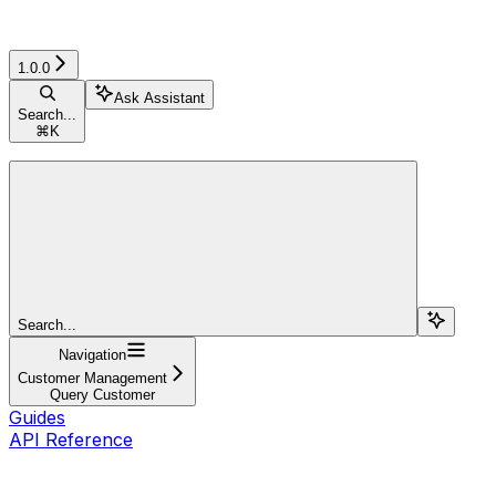
1.0.0
Ask Assistant
Search...
⌘
K
Search...
Navigation
Customer Management
Query Customer
Guides
API Reference