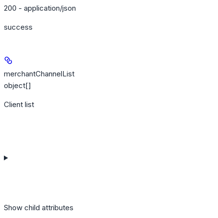
200 - application/json
success
merchantChannelList
object[]
Client list
Show
child attributes