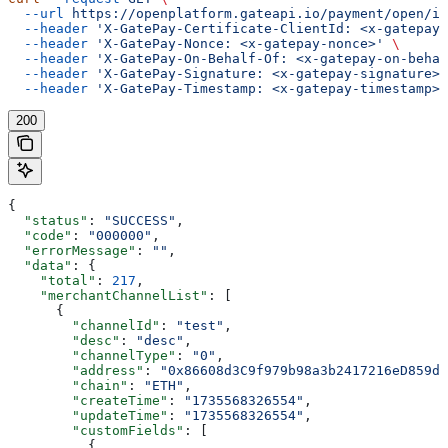
  --url
 https://openplatform.gateapi.io/payment/open/in
  --header
 'X-GatePay-Certificate-ClientId: <x-gatepay-
  --header
 'X-GatePay-Nonce: <x-gatepay-nonce>'
 \
  --header
 'X-GatePay-On-Behalf-Of: <x-gatepay-on-behal
  --header
 'X-GatePay-Signature: <x-gatepay-signature>'
  --header
 'X-GatePay-Timestamp: <x-gatepay-timestamp>'
200
{
  "status"
: 
"SUCCESS"
,
  "code"
: 
"000000"
,
  "errorMessage"
: 
""
,
  "data"
: {
    "total"
: 
217
,
    "merchantChannelList"
: [
      {
        "channelId"
: 
"test"
,
        "desc"
: 
"desc"
,
        "channelType"
: 
"0"
,
        "address"
: 
"0x86608d3C9f979b98a3b2417216eD859d3
        "chain"
: 
"ETH"
,
        "createTime"
: 
"1735568326554"
,
        "updateTime"
: 
"1735568326554"
,
        "customFields"
: [
          {