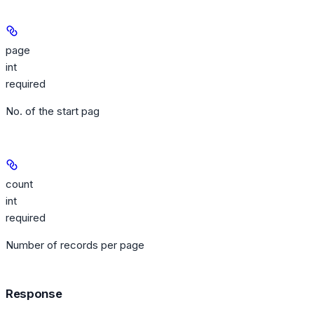
page
int
required
No. of the start pag
count
int
required
Number of records per page
Response