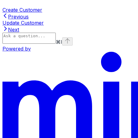
Create Customer
Previous
Update Customer
Next
⌘
I
Powered by