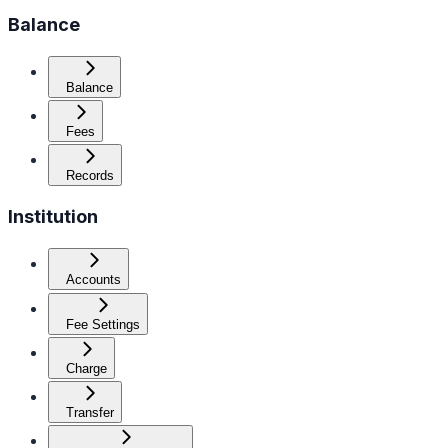
Balance
Balance
Fees
Records
Institution
Accounts
Fee Settings
Charge
Transfer