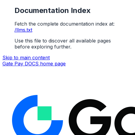
Documentation Index
Fetch the complete documentation index at:
/llms.txt
Use this file to discover all available pages
before exploring further.
Skip to main content
Gate Pay DOCS
home page