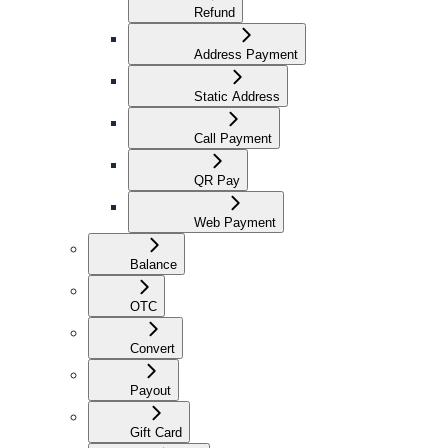
Refund
Address Payment
Static Address
Call Payment
QR Pay
Web Payment
Balance
OTC
Convert
Payout
Gift Card