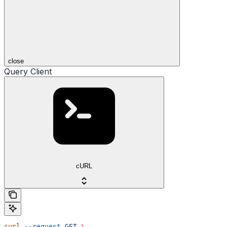
close
Query Client
cURL
curl
 --request
 GET
 \