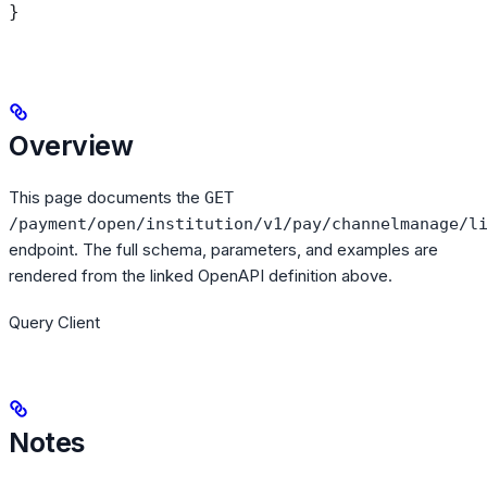
}
Overview
This page documents the
GET
/payment/open/institution/v1/pay/channelmanage/l
endpoint. The full schema, parameters, and examples are
rendered from the linked OpenAPI definition above.
Query Client
Notes