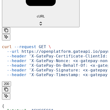
cURL
curl
 --request
 GET
 \
  --url
 https://openplatform.gateapi.io/paym
  --header
 'X-GatePay-Certificate-ClientId: 
  --header
 'X-GatePay-Nonce: <x-gatepay-nonc
  --header
 'X-GatePay-On-Behalf-Of: <x-gatep
  --header
 'X-GatePay-Signature: <x-gatepay-
  --header
 'X-GatePay-Timestamp: <x-gatepay-
200
{