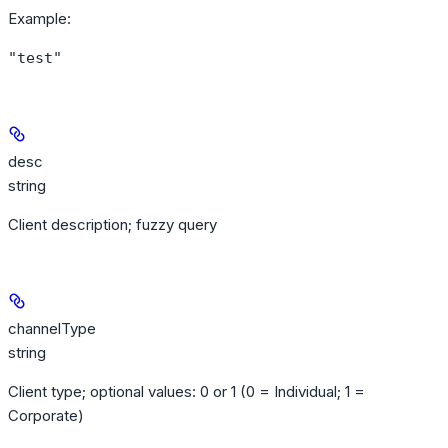
Example
:
"test"
desc
string
Client description; fuzzy query
channelType
string
Client type; optional values: 0 or 1 (0 = Individual; 1 =
Corporate)