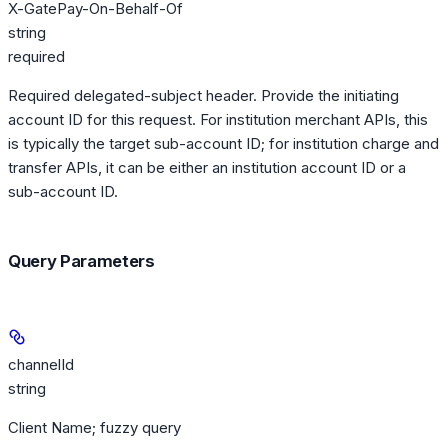
X-GatePay-On-Behalf-Of
string
required
Required delegated-subject header. Provide the initiating
account ID for this request. For institution merchant APIs, this
is typically the target sub-account ID; for institution charge and
transfer APIs, it can be either an institution account ID or a
sub-account ID.
Query Parameters
channelId
string
Client Name; fuzzy query