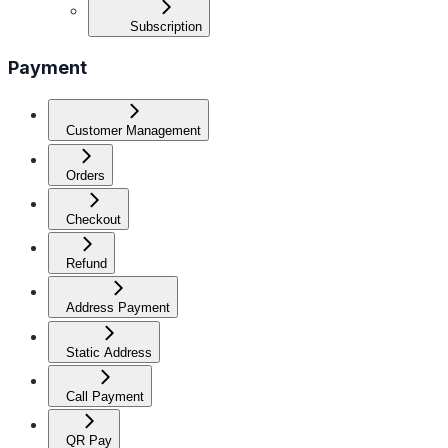
Subscription
Payment
Customer Management
Orders
Checkout
Refund
Address Payment
Static Address
Call Payment
QR Pay