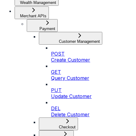
Wealth Management
Merchant APIs
Payment
Customer Management
POST
Create Customer
GET
Query Customer
PUT
Update Customer
DEL
Delete Customer
Checkout