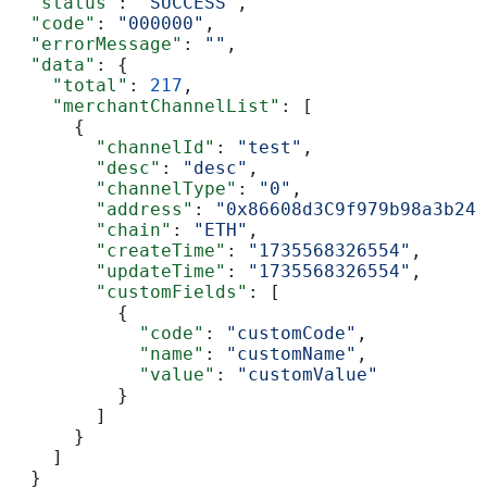
  "status"
: 
"SUCCESS"
,
  "code"
: 
"000000"
,
  "errorMessage"
: 
""
,
  "data"
: {
    "total"
: 
217
,
    "merchantChannelList"
: [
      {
        "channelId"
: 
"test"
,
        "desc"
: 
"desc"
,
        "channelType"
: 
"0"
,
        "address"
: 
"0x86608d3C9f979b98a3b241
        "chain"
: 
"ETH"
,
        "createTime"
: 
"1735568326554"
,
        "updateTime"
: 
"1735568326554"
,
        "customFields"
: [
          {
            "code"
: 
"customCode"
,
            "name"
: 
"customName"
,
            "value"
: 
"customValue"
          }
        ]
      }
    ]
  }