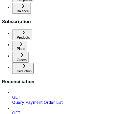
Balance
Subscription
Products
Plans
Orders
Deduction
Reconciliation
GET
Query Payment Order List
GET