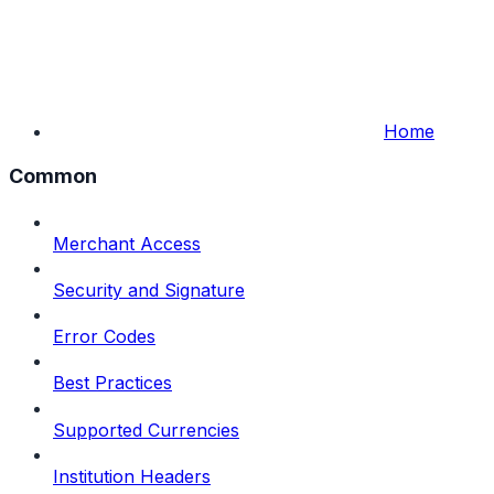
Home
Common
Merchant Access
Security and Signature
Error Codes
Best Practices
Supported Currencies
Institution Headers