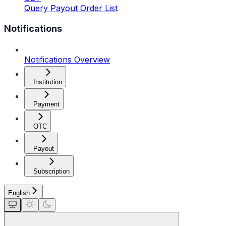
Query Payout Order List
Notifications
Notifications Overview
Institution
Payment
OTC
Payout
Subscription
English