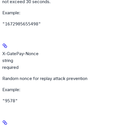
not exceed 30 seconds.
Example
:
"1672905655498"
X-GatePay-Nonce
string
required
Random nonce for replay attack prevention
Example
:
"9578"