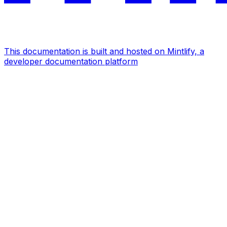
This documentation is built and hosted on Mintlify, a
developer documentation platform
Assistant
Responses
are
generated
using
AI
and
may
contain
mistakes.