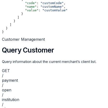
            "code"
: 
"customCode"
,
            "name"
: 
"customName"
,
            "value"
: 
"customValue"
          }
        ]
      }
    ]
  }
}
Customer Management
Query Customer
Query information about the current merchant’s client list.
GET
/
payment
/
open
/
institution
/