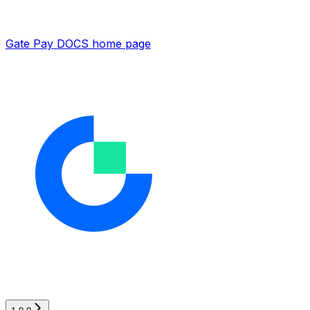
Gate Pay DOCS
home page