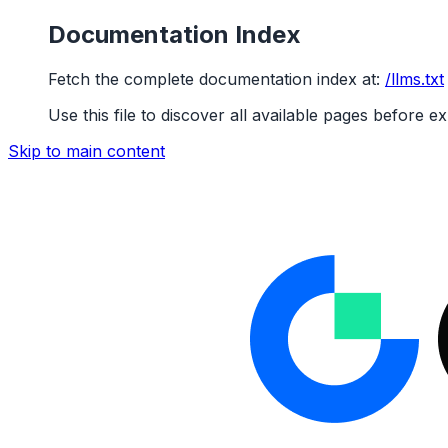
Documentation Index
Fetch the complete documentation index at:
/llms.txt
Use this file to discover all available pages before ex
Skip to main content