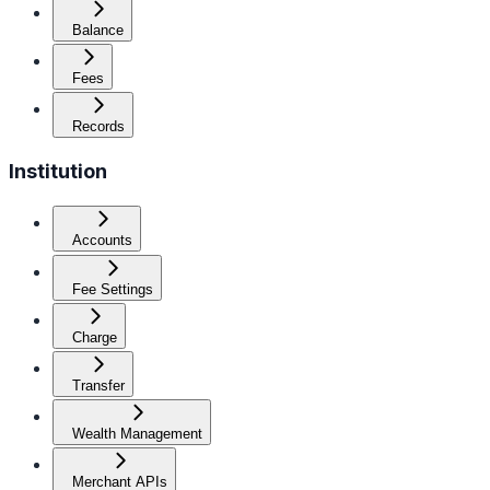
Balance
Fees
Records
Institution
Accounts
Fee Settings
Charge
Transfer
Wealth Management
Merchant APIs