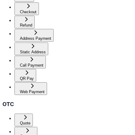
Checkout
Refund
Address Payment
Static Address
Call Payment
QR Pay
Web Payment
OTC
Quote