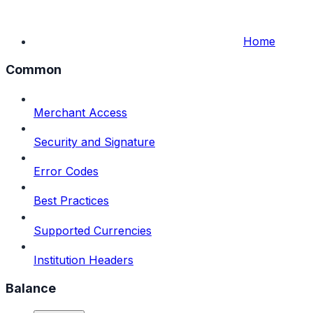
Home
Common
Merchant Access
Security and Signature
Error Codes
Best Practices
Supported Currencies
Institution Headers
Balance