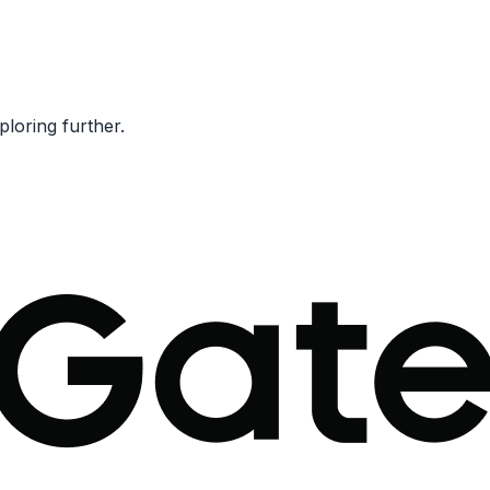
ploring further.