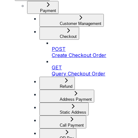
Payment
Customer Management
Checkout
POST
Create Checkout Order
GET
Query Checkout Order
Refund
Address Payment
Static Address
Call Payment