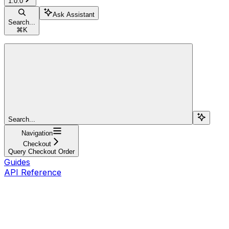
1.0.0
Ask Assistant
Search...
⌘
K
Search...
Navigation
Checkout
Query Checkout Order
Guides
API Reference