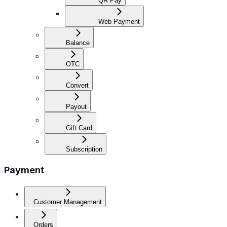
QR Pay
Web Payment
Balance
OTC
Convert
Payout
Gift Card
Subscription
Payment
Customer Management
Orders