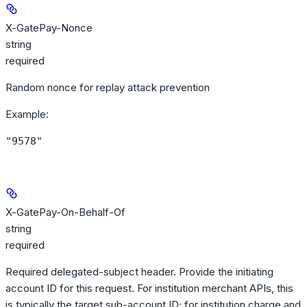
X-GatePay-Nonce
string
required
Random nonce for replay attack prevention
Example
:
"9578"
X-GatePay-On-Behalf-Of
string
required
Required delegated-subject header. Provide the initiating
account ID for this request. For institution merchant APIs, this
is typically the target sub-account ID; for institution charge and