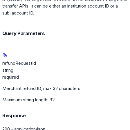
transfer APIs, it can be either an institution account ID or a
sub-account ID.
Query Parameters
refundRequestId
string
required
Merchant refund ID, max 32 characters
Maximum string length:
32
Response
200 - application/json