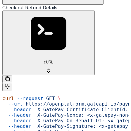
Checkout Refund Details
cURL
curl
 --request
 GET
 \
  --url
 https://openplatform.gateapi.io/paym
  --header
 'X-GatePay-Certificate-ClientId: 
  --header
 'X-GatePay-Nonce: <x-gatepay-nonc
  --header
 'X-GatePay-On-Behalf-Of: <x-gatep
  --header
 'X-GatePay-Signature: <x-gatepay-