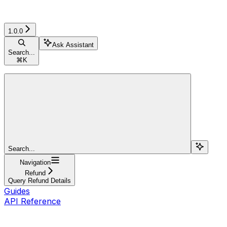
1.0.0
Ask Assistant
Search...
⌘
K
Search...
Navigation
Refund
Query Refund Details
Guides
API Reference