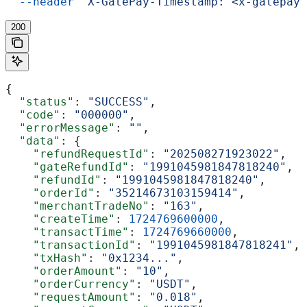
  --header
 'X-GatePay-Timestamp: <x-gatepay-
200
{
  "status"
: 
"SUCCESS"
,
  "code"
: 
"000000"
,
  "errorMessage"
: 
""
,
  "data"
: {
    "refundRequestId"
: 
"202508271923022"
,
    "gateRefundId"
: 
"1991045981847818240"
,
    "refundId"
: 
"1991045981847818240"
,
    "orderId"
: 
"35214673103159414"
,
    "merchantTradeNo"
: 
"163"
,
    "createTime"
: 
1724769600000
,
    "transactTime"
: 
1724769660000
,
    "transactionId"
: 
"1991045981847818241"
,
    "txHash"
: 
"0x1234..."
,
    "orderAmount"
: 
"10"
,
    "orderCurrency"
: 
"USDT"
,
    "requestAmount"
: 
"0.018"
,