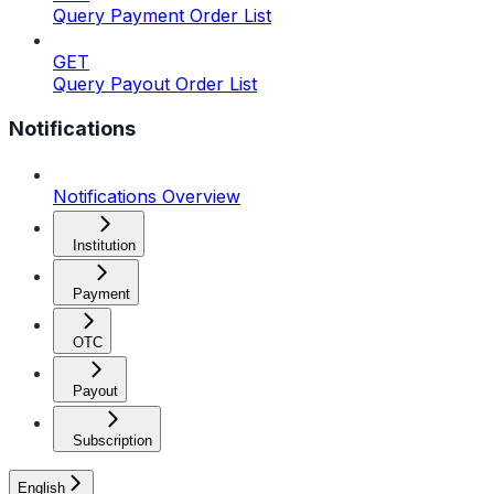
Query Payment Order List
GET
Query Payout Order List
Notifications
Notifications Overview
Institution
Payment
OTC
Payout
Subscription
English