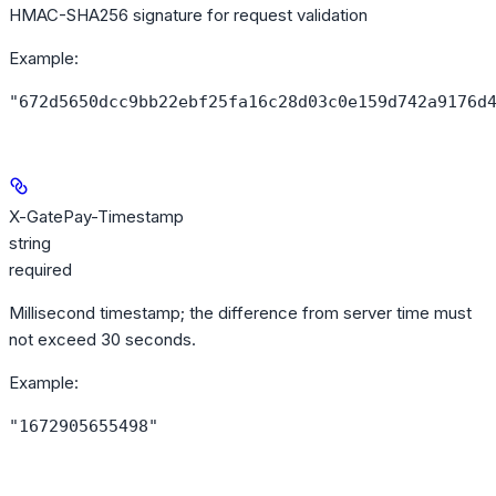
HMAC-SHA256 signature for request validation
Example
:
"672d5650dcc9bb22ebf25fa16c28d03c0e159d742a9176d
X-GatePay-Timestamp
string
required
Millisecond timestamp; the difference from server time must
not exceed 30 seconds.
Example
:
"1672905655498"