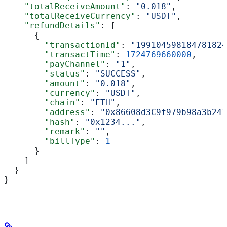
    "totalReceiveAmount"
: 
"0.018"
,
    "totalReceiveCurrency"
: 
"USDT"
,
    "refundDetails"
: [
      {
        "transactionId"
: 
"199104598184781824
        "transactTime"
: 
1724769660000
,
        "payChannel"
: 
"1"
,
        "status"
: 
"SUCCESS"
,
        "amount"
: 
"0.018"
,
        "currency"
: 
"USDT"
,
        "chain"
: 
"ETH"
,
        "address"
: 
"0x86608d3C9f979b98a3b241
        "hash"
: 
"0x1234..."
,
        "remark"
: 
""
,
        "billType"
: 
1
      }
    ]
  }
}