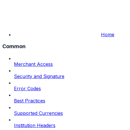
Home
Common
Merchant Access
Security and Signature
Error Codes
Best Practices
Supported Currencies
Institution Headers