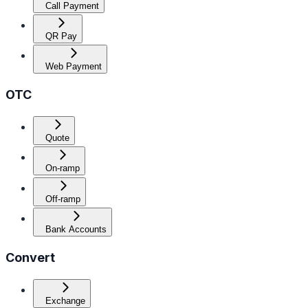
Call Payment
QR Pay
Web Payment
OTC
Quote
On-ramp
Off-ramp
Bank Accounts
Convert
Exchange