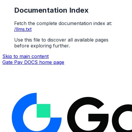
Documentation Index
Fetch the complete documentation index at:
/llms.txt
Use this file to discover all available pages
before exploring further.
Skip to main content
Gate Pay DOCS
home page