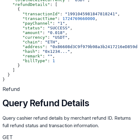
    "refundDetails"
: [
      {
        "transactionId"
: 
"1991045981847818241"
,
        "transactTime"
: 
1724769660000
,
        "payChannel"
: 
"1"
,
        "status"
: 
"SUCCESS"
,
        "amount"
: 
"0.018"
,
        "currency"
: 
"USDT"
,
        "chain"
: 
"ETH"
,
        "address"
: 
"0x86608d3C9f979b98a3b2417216eD859d3
        "hash"
: 
"0x1234..."
,
        "remark"
: 
""
,
        "billType"
: 
1
      }
    ]
  }
}
Refund
Query Refund Details
Query cashier refund details by merchant refund ID. Returns
full refund status and transaction information.
GET