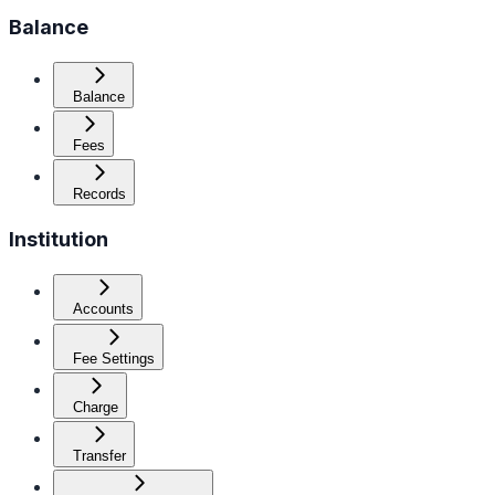
Balance
Balance
Fees
Records
Institution
Accounts
Fee Settings
Charge
Transfer