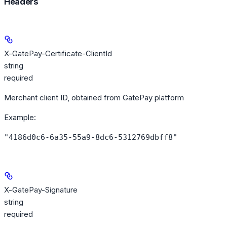
Headers
X-GatePay-Certificate-ClientId
string
required
Merchant client ID, obtained from GatePay platform
Example
:
"4186d0c6-6a35-55a9-8dc6-5312769dbff8"
X-GatePay-Signature
string
required