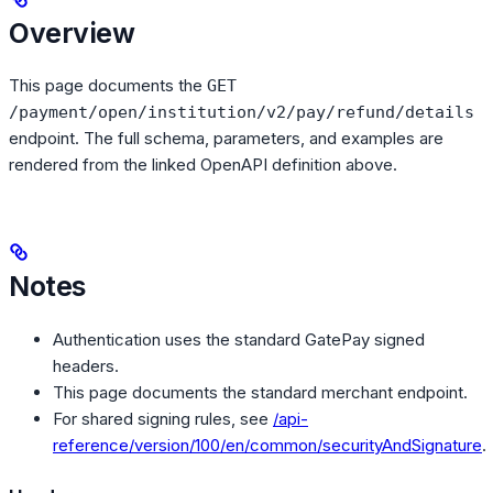
Overview
This page documents the
GET
/payment/open/institution/v2/pay/refund/details
endpoint. The full schema, parameters, and examples are
rendered from the linked OpenAPI definition above.
Notes
Authentication uses the standard GatePay signed
headers.
This page documents the standard merchant endpoint.
For shared signing rules, see
/api-
reference/version/100/en/common/securityAndSignature
.