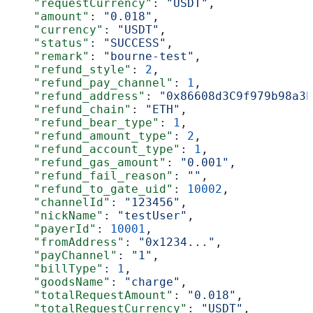
    "requestCurrency"
: 
"USDT"
,
    "amount"
: 
"0.018"
,
    "currency"
: 
"USDT"
,
    "status"
: 
"SUCCESS"
,
    "remark"
: 
"bourne-test"
,
    "refund_style"
: 
2
,
    "refund_pay_channel"
: 
1
,
    "refund_address"
: 
"0x86608d3C9f979b98a3b
    "refund_chain"
: 
"ETH"
,
    "refund_bear_type"
: 
1
,
    "refund_amount_type"
: 
2
,
    "refund_account_type"
: 
1
,
    "refund_gas_amount"
: 
"0.001"
,
    "refund_fail_reason"
: 
""
,
    "refund_to_gate_uid"
: 
10002
,
    "channelId"
: 
"123456"
,
    "nickName"
: 
"testUser"
,
    "payerId"
: 
10001
,
    "fromAddress"
: 
"0x1234..."
,
    "payChannel"
: 
"1"
,
    "billType"
: 
1
,
    "goodsName"
: 
"charge"
,
    "totalRequestAmount"
: 
"0.018"
,
    "totalRequestCurrency"
: 
"USDT"
,