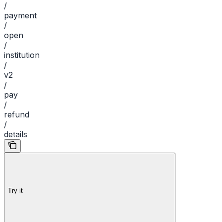
/
payment
/
open
/
institution
/
v2
/
pay
/
refund
/
details
Try it