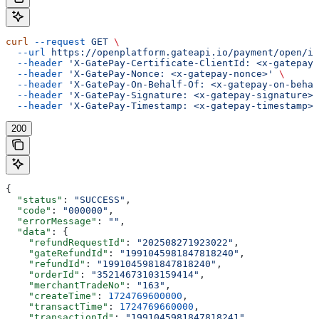
curl
 --request
 GET
 \
  --url
 https://openplatform.gateapi.io/payment/open/in
  --header
 'X-GatePay-Certificate-ClientId: <x-gatepay-
  --header
 'X-GatePay-Nonce: <x-gatepay-nonce>'
 \
  --header
 'X-GatePay-On-Behalf-Of: <x-gatepay-on-behal
  --header
 'X-GatePay-Signature: <x-gatepay-signature>'
  --header
 'X-GatePay-Timestamp: <x-gatepay-timestamp>'
200
{
  "status"
: 
"SUCCESS"
,
  "code"
: 
"000000"
,
  "errorMessage"
: 
""
,
  "data"
: {
    "refundRequestId"
: 
"202508271923022"
,
    "gateRefundId"
: 
"1991045981847818240"
,
    "refundId"
: 
"1991045981847818240"
,
    "orderId"
: 
"35214673103159414"
,
    "merchantTradeNo"
: 
"163"
,
    "createTime"
: 
1724769600000
,
    "transactTime"
: 
1724769660000
,
    "transactionId"
: 
"1991045981847818241"
,