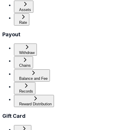
Assets
Rate
Payout
Withdraw
Chains
Balance and Fee
Records
Reward Distribution
Gift Card