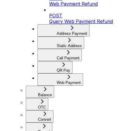
Web Payment Refund
POST
Query Web Payment Refund
Address Payment
Static Address
Call Payment
QR Pay
Web Payment
Balance
OTC
Convert