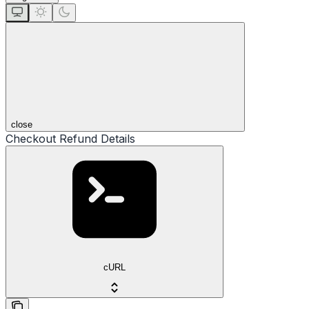
close
Checkout Refund Details
cURL