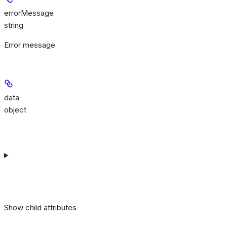
errorMessage
string
Error message
data
object
Show
child attributes