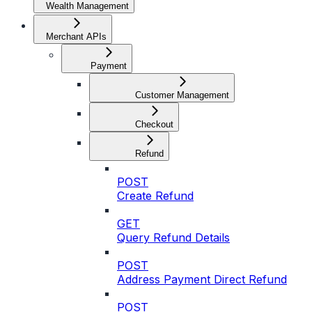
Wealth Management
Merchant APIs
Payment
Customer Management
Checkout
Refund
POST
Create Refund
GET
Query Refund Details
POST
Address Payment Direct Refund
POST