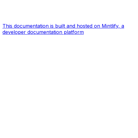
This documentation is built and hosted on Mintlify, a
developer documentation platform
Assistant
Responses
are
generated
using
AI
and
may
contain
mistakes.