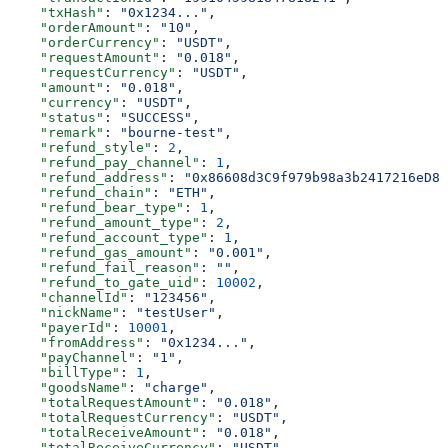
    "txHash"
: 
"0x1234..."
,
    "orderAmount"
: 
"10"
,
    "orderCurrency"
: 
"USDT"
,
    "requestAmount"
: 
"0.018"
,
    "requestCurrency"
: 
"USDT"
,
    "amount"
: 
"0.018"
,
    "currency"
: 
"USDT"
,
    "status"
: 
"SUCCESS"
,
    "remark"
: 
"bourne-test"
,
    "refund_style"
: 
2
,
    "refund_pay_channel"
: 
1
,
    "refund_address"
: 
"0x86608d3C9f979b98a3b2417216eD85
    "refund_chain"
: 
"ETH"
,
    "refund_bear_type"
: 
1
,
    "refund_amount_type"
: 
2
,
    "refund_account_type"
: 
1
,
    "refund_gas_amount"
: 
"0.001"
,
    "refund_fail_reason"
: 
""
,
    "refund_to_gate_uid"
: 
10002
,
    "channelId"
: 
"123456"
,
    "nickName"
: 
"testUser"
,
    "payerId"
: 
10001
,
    "fromAddress"
: 
"0x1234..."
,
    "payChannel"
: 
"1"
,
    "billType"
: 
1
,
    "goodsName"
: 
"charge"
,
    "totalRequestAmount"
: 
"0.018"
,
    "totalRequestCurrency"
: 
"USDT"
,
    "totalReceiveAmount"
: 
"0.018"
,
    "totalReceiveCurrency"
: 
"USDT"
,