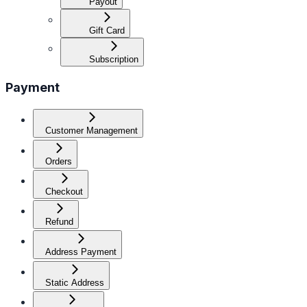
Payout
Gift Card
Subscription
Payment
Customer Management
Orders
Checkout
Refund
Address Payment
Static Address