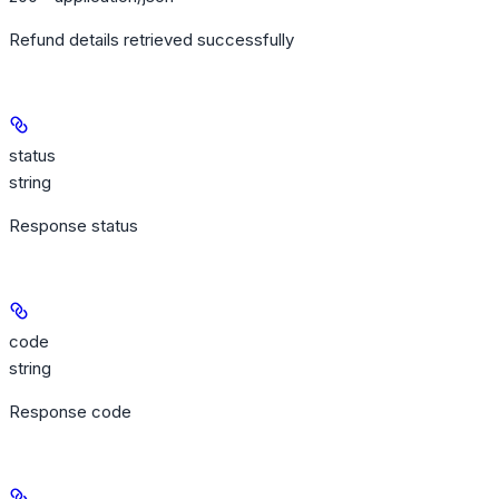
Refund details retrieved successfully
status
string
Response status
code
string
Response code