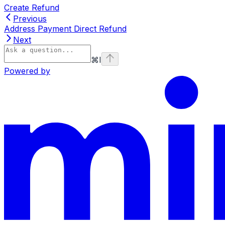
Create Refund
Previous
Address Payment Direct Refund
Next
⌘
I
Powered by