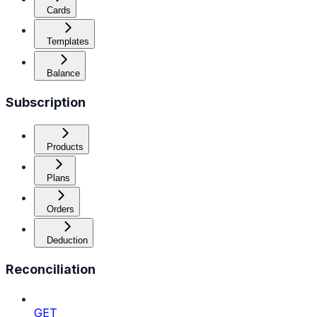
Cards
Templates
Balance
Subscription
Products
Plans
Orders
Deduction
Reconciliation
GET