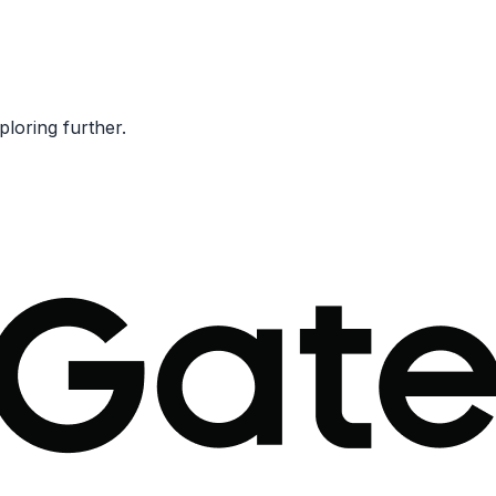
ploring further.