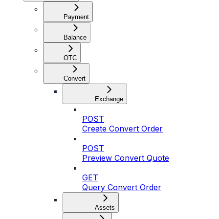
Payment
Balance
OTC
Convert
Exchange
POST
Create Convert Order
POST
Preview Convert Quote
GET
Query Convert Order
Assets