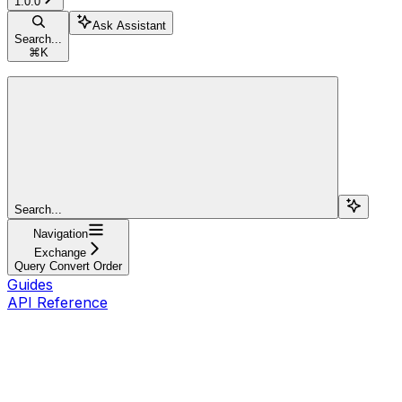
1.0.0
Ask Assistant
Search...
⌘
K
Search...
Navigation
Exchange
Query Convert Order
Guides
API Reference