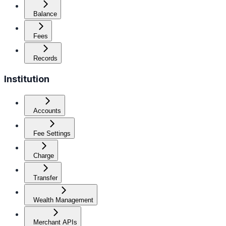
Balance
Fees
Records
Institution
Accounts
Fee Settings
Charge
Transfer
Wealth Management
Merchant APIs