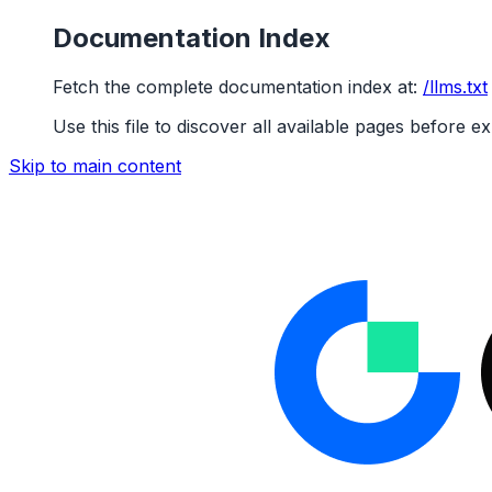
Documentation Index
Fetch the complete documentation index at:
/llms.txt
Use this file to discover all available pages before ex
Skip to main content