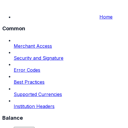
Home
Common
Merchant Access
Security and Signature
Error Codes
Best Practices
Supported Currencies
Institution Headers
Balance