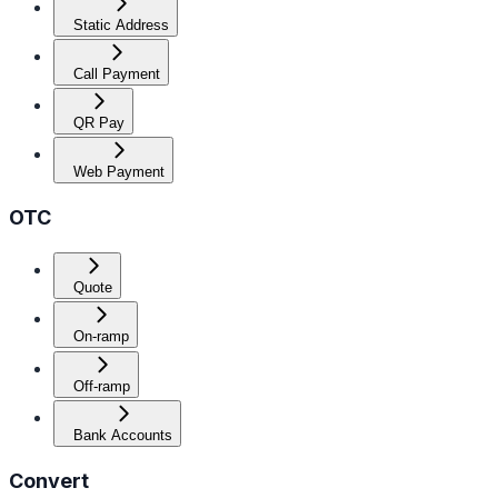
Static Address
Call Payment
QR Pay
Web Payment
OTC
Quote
On-ramp
Off-ramp
Bank Accounts
Convert