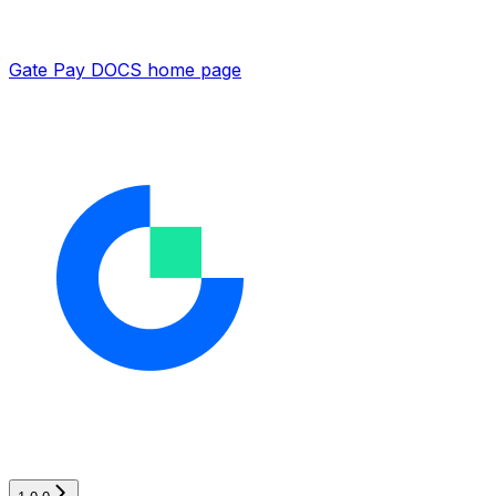
Gate Pay DOCS
home page