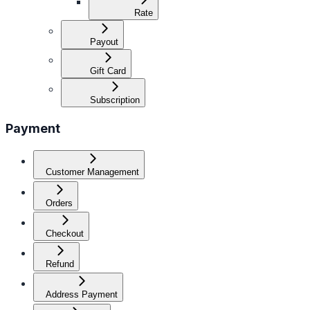
Rate
Payout
Gift Card
Subscription
Payment
Customer Management
Orders
Checkout
Refund
Address Payment