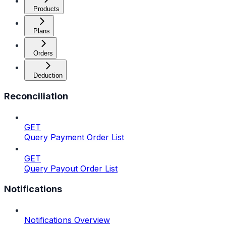
Products
Plans
Orders
Deduction
Reconciliation
GET
Query Payment Order List
GET
Query Payout Order List
Notifications
Notifications Overview