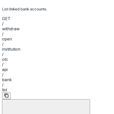
List linked bank accounts.
GET
/
withdraw
/
open
/
institution
/
otc
/
api
/
bank
/
list