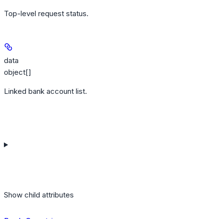
Top-level request status.
data
object[]
Linked bank account list.
Show
child attributes