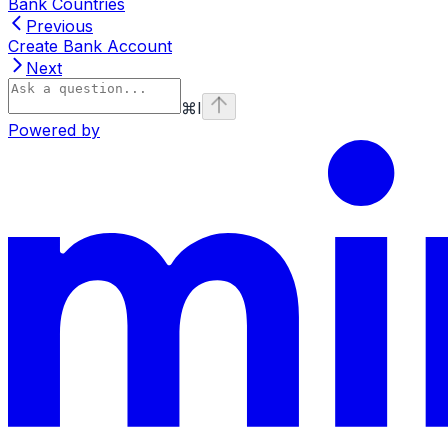
Bank Countries
Previous
Create Bank Account
Next
⌘
I
Powered by