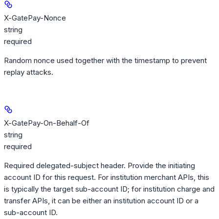
X-GatePay-Nonce
string
required
Random nonce used together with the timestamp to prevent
replay attacks.
X-GatePay-On-Behalf-Of
string
required
Required delegated-subject header. Provide the initiating
account ID for this request. For institution merchant APIs, this
is typically the target sub-account ID; for institution charge and
transfer APIs, it can be either an institution account ID or a
sub-account ID.