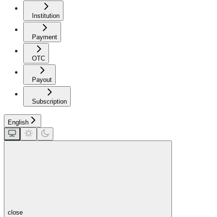
Institution
Payment
OTC
Payout
Subscription
English
close