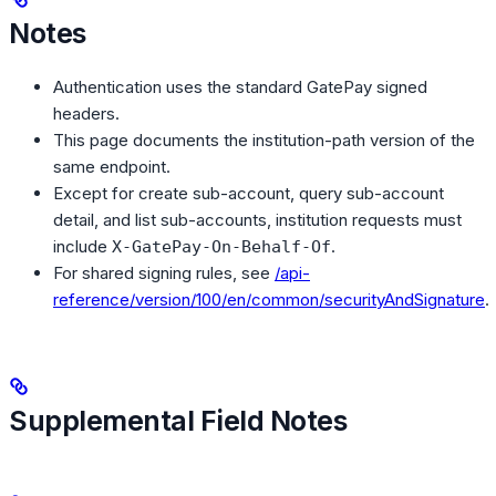
Notes
Authentication uses the standard GatePay signed
headers.
This page documents the institution-path version of the
same endpoint.
Except for create sub-account, query sub-account
detail, and list sub-accounts, institution requests must
include
.
X-GatePay-On-Behalf-Of
For shared signing rules, see
/api-
reference/version/100/en/common/securityAndSignature
.
Supplemental Field Notes