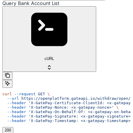
Query Bank Account List
cURL
curl
 --request
 GET
 \
  --url
 https://openplatform.gateapi.io/withdraw/open/i
  --header
 'X-GatePay-Certificate-ClientId: <x-gatepay-
  --header
 'X-GatePay-Nonce: <x-gatepay-nonce>'
 \
  --header
 'X-GatePay-On-Behalf-Of: <x-gatepay-on-behal
  --header
 'X-GatePay-Signature: <x-gatepay-signature>'
  --header
 'X-GatePay-Timestamp: <x-gatepay-timestamp>'
200