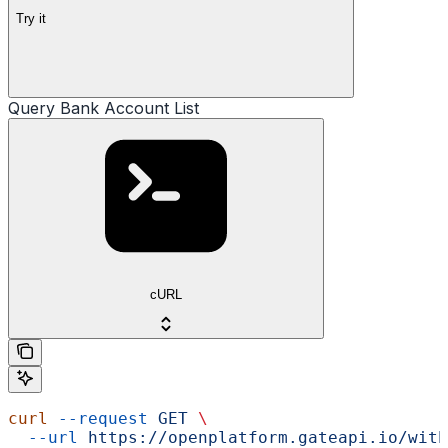
Try it
Query Bank Account List
cURL
curl
 --request
 GET
 \
  --url
 https://openplatform.gateapi.io/with