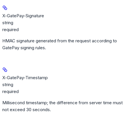
X-GatePay-Signature
string
required
HMAC signature generated from the request according to
GatePay signing rules.
X-GatePay-Timestamp
string
required
Millisecond timestamp; the difference from server time must
not exceed 30 seconds.