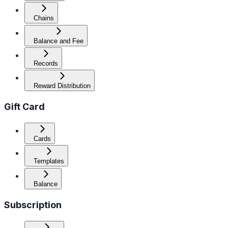
Chains
Balance and Fee
Records
Reward Distribution
Gift Card
Cards
Templates
Balance
Subscription