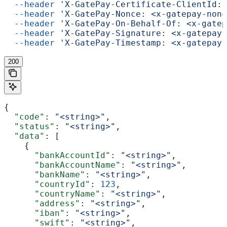
  --header
 'X-GatePay-Certificate-ClientId: 
  --header
 'X-GatePay-Nonce: <x-gatepay-nonc
  --header
 'X-GatePay-On-Behalf-Of: <x-gatep
  --header
 'X-GatePay-Signature: <x-gatepay-
  --header
 'X-GatePay-Timestamp: <x-gatepay-
200
{
  "code"
: 
"<string>"
,
  "status"
: 
"<string>"
,
  "data"
: [
    {
      "bankAccountId"
: 
"<string>"
,
      "bankAccountName"
: 
"<string>"
,
      "bankName"
: 
"<string>"
,
      "countryId"
: 
123
,
      "countryName"
: 
"<string>"
,
      "address"
: 
"<string>"
,
      "iban"
: 
"<string>"
,
      "swift"
: 
"<string>"
,