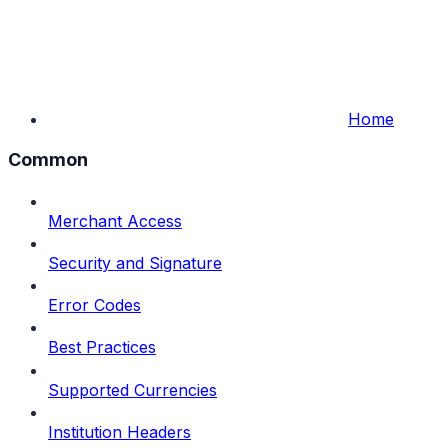
Home
Common
Merchant Access
Security and Signature
Error Codes
Best Practices
Supported Currencies
Institution Headers