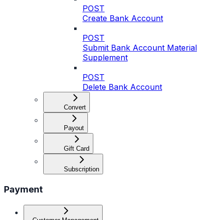
POST
Create Bank Account
POST
Submit Bank Account Material
Supplement
POST
Delete Bank Account
Convert
Payout
Gift Card
Subscription
Payment