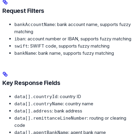
Request Filters
: bank account name, supports fuzzy
bankAccountName
matching
: account number or IBAN, supports fuzzy matching
iban
: SWIFT code, supports fuzzy matching
swift
: bank name, supports fuzzy matching
bankName
Key Response Fields
: country ID
data[].countryId
: country name
data[].countryName
: bank address
data[].address
: routing or clearing
data[].remittanceLineNumber
code
: agent bank name
data[].agentBankName