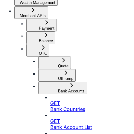
Wealth Management
Merchant APIs
Payment
Balance
OTC
Quote
Off-ramp
Bank Accounts
GET
Bank Countries
GET
Bank Account List