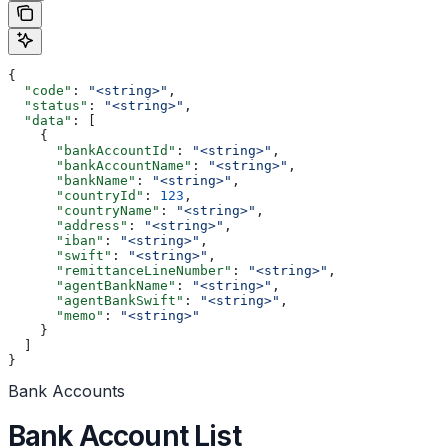
{
  "code"
: 
"<string>"
,
  "status"
: 
"<string>"
,
  "data"
: [
    {
      "bankAccountId"
: 
"<string>"
,
      "bankAccountName"
: 
"<string>"
,
      "bankName"
: 
"<string>"
,
      "countryId"
: 
123
,
      "countryName"
: 
"<string>"
,
      "address"
: 
"<string>"
,
      "iban"
: 
"<string>"
,
      "swift"
: 
"<string>"
,
      "remittanceLineNumber"
: 
"<string>"
,
      "agentBankName"
: 
"<string>"
,
      "agentBankSwift"
: 
"<string>"
,
      "memo"
: 
"<string>"
    }
  ]
}
Bank Accounts
Bank Account List