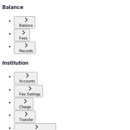
Balance
Balance
Fees
Records
Institution
Accounts
Fee Settings
Charge
Transfer