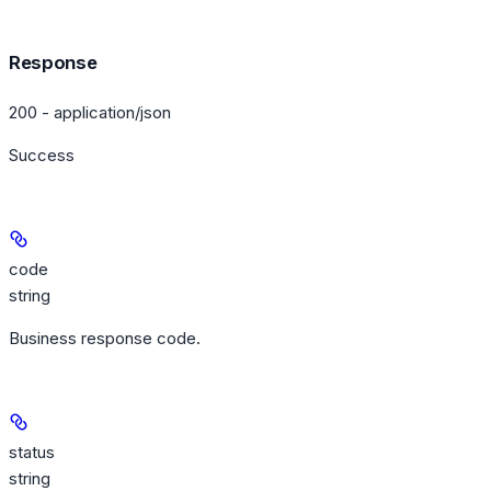
Response
200 - application/json
Success
code
string
Business response code.
status
string