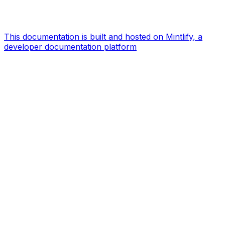
This documentation is built and hosted on Mintlify, a
developer documentation platform
Assistant
Responses
are
generated
using
AI
and
may
contain
mistakes.