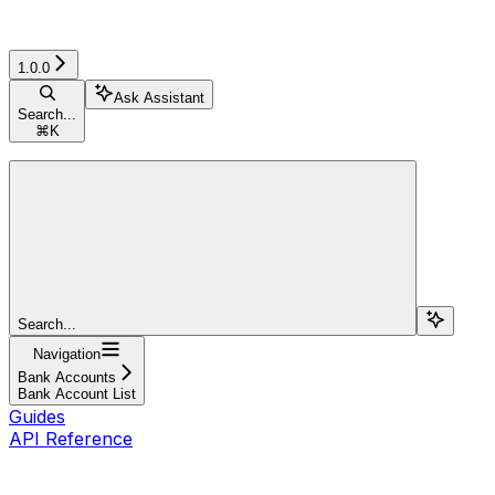
1.0.0
Ask Assistant
Search...
⌘
K
Search...
Navigation
Bank Accounts
Bank Account List
Guides
API Reference