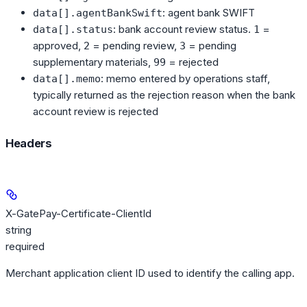
: agent bank SWIFT
data[].agentBankSwift
: bank account review status.
=
data[].status
1
approved,
= pending review,
= pending
2
3
supplementary materials,
= rejected
99
: memo entered by operations staff,
data[].memo
typically returned as the rejection reason when the bank
account review is rejected
Headers
X-GatePay-Certificate-ClientId
string
required
Merchant application client ID used to identify the calling app.