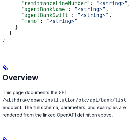
      "remittanceLineNumber"
: 
"<string>"
,
      "agentBankName"
: 
"<string>"
,
      "agentBankSwift"
: 
"<string>"
,
      "memo"
: 
"<string>"
    }
  ]
}
Overview
This page documents the
GET
/withdraw/open/institution/otc/api/bank/list
endpoint. The full schema, parameters, and examples are
rendered from the linked OpenAPI definition above.