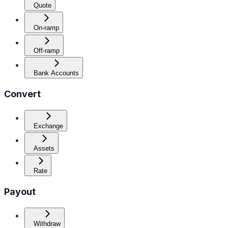
Quote
On-ramp
Off-ramp
Bank Accounts
Convert
Exchange
Assets
Rate
Payout
Withdraw