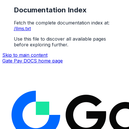
Documentation Index
Fetch the complete documentation index at:
/llms.txt
Use this file to discover all available pages
before exploring further.
Skip to main content
Gate Pay DOCS
home page