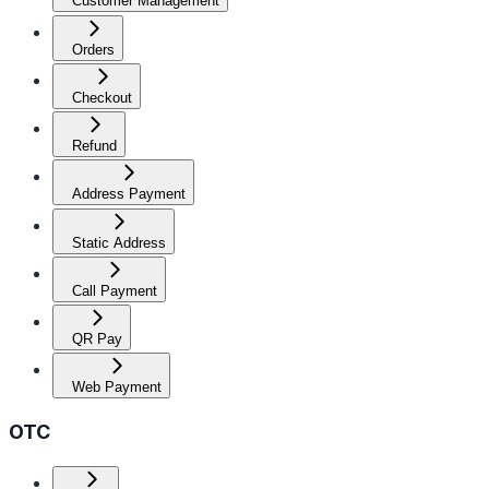
Customer Management
Orders
Checkout
Refund
Address Payment
Static Address
Call Payment
QR Pay
Web Payment
OTC