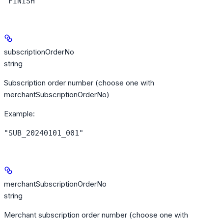
"FINISH"
subscriptionOrderNo
string
Subscription order number (choose one with
merchantSubscriptionOrderNo)
Example
:
"SUB_20240101_001"
merchantSubscriptionOrderNo
string
Merchant subscription order number (choose one with