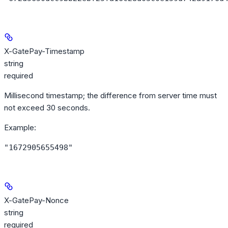
X-GatePay-Timestamp
string
required
Millisecond timestamp; the difference from server time must
not exceed 30 seconds.
Example
:
"1672905655498"
X-GatePay-Nonce
string
required