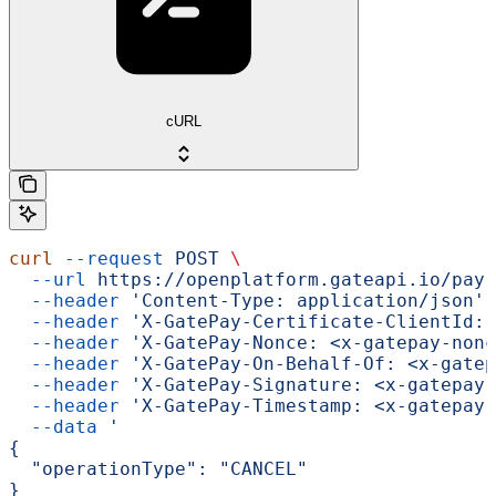
cURL
curl
 --request
 POST
 \
  --url
 https://openplatform.gateapi.io/pay-
  --header
 'Content-Type: application/json'
 
  --header
 'X-GatePay-Certificate-ClientId: 
  --header
 'X-GatePay-Nonce: <x-gatepay-nonc
  --header
 'X-GatePay-On-Behalf-Of: <x-gatep
  --header
 'X-GatePay-Signature: <x-gatepay-
  --header
 'X-GatePay-Timestamp: <x-gatepay-
  --data
 '
{
  "operationType": "CANCEL"
}