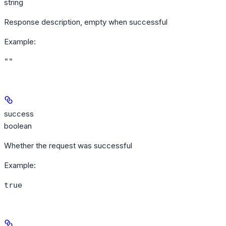
string
Response description, empty when successful
Example
:
""
success
boolean
Whether the request was successful
Example
:
true