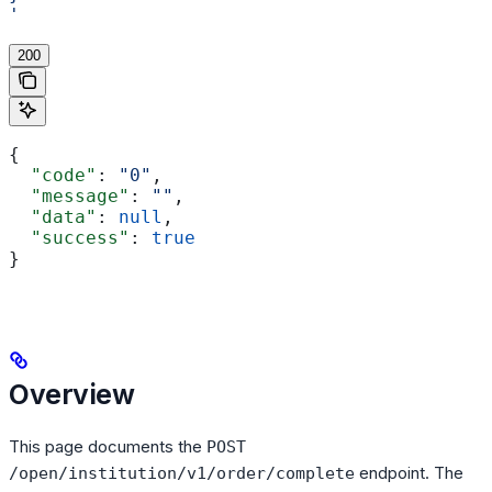
'
200
{
  "code"
: 
"0"
,
  "message"
: 
""
,
  "data"
: 
null
,
  "success"
: 
true
}
Overview
This page documents the
POST
endpoint. The
/open/institution/v1/order/complete