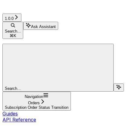
1.0.0
Ask Assistant
Search...
⌘
K
Search...
Navigation
Orders
Subscription Order Status Transition
Guides
API Reference