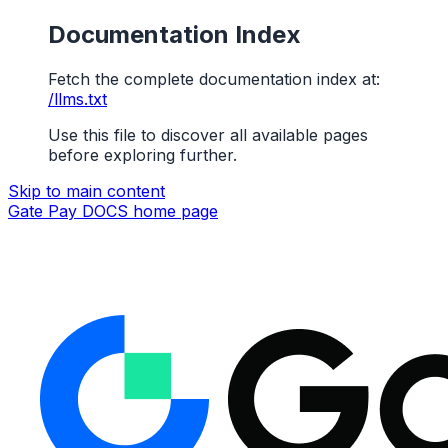
Documentation Index
Fetch the complete documentation index at:
/llms.txt
Use this file to discover all available pages
before exploring further.
Skip to main content
Gate Pay DOCS
home page