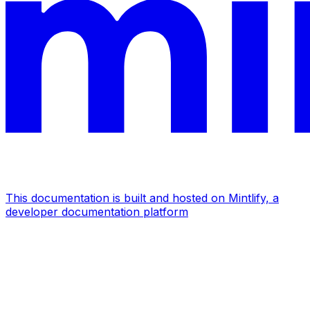
This documentation is built and hosted on Mintlify, a
developer documentation platform
Assistant
Responses
are