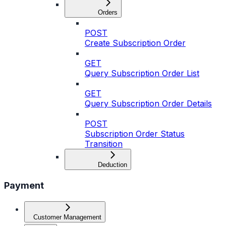
Orders
POST
Create Subscription Order
GET
Query Subscription Order List
GET
Query Subscription Order Details
POST
Subscription Order Status
Transition
Deduction
Payment
Customer Management