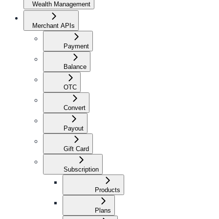
Wealth Management
Merchant APIs
Payment
Balance
OTC
Convert
Payout
Gift Card
Subscription
Products
Plans