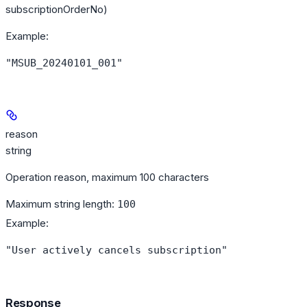
subscriptionOrderNo)
Example
:
"MSUB_20240101_001"
reason
string
Operation reason, maximum 100 characters
Maximum string length:
100
Example
:
"User actively cancels subscription"
Response