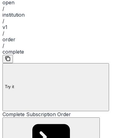
open
/
institution
/
v1
/
order
/
complete
Try it
Complete Subscription Order