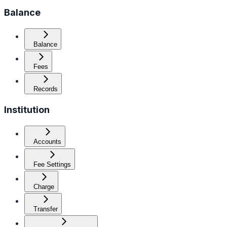
Balance
Balance
Fees
Records
Institution
Accounts
Fee Settings
Charge
Transfer