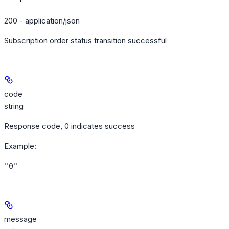
200 - application/json
Subscription order status transition successful
code
string
Response code, 0 indicates success
Example
:
"0"
message