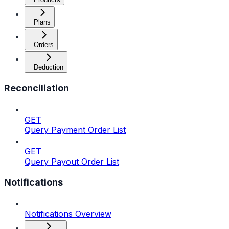
Plans
Orders
Deduction
Reconciliation
GET
Query Payment Order List
GET
Query Payout Order List
Notifications
Notifications Overview