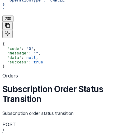
  "operationType": "CANCEL"
}
'
200
{
  "code"
: 
"0"
,
  "message"
: 
""
,
  "data"
: 
null
,
  "success"
: 
true
}
Orders
Subscription Order Status
Transition
Subscription order status transition
POST
/