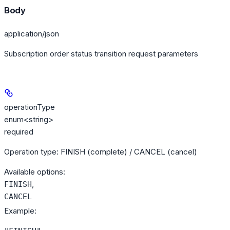
Body
application/json
Subscription order status transition request parameters
operationType
enum<string>
required
Operation type: FINISH (complete) / CANCEL (cancel)
Available options
:
,
FINISH
CANCEL
Example
: