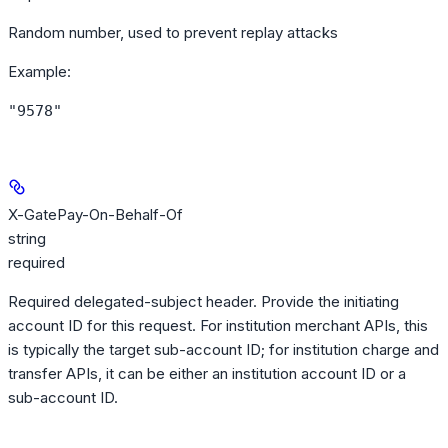
Random number, used to prevent replay attacks
Example
:
"9578"
X-GatePay-On-Behalf-Of
string
required
Required delegated-subject header. Provide the initiating
account ID for this request. For institution merchant APIs, this
is typically the target sub-account ID; for institution charge and
transfer APIs, it can be either an institution account ID or a
sub-account ID.