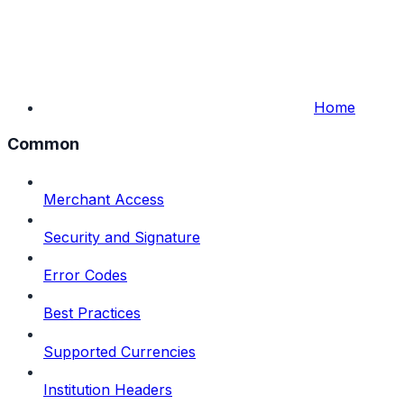
Home
Common
Merchant Access
Security and Signature
Error Codes
Best Practices
Supported Currencies
Institution Headers