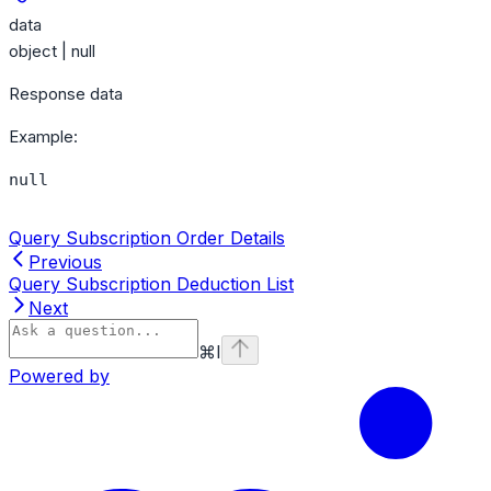
data
object | null
Response data
Example
:
null
Query Subscription Order Details
Previous
Query Subscription Deduction List
Next
⌘
I
Powered by