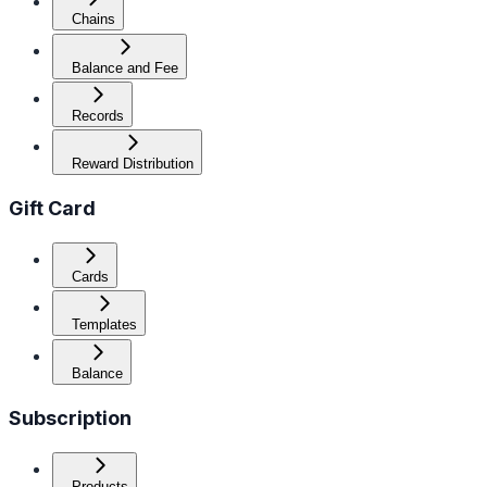
Chains
Balance and Fee
Records
Reward Distribution
Gift Card
Cards
Templates
Balance
Subscription
Products