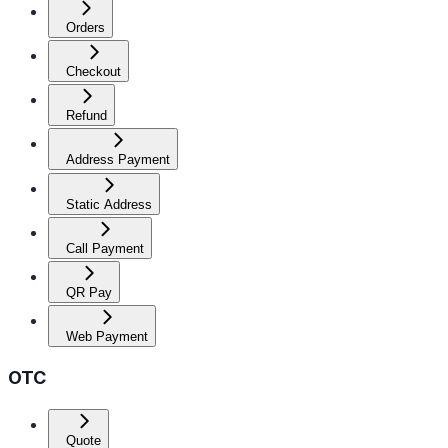
Orders
Checkout
Refund
Address Payment
Static Address
Call Payment
QR Pay
Web Payment
OTC
Quote