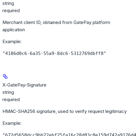
string
required
Merchant client ID, obtained from GatePay platform
application
Example
:
"4186d0c6-6a35-55a9-8dc6-5312769dbff8"
X-GatePay-Signature
string
required
HMAC-SHA256 signature, used to verify request legitimacy
Example
:
"672d5650dcc9bb22ebf25fa16c28d03c0e159d742a9176d