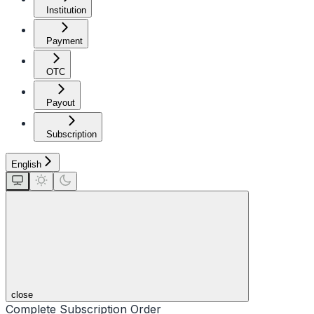
Institution
Payment
OTC
Payout
Subscription
English
close
Complete Subscription Order