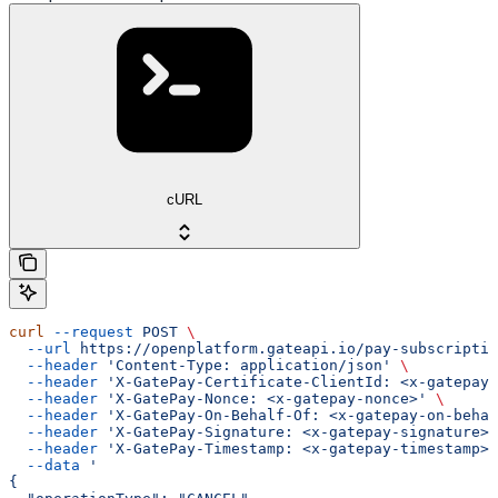
cURL
curl
 --request
 POST
 \
  --url
 https://openplatform.gateapi.io/pay-subscriptio
  --header
 'Content-Type: application/json'
 \
  --header
 'X-GatePay-Certificate-ClientId: <x-gatepay-
  --header
 'X-GatePay-Nonce: <x-gatepay-nonce>'
 \
  --header
 'X-GatePay-On-Behalf-Of: <x-gatepay-on-behal
  --header
 'X-GatePay-Signature: <x-gatepay-signature>'
  --header
 'X-GatePay-Timestamp: <x-gatepay-timestamp>'
  --data
 '
{