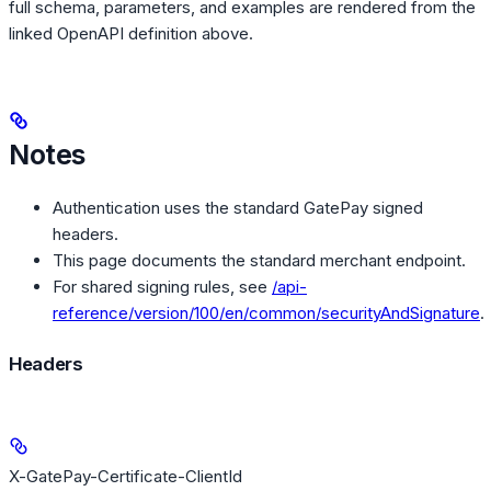
full schema, parameters, and examples are rendered from the
linked OpenAPI definition above.
Notes
Authentication uses the standard GatePay signed
headers.
This page documents the standard merchant endpoint.
For shared signing rules, see
/api-
reference/version/100/en/common/securityAndSignature
.
Headers
X-GatePay-Certificate-ClientId