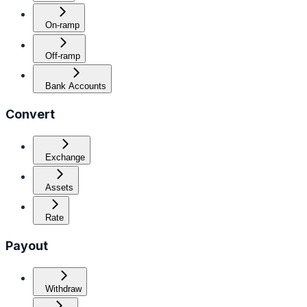
On-ramp
Off-ramp
Bank Accounts
Convert
Exchange
Assets
Rate
Payout
Withdraw