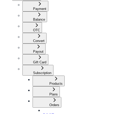
Payment
Balance
OTC
Convert
Payout
Gift Card
Subscription
Products
Plans
Orders