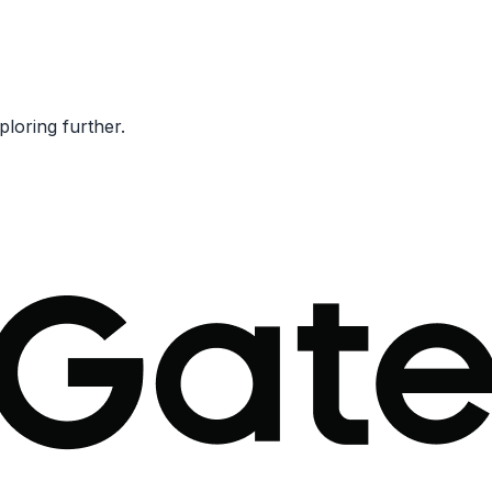
ploring further.