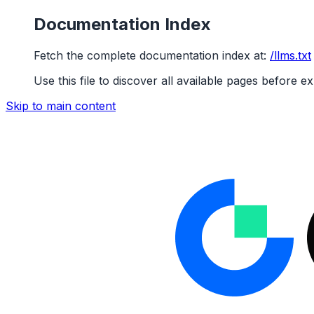
Documentation Index
Fetch the complete documentation index at:
/llms.txt
Use this file to discover all available pages before ex
Skip to main content