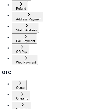
Refund
Address Payment
Static Address
Call Payment
QR Pay
Web Payment
OTC
Quote
On-ramp