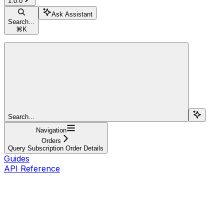
1.0.0
Ask Assistant
Search...
⌘
K
Search...
Navigation
Orders
Query Subscription Order Details
Guides
API Reference