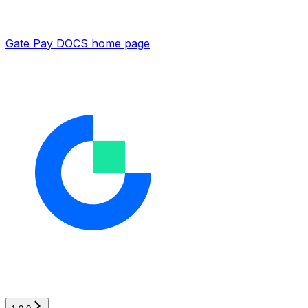
Gate Pay DOCS
home page