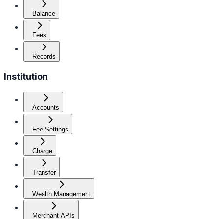
Balance
Fees
Records
Institution
Accounts
Fee Settings
Charge
Transfer
Wealth Management
Merchant APIs