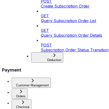
POST
Create Subscription Order
GET
Query Subscription Order List
GET
Query Subscription Order Details
POST
Subscription Order Status Transition
Deduction
Payment
Customer Management
Orders
Checkout