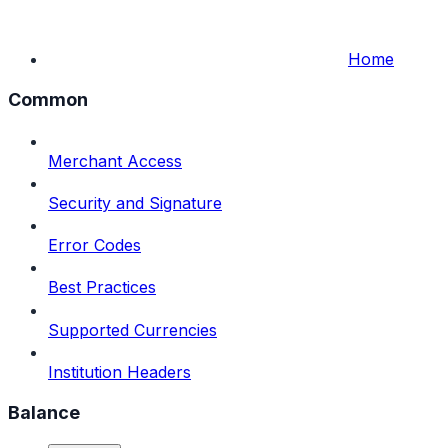
Home
Common
Merchant Access
Security and Signature
Error Codes
Best Practices
Supported Currencies
Institution Headers
Balance