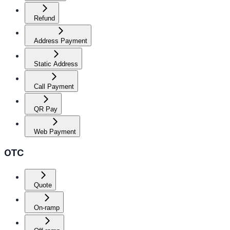
Refund
Address Payment
Static Address
Call Payment
QR Pay
Web Payment
OTC
Quote
On-ramp