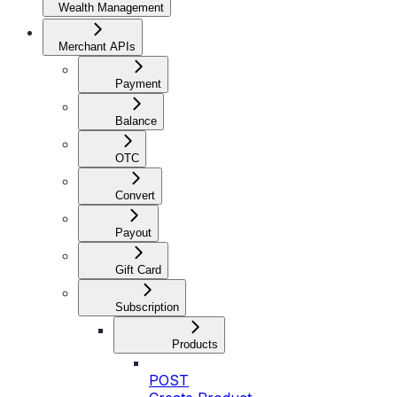
Wealth Management
Merchant APIs
Payment
Balance
OTC
Convert
Payout
Gift Card
Subscription
Products
POST