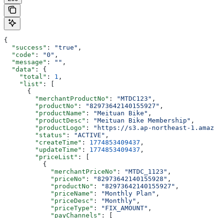
{
  "success"
: 
"true"
,
  "code"
: 
"0"
,
  "message"
: 
""
,
  "data"
: {
    "total"
: 
1
,
    "list"
: [
      {
        "merchantProductNo"
: 
"MTDC123"
,
        "productNo"
: 
"82973642140155927"
,
        "productName"
: 
"Meituan Bike"
,
        "productDesc"
: 
"Meituan Bike Membership"
,
        "productLogo"
: 
"https://s3.ap-northeast-1.amazo
        "status"
: 
"ACTIVE"
,
        "createTime"
: 
1774853409437
,
        "updateTime"
: 
1774853409437
,
        "priceList"
: [
          {
            "merchantPriceNo"
: 
"MTDC_1123"
,
            "priceNo"
: 
"82973642140155928"
,
            "productNo"
: 
"82973642140155927"
,
            "priceName"
: 
"Monthly Plan"
,
            "priceDesc"
: 
"Monthly"
,
            "priceType"
: 
"FIX_AMOUNT"
,
            "payChannels"
: [