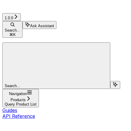
1.0.0
Ask Assistant
Search...
⌘
K
Search...
Navigation
Products
Query Product List
Guides
API Reference