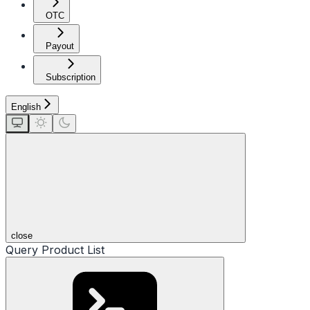
OTC
Payout
Subscription
English
close
Query Product List