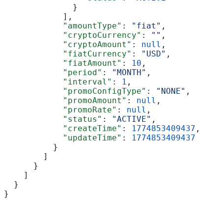
              }
            ],
            "amountType"
: 
"fiat"
,
            "cryptoCurrency"
: 
""
,
            "cryptoAmount"
: 
null
,
            "fiatCurrency"
: 
"USD"
,
            "fiatAmount"
: 
10
,
            "period"
: 
"MONTH"
,
            "interval"
: 
1
,
            "promoConfigType"
: 
"NONE"
,
            "promoAmount"
: 
null
,
            "promoRate"
: 
null
,
            "status"
: 
"ACTIVE"
,
            "createTime"
: 
1774853409437
,
            "updateTime"
: 
1774853409437
          }
        ]
      }
    ]
  }
}