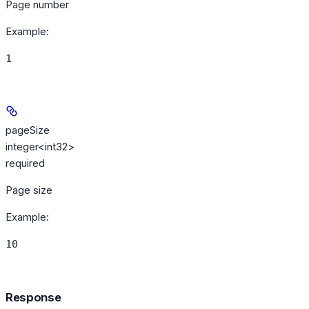
Page number
Example
:
1
pageSize
integer<int32>
required
Page size
Example
:
10
Response