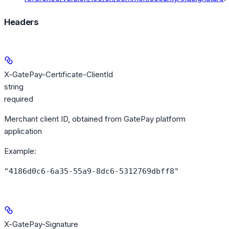
Headers
X-GatePay-Certificate-ClientId
string
required
Merchant client ID, obtained from GatePay platform
application
Example
:
"4186d0c6-6a35-55a9-8dc6-5312769dbff8"
X-GatePay-Signature