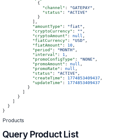
              {
                "channel"
: 
"GATEPAY"
,
                "status"
: 
"ACTIVE"
              }
            ],
            "amountType"
: 
"fiat"
,
            "cryptoCurrency"
: 
""
,
            "cryptoAmount"
: 
null
,
            "fiatCurrency"
: 
"USD"
,
            "fiatAmount"
: 
10
,
            "period"
: 
"MONTH"
,
            "interval"
: 
1
,
            "promoConfigType"
: 
"NONE"
,
            "promoAmount"
: 
null
,
            "promoRate"
: 
null
,
            "status"
: 
"ACTIVE"
,
            "createTime"
: 
1774853409437
,
            "updateTime"
: 
1774853409437
          }
        ]
      }
    ]
  }
}
Products
Query Product List