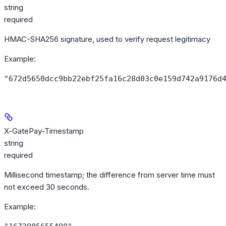
string
required
HMAC-SHA256 signature, used to verify request legitimacy
Example
:
"672d5650dcc9bb22ebf25fa16c28d03c0e159d742a9176d
X-GatePay-Timestamp
string
required
Millisecond timestamp; the difference from server time must
not exceed 30 seconds.
Example
: