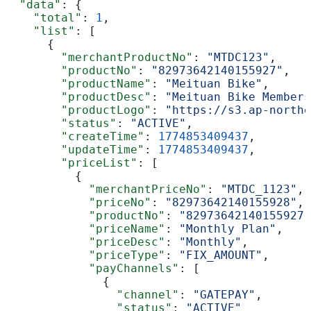
  "data"
: {
    "total"
: 
1
,
    "list"
: [
      {
        "merchantProductNo"
: 
"MTDC123"
,
        "productNo"
: 
"82973642140155927"
,
        "productName"
: 
"Meituan Bike"
,
        "productDesc"
: 
"Meituan Bike Members
        "productLogo"
: 
"https://s3.ap-northe
        "status"
: 
"ACTIVE"
,
        "createTime"
: 
1774853409437
,
        "updateTime"
: 
1774853409437
,
        "priceList"
: [
          {
            "merchantPriceNo"
: 
"MTDC_1123"
,
            "priceNo"
: 
"82973642140155928"
,
            "productNo"
: 
"82973642140155927"
            "priceName"
: 
"Monthly Plan"
,
            "priceDesc"
: 
"Monthly"
,
            "priceType"
: 
"FIX_AMOUNT"
,
            "payChannels"
: [
              {
                "channel"
: 
"GATEPAY"
,
                "status"
: 
"ACTIVE"