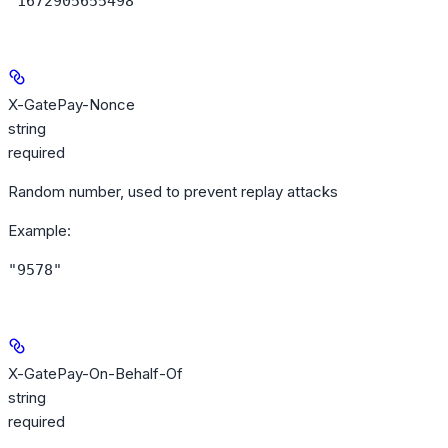
"1672905655498"
X-GatePay-Nonce
string
required
Random number, used to prevent replay attacks
Example
:
"9578"
X-GatePay-On-Behalf-Of
string
required