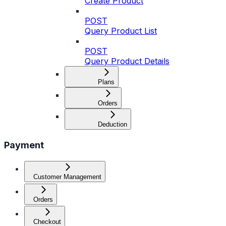
Create Product
POST
Query Product List
POST
Query Product Details
Plans
Orders
Deduction
Payment
Customer Management
Orders
Checkout