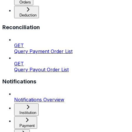
Orders
Deduction
Reconciliation
GET
Query Payment Order List
GET
Query Payout Order List
Notifications
Notifications Overview
Institution
Payment