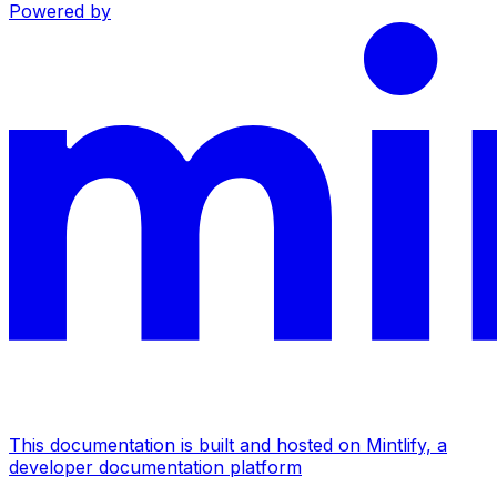
Powered by
This documentation is built and hosted on Mintlify, a
developer documentation platform