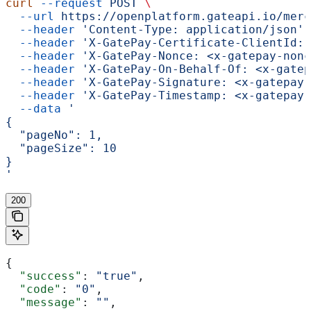
curl
 --request
 POST
 \
  --url
 https://openplatform.gateapi.io/merc
  --header
 'Content-Type: application/json'
 
  --header
 'X-GatePay-Certificate-ClientId: 
  --header
 'X-GatePay-Nonce: <x-gatepay-nonc
  --header
 'X-GatePay-On-Behalf-Of: <x-gatep
  --header
 'X-GatePay-Signature: <x-gatepay-
  --header
 'X-GatePay-Timestamp: <x-gatepay-
  --data
 '
{
  "pageNo": 1,
  "pageSize": 10
}
'
200
{
  "success"
: 
"true"
,
  "code"
: 
"0"
,
  "message"
: 
""
,