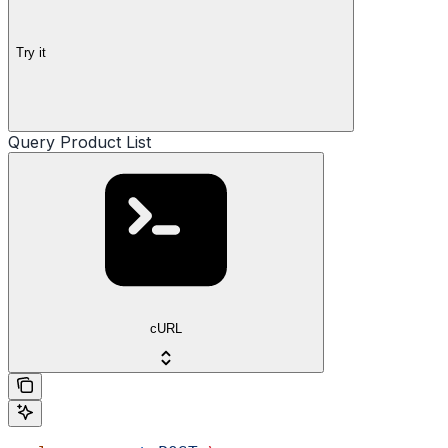
Try it
Query Product List
cURL