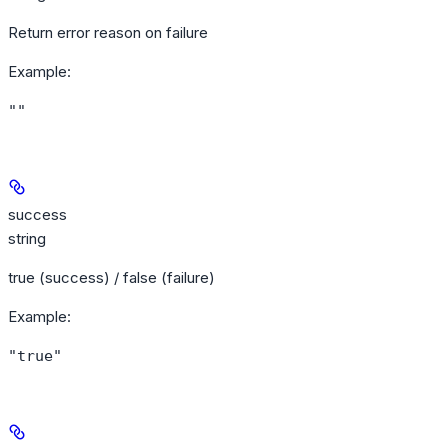
Return error reason on failure
Example
:
""
success
string
true (success) / false (failure)
Example
:
"true"