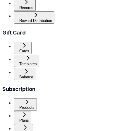
Records
Reward Distribution
Gift Card
Cards
Templates
Balance
Subscription
Products
Plans