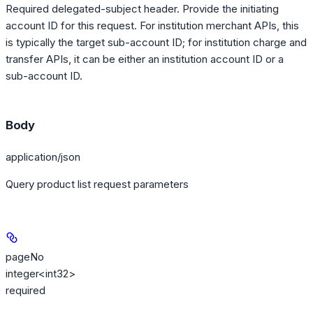
Required delegated-subject header. Provide the initiating
account ID for this request. For institution merchant APIs, this
is typically the target sub-account ID; for institution charge and
transfer APIs, it can be either an institution account ID or a
sub-account ID.
Body
application/json
Query product list request parameters
pageNo
integer<int32>
required