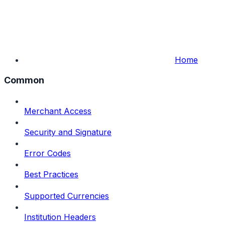
Home
Common
Merchant Access
Security and Signature
Error Codes
Best Practices
Supported Currencies
Institution Headers