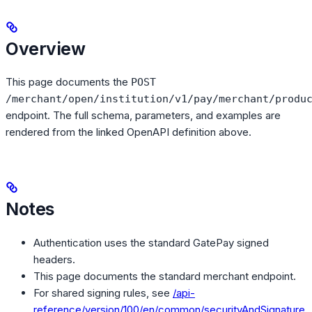
Overview
This page documents the
POST
/merchant/open/institution/v1/pay/merchant/produ
endpoint. The full schema, parameters, and examples are
rendered from the linked OpenAPI definition above.
Notes
Authentication uses the standard GatePay signed
headers.
This page documents the standard merchant endpoint.
For shared signing rules, see
/api-
reference/version/100/en/common/securityAndSignature
.