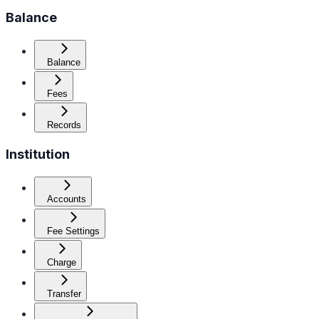
Balance
Balance
Fees
Records
Institution
Accounts
Fee Settings
Charge
Transfer