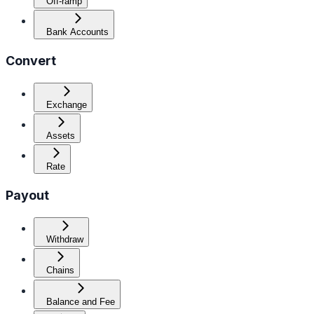
Off-ramp
Bank Accounts
Convert
Exchange
Assets
Rate
Payout
Withdraw
Chains
Balance and Fee