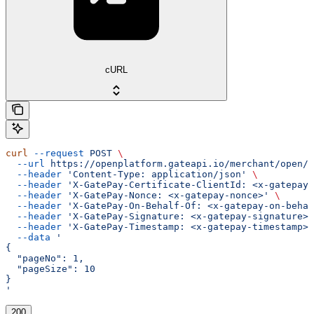
cURL
curl
 --request
 POST
 \
  --url
 https://openplatform.gateapi.io/merchant/open/i
  --header
 'Content-Type: application/json'
 \
  --header
 'X-GatePay-Certificate-ClientId: <x-gatepay-
  --header
 'X-GatePay-Nonce: <x-gatepay-nonce>'
 \
  --header
 'X-GatePay-On-Behalf-Of: <x-gatepay-on-behal
  --header
 'X-GatePay-Signature: <x-gatepay-signature>'
  --header
 'X-GatePay-Timestamp: <x-gatepay-timestamp>'
  --data
 '
{
  "pageNo": 1,
  "pageSize": 10
}
'
200