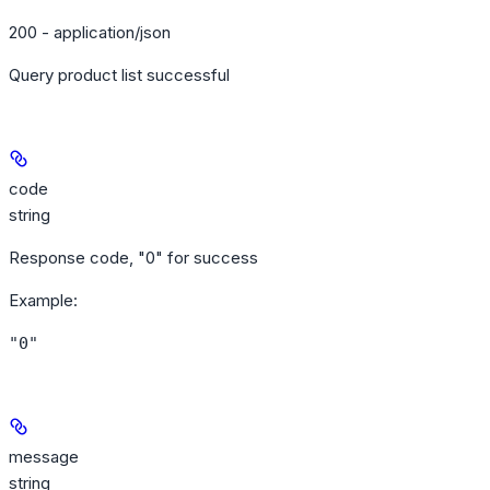
200 - application/json
Query product list successful
code
string
Response code, "0" for success
Example
:
"0"
message
string