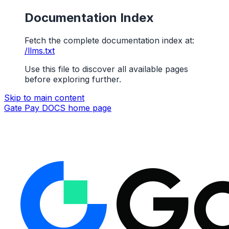
Documentation Index
Fetch the complete documentation index at:
/llms.txt
Use this file to discover all available pages
before exploring further.
Skip to main content
Gate Pay DOCS
home page