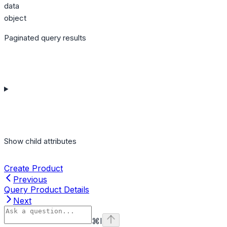
data
object
Paginated query results
Show
child attributes
Create Product
Previous
Query Product Details
Next
⌘
I