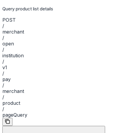
Query product list details
POST
/
merchant
/
open
/
institution
/
v1
/
pay
/
merchant
/
product
/
pageQuery