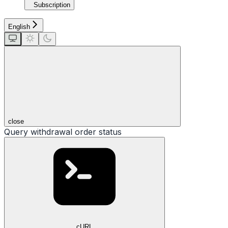
Subscription
English
close
Query withdrawal order status
cURL