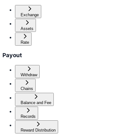
Exchange
Assets
Rate
Payout
Withdraw
Chains
Balance and Fee
Records
Reward Distribution