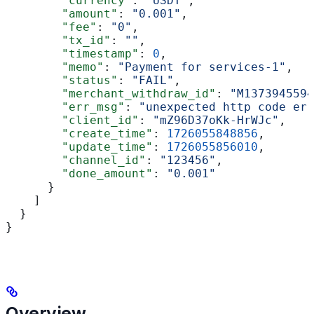
        "currency"
: 
"USDT"
,
        "amount"
: 
"0.001"
,
        "fee"
: 
"0"
,
        "tx_id"
: 
""
,
        "timestamp"
: 
0
,
        "memo"
: 
"Payment for services-1"
,
        "status"
: 
"FAIL"
,
        "merchant_withdraw_id"
: 
"M1373945594
        "err_msg"
: 
"unexpected http code err
        "client_id"
: 
"mZ96D37oKk-HrWJc"
,
        "create_time"
: 
1726055848856
,
        "update_time"
: 
1726055856010
,
        "channel_id"
: 
"123456"
,
        "done_amount"
: 
"0.001"
      }
    ]
  }
}
Overview