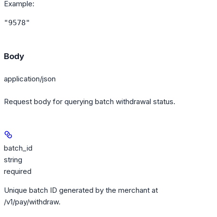
Example
:
"9578"
Body
application/json
Request body for querying batch withdrawal status.
batch_id
string
required
Unique batch ID generated by the merchant at
/v1/pay/withdraw.