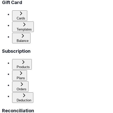
Gift Card
Cards
Templates
Balance
Subscription
Products
Plans
Orders
Deduction
Reconciliation