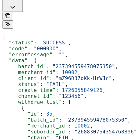
{
  "status"
: 
"SUCCESS"
,
  "code"
: 
"000000"
,
  "errorMessage"
: 
""
,
  "data"
: {
    "batch_id"
: 
"237394559478075350"
,
    "merchant_id"
: 
10002
,
    "client_id"
: 
"mZ96D37oKk-HrWJc"
,
    "status"
: 
"FAIL"
,
    "create_time"
: 
1726055849126
,
    "channel_id"
: 
"123456"
,
    "withdraw_list"
: [
      {
        "id"
: 
35
,
        "batch_id"
: 
"237394559478075350"
,
        "merchant_id"
: 
10002
,
        "suborder_id"
: 
"268830764354768896"
,
        "chain"
: 
"ETH"
,