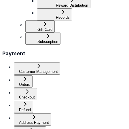
Reward Distribution
Records
Gift Card
Subscription
Payment
Customer Management
Orders
Checkout
Refund
Address Payment