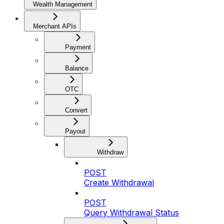
Wealth Management
Merchant APIs
Payment
Balance
OTC
Convert
Payout
Withdraw
POST
Create Withdrawal
POST
Query Withdrawal Status