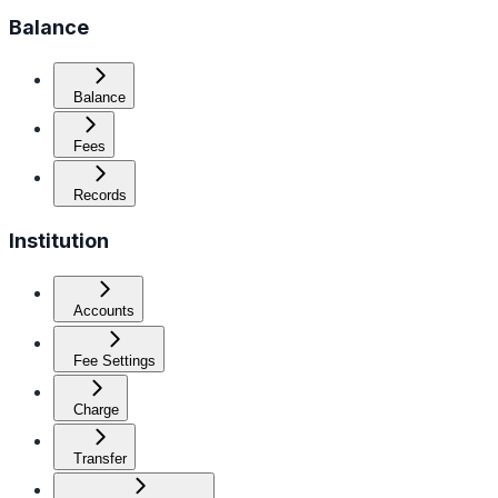
Balance
Balance
Fees
Records
Institution
Accounts
Fee Settings
Charge
Transfer