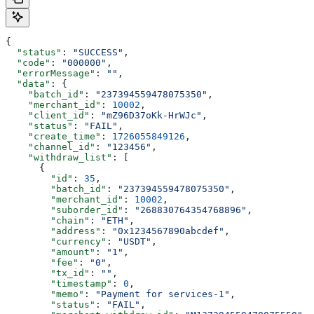
{
  "status"
: 
"SUCCESS"
,
  "code"
: 
"000000"
,
  "errorMessage"
: 
""
,
  "data"
: {
    "batch_id"
: 
"237394559478075350"
,
    "merchant_id"
: 
10002
,
    "client_id"
: 
"mZ96D37oKk-HrWJc"
,
    "status"
: 
"FAIL"
,
    "create_time"
: 
1726055849126
,
    "channel_id"
: 
"123456"
,
    "withdraw_list"
: [
      {
        "id"
: 
35
,
        "batch_id"
: 
"237394559478075350"
,
        "merchant_id"
: 
10002
,
        "suborder_id"
: 
"268830764354768896"
,
        "chain"
: 
"ETH"
,
        "address"
: 
"0x1234567890abcdef"
,
        "currency"
: 
"USDT"
,
        "amount"
: 
"1"
,
        "fee"
: 
"0"
,
        "tx_id"
: 
""
,
        "timestamp"
: 
0
,
        "memo"
: 
"Payment for services-1"
,
        "status"
: 
"FAIL"
,