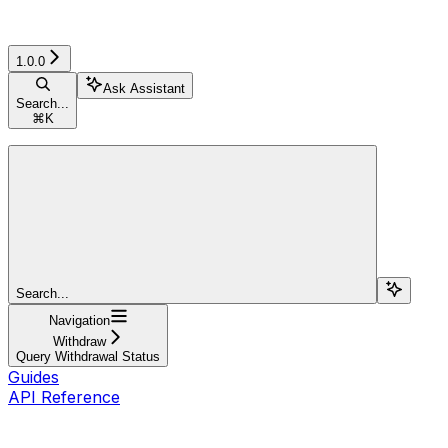
1.0.0
Ask Assistant
Search...
⌘
K
Search...
Navigation
Withdraw
Query Withdrawal Status
Guides
API Reference