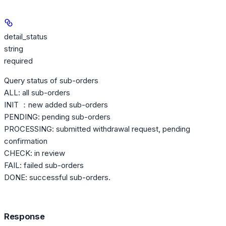
detail_status
string
required
Query status of sub-orders
ALL: all sub-orders
INIT ：new added sub-orders
PENDING: pending sub-orders
PROCESSING: submitted withdrawal request, pending
confirmation
CHECK: in review
FAIL: failed sub-orders
DONE: successful sub-orders.
Response