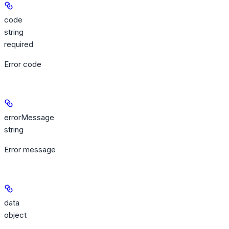
code
string
required
Error code
errorMessage
string
Error message
data
object