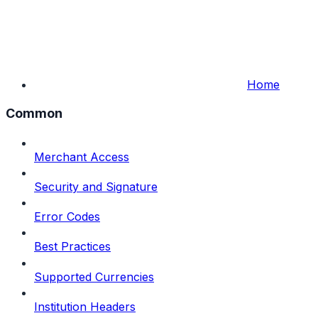
Home
Common
Merchant Access
Security and Signature
Error Codes
Best Practices
Supported Currencies
Institution Headers