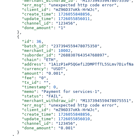
        "merchant_withdraw_id"
: 
"M137394559478075550"
,
        "err_msg"
: 
"unexpected http code error"
,
        "client_id"
: 
"mZ96D37oKk-HrWJc"
,
        "create_time"
: 
1726055848856
,
        "update_time"
: 
1726055856011
,
        "channel_id"
: 
"123456"
,
        "done_amount"
: 
"1"
      },
      {
        "id"
: 
36
,
        "batch_id"
: 
"237394559478075350"
,
        "merchant_id"
: 
10002
,
        "suborder_id"
: 
"268830764354768897"
,
        "chain"
: 
"ETH"
,
        "address"
: 
"1A1zP1eP5QGefi2DMPTfTL5SLmv7DivfNa"
        "currency"
: 
"USDT"
,
        "amount"
: 
"0.001"
,
        "fee"
: 
"0"
,
        "tx_id"
: 
""
,
        "timestamp"
: 
0
,
        "memo"
: 
"Payment for services-1"
,
        "status"
: 
"FAIL"
,
        "merchant_withdraw_id"
: 
"M137394559478075551"
,
        "err_msg"
: 
"unexpected http code error"
,
        "client_id"
: 
"mZ96D37oKk-HrWJc"
,
        "create_time"
: 
1726055848856
,
        "update_time"
: 
1726055856010
,
        "channel_id"
: 
"123456"
,
        "done_amount"
: 
"0.001"
      }