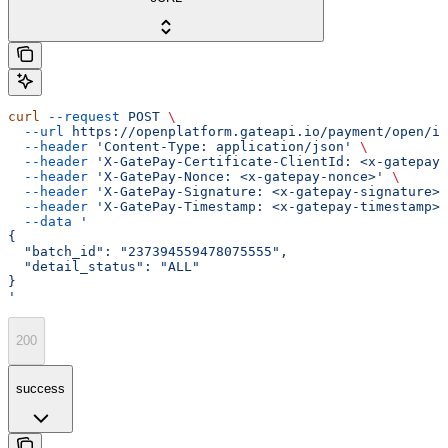
curl
 --request
 POST
 \
  --url
 https://openplatform.gateapi.io/payment/open/in
  --header
 'Content-Type: application/json'
 \
  --header
 'X-GatePay-Certificate-ClientId: <x-gatepay-
  --header
 'X-GatePay-Nonce: <x-gatepay-nonce>'
 \
  --header
 'X-GatePay-Signature: <x-gatepay-signature>'
  --header
 'X-GatePay-Timestamp: <x-gatepay-timestamp>'
  --data
 '
{
  "batch_id": "237394559478075555",
  "detail_status": "ALL"
}
'
200
success