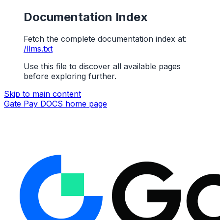
Documentation Index
Fetch the complete documentation index at:
/llms.txt
Use this file to discover all available pages
before exploring further.
Skip to main content
Gate Pay DOCS
home page