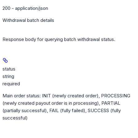
200 - application/json
Withdrawal batch details
Response body for querying batch withdrawal status.
status
string
required
Main order status: INIT (newly created order), PROCESSING
(newly created payout order is in processing), PARTIAL
(partially successful), FAIL (fully failed), SUCCESS (fully
successful)