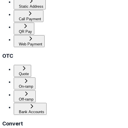
Static Address
Call Payment
QR Pay
Web Payment
OTC
Quote
On-ramp
Off-ramp
Bank Accounts
Convert