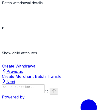
Batch withdrawal details
Show
child attributes
Create Withdrawal
Previous
Create Merchant Batch Transfer
Next
⌘
I
Powered by