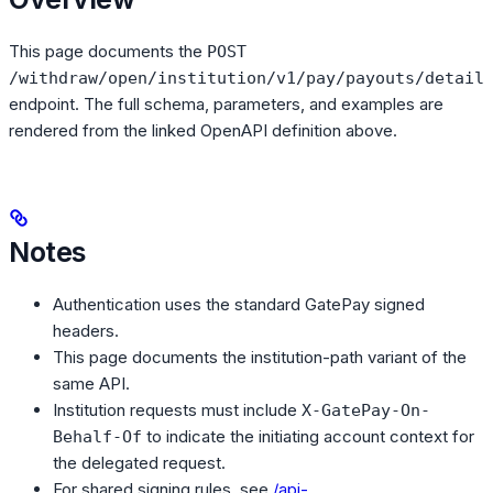
This page documents the
POST
/withdraw/open/institution/v1/pay/payouts/detail
endpoint. The full schema, parameters, and examples are
rendered from the linked OpenAPI definition above.
Notes
Authentication uses the standard GatePay signed
headers.
This page documents the institution-path variant of the
same API.
Institution requests must include
X-GatePay-On-
to indicate the initiating account context for
Behalf-Of
the delegated request.
For shared signing rules, see
/api-