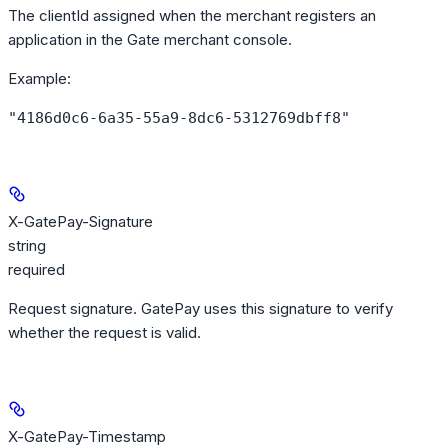
The clientId assigned when the merchant registers an
application in the Gate merchant console.
Example
:
"4186d0c6-6a35-55a9-8dc6-5312769dbff8"
X-GatePay-Signature
string
required
Request signature. GatePay uses this signature to verify
whether the request is valid.
X-GatePay-Timestamp