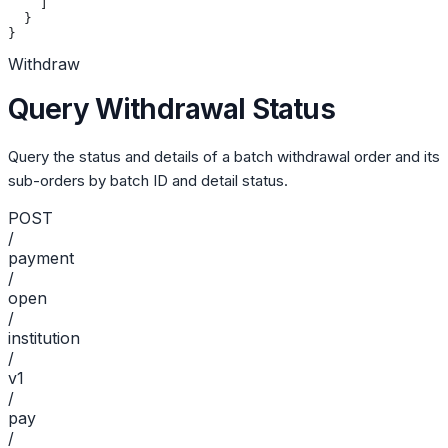
    ]
  }
}
Withdraw
Query Withdrawal Status
Query the status and details of a batch withdrawal order and its
sub-orders by batch ID and detail status.
POST
/
payment
/
open
/
institution
/
v1
/
pay
/