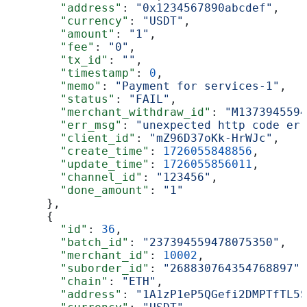
        "address"
: 
"0x1234567890abcdef"
,
        "currency"
: 
"USDT"
,
        "amount"
: 
"1"
,
        "fee"
: 
"0"
,
        "tx_id"
: 
""
,
        "timestamp"
: 
0
,
        "memo"
: 
"Payment for services-1"
,
        "status"
: 
"FAIL"
,
        "merchant_withdraw_id"
: 
"M1373945594
        "err_msg"
: 
"unexpected http code err
        "client_id"
: 
"mZ96D37oKk-HrWJc"
,
        "create_time"
: 
1726055848856
,
        "update_time"
: 
1726055856011
,
        "channel_id"
: 
"123456"
,
        "done_amount"
: 
"1"
      },
      {
        "id"
: 
36
,
        "batch_id"
: 
"237394559478075350"
,
        "merchant_id"
: 
10002
,
        "suborder_id"
: 
"268830764354768897"
,
        "chain"
: 
"ETH"
,
        "address"
: 
"1A1zP1eP5QGefi2DMPTfTL5S