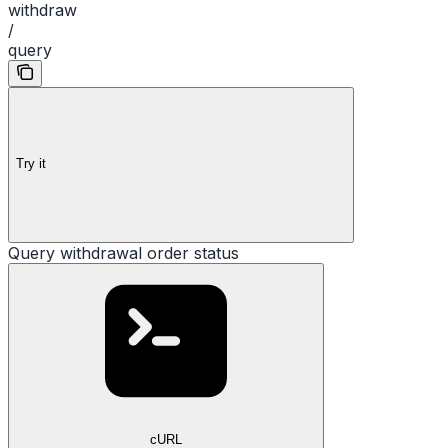
withdraw
/
query
Try it
Query withdrawal order status
cURL