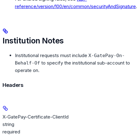
reference/version/100/en/common/securityAndSignature
.
Institution Notes
Institutional requests must include
X-GatePay-On-
to specify the institutional sub-account to
Behalf-Of
operate on.
Headers
X-GatePay-Certificate-ClientId
string
required