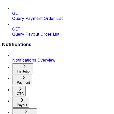
GET
Query Payment Order List
GET
Query Payout Order List
Notifications
Notifications Overview
Institution
Payment
OTC
Payout