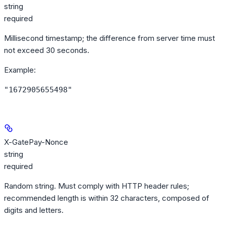
string
required
Millisecond timestamp; the difference from server time must
not exceed 30 seconds.
Example
:
"1672905655498"
X-GatePay-Nonce
string
required
Random string. Must comply with HTTP header rules;
recommended length is within 32 characters, composed of
digits and letters.