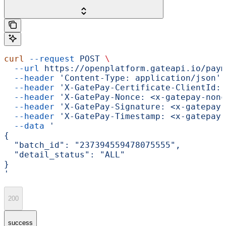
curl
 --request
 POST
 \
  --url
 https://openplatform.gateapi.io/paym
  --header
 'Content-Type: application/json'
 
  --header
 'X-GatePay-Certificate-ClientId: 
  --header
 'X-GatePay-Nonce: <x-gatepay-nonc
  --header
 'X-GatePay-Signature: <x-gatepay-
  --header
 'X-GatePay-Timestamp: <x-gatepay-
  --data
 '
{
  "batch_id": "237394559478075555",
  "detail_status": "ALL"
}
'
200
success