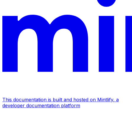
This documentation is built and hosted on Mintlify, a
developer documentation platform
Assistant