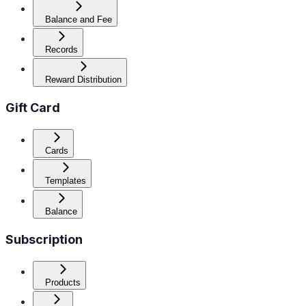
Balance and Fee
Records
Reward Distribution
Gift Card
Cards
Templates
Balance
Subscription
Products