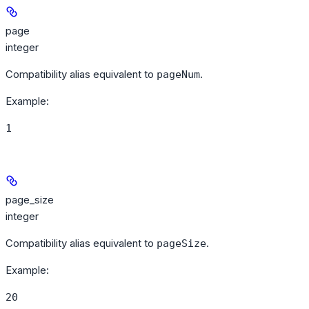
page
integer
Compatibility alias equivalent to
.
pageNum
Example
:
1
page_size
integer
Compatibility alias equivalent to
.
pageSize
Example
:
20