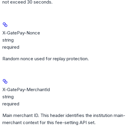
not exceed 30 seconds.
X-GatePay-Nonce
string
required
Random nonce used for replay protection.
X-GatePay-MerchantId
string
required
Main merchant ID. This header identifies the institution main-
merchant context for this fee-setting API set.