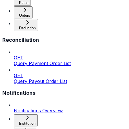
Plans
Orders
Deduction
Reconciliation
GET
Query Payment Order List
GET
Query Payout Order List
Notifications
Notifications Overview
Institution