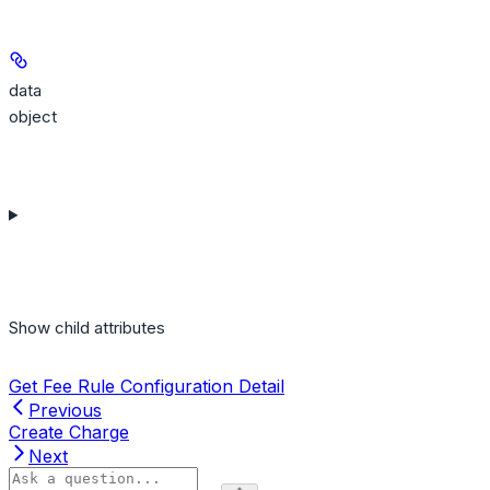
data
object
Show
child attributes
Get Fee Rule Configuration Detail
Previous
Create Charge
Next