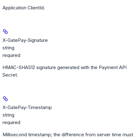
Application ClientId.
X-GatePay-Signature
string
required
HMAC-SHA512 signature generated with the Payment API
Secret.
X-GatePay-Timestamp
string
required
Millisecond timestamp; the difference from server time must