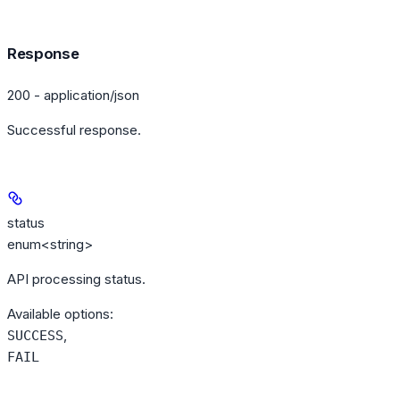
Response
200 - application/json
Successful response.
status
enum<string>
API processing status.
Available options
:
,
SUCCESS
FAIL