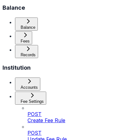
Balance
Balance
Fees
Records
Institution
Accounts
Fee Settings
POST
Create Fee Rule
POST
Update Fee Rule