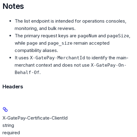
Notes
The list endpoint is intended for operations consoles,
monitoring, and bulk reviews.
The primary request keys are
and
,
pageNum
pageSize
while
and
remain accepted
page
page_size
compatibility aliases.
It uses
to identify the main-
X-GatePay-MerchantId
merchant context and does not use
X-GatePay-On-
.
Behalf-Of
Headers
X-GatePay-Certificate-ClientId
string
required