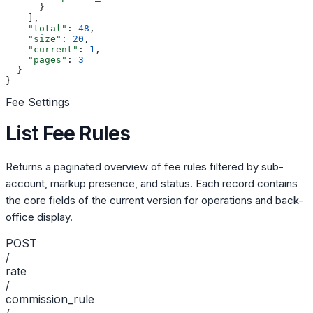
      }
    ],
    "total"
: 
48
,
    "size"
: 
20
,
    "current"
: 
1
,
    "pages"
: 
3
  }
}
Fee Settings
List Fee Rules
Returns a paginated overview of fee rules filtered by sub-
account, markup presence, and status. Each record contains
the core fields of the current version for operations and back-
office display.
POST
/
rate
/
commission_rule
/