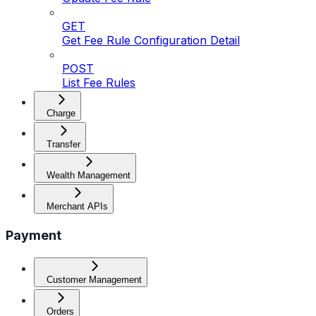
GET
Get Fee Rule Configuration Detail
POST
List Fee Rules
Charge
Transfer
Wealth Management
Merchant APIs
Payment
Customer Management
Orders