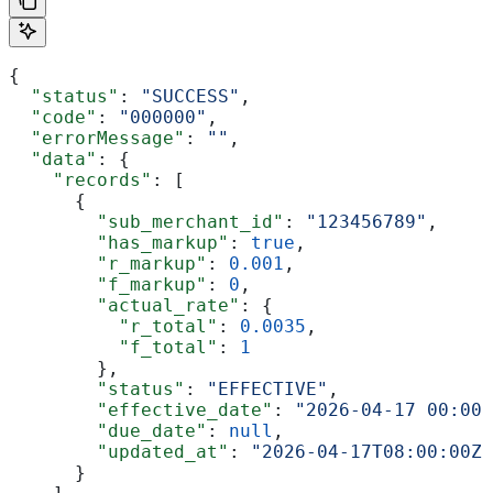
{
  "status"
: 
"SUCCESS"
,
  "code"
: 
"000000"
,
  "errorMessage"
: 
""
,
  "data"
: {
    "records"
: [
      {
        "sub_merchant_id"
: 
"123456789"
,
        "has_markup"
: 
true
,
        "r_markup"
: 
0.001
,
        "f_markup"
: 
0
,
        "actual_rate"
: {
          "r_total"
: 
0.0035
,
          "f_total"
: 
1
        },
        "status"
: 
"EFFECTIVE"
,
        "effective_date"
: 
"2026-04-17 00:00:
        "due_date"
: 
null
,
        "updated_at"
: 
"2026-04-17T08:00:00Z"
      }