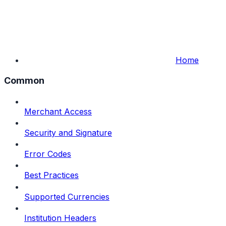
Home
Common
Merchant Access
Security and Signature
Error Codes
Best Practices
Supported Currencies
Institution Headers