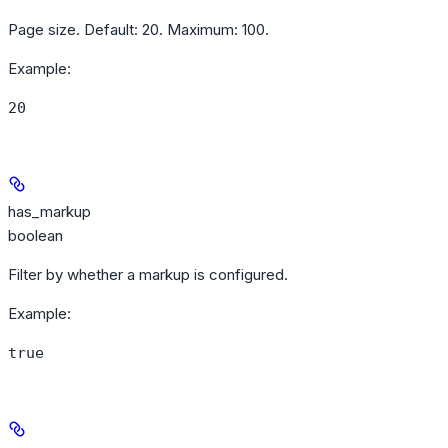
Page size. Default: 20. Maximum: 100.
Example
:
20
has_markup
boolean
Filter by whether a markup is configured.
Example
:
true