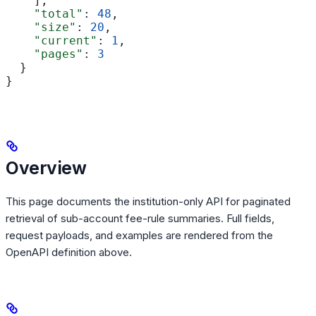
    ],
    "total"
: 
48
,
    "size"
: 
20
,
    "current"
: 
1
,
    "pages"
: 
3
  }
}
Overview
This page documents the institution-only API for paginated
retrieval of sub-account fee-rule summaries. Full fields,
request payloads, and examples are rendered from the
OpenAPI definition above.