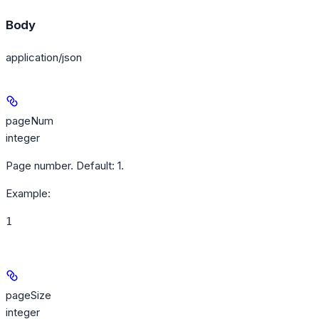
Body
application/json
pageNum
integer
Page number. Default: 1.
Example
:
1
pageSize
integer