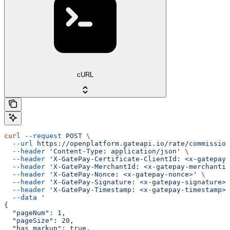
cURL
curl
 --request
 POST
 \
  --url
 https://openplatform.gateapi.io/rate/commission
  --header
 'Content-Type: application/json'
 \
  --header
 'X-GatePay-Certificate-ClientId: <x-gatepay-
  --header
 'X-GatePay-MerchantId: <x-gatepay-merchantid
  --header
 'X-GatePay-Nonce: <x-gatepay-nonce>'
 \
  --header
 'X-GatePay-Signature: <x-gatepay-signature>'
  --header
 'X-GatePay-Timestamp: <x-gatepay-timestamp>'
  --data
 '
{
  "pageNum": 1,
  "pageSize": 20,
  "has_markup": true,