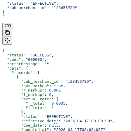
  "status": "EFFECTIVE",
  "sub_merchant_id": "123456789"
}
'
200
{
  "status"
: 
"SUCCESS"
,
  "code"
: 
"000000"
,
  "errorMessage"
: 
""
,
  "data"
: {
    "records"
: [
      {
        "sub_merchant_id"
: 
"123456789"
,
        "has_markup"
: 
true
,
        "r_markup"
: 
0.001
,
        "f_markup"
: 
0
,
        "actual_rate"
: {
          "r_total"
: 
0.0035
,
          "f_total"
: 
1
        },
        "status"
: 
"EFFECTIVE"
,
        "effective_date"
: 
"2026-04-17 00:00:00"
,
        "due_date"
: 
null
,
        "updated_at"
: 
"2026-04-17T08:00:00Z"