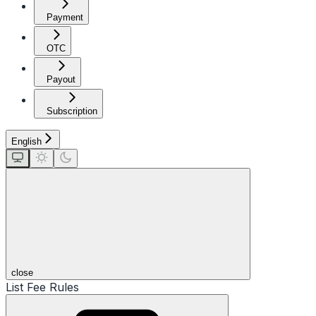
Payment
OTC
Payout
Subscription
English
close
List Fee Rules