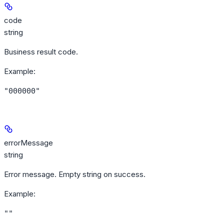
code
string
Business result code.
Example
:
"000000"
errorMessage
string
Error message. Empty string on success.
Example
:
""