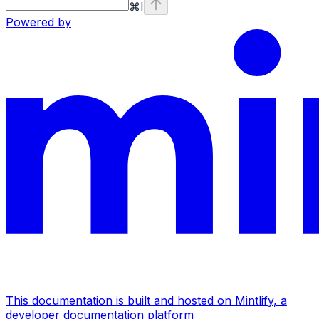
⌘
I
Powered by
This documentation is built and hosted on Mintlify, a
developer documentation platform