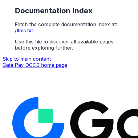
Documentation Index
Fetch the complete documentation index at:
/llms.txt
Use this file to discover all available pages
before exploring further.
Skip to main content
Gate Pay DOCS
home page