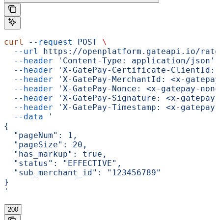
curl
 --request
 POST
 \
  --url
 https://openplatform.gateapi.io/rate
  --header
 'Content-Type: application/json'
 
  --header
 'X-GatePay-Certificate-ClientId: 
  --header
 'X-GatePay-MerchantId: <x-gatepay
  --header
 'X-GatePay-Nonce: <x-gatepay-nonc
  --header
 'X-GatePay-Signature: <x-gatepay-
  --header
 'X-GatePay-Timestamp: <x-gatepay-
  --data
 '
{
  "pageNum": 1,
  "pageSize": 20,
  "has_markup": true,
  "status": "EFFECTIVE",
  "sub_merchant_id": "123456789"
}
'
200