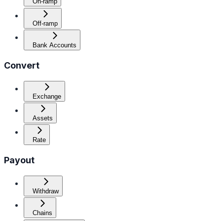
On-ramp
Off-ramp
Bank Accounts
Convert
Exchange
Assets
Rate
Payout
Withdraw
Chains