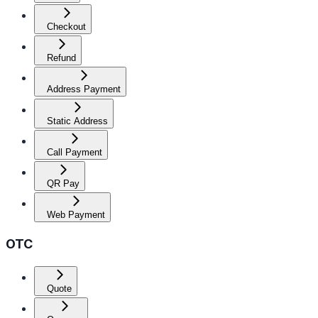
Checkout
Refund
Address Payment
Static Address
Call Payment
QR Pay
Web Payment
OTC
Quote