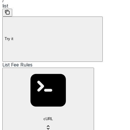
list
Try it
List Fee Rules
cURL