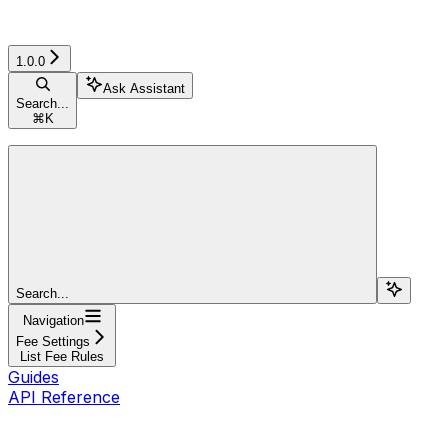
1.0.0
Ask Assistant
Search...
⌘
K
Search...
Navigation
Fee Settings
List Fee Rules
Guides
API Reference