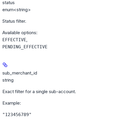
status
enum<string>
Status filter.
Available options
:
,
EFFECTIVE
PENDING_EFFECTIVE
sub_merchant_id
string
Exact filter for a single sub-account.
Example
:
"123456789"