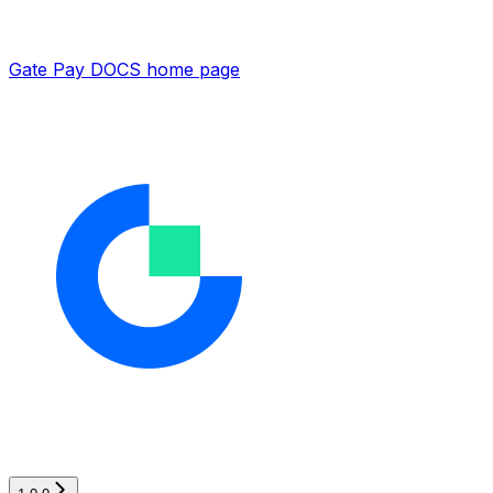
Gate Pay DOCS
home page