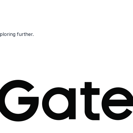
ploring further.