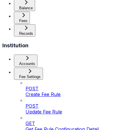
Balance
Fees
Records
Institution
Accounts
Fee Settings
POST
Create Fee Rule
POST
Update Fee Rule
GET
Get Fee Rule Configuration Detail