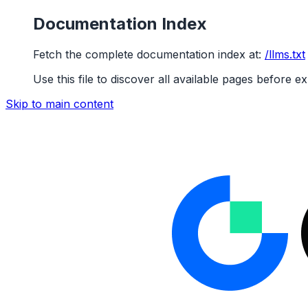
Documentation Index
Fetch the complete documentation index at:
/llms.txt
Use this file to discover all available pages before ex
Skip to main content