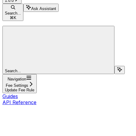
1.0.0
Ask Assistant
Search...
⌘
K
Search...
Navigation
Fee Settings
Update Fee Rule
Guides
API Reference