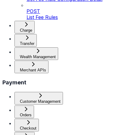
POST
List Fee Rules
Charge
Transfer
Wealth Management
Merchant APIs
Payment
Customer Management
Orders
Checkout