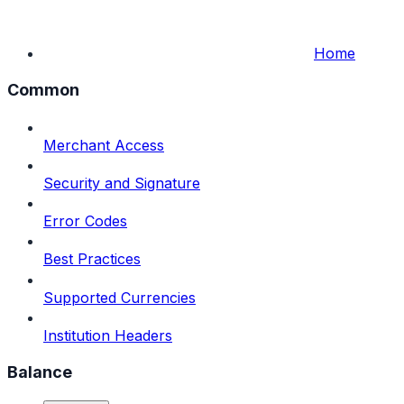
Home
Common
Merchant Access
Security and Signature
Error Codes
Best Practices
Supported Currencies
Institution Headers
Balance