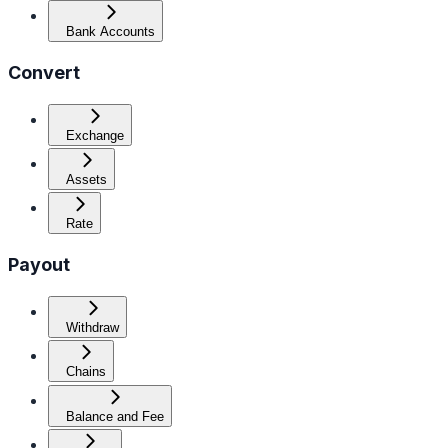
Bank Accounts
Convert
Exchange
Assets
Rate
Payout
Withdraw
Chains
Balance and Fee