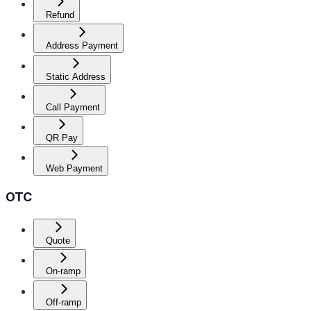
Refund
Address Payment
Static Address
Call Payment
QR Pay
Web Payment
OTC
Quote
On-ramp
Off-ramp