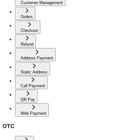
Customer Management
Orders
Checkout
Refund
Address Payment
Static Address
Call Payment
QR Pay
Web Payment
OTC