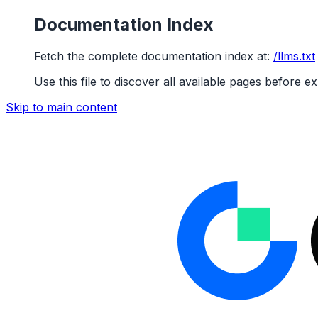
Documentation Index
Fetch the complete documentation index at:
/llms.txt
Use this file to discover all available pages before ex
Skip to main content