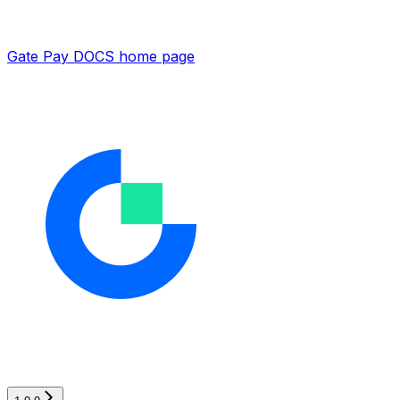
Gate Pay DOCS
home page