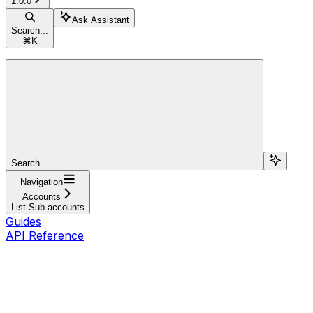
1.0.0
Ask Assistant
Search...
⌘
K
Search...
Navigation
Accounts
List Sub-accounts
Guides
API Reference