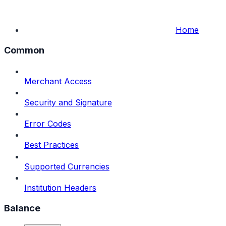
Home
Common
Merchant Access
Security and Signature
Error Codes
Best Practices
Supported Currencies
Institution Headers
Balance