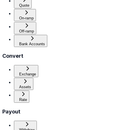
Quote
On-ramp
Off-ramp
Bank Accounts
Convert
Exchange
Assets
Rate
Payout
Withdraw