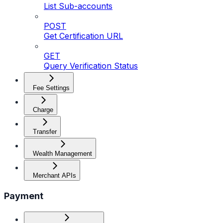
List Sub-accounts
POST
Get Certification URL
GET
Query Verification Status
Fee Settings
Charge
Transfer
Wealth Management
Merchant APIs
Payment