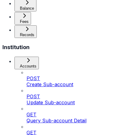
Balance
Fees
Records
Institution
Accounts
POST
Create Sub-account
POST
Update Sub-account
GET
Query Sub-account Detail
GET