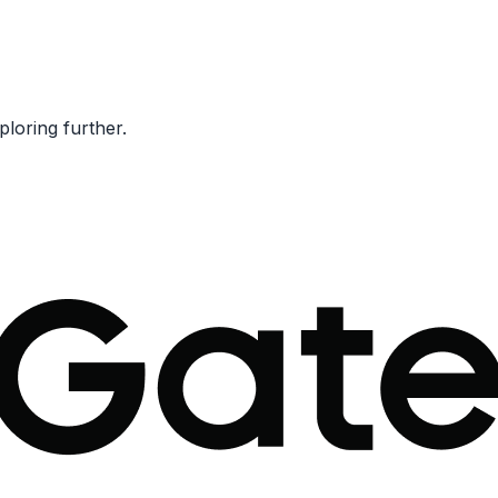
ploring further.