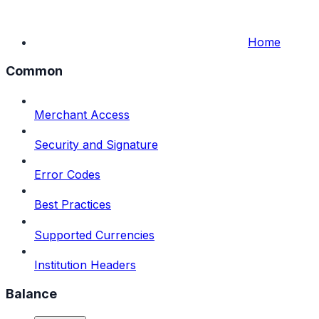
Home
Common
Merchant Access
Security and Signature
Error Codes
Best Practices
Supported Currencies
Institution Headers
Balance