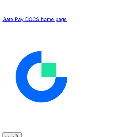
Gate Pay DOCS
home page