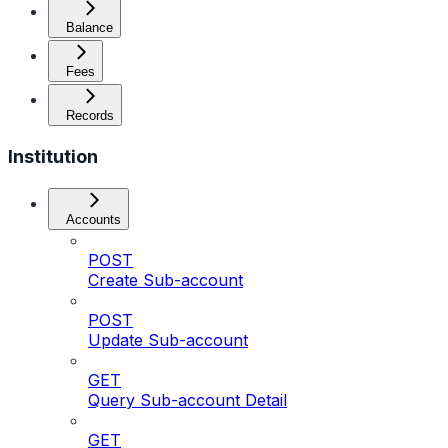
Balance
Fees
Records
Institution
Accounts
POST
Create Sub-account
POST
Update Sub-account
GET
Query Sub-account Detail
GET