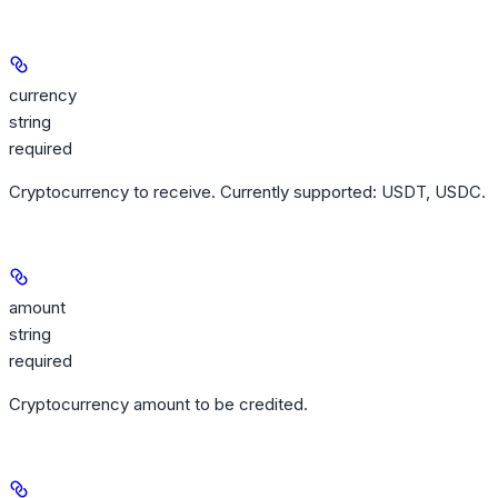
currency
string
required
Cryptocurrency to receive. Currently supported: USDT, USDC.
amount
string
required
Cryptocurrency amount to be credited.