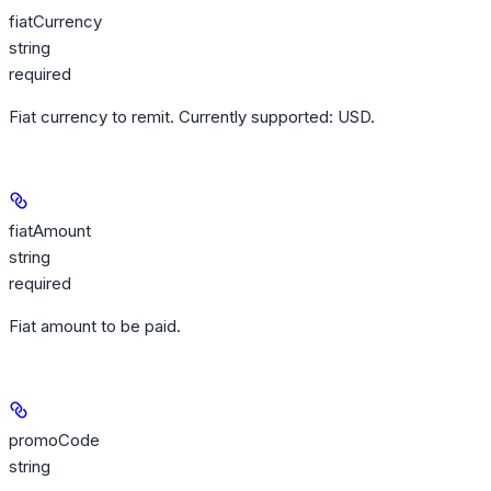
fiatCurrency
string
required
Fiat currency to remit. Currently supported: USD.
fiatAmount
string
required
Fiat amount to be paid.
promoCode
string