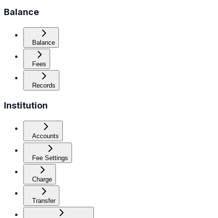
Balance
Balance
Fees
Records
Institution
Accounts
Fee Settings
Charge
Transfer