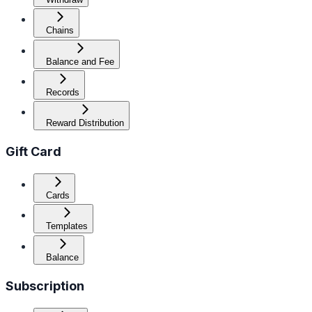
Chains
Balance and Fee
Records
Reward Distribution
Gift Card
Cards
Templates
Balance
Subscription