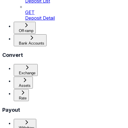
Deposit List
GET
Deposit Detail
Off-ramp
Bank Accounts
Convert
Exchange
Assets
Rate
Payout
Withdraw