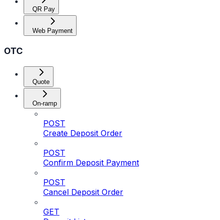
QR Pay
Web Payment
OTC
Quote
On-ramp
POST
Create Deposit Order
POST
Confirm Deposit Payment
POST
Cancel Deposit Order
GET