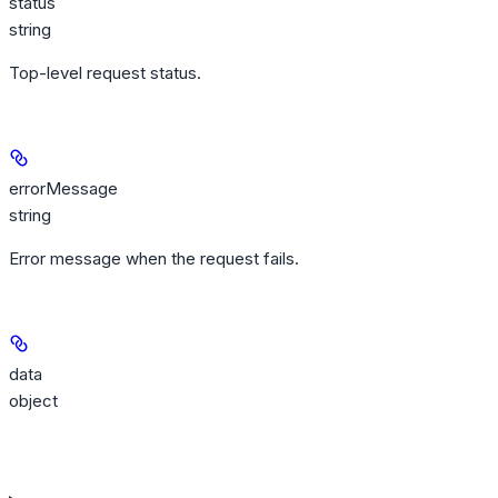
status
string
Top-level request status.
errorMessage
string
Error message when the request fails.
data
object