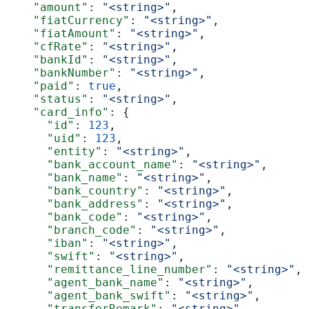
    "amount"
: 
"<string>"
,
    "fiatCurrency"
: 
"<string>"
,
    "fiatAmount"
: 
"<string>"
,
    "cfRate"
: 
"<string>"
,
    "bankId"
: 
"<string>"
,
    "bankNumber"
: 
"<string>"
,
    "paid"
: 
true
,
    "status"
: 
"<string>"
,
    "card_info"
: {
      "id"
: 
123
,
      "uid"
: 
123
,
      "entity"
: 
"<string>"
,
      "bank_account_name"
: 
"<string>"
,
      "bank_name"
: 
"<string>"
,
      "bank_country"
: 
"<string>"
,
      "bank_address"
: 
"<string>"
,
      "bank_code"
: 
"<string>"
,
      "branch_code"
: 
"<string>"
,
      "iban"
: 
"<string>"
,
      "swift"
: 
"<string>"
,
      "remittance_line_number"
: 
"<string>"
,
      "agent_bank_name"
: 
"<string>"
,
      "agent_bank_swift"
: 
"<string>"
,
      "transferRemark"
: 
"<string>"
,