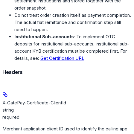
settlement instructions and stored together with the
order snapshot.
Do not treat order creation itself as payment completion.
The actual fiat remittance and confirmation step still
need to happen.
Institutional Sub-accounts
: To implement OTC
deposits for institutional sub-accounts, institutional sub-
account KYB certification must be completed first. For
details, see:
Get Certification URL
.
Headers
X-GatePay-Certificate-ClientId
string
required
Merchant application client ID used to identify the calling app.