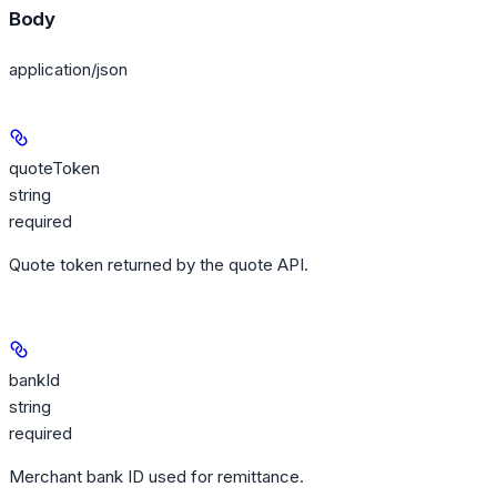
Body
application/json
quoteToken
string
required
Quote token returned by the quote API.
bankId
string
required
Merchant bank ID used for remittance.