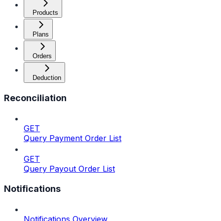
Products
Plans
Orders
Deduction
Reconciliation
GET
Query Payment Order List
GET
Query Payout Order List
Notifications
Notifications Overview