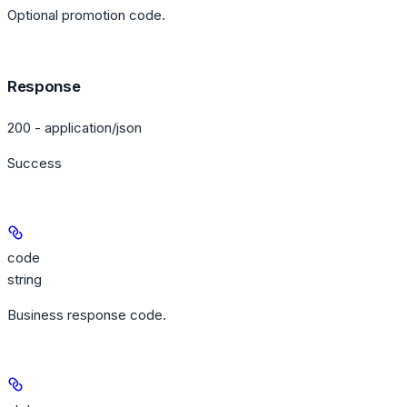
Optional promotion code.
Response
200 - application/json
Success
code
string
Business response code.