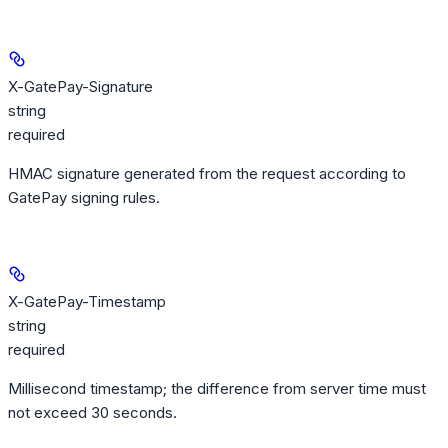
X-GatePay-Signature
string
required
HMAC signature generated from the request according to
GatePay signing rules.
X-GatePay-Timestamp
string
required
Millisecond timestamp; the difference from server time must
not exceed 30 seconds.