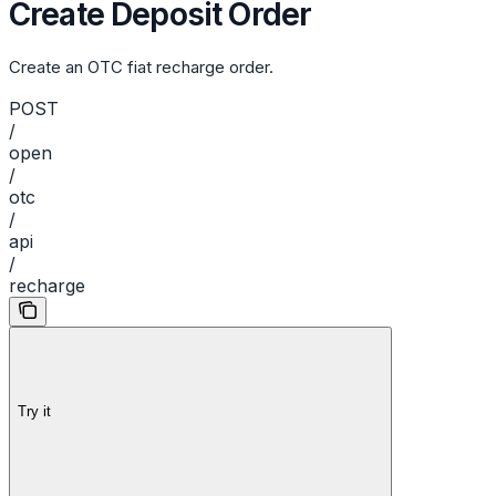
Create Deposit Order
Create an OTC fiat recharge order.
POST
/
open
/
otc
/
api
/
recharge
Try it