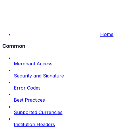
Home
Common
Merchant Access
Security and Signature
Error Codes
Best Practices
Supported Currencies
Institution Headers