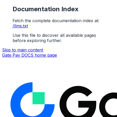
Documentation Index
Fetch the complete documentation index at:
/llms.txt
Use this file to discover all available pages
before exploring further.
Skip to main content
Gate Pay DOCS
home page