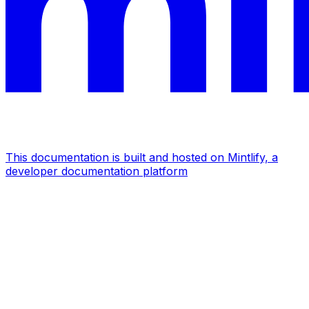
This documentation is built and hosted on Mintlify, a
developer documentation platform
Assistant
Responses
are
generated
using
AI