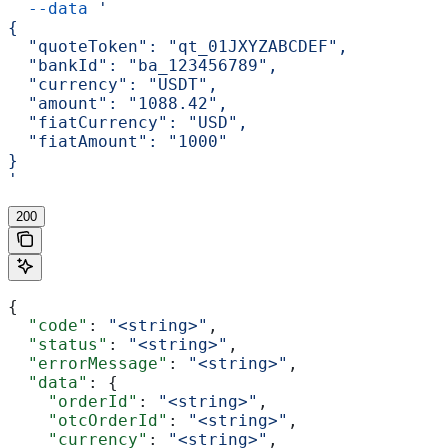
  --data
 '
{
  "quoteToken": "qt_01JXYZABCDEF",
  "bankId": "ba_123456789",
  "currency": "USDT",
  "amount": "1088.42",
  "fiatCurrency": "USD",
  "fiatAmount": "1000"
}
'
200
{
  "code"
: 
"<string>"
,
  "status"
: 
"<string>"
,
  "errorMessage"
: 
"<string>"
,
  "data"
: {
    "orderId"
: 
"<string>"
,
    "otcOrderId"
: 
"<string>"
,
    "currency"
: 
"<string>"
,