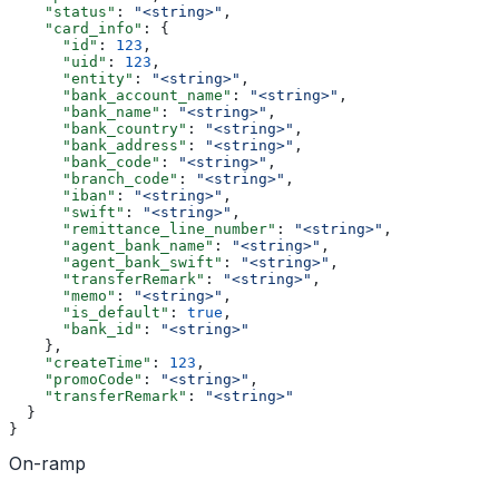
    "status"
: 
"<string>"
,
    "card_info"
: {
      "id"
: 
123
,
      "uid"
: 
123
,
      "entity"
: 
"<string>"
,
      "bank_account_name"
: 
"<string>"
,
      "bank_name"
: 
"<string>"
,
      "bank_country"
: 
"<string>"
,
      "bank_address"
: 
"<string>"
,
      "bank_code"
: 
"<string>"
,
      "branch_code"
: 
"<string>"
,
      "iban"
: 
"<string>"
,
      "swift"
: 
"<string>"
,
      "remittance_line_number"
: 
"<string>"
,
      "agent_bank_name"
: 
"<string>"
,
      "agent_bank_swift"
: 
"<string>"
,
      "transferRemark"
: 
"<string>"
,
      "memo"
: 
"<string>"
,
      "is_default"
: 
true
,
      "bank_id"
: 
"<string>"
    },
    "createTime"
: 
123
,
    "promoCode"
: 
"<string>"
,
    "transferRemark"
: 
"<string>"
  }
}
On-ramp