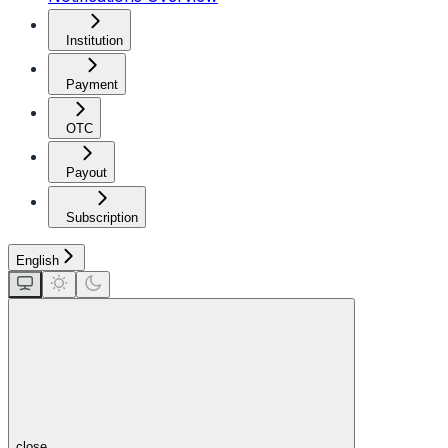
Institution
Payment
OTC
Payout
Subscription
English
close