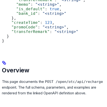
      "memo"
: 
"<string>"
,
      "is_default"
: 
true
,
      "bank_id"
: 
"<string>"
    },
    "createTime"
: 
123
,
    "promoCode"
: 
"<string>"
,
    "transferRemark"
: 
"<string>"
  }
}
Overview
This page documents the
POST /open/otc/api/recharge
endpoint. The full schema, parameters, and examples are
rendered from the linked OpenAPI definition above.