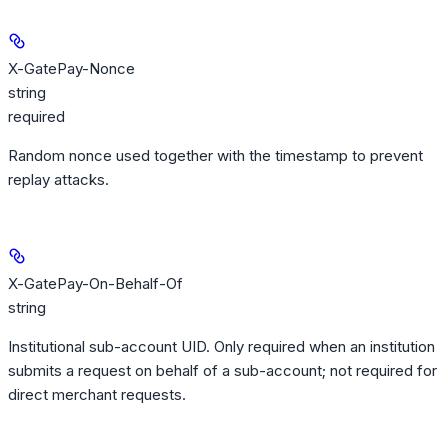
X-GatePay-Nonce
string
required
Random nonce used together with the timestamp to prevent
replay attacks.
X-GatePay-On-Behalf-Of
string
Institutional sub-account UID. Only required when an institution
submits a request on behalf of a sub-account; not required for
direct merchant requests.