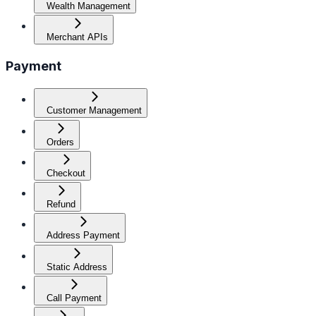
Wealth Management
Merchant APIs
Payment
Customer Management
Orders
Checkout
Refund
Address Payment
Static Address
Call Payment