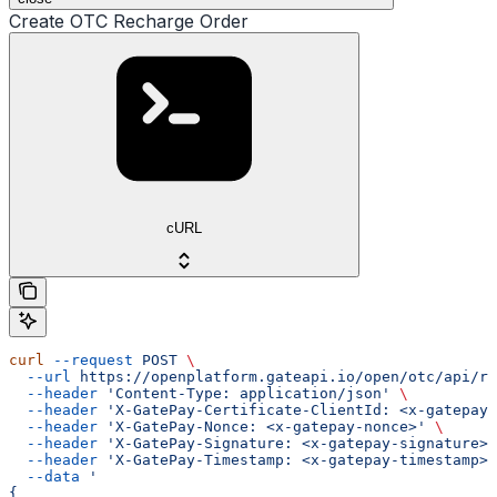
Create OTC Recharge Order
cURL
curl
 --request
 POST
 \
  --url
 https://openplatform.gateapi.io/open/otc/api/re
  --header
 'Content-Type: application/json'
 \
  --header
 'X-GatePay-Certificate-ClientId: <x-gatepay-
  --header
 'X-GatePay-Nonce: <x-gatepay-nonce>'
 \
  --header
 'X-GatePay-Signature: <x-gatepay-signature>'
  --header
 'X-GatePay-Timestamp: <x-gatepay-timestamp>'
  --data
 '
{