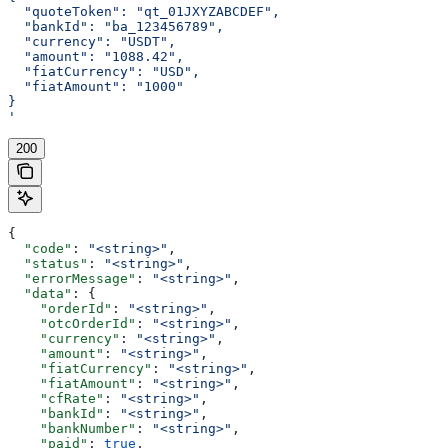
  "quoteToken": "qt_01JXYZABCDEF",
  "bankId": "ba_123456789",
  "currency": "USDT",
  "amount": "1088.42",
  "fiatCurrency": "USD",
  "fiatAmount": "1000"
}
'
200
{
  "code"
: 
"<string>"
,
  "status"
: 
"<string>"
,
  "errorMessage"
: 
"<string>"
,
  "data"
: {
    "orderId"
: 
"<string>"
,
    "otcOrderId"
: 
"<string>"
,
    "currency"
: 
"<string>"
,
    "amount"
: 
"<string>"
,
    "fiatCurrency"
: 
"<string>"
,
    "fiatAmount"
: 
"<string>"
,
    "cfRate"
: 
"<string>"
,
    "bankId"
: 
"<string>"
,
    "bankNumber"
: 
"<string>"
,
    "paid"
: 
true
,