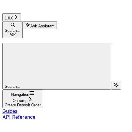
1.0.0
Ask Assistant
Search...
⌘
K
Search...
Navigation
On-ramp
Create Deposit Order
Guides
API Reference