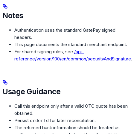
Notes
Authentication uses the standard GatePay signed
headers.
This page documents the standard merchant endpoint.
For shared signing rules, see
/api-
reference/version/100/en/common/securityAndSignature
.
Usage Guidance
Call this endpoint only after a valid OTC quote has been
obtained.
Persist
for later reconciliation.
orderId
The returned bank information should be treated as