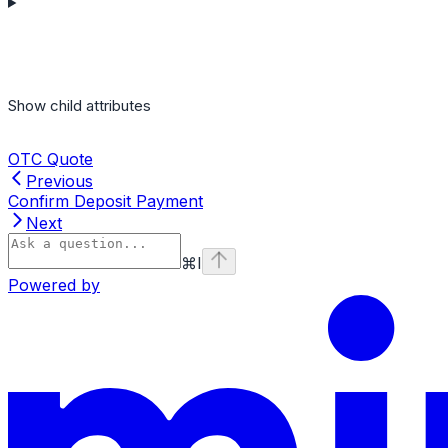
Show
child attributes
OTC Quote
Previous
Confirm Deposit Payment
Next
⌘
I
Powered by