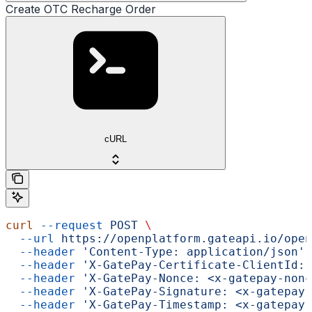
Create OTC Recharge Order
cURL
curl
 --request
 POST
 \
  --url
 https://openplatform.gateapi.io/open
  --header
 'Content-Type: application/json'
 
  --header
 'X-GatePay-Certificate-ClientId: 
  --header
 'X-GatePay-Nonce: <x-gatepay-nonc
  --header
 'X-GatePay-Signature: <x-gatepay-
  --header
 'X-GatePay-Timestamp: <x-gatepay-