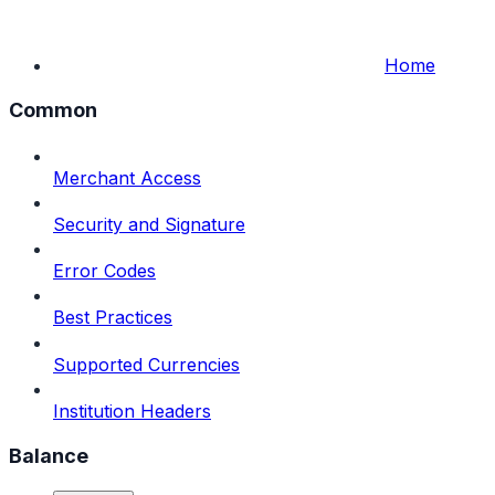
Home
Common
Merchant Access
Security and Signature
Error Codes
Best Practices
Supported Currencies
Institution Headers
Balance