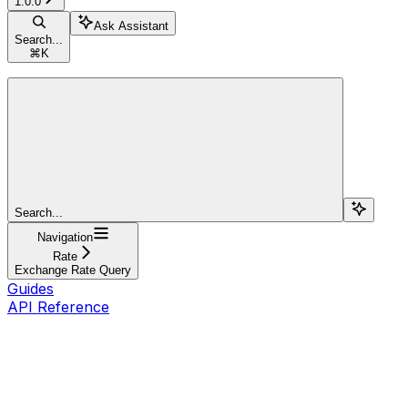
1.0.0
Ask Assistant
Search...
⌘
K
Search...
Navigation
Rate
Exchange Rate Query
Guides
API Reference