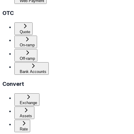
Web Payment
OTC
Quote
On-ramp
Off-ramp
Bank Accounts
Convert
Exchange
Assets
Rate