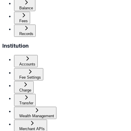
Balance
Fees
Records
Institution
Accounts
Fee Settings
Charge
Transfer
Wealth Management
Merchant APIs