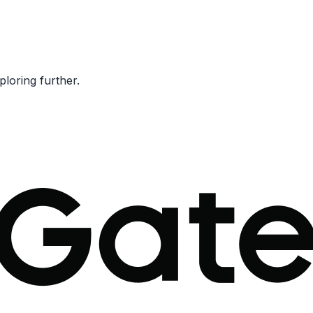
ploring further.