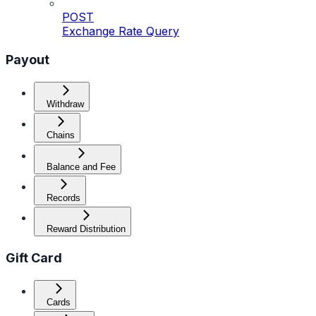
POST
Exchange Rate Query
Payout
Withdraw
Chains
Balance and Fee
Records
Reward Distribution
Gift Card
Cards