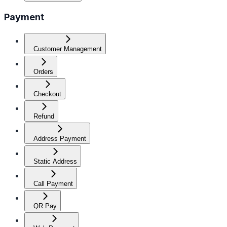
Payment
Customer Management
Orders
Checkout
Refund
Address Payment
Static Address
Call Payment
QR Pay