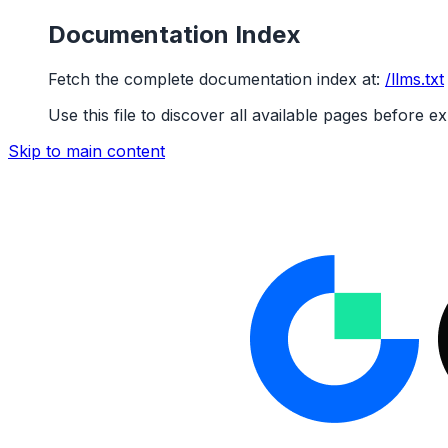
Documentation Index
Fetch the complete documentation index at:
/llms.txt
Use this file to discover all available pages before ex
Skip to main content