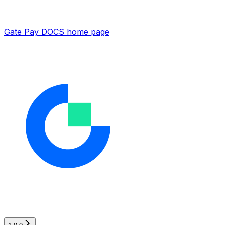
Gate Pay DOCS
home page