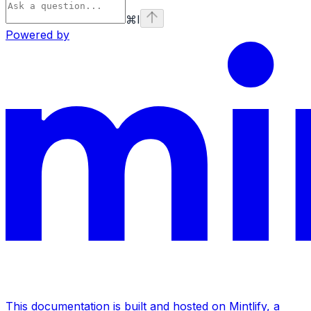
⌘
I
Powered by
This documentation is built and hosted on Mintlify, a