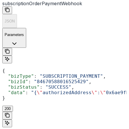
subscriptionOrderPaymentWebhook
JSON
Parameters
{
  "bizType"
: 
"SUBSCRIPTION_PAYMENT"
,
  "bizId"
: 
"84670588016525429"
,
  "bizStatus"
: 
"SUCCESS"
,
  "data"
: 
"{
\"
authorizedAddress
\"
:
\"
0x6ae9fb
}
200