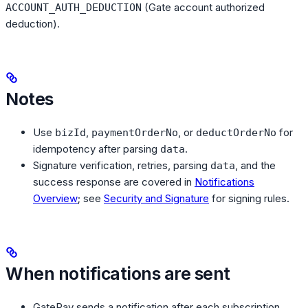
(Gate account authorized
ACCOUNT_AUTH_DEDUCTION
deduction).
Notes
Use
,
, or
for
bizId
paymentOrderNo
deductOrderNo
idempotency after parsing
.
data
Signature verification, retries, parsing
, and the
data
success response are covered in
Notifications
Overview
; see
Security and Signature
for signing rules.
When notifications are sent
GatePay sends a notification after each subscription