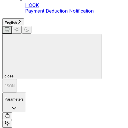
HOOK
Payment Deduction Notification
English
close
JSON
Parameters