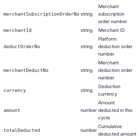
Merchant
string
subscription
merchantSubscriptionOrderNo
order number
string
Merchant ID
merchantId
Platform
string
deduction order
deductOrderNo
number
Merchant
string
deduction order
merchantDeductNo
number
Deduction
string
currency
currency
Amount
number
deducted in this
amount
cycle
Cumulative
number
totalDeducted
deducted amount