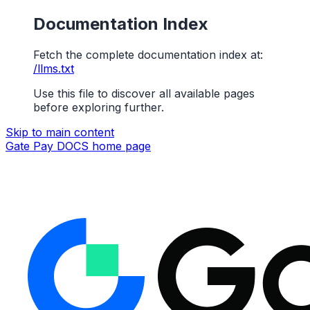
Documentation Index
Fetch the complete documentation index at:
/llms.txt
Use this file to discover all available pages
before exploring further.
Skip to main content
Gate Pay DOCS
home page