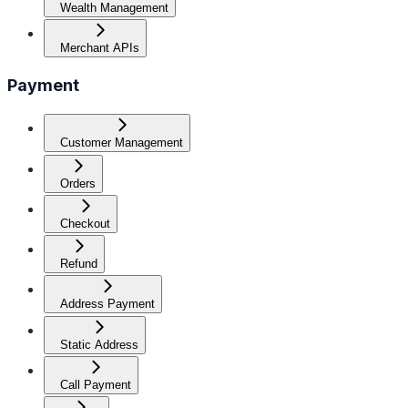
Wealth Management
Merchant APIs
Payment
Customer Management
Orders
Checkout
Refund
Address Payment
Static Address
Call Payment