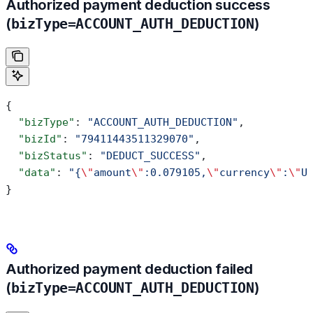
Authorized payment deduction success
(
bizType=ACCOUNT_AUTH_DEDUCTION
)
{
  "bizType"
: 
"ACCOUNT_AUTH_DEDUCTION"
,
  "bizId"
: 
"79411443511329070"
,
  "bizStatus"
: 
"DEDUCT_SUCCESS"
,
  "data"
: 
"{
\"
amount
\"
:0.079105,
\"
currency
\"
:
\"
U
}
Authorized payment deduction failed
(
bizType=ACCOUNT_AUTH_DEDUCTION
)