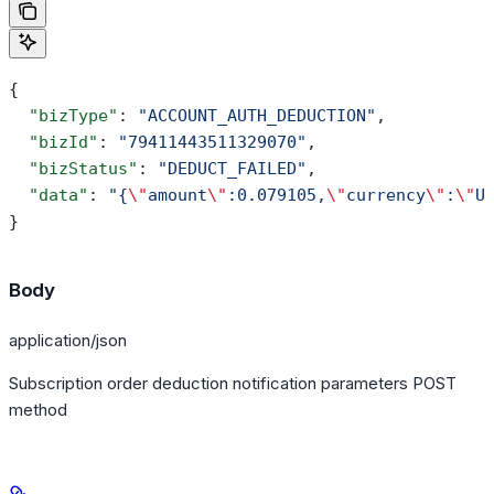
{
  "bizType"
: 
"ACCOUNT_AUTH_DEDUCTION"
,
  "bizId"
: 
"79411443511329070"
,
  "bizStatus"
: 
"DEDUCT_FAILED"
,
  "data"
: 
"{
\"
amount
\"
:0.079105,
\"
currency
\"
:
\"
U
}
Body
application/json
Subscription order deduction notification parameters POST
method