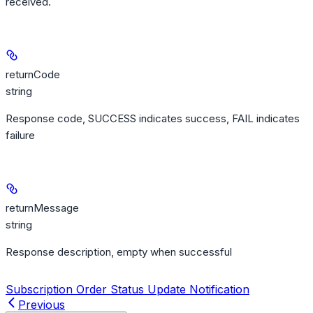
received.
returnCode
string
Response code, SUCCESS indicates success, FAIL indicates
failure
returnMessage
string
Response description, empty when successful
Subscription Order Status Update Notification
Previous