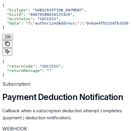
{
  "bizType"
: 
"SUBSCRIPTION_PAYMENT"
,
  "bizId"
: 
"84670588016525429"
,
  "bizStatus"
: 
"SUCCESS"
,
  "data"
: 
"{
\"
authorizedAddress
\"
:
\"
0x6ae9fb5258fb35d68
}
200
{
  "returnCode"
: 
"SUCCESS"
,
  "returnMessage"
: 
""
}
Subscription
Payment Deduction Notification
Callback when a subscription deduction attempt completes
(payment / deduction notification).
WEBHOOK