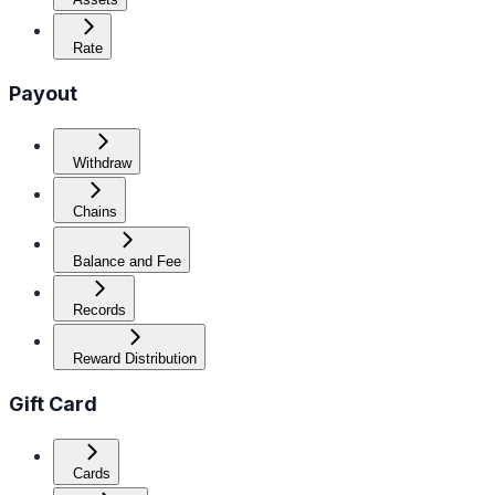
Rate
Payout
Withdraw
Chains
Balance and Fee
Records
Reward Distribution
Gift Card
Cards