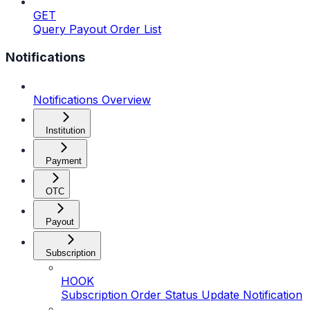
GET
Query Payout Order List
Notifications
Notifications Overview
Institution
Payment
OTC
Payout
Subscription
HOOK
Subscription Order Status Update Notification