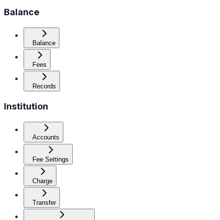
Balance
Balance
Fees
Records
Institution
Accounts
Fee Settings
Charge
Transfer