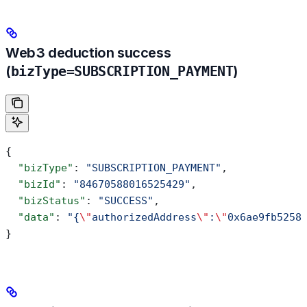
Web3 deduction success
(
bizType=SUBSCRIPTION_PAYMENT
)
{
  "bizType"
: 
"SUBSCRIPTION_PAYMENT"
,
  "bizId"
: 
"84670588016525429"
,
  "bizStatus"
: 
"SUCCESS"
,
  "data"
: 
"{
\"
authorizedAddress
\"
:
\"
0x6ae9fb5258
}