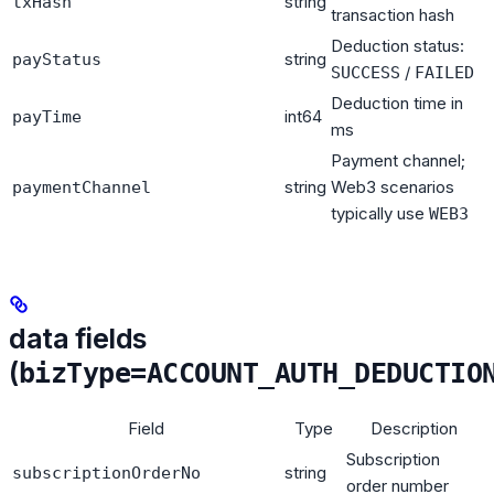
string
txHash
transaction hash
Deduction status:
string
payStatus
/
SUCCESS
FAILED
Deduction time in
int64
payTime
ms
Payment channel;
string
Web3 scenarios
paymentChannel
typically use
WEB3
data fields
(
bizType=ACCOUNT_AUTH_DEDUCTIO
Field
Type
Description
Subscription
string
subscriptionOrderNo
order number