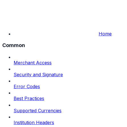
Home
Common
Merchant Access
Security and Signature
Error Codes
Best Practices
Supported Currencies
Institution Headers