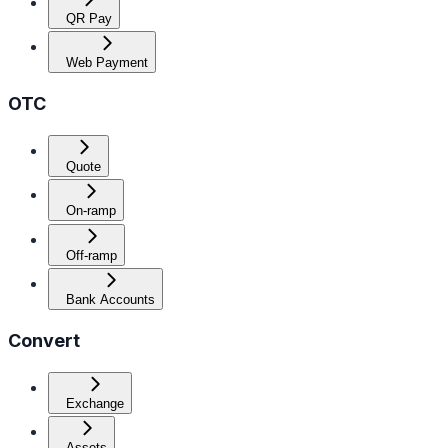
QR Pay
Web Payment
OTC
Quote
On-ramp
Off-ramp
Bank Accounts
Convert
Exchange
Assets