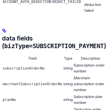
ACCOUNT_AUTH_DEDUCTION
DEDUCT_FAILED
deduction
failed
data fields
(
)
bizType=SUBSCRIPTION_PAYMENT
Field
Type
Description
Subscription order
string
subscriptionOrderNo
number
Merchant
string
subscription order
merchantSubscriptionOrderNo
number
Subscription plan
string
planNo
number
Deduction order