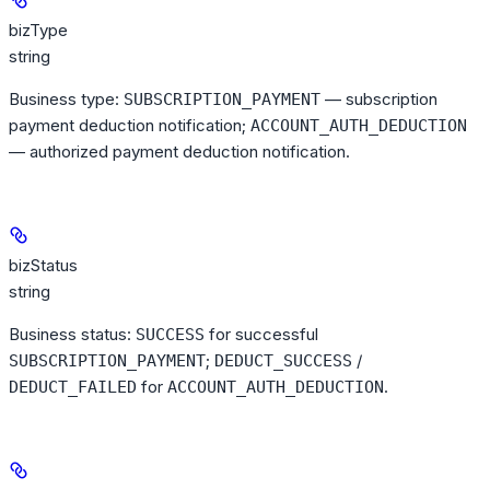
bizType
string
Business type:
— subscription
SUBSCRIPTION_PAYMENT
payment deduction notification;
ACCOUNT_AUTH_DEDUCTION
— authorized payment deduction notification.
bizStatus
string
Business status:
for successful
SUCCESS
;
/
SUBSCRIPTION_PAYMENT
DEDUCT_SUCCESS
for
.
DEDUCT_FAILED
ACCOUNT_AUTH_DEDUCTION