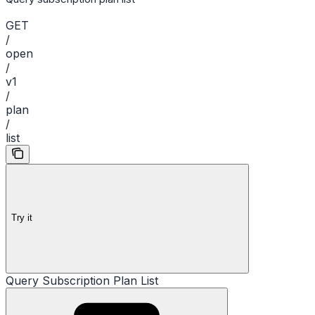
GET
/
open
/
v1
/
plan
/
list
Try it
Query Subscription Plan List