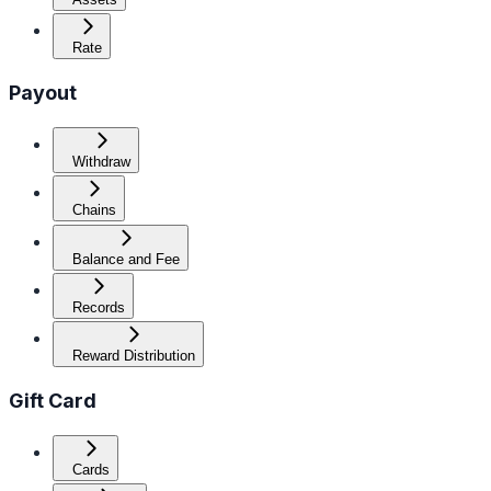
Rate
Payout
Withdraw
Chains
Balance and Fee
Records
Reward Distribution
Gift Card
Cards