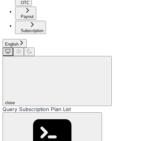
OTC
Payout
Subscription
English
close
Query Subscription Plan List