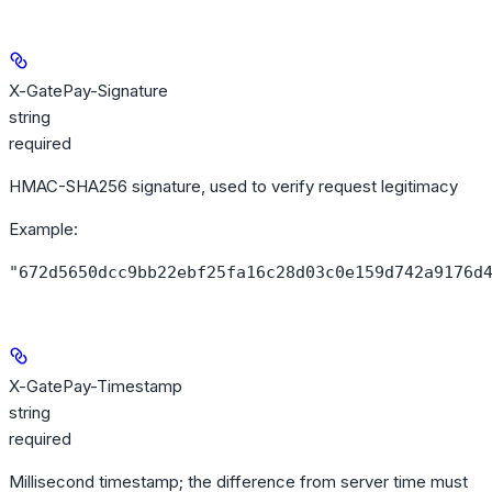
X-GatePay-Signature
string
required
HMAC-SHA256 signature, used to verify request legitimacy
Example
:
"672d5650dcc9bb22ebf25fa16c28d03c0e159d742a9176d
X-GatePay-Timestamp
string
required
Millisecond timestamp; the difference from server time must