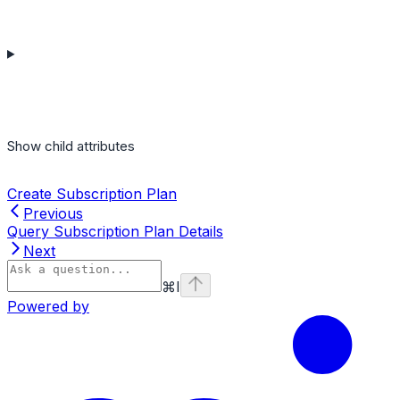
Show
child attributes
Create Subscription Plan
Previous
Query Subscription Plan Details
Next
⌘
I
Powered by