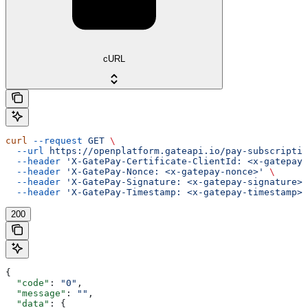
cURL
curl
 --request
 GET
 \
  --url
 https://openplatform.gateapi.io/pay-subscriptio
  --header
 'X-GatePay-Certificate-ClientId: <x-gatepay-
  --header
 'X-GatePay-Nonce: <x-gatepay-nonce>'
 \
  --header
 'X-GatePay-Signature: <x-gatepay-signature>'
  --header
 'X-GatePay-Timestamp: <x-gatepay-timestamp>'
200
{
  "code"
: 
"0"
,
  "message"
: 
""
,
  "data"
: {