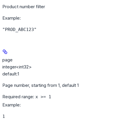
Product number filter
Example
:
"PROD_ABC123"
page
integer<int32>
default:
1
Page number, starting from 1, default 1
Required range
:
x >= 1
Example
:
1