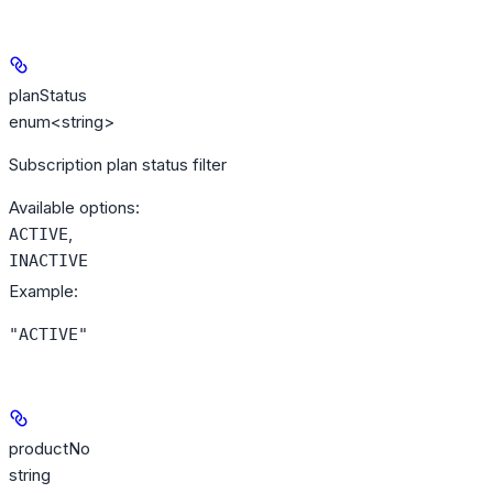
planStatus
enum<string>
Subscription plan status filter
Available options
:
,
ACTIVE
INACTIVE
Example
:
"ACTIVE"
productNo
string