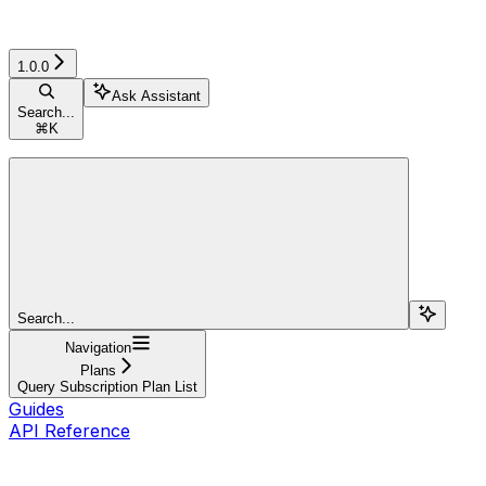
1.0.0
Ask Assistant
Search...
⌘
K
Search...
Navigation
Plans
Query Subscription Plan List
Guides
API Reference