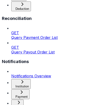
Deduction
Reconciliation
GET
Query Payment Order List
GET
Query Payout Order List
Notifications
Notifications Overview
Institution
Payment