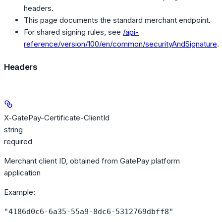
headers.
This page documents the standard merchant endpoint.
For shared signing rules, see
/api-
reference/version/100/en/common/securityAndSignature
.
Headers
X-GatePay-Certificate-ClientId
string
required
Merchant client ID, obtained from GatePay platform
application
Example
:
"4186d0c6-6a35-55a9-8dc6-5312769dbff8"