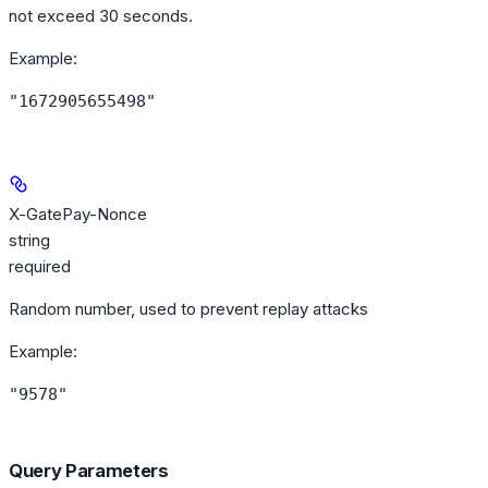
not exceed 30 seconds.
Example
:
"1672905655498"
X-GatePay-Nonce
string
required
Random number, used to prevent replay attacks
Example
:
"9578"
Query Parameters