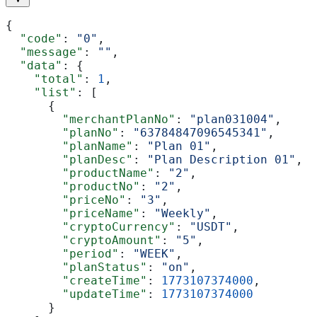
{
  "code"
: 
"0"
,
  "message"
: 
""
,
  "data"
: {
    "total"
: 
1
,
    "list"
: [
      {
        "merchantPlanNo"
: 
"plan031004"
,
        "planNo"
: 
"63784847096545341"
,
        "planName"
: 
"Plan 01"
,
        "planDesc"
: 
"Plan Description 01"
,
        "productName"
: 
"2"
,
        "productNo"
: 
"2"
,
        "priceNo"
: 
"3"
,
        "priceName"
: 
"Weekly"
,
        "cryptoCurrency"
: 
"USDT"
,
        "cryptoAmount"
: 
"5"
,
        "period"
: 
"WEEK"
,
        "planStatus"
: 
"on"
,
        "createTime"
: 
1773107374000
,
        "updateTime"
: 
1773107374000
      }