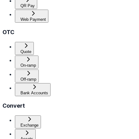
QR Pay
Web Payment
OTC
Quote
On-ramp
Off-ramp
Bank Accounts
Convert
Exchange
Assets