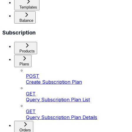
Templates
Balance
Subscription
Products
Plans
POST
Create Subscription Plan
GET
Query Subscription Plan List
GET
Query Subscription Plan Details
Orders