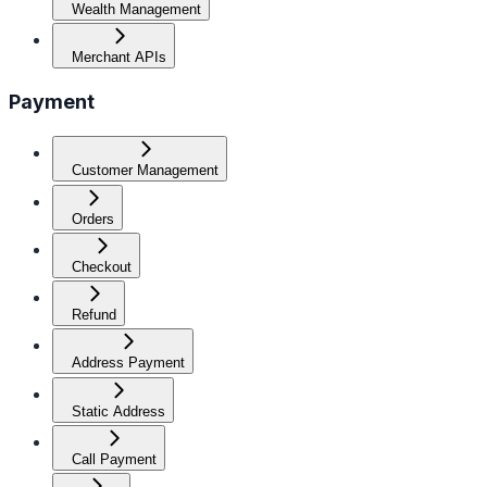
Wealth Management
Merchant APIs
Payment
Customer Management
Orders
Checkout
Refund
Address Payment
Static Address
Call Payment