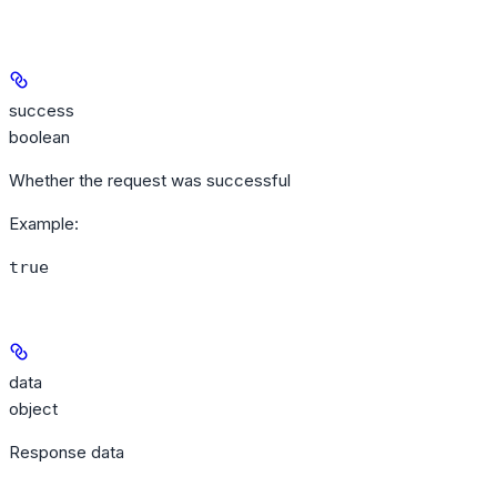
success
boolean
Whether the request was successful
Example
:
true
data
object
Response data