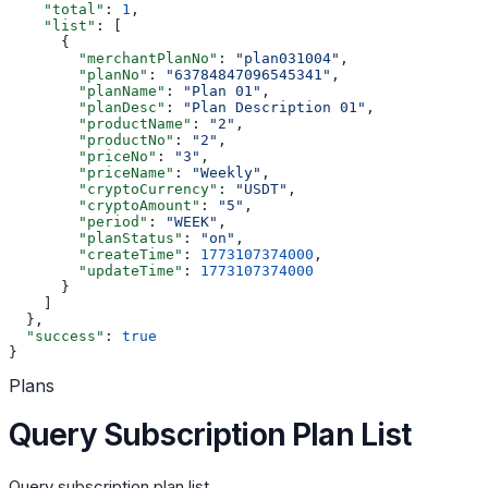
    "total"
: 
1
,
    "list"
: [
      {
        "merchantPlanNo"
: 
"plan031004"
,
        "planNo"
: 
"63784847096545341"
,
        "planName"
: 
"Plan 01"
,
        "planDesc"
: 
"Plan Description 01"
,
        "productName"
: 
"2"
,
        "productNo"
: 
"2"
,
        "priceNo"
: 
"3"
,
        "priceName"
: 
"Weekly"
,
        "cryptoCurrency"
: 
"USDT"
,
        "cryptoAmount"
: 
"5"
,
        "period"
: 
"WEEK"
,
        "planStatus"
: 
"on"
,
        "createTime"
: 
1773107374000
,
        "updateTime"
: 
1773107374000
      }
    ]
  },
  "success"
: 
true
}
Plans
Query Subscription Plan List
Query subscription plan list