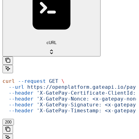
cURL
curl
 --request
 GET
 \
  --url
 https://openplatform.gateapi.io/pay-
  --header
 'X-GatePay-Certificate-ClientId: 
  --header
 'X-GatePay-Nonce: <x-gatepay-nonc
  --header
 'X-GatePay-Signature: <x-gatepay-
  --header
 'X-GatePay-Timestamp: <x-gatepay-
200