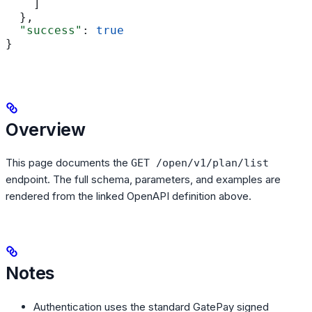
    ]
  },
  "success"
: 
true
}
Overview
This page documents the
GET /open/v1/plan/list
endpoint. The full schema, parameters, and examples are
rendered from the linked OpenAPI definition above.
Notes
Authentication uses the standard GatePay signed