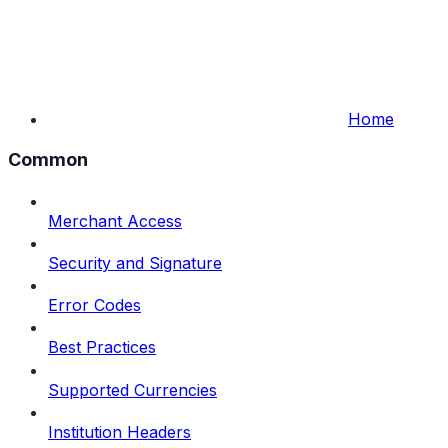
Home
Common
Merchant Access
Security and Signature
Error Codes
Best Practices
Supported Currencies
Institution Headers