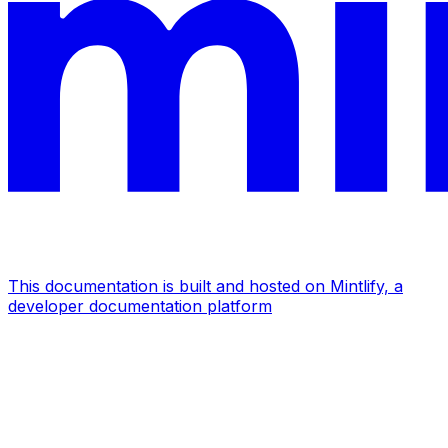
This documentation is built and hosted on Mintlify, a
developer documentation platform
Assistant
Responses
are