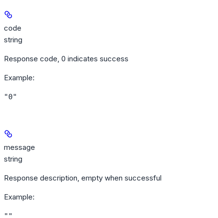
code
string
Response code, 0 indicates success
Example
:
"0"
message
string
Response description, empty when successful
Example
:
""