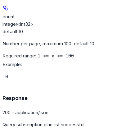
count
integer<int32>
default:
10
Number per page, maximum 100, default 10
Required range
:
1 <= x <= 100
Example
:
10
Response
200 - application/json
Query subscription plan list successful