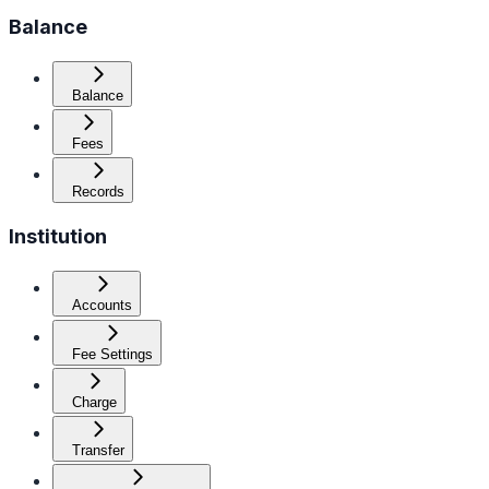
Balance
Balance
Fees
Records
Institution
Accounts
Fee Settings
Charge
Transfer