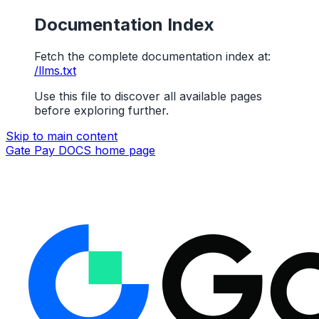
Documentation Index
Fetch the complete documentation index at:
/llms.txt
Use this file to discover all available pages
before exploring further.
Skip to main content
Gate Pay DOCS
home page