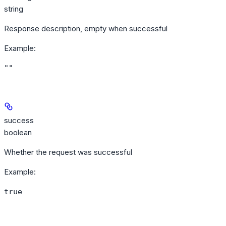
string
Response description, empty when successful
Example
:
""
success
boolean
Whether the request was successful
Example
:
true