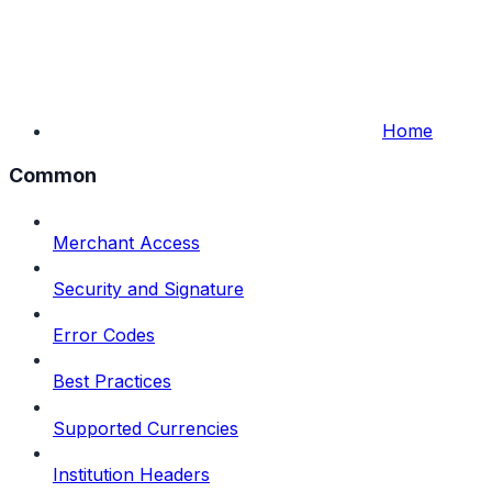
Home
Common
Merchant Access
Security and Signature
Error Codes
Best Practices
Supported Currencies
Institution Headers