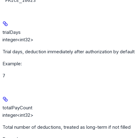
"PRICE_10023"
trialDays
integer<int32>
Trial days, deduction immediately after authorization by default
Example
:
7
totalPayCount
integer<int32>
Total number of deductions, treated as long-term if not filled