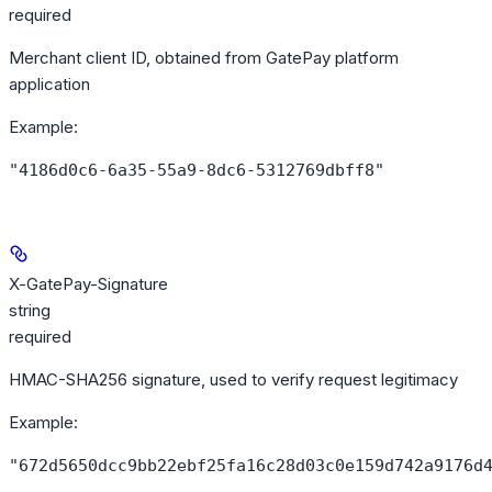
required
Merchant client ID, obtained from GatePay platform
application
Example
:
"4186d0c6-6a35-55a9-8dc6-5312769dbff8"
X-GatePay-Signature
string
required
HMAC-SHA256 signature, used to verify request legitimacy
Example
:
"672d5650dcc9bb22ebf25fa16c28d03c0e159d742a9176d