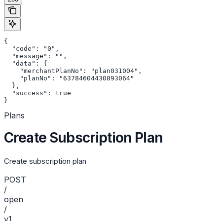
{

  "code": "0",

  "message": "",

  "data": {

    "merchantPlanNo": "plan031004",

    "planNo": "63784604430893064"

  },

  "success": true

}
Plans
Create Subscription Plan
Create subscription plan
POST
/
open
/
v1