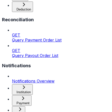
Deduction
Reconciliation
GET
Query Payment Order List
GET
Query Payout Order List
Notifications
Notifications Overview
Institution
Payment