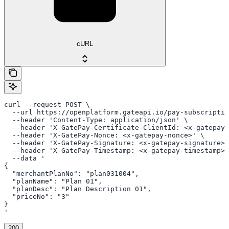
cURL
curl --request POST \

  --url https://openplatform.gateapi.io/pay-subscriptio
  --header 'Content-Type: application/json' \

  --header 'X-GatePay-Certificate-ClientId: <x-gatepay-
  --header 'X-GatePay-Nonce: <x-gatepay-nonce>' \

  --header 'X-GatePay-Signature: <x-gatepay-signature>'
  --header 'X-GatePay-Timestamp: <x-gatepay-timestamp>'
  --data '

{

  "merchantPlanNo": "plan031004",

  "planName": "Plan 01",

  "planDesc": "Plan Description 01",

  "priceNo": "3"

}

'
200