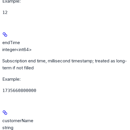
Example
:
12
endTime
integer<int64>
Subscription end time, millisecond timestamp; treated as long-
term if not filled
Example
:
1735660800000
customerName
string