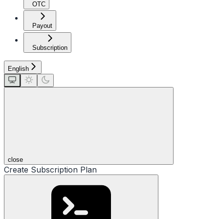
OTC
Payout
Subscription
English
close
Create Subscription Plan