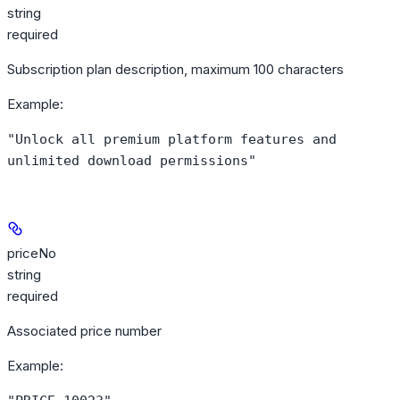
string
required
Subscription plan description, maximum 100 characters
Example
:
"Unlock all premium platform features and
unlimited download permissions"
priceNo
string
required
Associated price number
Example
: