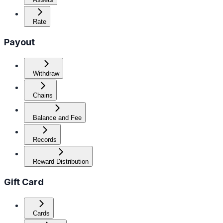
Rate
Payout
Withdraw
Chains
Balance and Fee
Records
Reward Distribution
Gift Card
Cards