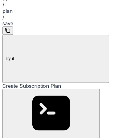
/
plan
/
save
Try it
Create Subscription Plan