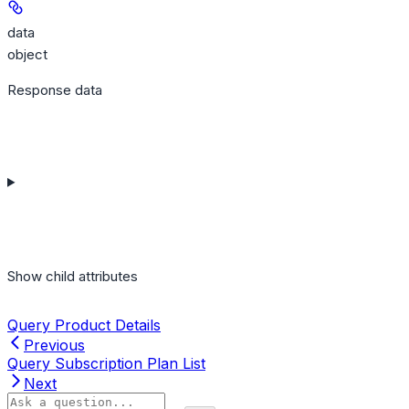
data
object
Response data
Show
child attributes
Query Product Details
Previous
Query Subscription Plan List
Next