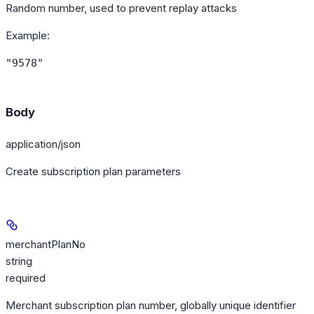
Random number, used to prevent replay attacks
Example
:
"9578"
Body
application/json
Create subscription plan parameters
merchantPlanNo
string
required
Merchant subscription plan number, globally unique identifier