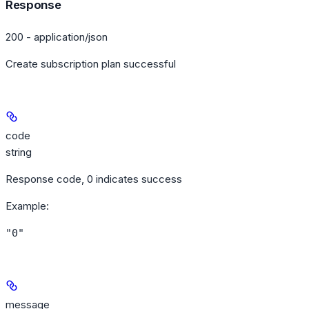
Response
200 - application/json
Create subscription plan successful
code
string
Response code, 0 indicates success
Example
:
"0"
message