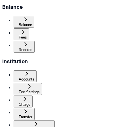
Balance
Balance
Fees
Records
Institution
Accounts
Fee Settings
Charge
Transfer