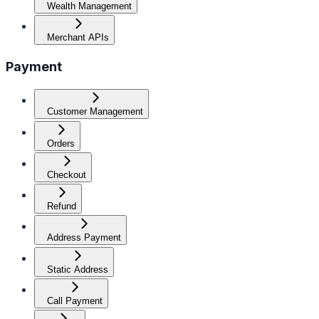
Wealth Management
Merchant APIs
Payment
Customer Management
Orders
Checkout
Refund
Address Payment
Static Address
Call Payment