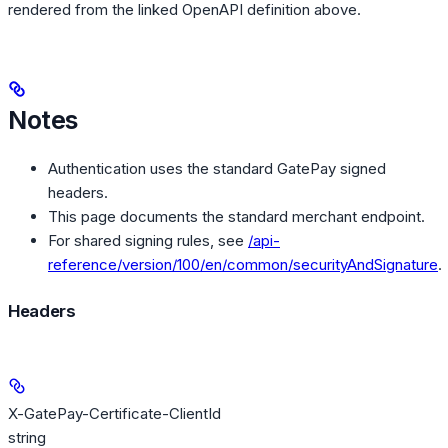
rendered from the linked OpenAPI definition above.
Notes
Authentication uses the standard GatePay signed
headers.
This page documents the standard merchant endpoint.
For shared signing rules, see
/api-
reference/version/100/en/common/securityAndSignature
.
Headers
X-GatePay-Certificate-ClientId
string