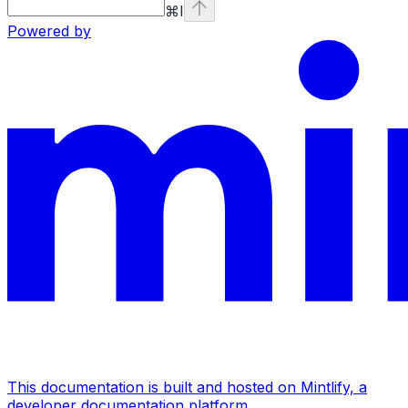
⌘
I
Powered by
This documentation is built and hosted on Mintlify, a
developer documentation platform