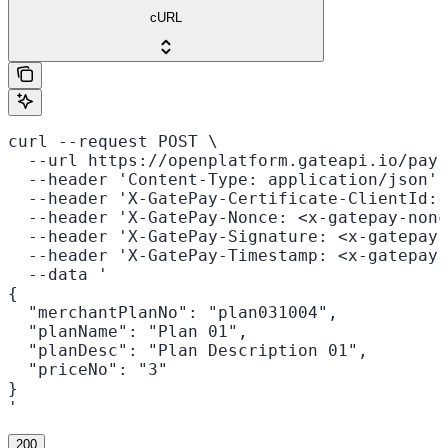
cURL
curl --request POST \

  --url https://openplatform.gateapi.io/pay-
  --header 'Content-Type: application/json' 
  --header 'X-GatePay-Certificate-ClientId: 
  --header 'X-GatePay-Nonce: <x-gatepay-nonc
  --header 'X-GatePay-Signature: <x-gatepay-
  --header 'X-GatePay-Timestamp: <x-gatepay-
  --data '

{

  "merchantPlanNo": "plan031004",

  "planName": "Plan 01",

  "planDesc": "Plan Description 01",

  "priceNo": "3"

}

'
200