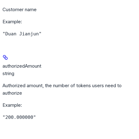
Customer name
Example
:
"Duan Jianjun"
authorizedAmount
string
Authorized amount, the number of tokens users need to
authorize
Example
:
"200.000000"