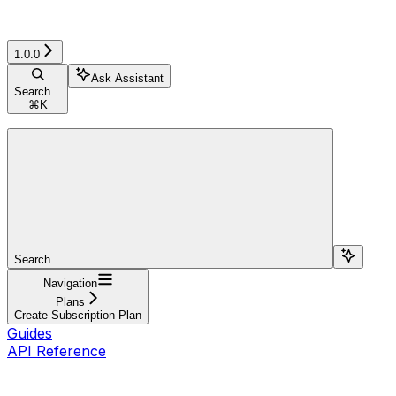
1.0.0
Ask Assistant
Search...
⌘
K
Search...
Navigation
Plans
Create Subscription Plan
Guides
API Reference