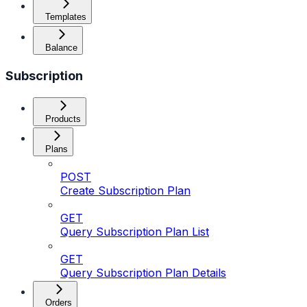
Templates
Balance
Subscription
Products
Plans
POST
Create Subscription Plan
GET
Query Subscription Plan List
GET
Query Subscription Plan Details
Orders