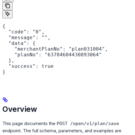
{

  "code": "0",

  "message": "",

  "data": {

    "merchantPlanNo": "plan031004",

    "planNo": "63784604430893064"

  },

  "success": true

}
Overview
This page documents the
POST /open/v1/plan/save
endpoint. The full schema, parameters, and examples are