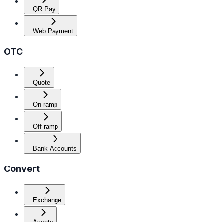
QR Pay
Web Payment
OTC
Quote
On-ramp
Off-ramp
Bank Accounts
Convert
Exchange
Assets