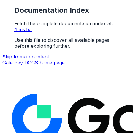
Documentation Index
Fetch the complete documentation index at:
/llms.txt
Use this file to discover all available pages
before exploring further.
Skip to main content
Gate Pay DOCS
home page