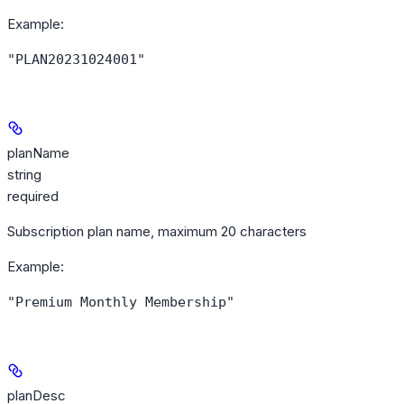
Example
:
"PLAN20231024001"
planName
string
required
Subscription plan name, maximum 20 characters
Example
:
"Premium Monthly Membership"
planDesc