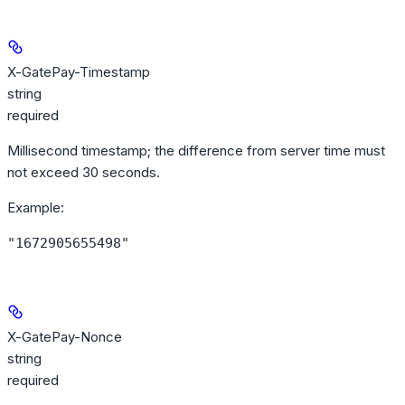
X-GatePay-Timestamp
string
required
Millisecond timestamp; the difference from server time must
not exceed 30 seconds.
Example
:
"1672905655498"
X-GatePay-Nonce
string
required