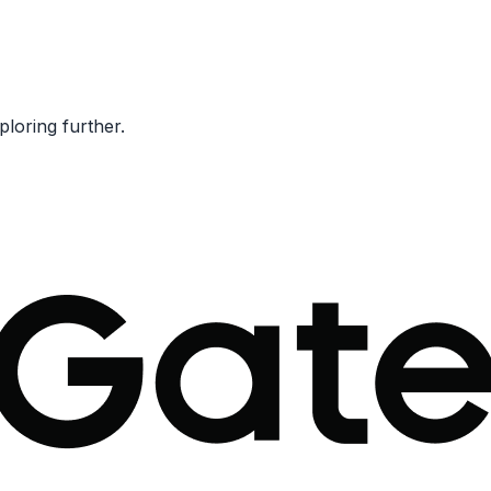
ploring further.