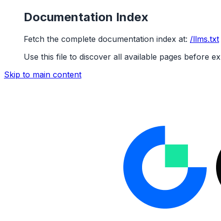
Documentation Index
Fetch the complete documentation index at:
/llms.txt
Use this file to discover all available pages before ex
Skip to main content