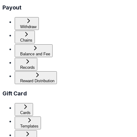
Payout
Withdraw
Chains
Balance and Fee
Records
Reward Distribution
Gift Card
Cards
Templates