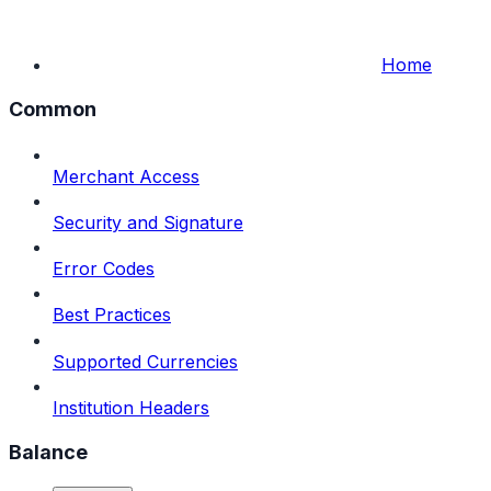
Home
Common
Merchant Access
Security and Signature
Error Codes
Best Practices
Supported Currencies
Institution Headers
Balance