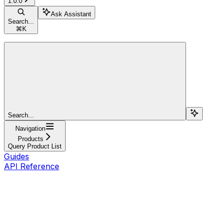
1.0.0
Ask Assistant
Search...
⌘
K
Search...
Navigation
Products
Query Product List
Guides
API Reference