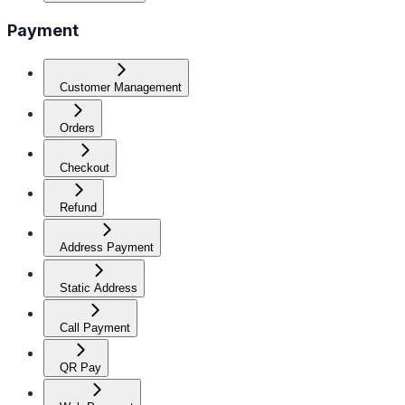
Payment
Customer Management
Orders
Checkout
Refund
Address Payment
Static Address
Call Payment
QR Pay