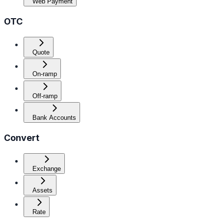
Web Payment
OTC
Quote
On-ramp
Off-ramp
Bank Accounts
Convert
Exchange
Assets
Rate