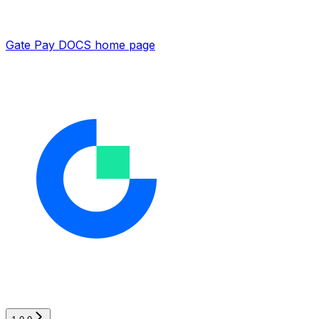
Gate Pay DOCS
home page