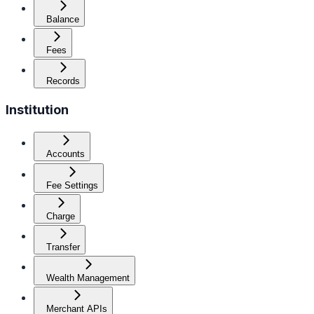
Balance
Fees
Records
Institution
Accounts
Fee Settings
Charge
Transfer
Wealth Management
Merchant APIs