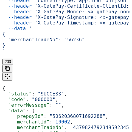
  --header
 'Content-Type: application/json'
 
  --header
 'X-GatePay-Certificate-ClientId: 
  --header
 'X-GatePay-Nonce: <x-gatepay-nonc
  --header
 'X-GatePay-Signature: <x-gatepay-
  --header
 'X-GatePay-Timestamp: <x-gatepay-
  --data
 '
{
  "merchantTradeNo": "56236"
}
'
200
{
  "status"
: 
"SUCCESS"
,
  "code"
: 
"000000"
,
  "errorMessage"
: 
""
,
  "data"
: {
    "prepayId"
: 
"50620368071692288"
,
    "merchantId"
: 
10002
,
    "merchantTradeNo"
: 
"4379824792349592345"