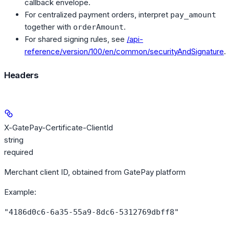
callback envelope.
For centralized payment orders, interpret
pay_amount
together with
.
orderAmount
For shared signing rules, see
/api-
reference/version/100/en/common/securityAndSignature
.
Headers
X-GatePay-Certificate-ClientId
string
required
Merchant client ID, obtained from GatePay platform
Example
:
"4186d0c6-6a35-55a9-8dc6-5312769dbff8"