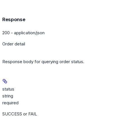
Response
200 - application/json
Order detail
Response body for querying order status.
status
string
required
SUCCESS or FAIL