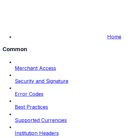
Home
Common
Merchant Access
Security and Signature
Error Codes
Best Practices
Supported Currencies
Institution Headers