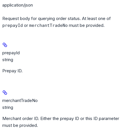
application/json
Request body for querying order status. At least one of
or
must be provided.
prepayId
merchantTradeNo
prepayId
string
Prepay ID.
merchantTradeNo
string
Merchant order ID. Either the prepay ID or this ID parameter
must be provided.