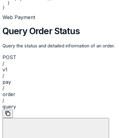
  }
}
Web Payment
Query Order Status
Query the status and detailed information of an order.
POST
/
v1
/
pay
/
order
/
query