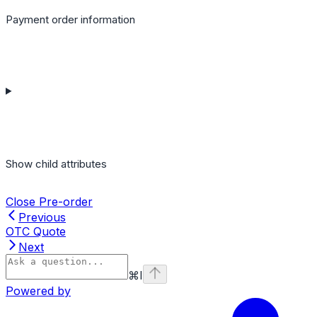
Payment order information
Show
child attributes
Close Pre-order
Previous
OTC Quote
Next
⌘
I
Powered by