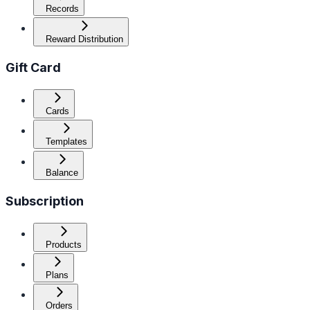
Records
Reward Distribution
Gift Card
Cards
Templates
Balance
Subscription
Products
Plans
Orders