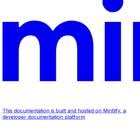
This documentation is built and hosted on Mintlify, a
developer documentation platform
Assistant