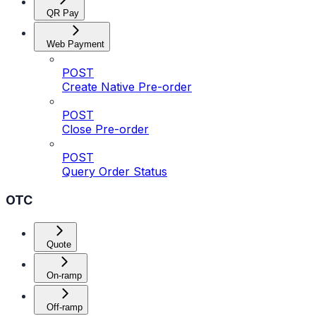
QR Pay
Web Payment
POST
Create Native Pre-order
POST
Close Pre-order
POST
Query Order Status
OTC
Quote
On-ramp
Off-ramp