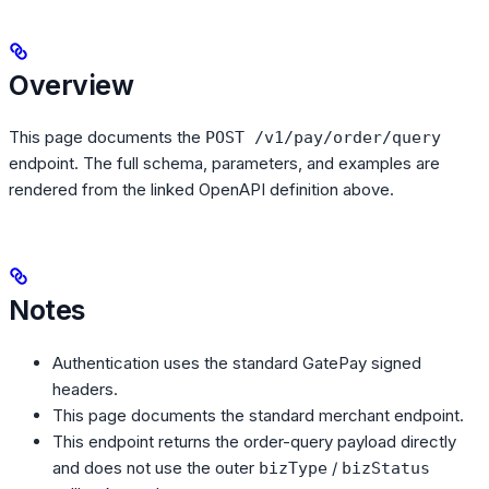
Overview
This page documents the
POST /v1/pay/order/query
endpoint. The full schema, parameters, and examples are
rendered from the linked OpenAPI definition above.
Notes
Authentication uses the standard GatePay signed
headers.
This page documents the standard merchant endpoint.
This endpoint returns the order-query payload directly
and does not use the outer
/
bizType
bizStatus