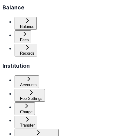
Balance
Balance
Fees
Records
Institution
Accounts
Fee Settings
Charge
Transfer