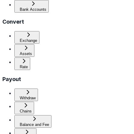
Bank Accounts
Convert
Exchange
Assets
Rate
Payout
Withdraw
Chains
Balance and Fee