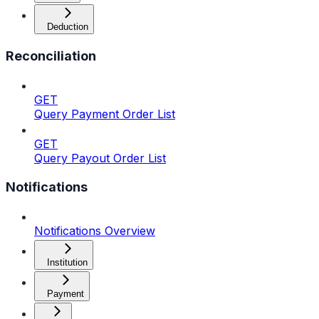
Deduction
Reconciliation
GET
Query Payment Order List
GET
Query Payout Order List
Notifications
Notifications Overview
Institution
Payment