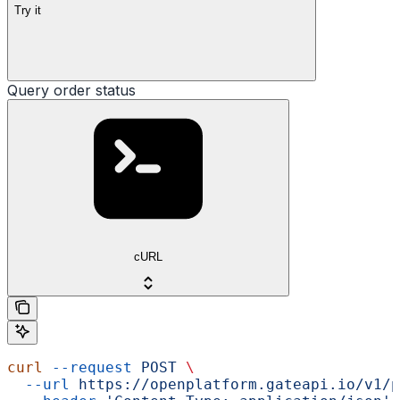
Try it
Query order status
cURL
curl
 --request
 POST
 \
  --url
 https://openplatform.gateapi.io/v1/p