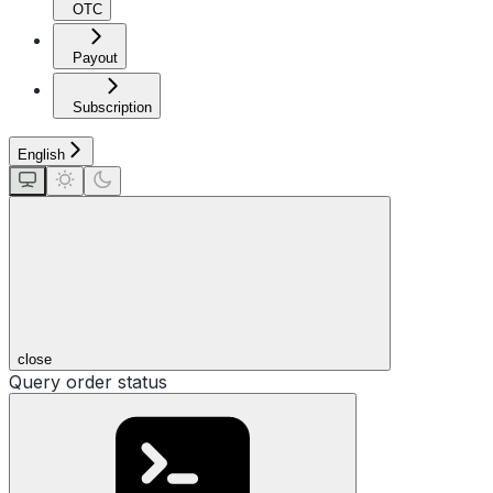
OTC
Payout
Subscription
English
close
Query order status