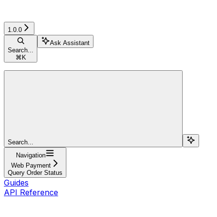
1.0.0
Ask Assistant
Search...
⌘
K
Search...
Navigation
Web Payment
Query Order Status
Guides
API Reference