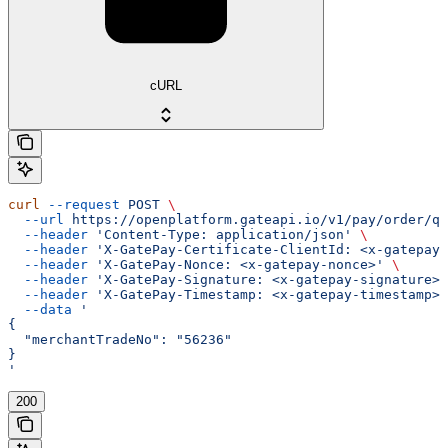
cURL
curl
 --request
 POST
 \
  --url
 https://openplatform.gateapi.io/v1/pay/order/qu
  --header
 'Content-Type: application/json'
 \
  --header
 'X-GatePay-Certificate-ClientId: <x-gatepay-
  --header
 'X-GatePay-Nonce: <x-gatepay-nonce>'
 \
  --header
 'X-GatePay-Signature: <x-gatepay-signature>'
  --header
 'X-GatePay-Timestamp: <x-gatepay-timestamp>'
  --data
 '
{
  "merchantTradeNo": "56236"
}
'
200