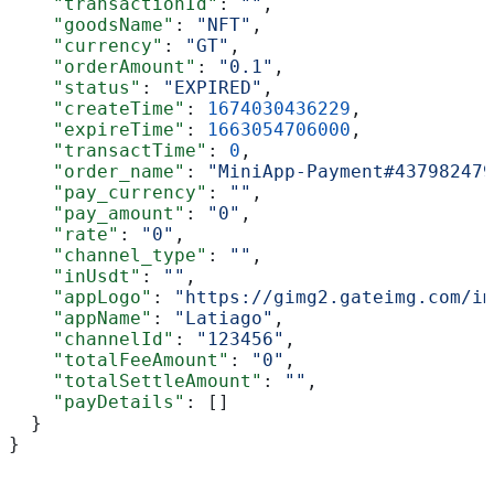
    "transactionId"
: 
""
,
    "goodsName"
: 
"NFT"
,
    "currency"
: 
"GT"
,
    "orderAmount"
: 
"0.1"
,
    "status"
: 
"EXPIRED"
,
    "createTime"
: 
1674030436229
,
    "expireTime"
: 
1663054706000
,
    "transactTime"
: 
0
,
    "order_name"
: 
"MiniApp-Payment#437982479
    "pay_currency"
: 
""
,
    "pay_amount"
: 
"0"
,
    "rate"
: 
"0"
,
    "channel_type"
: 
""
,
    "inUsdt"
: 
""
,
    "appLogo"
: 
"https://gimg2.gateimg.com/im
    "appName"
: 
"Latiago"
,
    "channelId"
: 
"123456"
,
    "totalFeeAmount"
: 
"0"
,
    "totalSettleAmount"
: 
""
,
    "payDetails"
: []
  }
}