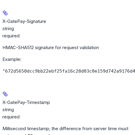
X-GatePay-Signature
string
required
HMAC-SHA512 signature for request validation
Example
:
"672d5650dcc9bb22ebf25fa16c28d03c0e159d742a9176d
X-GatePay-Timestamp
string
required
Millisecond timestamp; the difference from server time must