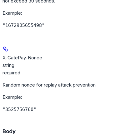
not exceed 30 seconds.
Example
:
"1672905655498"
X-GatePay-Nonce
string
required
Random nonce for replay attack prevention
Example
:
"3525756760"
Body