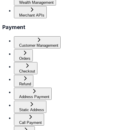
Wealth Management
Merchant APIs
Payment
Customer Management
Orders
Checkout
Refund
Address Payment
Static Address
Call Payment