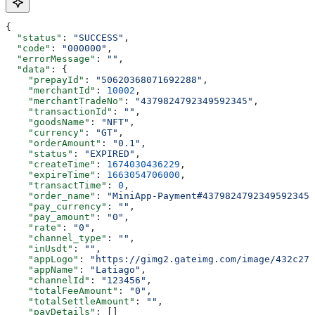
{
  "status"
: 
"SUCCESS"
,
  "code"
: 
"000000"
,
  "errorMessage"
: 
""
,
  "data"
: {
    "prepayId"
: 
"50620368071692288"
,
    "merchantId"
: 
10002
,
    "merchantTradeNo"
: 
"4379824792349592345"
,
    "transactionId"
: 
""
,
    "goodsName"
: 
"NFT"
,
    "currency"
: 
"GT"
,
    "orderAmount"
: 
"0.1"
,
    "status"
: 
"EXPIRED"
,
    "createTime"
: 
1674030436229
,
    "expireTime"
: 
1663054706000
,
    "transactTime"
: 
0
,
    "order_name"
: 
"MiniApp-Payment#4379824792349592345"
    "pay_currency"
: 
""
,
    "pay_amount"
: 
"0"
,
    "rate"
: 
"0"
,
    "channel_type"
: 
""
,
    "inUsdt"
: 
""
,
    "appLogo"
: 
"https://gimg2.gateimg.com/image/432c271
    "appName"
: 
"Latiago"
,
    "channelId"
: 
"123456"
,
    "totalFeeAmount"
: 
"0"
,
    "totalSettleAmount"
: 
""
,
    "payDetails"
: []