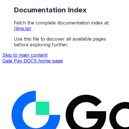
Documentation Index
Fetch the complete documentation index at:
/llms.txt
Use this file to discover all available pages
before exploring further.
Skip to main content
Gate Pay DOCS
home page