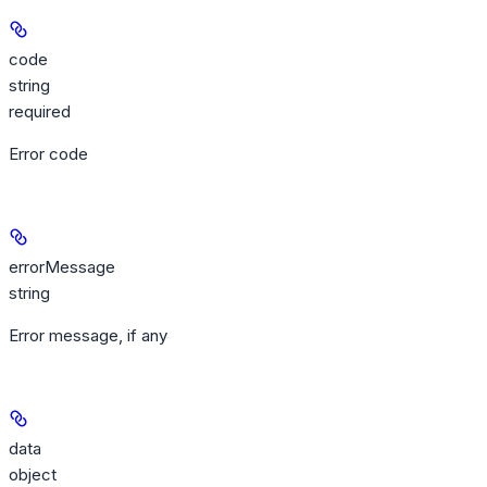
code
string
required
Error code
errorMessage
string
Error message, if any
data
object