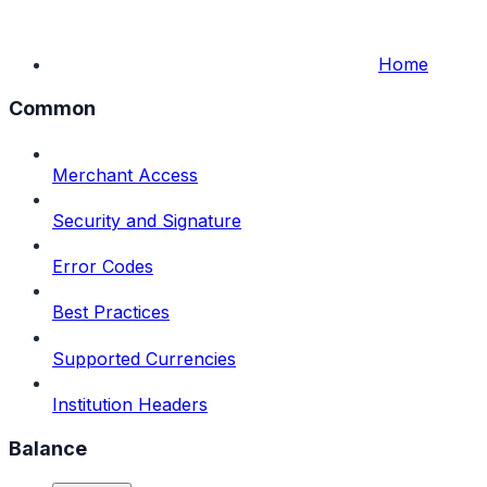
Home
Common
Merchant Access
Security and Signature
Error Codes
Best Practices
Supported Currencies
Institution Headers
Balance