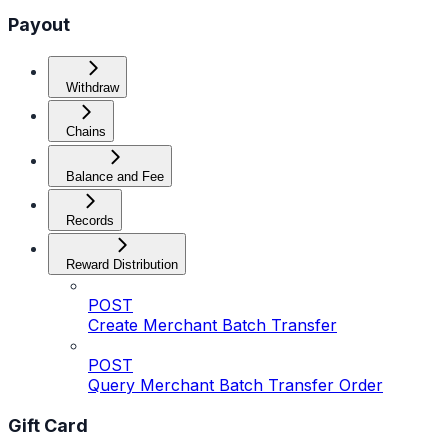
Payout
Withdraw
Chains
Balance and Fee
Records
Reward Distribution
POST
Create Merchant Batch Transfer
POST
Query Merchant Batch Transfer Order
Gift Card