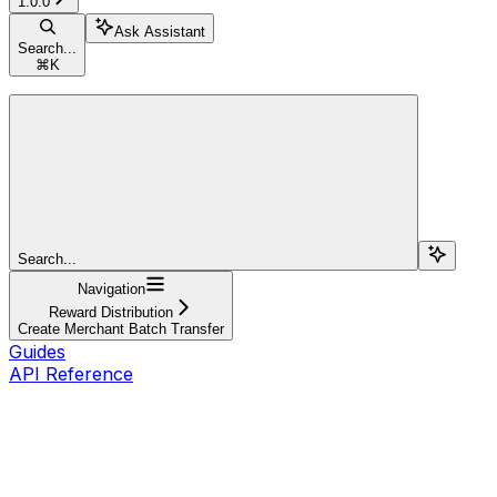
1.0.0
Ask Assistant
Search...
⌘
K
Search...
Navigation
Reward Distribution
Create Merchant Batch Transfer
Guides
API Reference