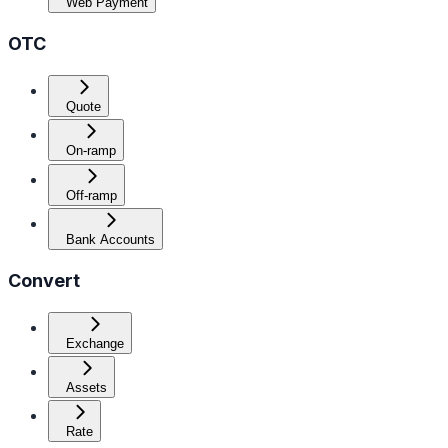
Web Payment
OTC
Quote
On-ramp
Off-ramp
Bank Accounts
Convert
Exchange
Assets
Rate