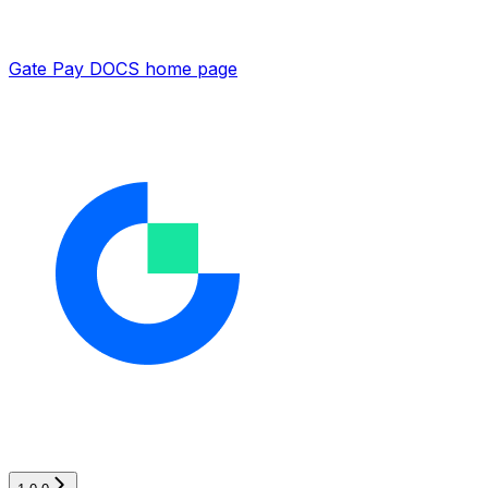
Gate Pay DOCS
home page