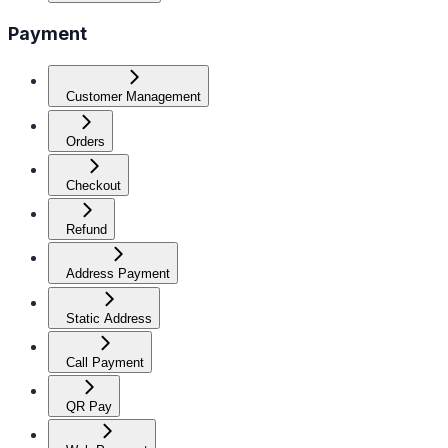
Payment
Customer Management
Orders
Checkout
Refund
Address Payment
Static Address
Call Payment
QR Pay