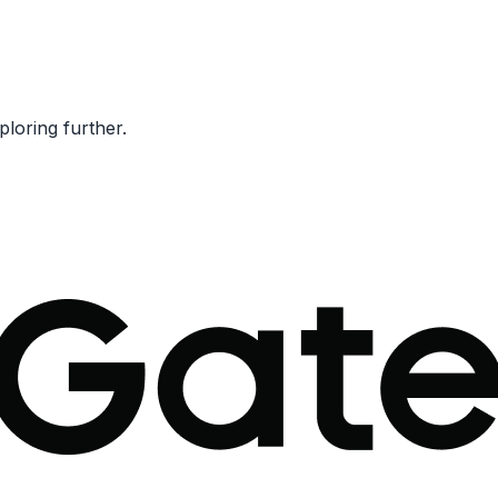
ploring further.