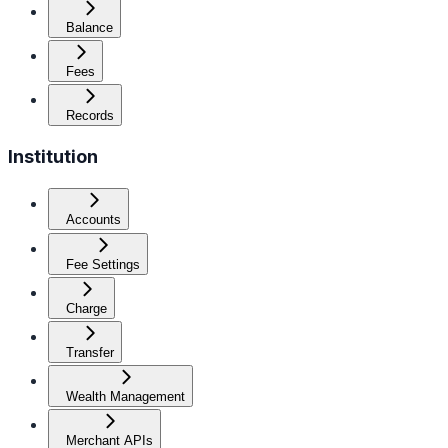
Balance
Fees
Records
Institution
Accounts
Fee Settings
Charge
Transfer
Wealth Management
Merchant APIs