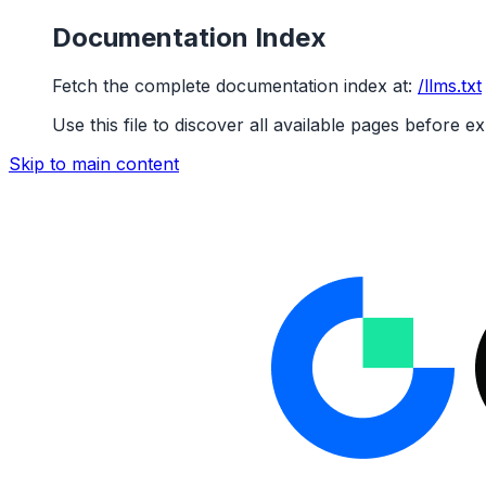
Documentation Index
Fetch the complete documentation index at:
/llms.txt
Use this file to discover all available pages before ex
Skip to main content