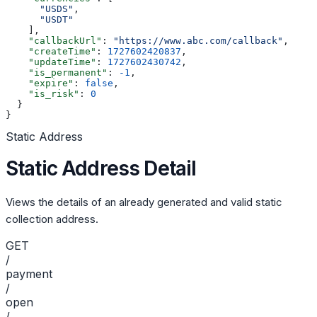
      "USDS"
,
      "USDT"
    ],
    "callbackUrl"
: 
"https://www.abc.com/callback"
,
    "createTime"
: 
1727602420837
,
    "updateTime"
: 
1727602430742
,
    "is_permanent"
: 
-1
,
    "expire"
: 
false
,
    "is_risk"
: 
0
  }
}
Static Address
Static Address Detail
Views the details of an already generated and valid static
collection address.
GET
/
payment
/
open
/