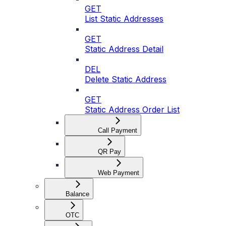
GET
List Static Addresses
GET
Static Address Detail
DEL
Delete Static Address
GET
Static Address Order List
Call Payment
QR Pay
Web Payment
Balance
OTC