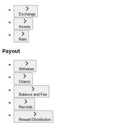
Exchange
Assets
Rate
Payout
Withdraw
Chains
Balance and Fee
Records
Reward Distribution