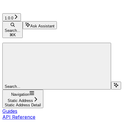
1.0.0
Ask Assistant
Search...
⌘
K
Search...
Navigation
Static Address
Static Address Detail
Guides
API Reference