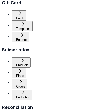
Gift Card
Cards
Templates
Balance
Subscription
Products
Plans
Orders
Deduction
Reconciliation