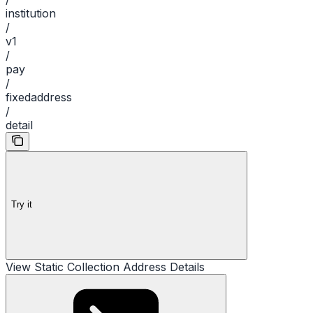
institution
/
v1
/
pay
/
fixedaddress
/
detail
Try it
View Static Collection Address Details