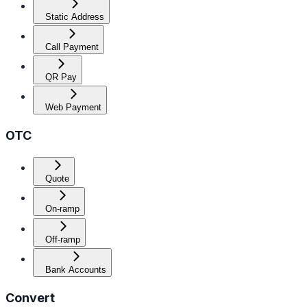
Static Address
Call Payment
QR Pay
Web Payment
OTC
Quote
On-ramp
Off-ramp
Bank Accounts
Convert