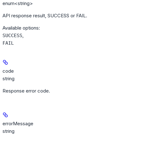
enum<string>
API response result, SUCCESS or FAIL.
Available options
:
,
SUCCESS
FAIL
code
string
Response error code.
errorMessage
string