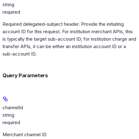
string
required
Required delegated-subject header. Provide the initiating
account ID for this request. For institution merchant APIs, this
is typically the target sub-account ID; for institution charge and
transfer APIs, it can be either an institution account ID or a
sub-account ID.
Query Parameters
channelId
string
required
Merchant channel ID