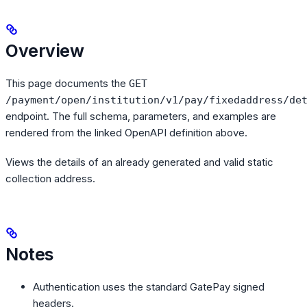
Overview
This page documents the
GET
/payment/open/institution/v1/pay/fixedaddress/de
endpoint. The full schema, parameters, and examples are
rendered from the linked OpenAPI definition above.
Views the details of an already generated and valid static
collection address.
Notes
Authentication uses the standard GatePay signed
headers.