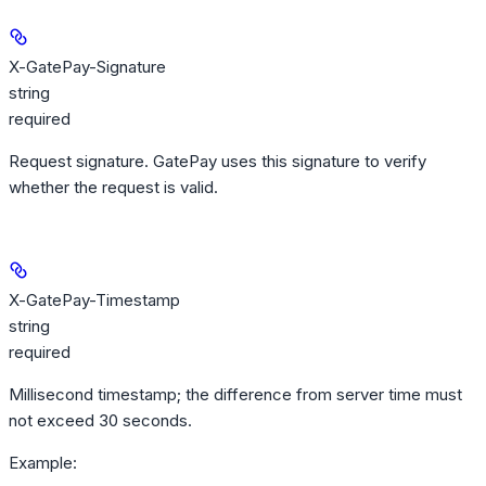
X-GatePay-Signature
string
required
Request signature. GatePay uses this signature to verify
whether the request is valid.
X-GatePay-Timestamp
string
required
Millisecond timestamp; the difference from server time must
not exceed 30 seconds.
Example
: