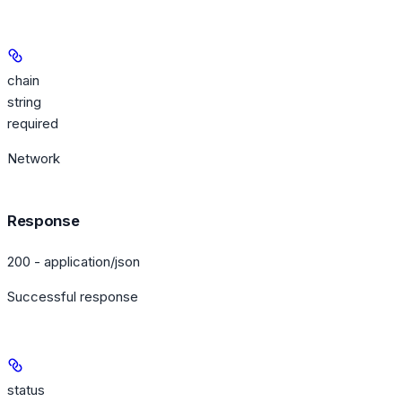
chain
string
required
Network
Response
200 - application/json
Successful response
status