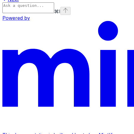
⌘
I
Powered by