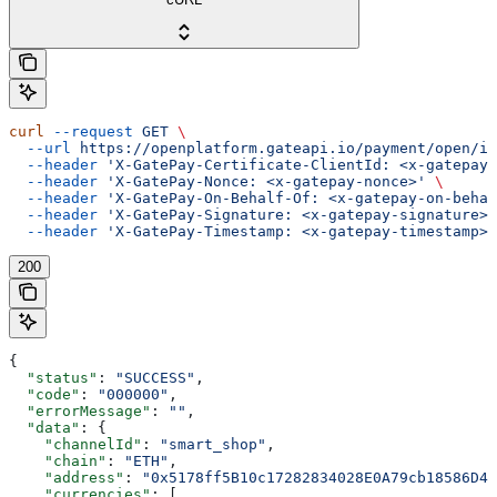
curl
 --request
 GET
 \
  --url
 https://openplatform.gateapi.io/payment/open/in
  --header
 'X-GatePay-Certificate-ClientId: <x-gatepay-
  --header
 'X-GatePay-Nonce: <x-gatepay-nonce>'
 \
  --header
 'X-GatePay-On-Behalf-Of: <x-gatepay-on-behal
  --header
 'X-GatePay-Signature: <x-gatepay-signature>'
  --header
 'X-GatePay-Timestamp: <x-gatepay-timestamp>'
200
{
  "status"
: 
"SUCCESS"
,
  "code"
: 
"000000"
,
  "errorMessage"
: 
""
,
  "data"
: {
    "channelId"
: 
"smart_shop"
,
    "chain"
: 
"ETH"
,
    "address"
: 
"0x5178ff5B10c17282834028E0A79cb18586D44
    "currencies"
: [