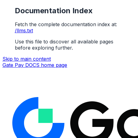
Documentation Index
Fetch the complete documentation index at:
/llms.txt
Use this file to discover all available pages
before exploring further.
Skip to main content
Gate Pay DOCS
home page