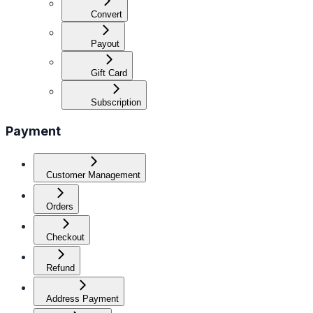
Convert
Payout
Gift Card
Subscription
Payment
Customer Management
Orders
Checkout
Refund
Address Payment