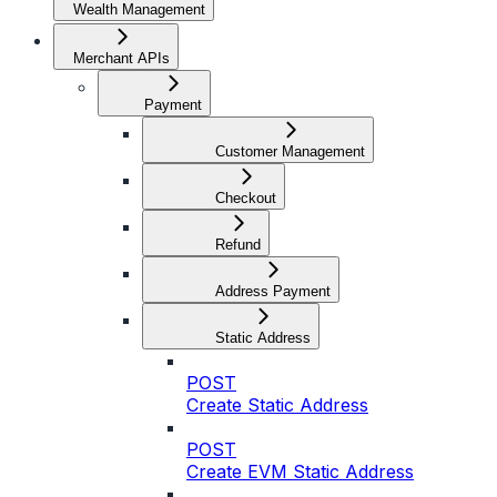
Wealth Management
Merchant APIs
Payment
Customer Management
Checkout
Refund
Address Payment
Static Address
POST
Create Static Address
POST
Create EVM Static Address