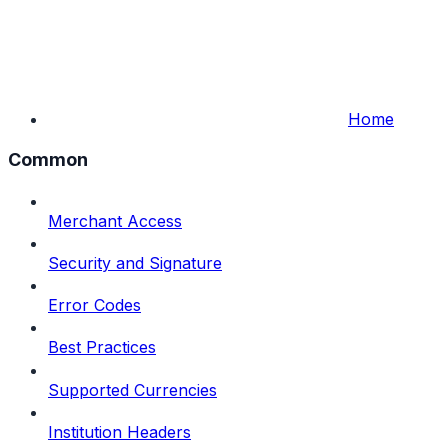
Home
Common
Merchant Access
Security and Signature
Error Codes
Best Practices
Supported Currencies
Institution Headers