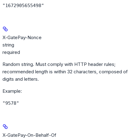
"1672905655498"
X-GatePay-Nonce
string
required
Random string. Must comply with HTTP header rules;
recommended length is within 32 characters, composed of
digits and letters.
Example
:
"9578"
X-GatePay-On-Behalf-Of