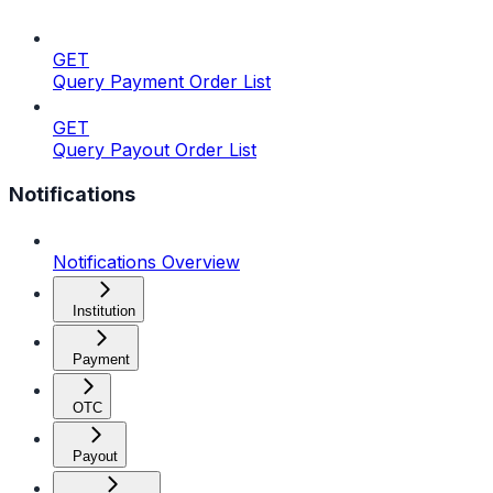
GET
Query Payment Order List
GET
Query Payout Order List
Notifications
Notifications Overview
Institution
Payment
OTC
Payout