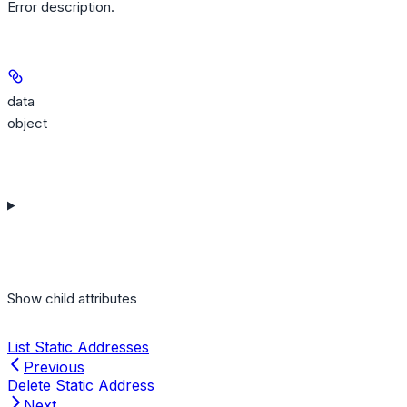
Error description.
data
object
Show
child attributes
List Static Addresses
Previous
Delete Static Address
Next