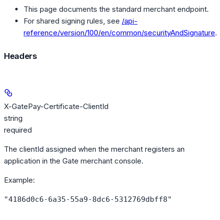
This page documents the standard merchant endpoint.
For shared signing rules, see
/api-
reference/version/100/en/common/securityAndSignature
.
Headers
X-GatePay-Certificate-ClientId
string
required
The clientId assigned when the merchant registers an
application in the Gate merchant console.
Example
:
"4186d0c6-6a35-55a9-8dc6-5312769dbff8"