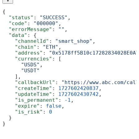
{
  "status"
: 
"SUCCESS"
,
  "code"
: 
"000000"
,
  "errorMessage"
: 
""
,
  "data"
: {
    "channelId"
: 
"smart_shop"
,
    "chain"
: 
"ETH"
,
    "address"
: 
"0x5178ff5B10c17282834028E0A7
    "currencies"
: [
      "USDS"
,
      "USDT"
    ],
    "callbackUrl"
: 
"https://www.abc.com/call
    "createTime"
: 
1727602420837
,
    "updateTime"
: 
1727602430742
,
    "is_permanent"
: 
-1
,
    "expire"
: 
false
,
    "is_risk"
: 
0
  }
}