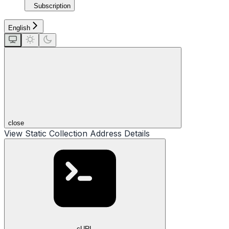
Subscription
English
close
View Static Collection Address Details
cURL