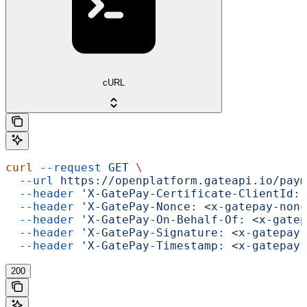
cURL
curl
 --request
 GET
 \
  --url
 https://openplatform.gateapi.io/paym
  --header
 'X-GatePay-Certificate-ClientId: 
  --header
 'X-GatePay-Nonce: <x-gatepay-nonc
  --header
 'X-GatePay-On-Behalf-Of: <x-gatep
  --header
 'X-GatePay-Signature: <x-gatepay-
  --header
 'X-GatePay-Timestamp: <x-gatepay-
200