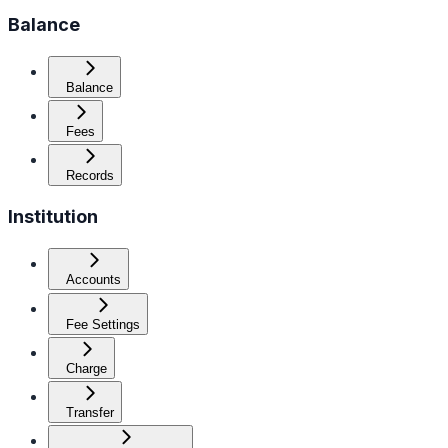
Balance
Balance
Fees
Records
Institution
Accounts
Fee Settings
Charge
Transfer