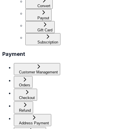
Convert
Payout
Gift Card
Subscription
Payment
Customer Management
Orders
Checkout
Refund
Address Payment