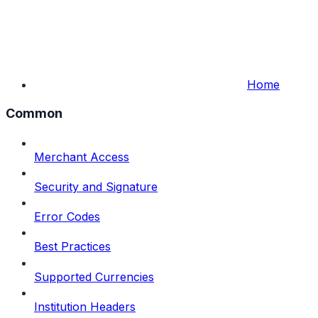
Home
Common
Merchant Access
Security and Signature
Error Codes
Best Practices
Supported Currencies
Institution Headers