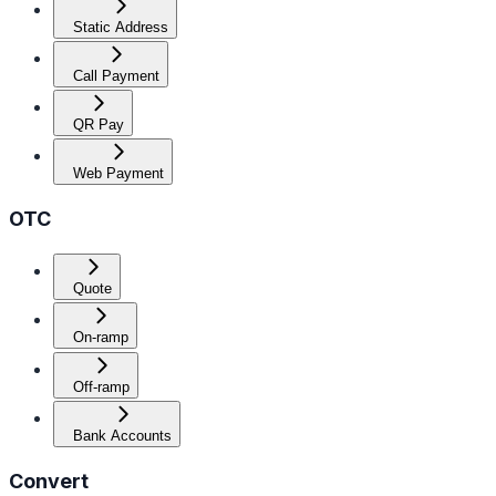
Static Address
Call Payment
QR Pay
Web Payment
OTC
Quote
On-ramp
Off-ramp
Bank Accounts
Convert