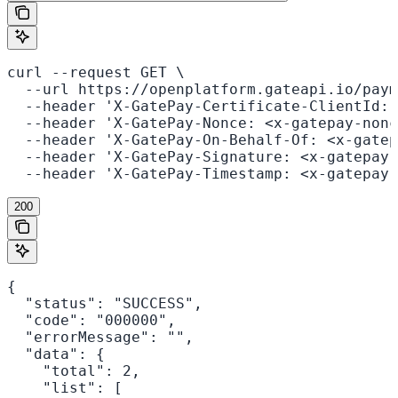
curl --request GET \

  --url https://openplatform.gateapi.io/paym
  --header 'X-GatePay-Certificate-ClientId: 
  --header 'X-GatePay-Nonce: <x-gatepay-nonc
  --header 'X-GatePay-On-Behalf-Of: <x-gatep
  --header 'X-GatePay-Signature: <x-gatepay-
  --header 'X-GatePay-Timestamp: <x-gatepay-
200
{

  "status": "SUCCESS",

  "code": "000000",

  "errorMessage": "",

  "data": {

    "total": 2,

    "list": [
