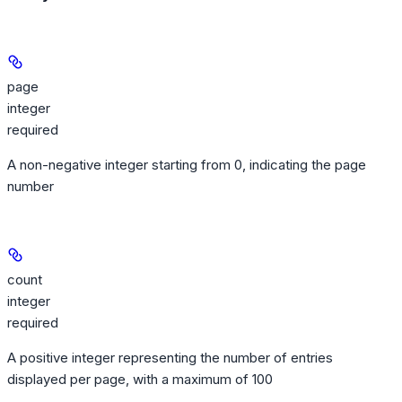
page
integer
required
A non-negative integer starting from 0, indicating the page
number
count
integer
required
A positive integer representing the number of entries
displayed per page, with a maximum of 100