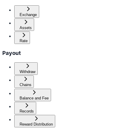
Exchange
Assets
Rate
Payout
Withdraw
Chains
Balance and Fee
Records
Reward Distribution