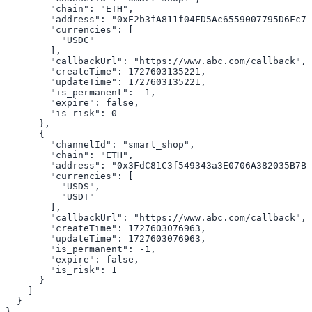
        "chain": "ETH",

        "address": "0xE2b3fA811f04FD5Ac6559007795D6Fc74
        "currencies": [

          "USDC"

        ],

        "callbackUrl": "https://www.abc.com/callback",

        "createTime": 1727603135221,

        "updateTime": 1727603135221,

        "is_permanent": -1,

        "expire": false,

        "is_risk": 0

      },

      {

        "channelId": "smart_shop",

        "chain": "ETH",

        "address": "0x3FdC81C3f549343a3E0706A382035B7B4
        "currencies": [

          "USDS",

          "USDT"

        ],

        "callbackUrl": "https://www.abc.com/callback",

        "createTime": 1727603076963,

        "updateTime": 1727603076963,

        "is_permanent": -1,

        "expire": false,

        "is_risk": 1

      }

    ]

  }

}