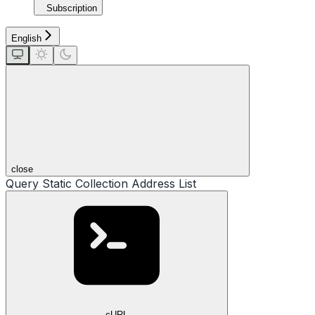
Subscription
English
close
Query Static Collection Address List
cURL