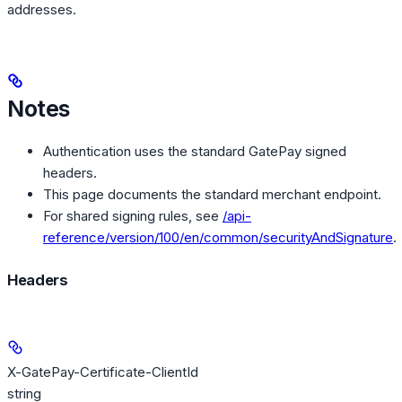
addresses.
Notes
Authentication uses the standard GatePay signed
headers.
This page documents the standard merchant endpoint.
For shared signing rules, see
/api-
reference/version/100/en/common/securityAndSignature
.
Headers
X-GatePay-Certificate-ClientId
string