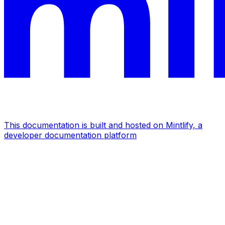
This documentation is built and hosted on Mintlify, a
developer documentation platform
Assistant
Responses
are
generated
using