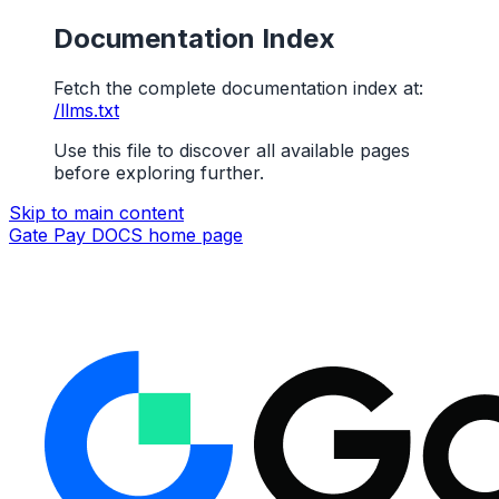
Documentation Index
Fetch the complete documentation index at:
/llms.txt
Use this file to discover all available pages
before exploring further.
Skip to main content
Gate Pay DOCS
home page