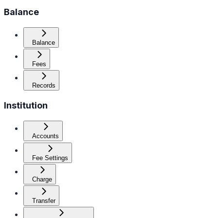
Balance
Balance
Fees
Records
Institution
Accounts
Fee Settings
Charge
Transfer