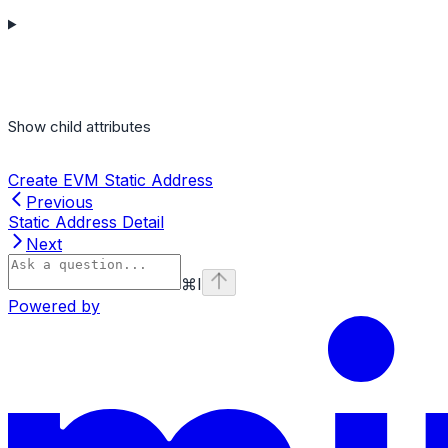
Show
child attributes
Create EVM Static Address
Previous
Static Address Detail
Next
⌘
I
Powered by