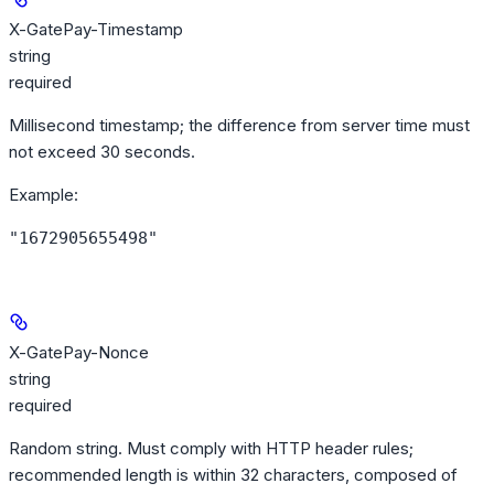
X-GatePay-Timestamp
string
required
Millisecond timestamp; the difference from server time must
not exceed 30 seconds.
Example
:
"1672905655498"
X-GatePay-Nonce
string
required
Random string. Must comply with HTTP header rules;
recommended length is within 32 characters, composed of