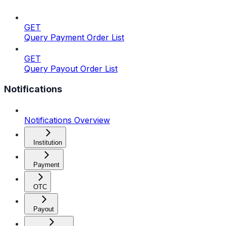
GET
Query Payment Order List
GET
Query Payout Order List
Notifications
Notifications Overview
Institution
Payment
OTC
Payout