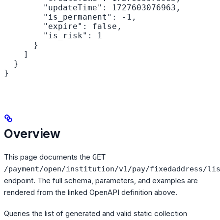
        "updateTime": 1727603076963,

        "is_permanent": -1,

        "expire": false,

        "is_risk": 1

      }

    ]

  }

}
Overview
This page documents the
GET
/payment/open/institution/v1/pay/fixedaddress/li
endpoint. The full schema, parameters, and examples are
rendered from the linked OpenAPI definition above.
Queries the list of generated and valid static collection