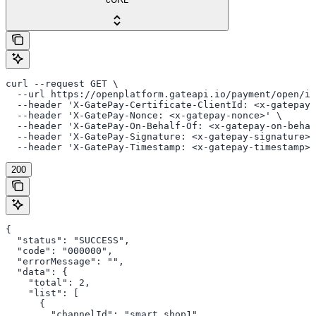
curl --request GET \

  --url https://openplatform.gateapi.io/payment/open/in
  --header 'X-GatePay-Certificate-ClientId: <x-gatepay-
  --header 'X-GatePay-Nonce: <x-gatepay-nonce>' \

  --header 'X-GatePay-On-Behalf-Of: <x-gatepay-on-behal
  --header 'X-GatePay-Signature: <x-gatepay-signature>'
  --header 'X-GatePay-Timestamp: <x-gatepay-timestamp>'
200
{

  "status": "SUCCESS",

  "code": "000000",

  "errorMessage": "",

  "data": {

    "total": 2,

    "list": [

      {

        "channelId": "smart_shop1",
