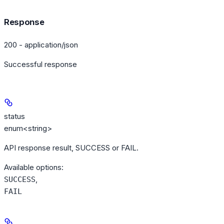
Response
200 - application/json
Successful response
status
enum<string>
API response result, SUCCESS or FAIL.
Available options
:
,
SUCCESS
FAIL