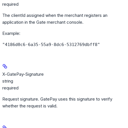
required
The clientId assigned when the merchant registers an
application in the Gate merchant console.
Example
:
"4186d0c6-6a35-55a9-8dc6-5312769dbff8"
X-GatePay-Signature
string
required
Request signature. GatePay uses this signature to verify
whether the request is valid.