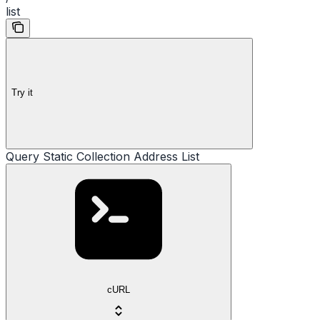
list
Try it
Query Static Collection Address List
cURL