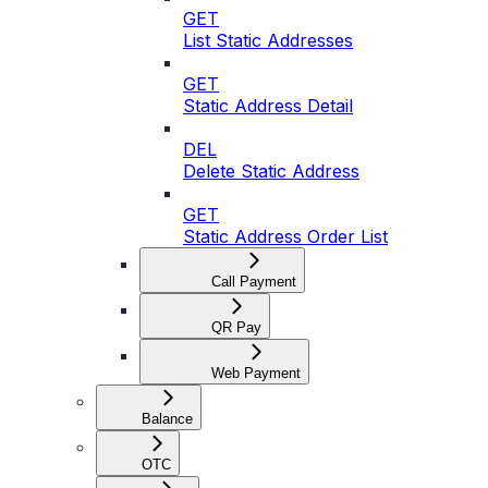
GET
List Static Addresses
GET
Static Address Detail
DEL
Delete Static Address
GET
Static Address Order List
Call Payment
QR Pay
Web Payment
Balance
OTC