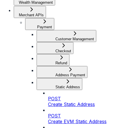
Wealth Management
Merchant APIs
Payment
Customer Management
Checkout
Refund
Address Payment
Static Address
POST
Create Static Address
POST
Create EVM Static Address