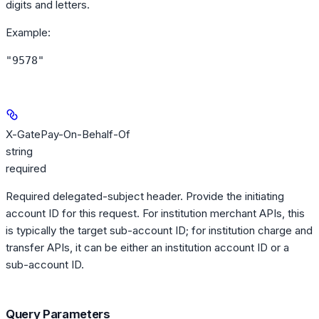
digits and letters.
Example
:
"9578"
X-GatePay-On-Behalf-Of
string
required
Required delegated-subject header. Provide the initiating
account ID for this request. For institution merchant APIs, this
is typically the target sub-account ID; for institution charge and
transfer APIs, it can be either an institution account ID or a
sub-account ID.
Query Parameters