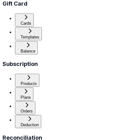
Gift Card
Cards
Templates
Balance
Subscription
Products
Plans
Orders
Deduction
Reconciliation