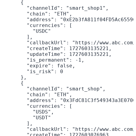
      {

        "channelId": "smart_shop1",

        "chain": "ETH",

        "address": "0xE2b3fA811f04FD5Ac65590
        "currencies": [

          "USDC"

        ],

        "callbackUrl": "https://www.abc.com/
        "createTime": 1727603135221,

        "updateTime": 1727603135221,

        "is_permanent": -1,

        "expire": false,

        "is_risk": 0

      },

      {

        "channelId": "smart_shop",

        "chain": "ETH",

        "address": "0x3FdC81C3f549343a3E0706
        "currencies": [

          "USDS",

          "USDT"

        ],

        "callbackUrl": "https://www.abc.com/
        "createTime": 1727603076963,
