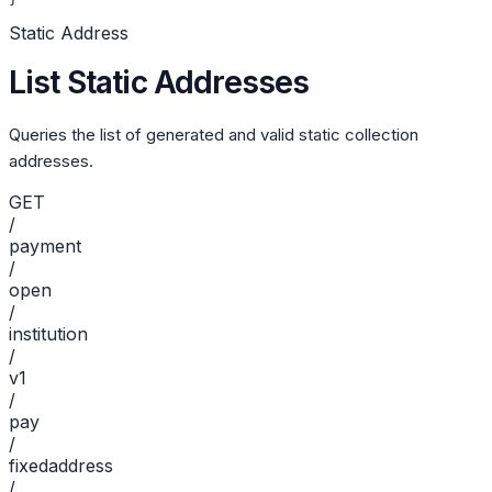
Static Address
List Static Addresses
Queries the list of generated and valid static collection
addresses.
GET
/
payment
/
open
/
institution
/
v1
/
pay
/
fixedaddress
/