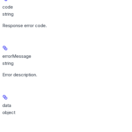
code
string
Response error code.
errorMessage
string
Error description.
data
object