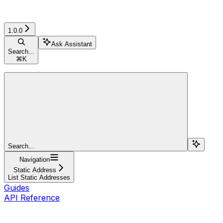
1.0.0
Ask Assistant
Search...
⌘
K
Search...
Navigation
Static Address
List Static Addresses
Guides
API Reference