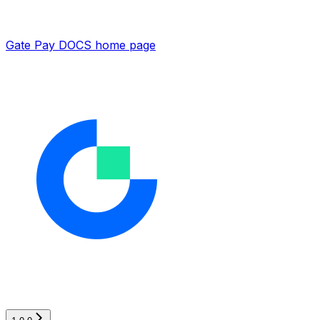
Gate Pay DOCS
home page