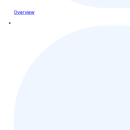
Overview