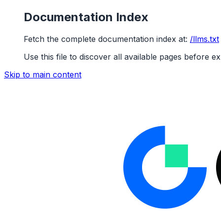
Documentation Index
Fetch the complete documentation index at:
/llms.txt
Use this file to discover all available pages before ex
Skip to main content