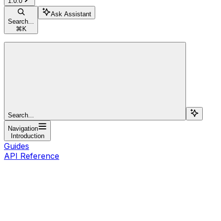
1.0.0
Ask Assistant
Search...
⌘
K
Search...
Navigation
Introduction
Guides
API Reference