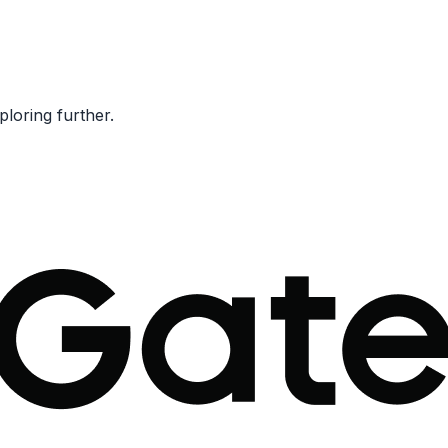
ploring further.