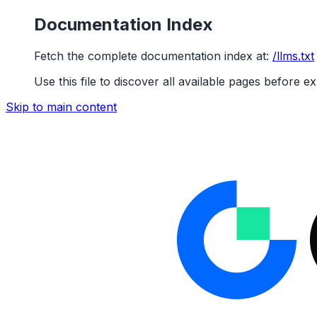
Documentation Index
Fetch the complete documentation index at:
/llms.txt
Use this file to discover all available pages before ex
Skip to main content