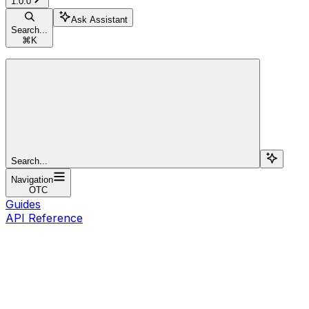
1.0.0
Ask Assistant
Search...
⌘
K
Search...
Navigation
OTC
Guides
API Reference