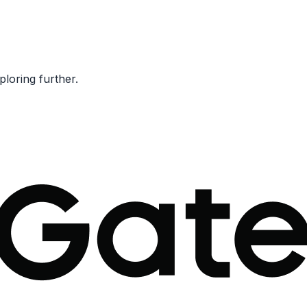
ploring further.