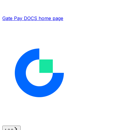
Gate Pay DOCS
home page