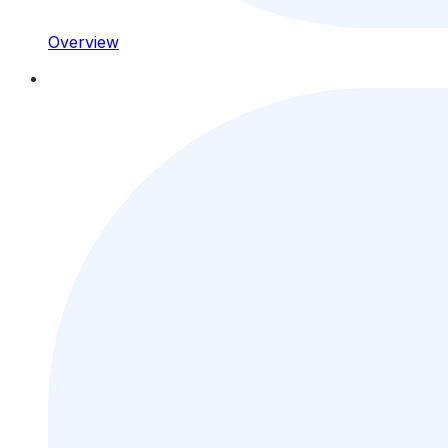
Overview