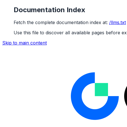
Documentation Index
Fetch the complete documentation index at:
/llms.txt
Use this file to discover all available pages before ex
Skip to main content