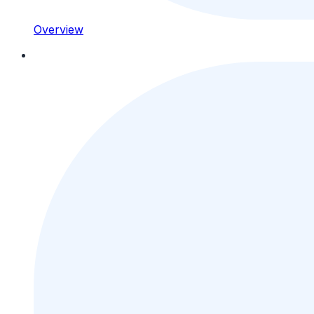
Overview