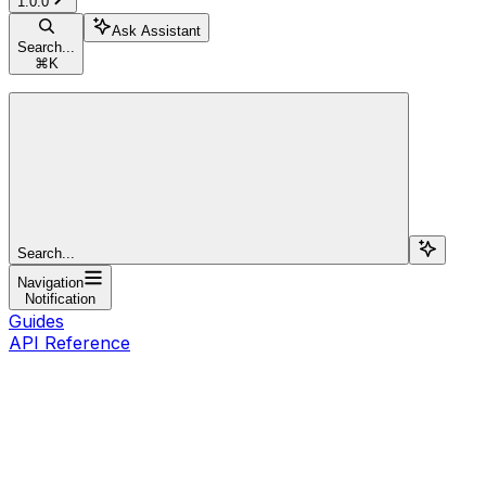
1.0.0
Ask Assistant
Search...
⌘
K
Search...
Navigation
Notification
Guides
API Reference