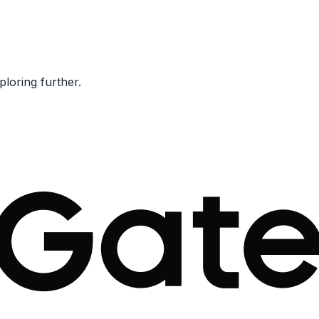
ploring further.