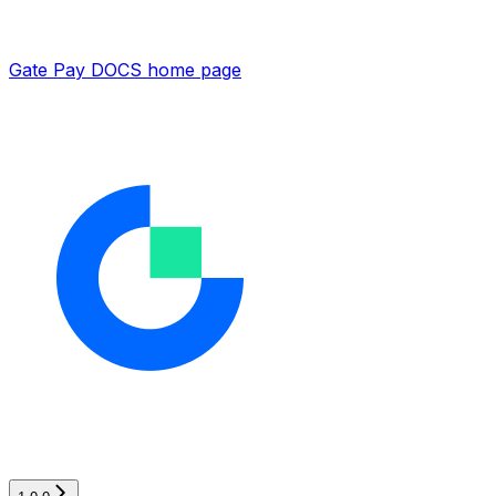
Gate Pay DOCS
home page