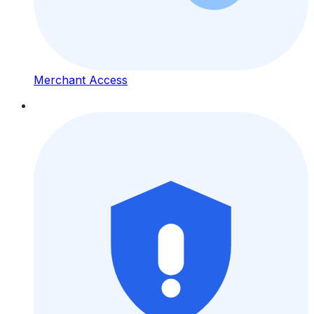
Merchant Access