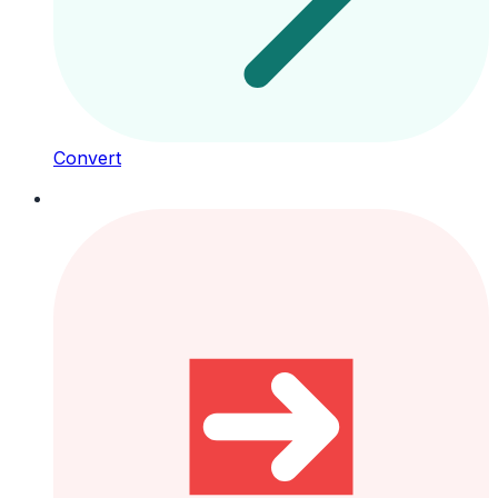
Convert