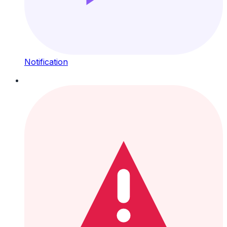
Notification