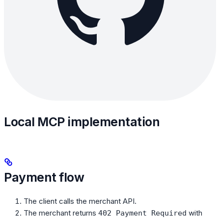
Local MCP implementation
Payment flow
The client calls the merchant API.
The merchant returns
with
402 Payment Required