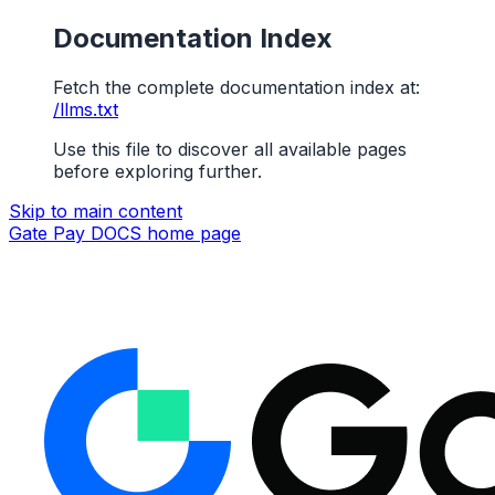
Documentation Index
Fetch the complete documentation index at:
/llms.txt
Use this file to discover all available pages
before exploring further.
Skip to main content
Gate Pay DOCS
home page