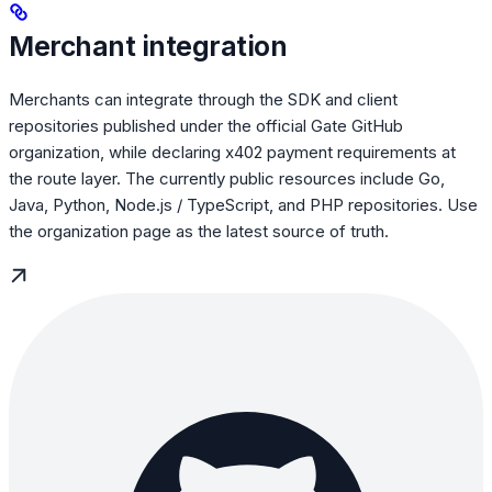
Merchant integration
Merchants can integrate through the SDK and client
repositories published under the official Gate GitHub
organization, while declaring x402 payment requirements at
the route layer. The currently public resources include Go,
Java, Python, Node.js / TypeScript, and PHP repositories. Use
the organization page as the latest source of truth.