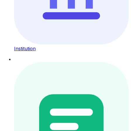
Institution