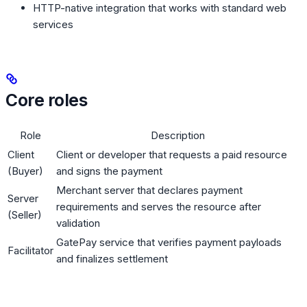
HTTP-native integration that works with standard web
services
Core roles
Role
Description
Client
Client or developer that requests a paid resource
(Buyer)
and signs the payment
Merchant server that declares payment
Server
requirements and serves the resource after
(Seller)
validation
GatePay service that verifies payment payloads
Facilitator
and finalizes settlement