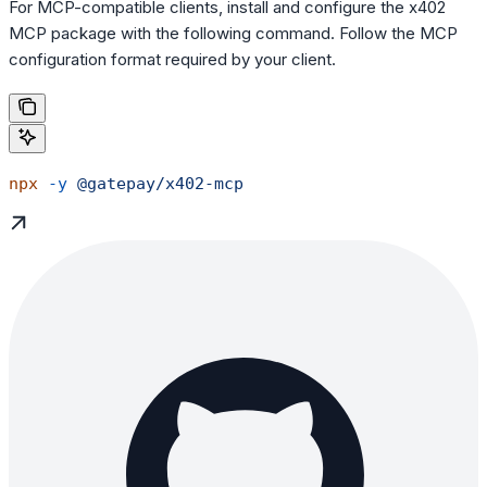
For MCP-compatible clients, install and configure the x402
MCP package with the following command. Follow the MCP
configuration format required by your client.
npx
 -y
 @gatepay/x402-mcp