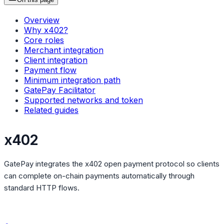
Overview
Why x402?
Core roles
Merchant integration
Client integration
Payment flow
Minimum integration path
GatePay Facilitator
Supported networks and token
Related guides
x402
GatePay integrates the x402 open payment protocol so clients
can complete on-chain payments automatically through
standard HTTP flows.