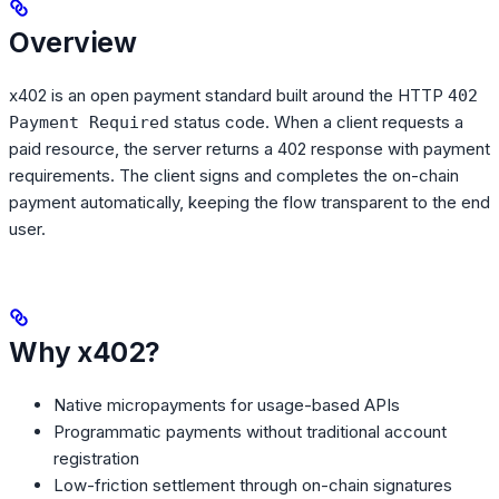
Overview
x402 is an open payment standard built around the HTTP
402
status code. When a client requests a
Payment Required
paid resource, the server returns a 402 response with payment
requirements. The client signs and completes the on-chain
payment automatically, keeping the flow transparent to the end
user.
Why x402?
Native micropayments for usage-based APIs
Programmatic payments without traditional account
registration
Low-friction settlement through on-chain signatures