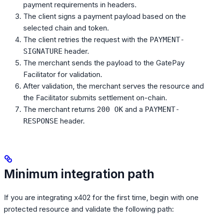
payment requirements in headers.
The client signs a payment payload based on the
selected chain and token.
The client retries the request with the
PAYMENT-
header.
SIGNATURE
The merchant sends the payload to the GatePay
Facilitator for validation.
After validation, the merchant serves the resource and
the Facilitator submits settlement on-chain.
The merchant returns
and a
200 OK
PAYMENT-
header.
RESPONSE
Minimum integration path
If you are integrating x402 for the first time, begin with one
protected resource and validate the following path: