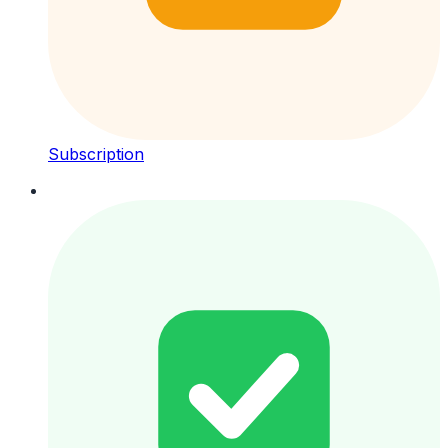
Subscription