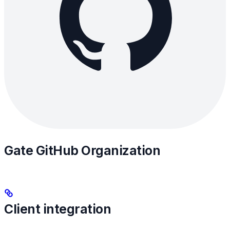
Gate GitHub Organization
Client integration