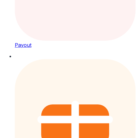
Payout