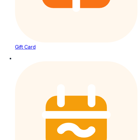
Gift Card