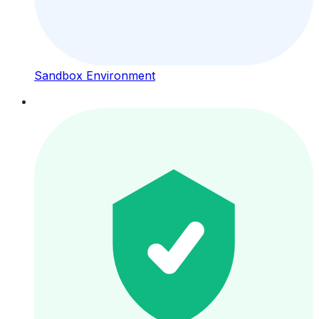
Sandbox Environment