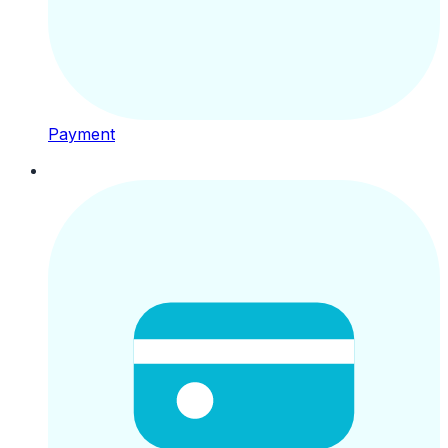
Payment