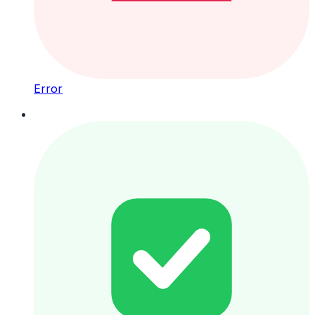
Error