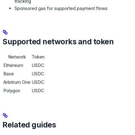
tracking
Sponsored gas for supported payment flows
Supported networks and token
Network
Token
Ethereum
USDC
Base
USDC
Arbitrum One
USDC
Polygon
USDC
Related guides