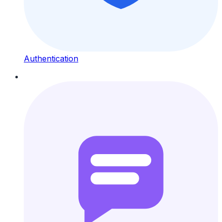
Authentication