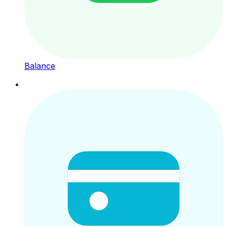
Balance