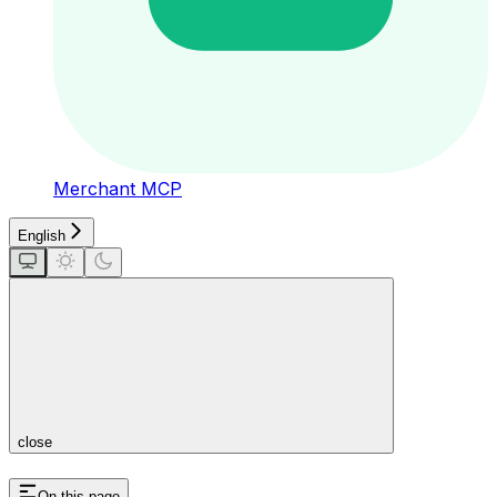
Merchant MCP
English
close
On this page