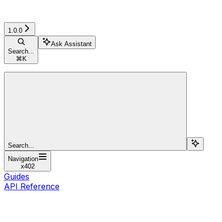
1.0.0
Ask Assistant
Search...
⌘
K
Search...
Navigation
x402
Guides
API Reference