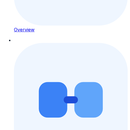
Overview