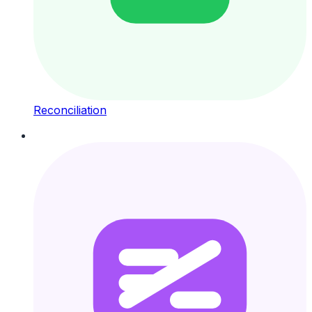
Reconciliation