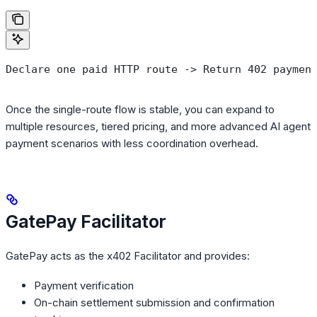
Declare one paid HTTP route -> Return 402 paymen
Once the single-route flow is stable, you can expand to
multiple resources, tiered pricing, and more advanced AI agent
payment scenarios with less coordination overhead.
GatePay Facilitator
GatePay acts as the x402 Facilitator and provides:
Payment verification
On-chain settlement submission and confirmation