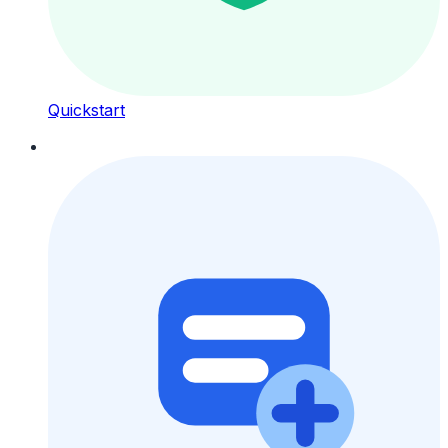
Quickstart