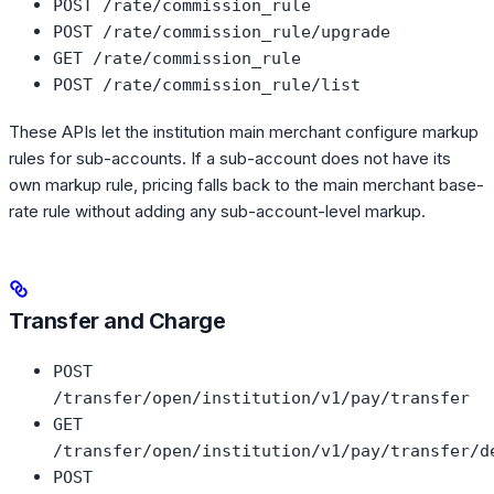
POST /rate/commission_rule
POST /rate/commission_rule/upgrade
GET /rate/commission_rule
POST /rate/commission_rule/list
These APIs let the institution main merchant configure markup
rules for sub-accounts. If a sub-account does not have its
own markup rule, pricing falls back to the main merchant base-
rate rule without adding any sub-account-level markup.
Transfer and Charge
POST
/transfer/open/institution/v1/pay/transfer
GET
/transfer/open/institution/v1/pay/transfer/d
POST