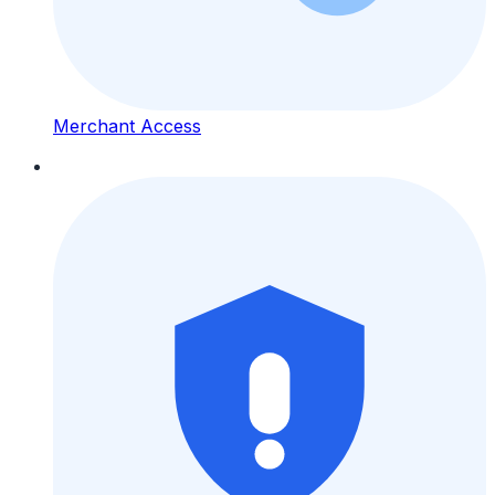
Merchant Access