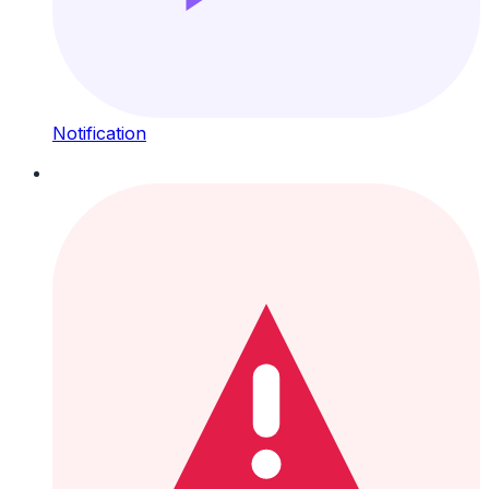
Notification