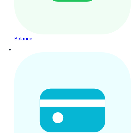
Balance