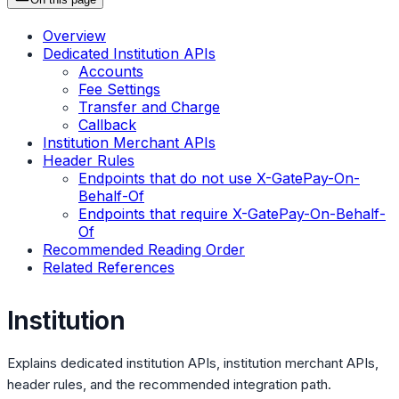
Overview
Dedicated Institution APIs
Accounts
Fee Settings
Transfer and Charge
Callback
Institution Merchant APIs
Header Rules
Endpoints that do not use X-GatePay-On-
Behalf-Of
Endpoints that require X-GatePay-On-Behalf-
Of
Recommended Reading Order
Related References
Institution
Explains dedicated institution APIs, institution merchant APIs,
header rules, and the recommended integration path.