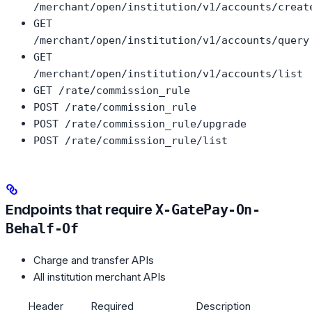
/merchant/open/institution/v1/accounts/creat
GET
/merchant/open/institution/v1/accounts/query
GET
/merchant/open/institution/v1/accounts/list
GET /rate/commission_rule
POST /rate/commission_rule
POST /rate/commission_rule/upgrade
POST /rate/commission_rule/list
Endpoints that require
X-GatePay-On-
Behalf-Of
Charge and transfer APIs
All institution merchant APIs
Header
Required
Description