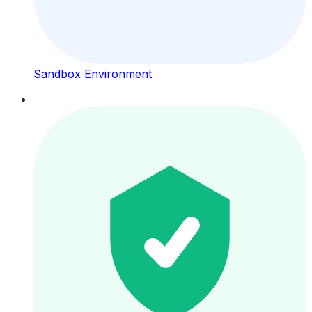
Sandbox Environment