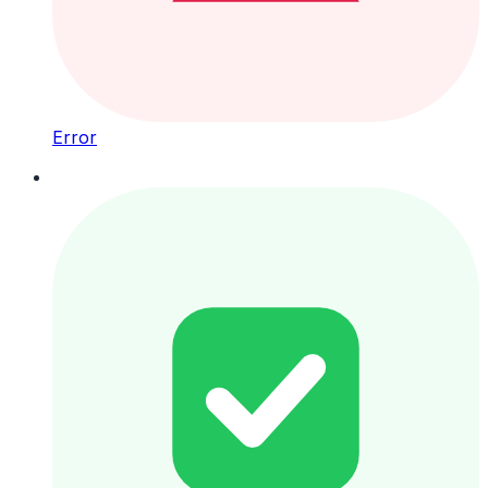
Error