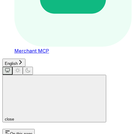
Merchant MCP
English
close
On this page