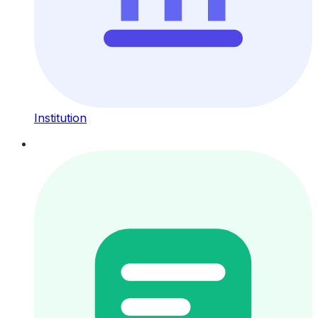
Institution