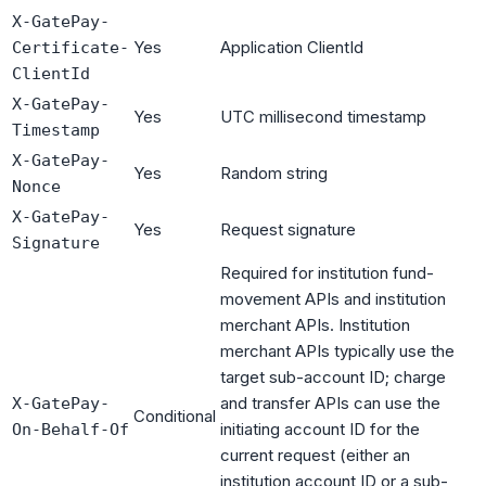
X-GatePay-
Yes
Application ClientId
Certificate-
ClientId
X-GatePay-
Yes
UTC millisecond timestamp
Timestamp
X-GatePay-
Yes
Random string
Nonce
X-GatePay-
Yes
Request signature
Signature
Required for institution fund-
movement APIs and institution
merchant APIs. Institution
merchant APIs typically use the
target sub-account ID; charge
and transfer APIs can use the
X-GatePay-
Conditional
initiating account ID for the
On-Behalf-Of
current request (either an
institution account ID or a sub-