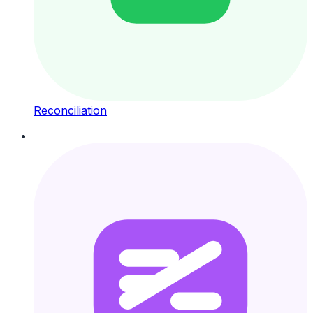
Reconciliation