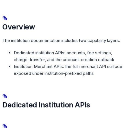
Overview
The institution documentation includes two capability layers:
Dedicated institution APIs: accounts, fee settings,
charge, transfer, and the account-creation callback
Institution Merchant APIs: the full merchant API surface
exposed under institution-prefixed paths
Dedicated Institution APIs