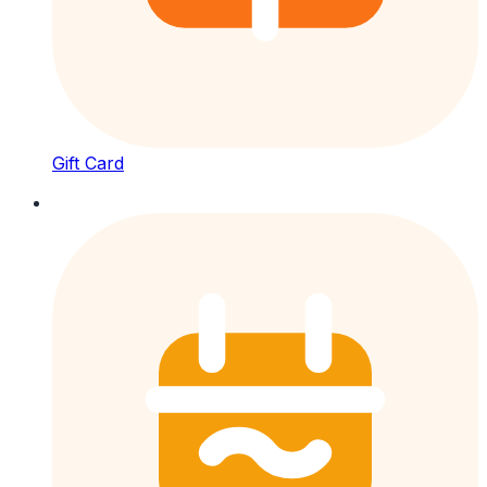
Gift Card