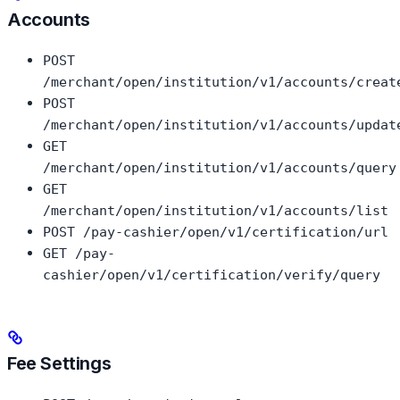
Accounts
POST
/merchant/open/institution/v1/accounts/creat
POST
/merchant/open/institution/v1/accounts/updat
GET
/merchant/open/institution/v1/accounts/query
GET
/merchant/open/institution/v1/accounts/list
POST /pay-cashier/open/v1/certification/url
GET /pay-
cashier/open/v1/certification/verify/query
Fee Settings