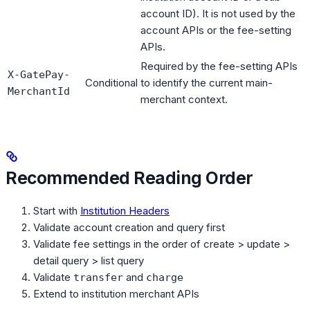
account ID). It is not used by the
account APIs or the fee-setting
APIs.
Required by the fee-setting APIs
X-GatePay-
Conditional
to identify the current main-
MerchantId
merchant context.
Recommended Reading Order
Start with
Institution Headers
Validate account creation and query first
Validate fee settings in the order of create > update >
detail query > list query
Validate
and
transfer
charge
Extend to institution merchant APIs