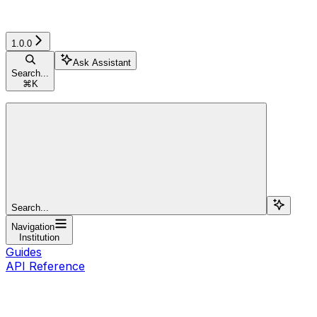
1.0.0
Ask Assistant
Search...
⌘
K
Search...
Navigation
Institution
Guides
API Reference