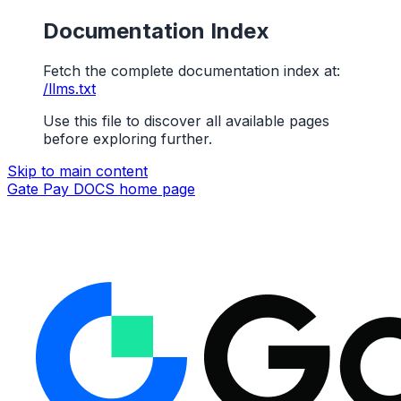
Documentation Index
Fetch the complete documentation index at:
/llms.txt
Use this file to discover all available pages
before exploring further.
Skip to main content
Gate Pay DOCS
home page