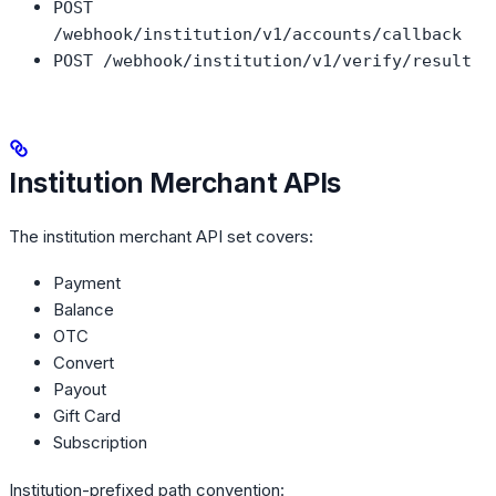
POST
/webhook/institution/v1/accounts/callback
POST /webhook/institution/v1/verify/result
Institution Merchant APIs
The institution merchant API set covers:
Payment
Balance
OTC
Convert
Payout
Gift Card
Subscription
Institution-prefixed path convention: