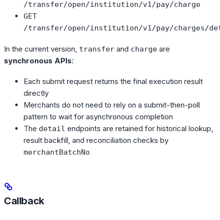
/transfer/open/institution/v1/pay/charge
GET
/transfer/open/institution/v1/pay/charges/de
In the current version,
and
are
transfer
charge
synchronous APIs
:
Each submit request returns the final execution result
directly
Merchants do not need to rely on a submit-then-poll
pattern to wait for asynchronous completion
The
endpoints are retained for historical lookup,
detail
result backfill, and reconciliation checks by
merchantBatchNo
Callback