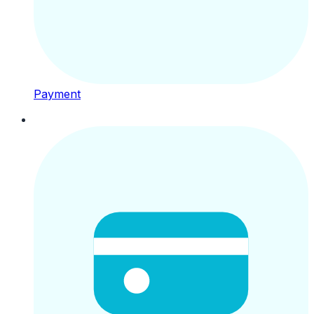
Payment