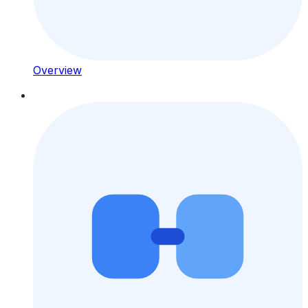
Overview