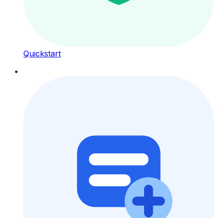
Quickstart