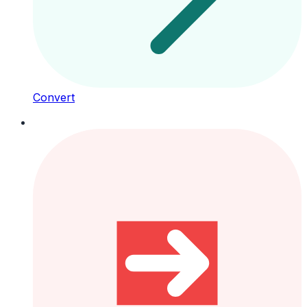
Convert