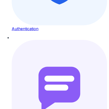
Authentication