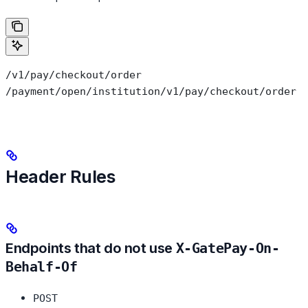
/v1/pay/checkout/order
/payment/open/institution/v1/pay/checkout/order
Header Rules
Endpoints that do not use
X-GatePay-On-
Behalf-Of
POST