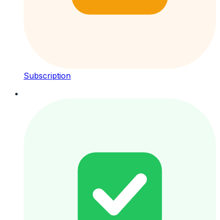
Subscription