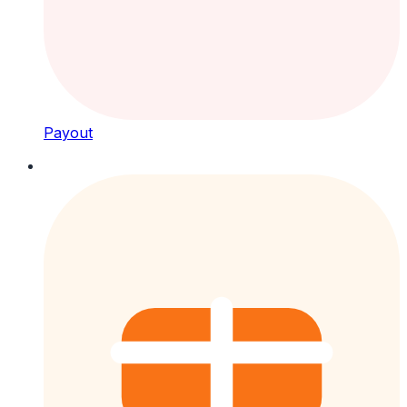
Payout