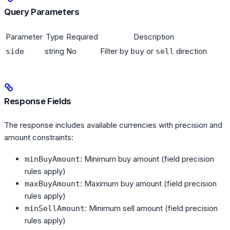
Query Parameters
Parameter
Type
Required
Description
string
No
Filter by
or
direction
side
buy
sell
Response Fields
The response includes available currencies with precision and
amount constraints:
: Minimum buy amount (field precision
minBuyAmount
rules apply)
: Maximum buy amount (field precision
maxBuyAmount
rules apply)
: Minimum sell amount (field precision
minSellAmount
rules apply)