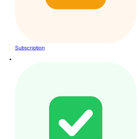
Subscription