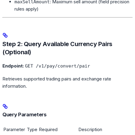
: Maximum sell amount (field precision
maxSellAmount
rules apply)
Step 2: Query Available Currency Pairs
(Optional)
Endpoint:
GET /v1/pay/convert/pair
Retrieves supported trading pairs and exchange rate
information.
Query Parameters
Parameter
Type
Required
Description