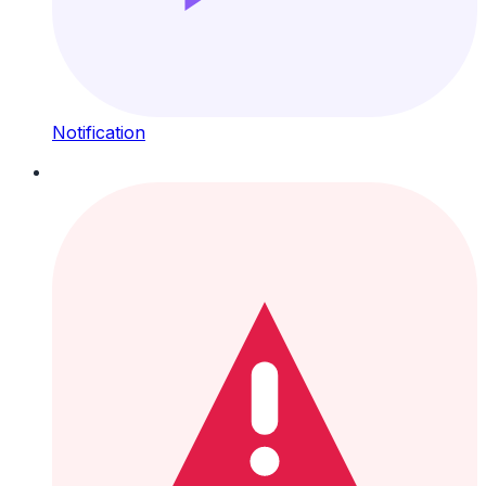
Notification