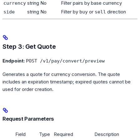
string
No
Filter pairs by base currency
currency
string
No
Filter by
or
direction
side
buy
sell
Step 3: Get Quote
Endpoint:
POST /v1/pay/convert/preview
Generates a quote for currency conversion. The quote
includes an expiration timestamp; expired quotes cannot be
used for order creation.
Request Parameters
Field
Type
Required
Description