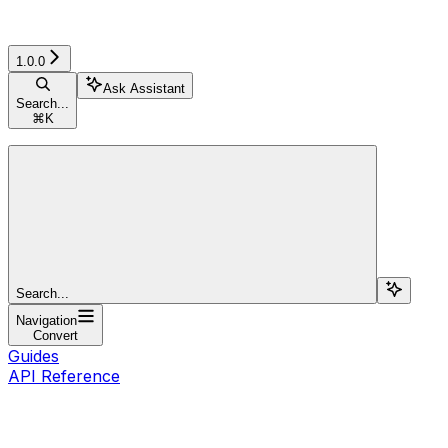
1.0.0
Ask Assistant
Search...
⌘
K
Search...
Navigation
Convert
Guides
API Reference