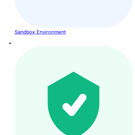
Sandbox Environment