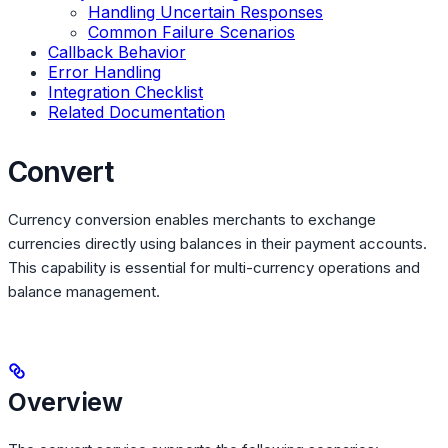
Handling Uncertain Responses
Common Failure Scenarios
Callback Behavior
Error Handling
Integration Checklist
Related Documentation
Convert
Currency conversion enables merchants to exchange
currencies directly using balances in their payment accounts.
This capability is essential for multi-currency operations and
balance management.
Overview