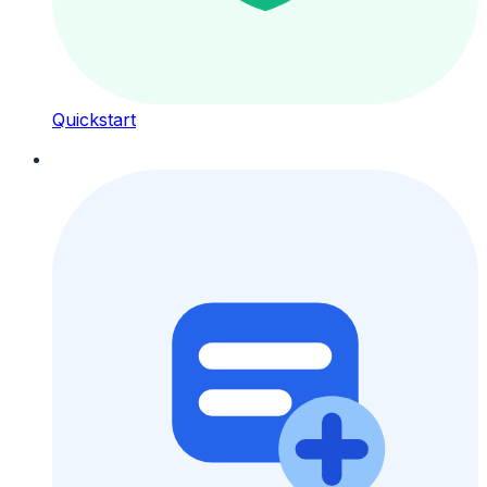
Quickstart