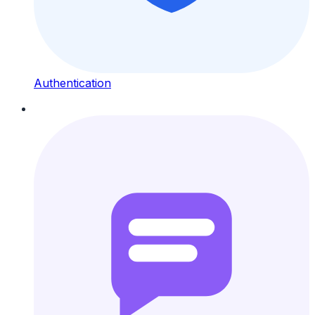
Authentication