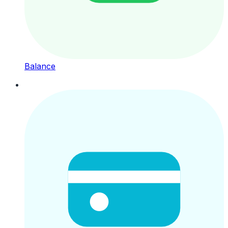
Balance