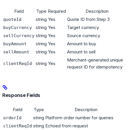
Field
Type
Required
Description
string
Yes
Quote ID from Step 3
quoteId
string
Yes
Target currency
buyCurrency
string
Yes
Source currency
sellCurrency
string
Yes
Amount to buy
buyAmount
string
Yes
Amount to sell
sellAmount
Merchant-generated unique
string
Yes
clientReqId
request ID for idempotency
Response Fields
Field
Type
Description
string
Platform order number for queries
orderId
string
Echoed from request
clientReqId