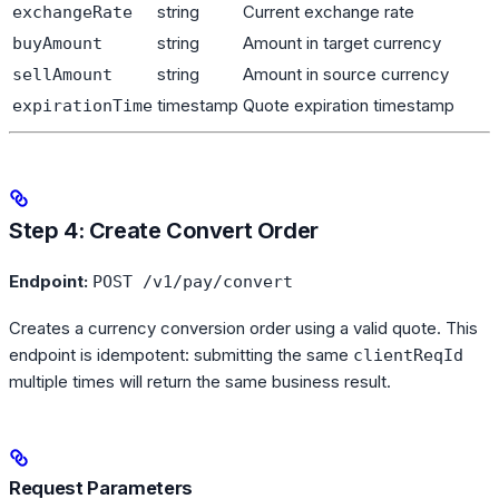
string
Current exchange rate
exchangeRate
string
Amount in target currency
buyAmount
string
Amount in source currency
sellAmount
timestamp
Quote expiration timestamp
expirationTime
Step 4: Create Convert Order
Endpoint:
POST /v1/pay/convert
Creates a currency conversion order using a valid quote. This
endpoint is idempotent: submitting the same
clientReqId
multiple times will return the same business result.
Request Parameters