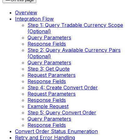
Overview
Integration Flow
Step 1: Query Tradable Currency Scope
(Optional)
Query Parameters
Response Fields
Step 2: Query Available Currency Pairs
(Optional)
Query Parameters
Step 3: Get Quote
Request Parameters
Response Fields
Step 4: Create Convert Order
Request Parameters
Response Fields
Example Request
Step 5: Query Convert Order
Query Parameters
Response Fields
Convert Order Status Enumeration
Retry and Error Handling