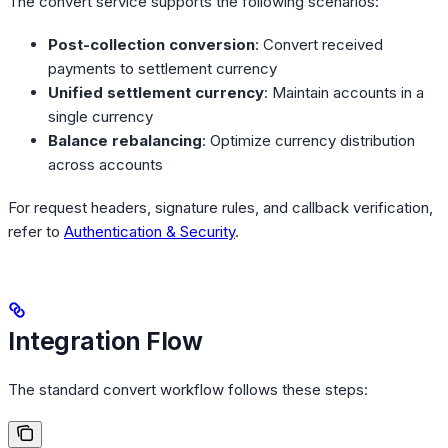
The convert service supports the following scenarios:
Post-collection conversion
: Convert received
payments to settlement currency
Unified settlement currency
: Maintain accounts in a
single currency
Balance rebalancing
: Optimize currency distribution
across accounts
For request headers, signature rules, and callback verification,
refer to
Authentication & Security
.
Integration Flow
The standard convert workflow follows these steps: