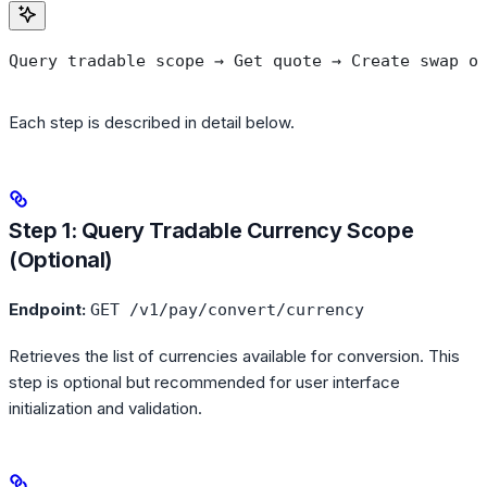
Query tradable scope → Get quote → Create swap o
Each step is described in detail below.
Step 1: Query Tradable Currency Scope
(Optional)
Endpoint:
GET /v1/pay/convert/currency
Retrieves the list of currencies available for conversion. This
step is optional but recommended for user interface
initialization and validation.