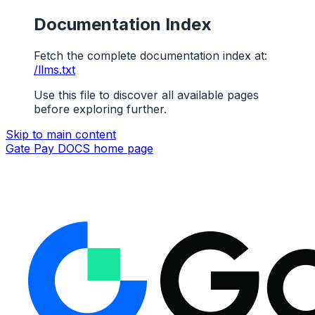
Documentation Index
Fetch the complete documentation index at:
/llms.txt
Use this file to discover all available pages
before exploring further.
Skip to main content
Gate Pay DOCS
home page