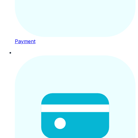
Payment