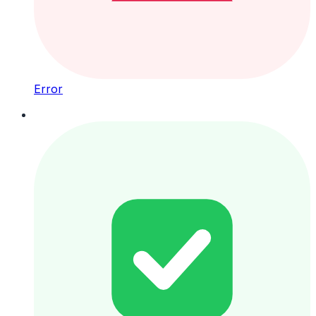
Error