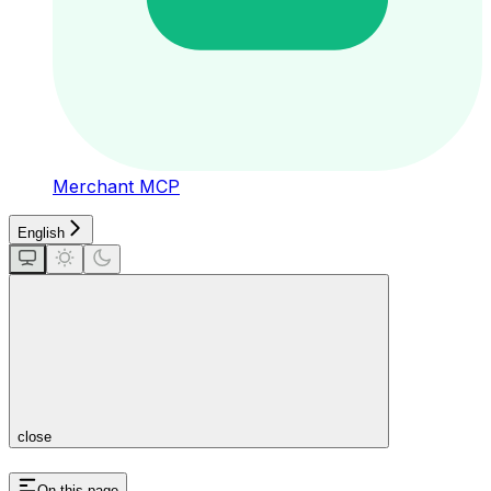
Merchant MCP
English
close
On this page