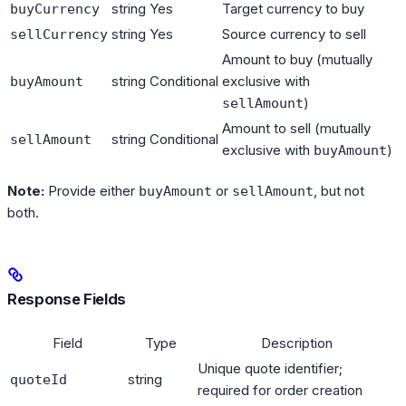
string
Yes
Target currency to buy
buyCurrency
string
Yes
Source currency to sell
sellCurrency
Amount to buy (mutually
string
Conditional
exclusive with
buyAmount
)
sellAmount
Amount to sell (mutually
string
Conditional
sellAmount
exclusive with
)
buyAmount
Note:
Provide either
or
, but not
buyAmount
sellAmount
both.
Response Fields
Field
Type
Description
Unique quote identifier;
string
quoteId
required for order creation