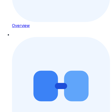
Overview