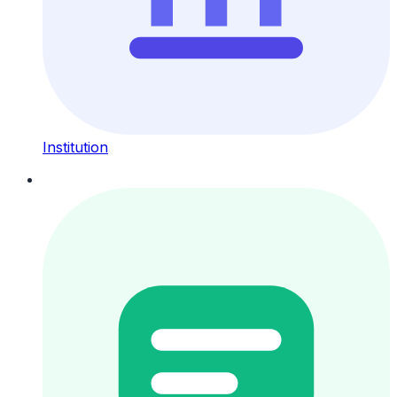
Institution