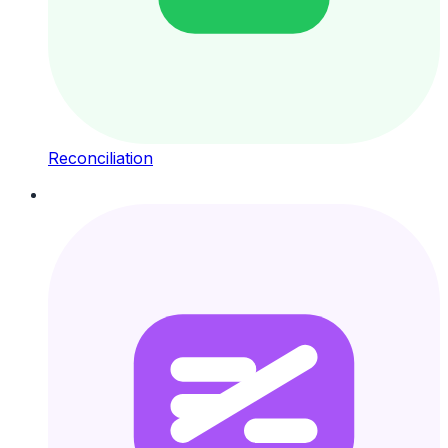
Reconciliation