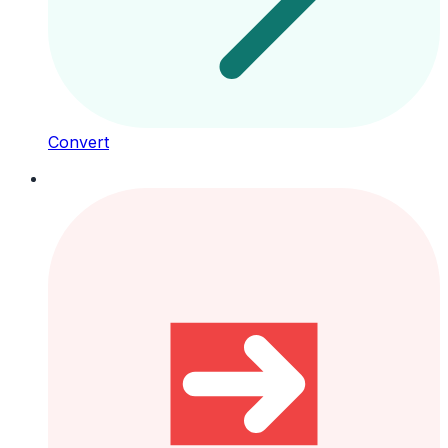
Convert