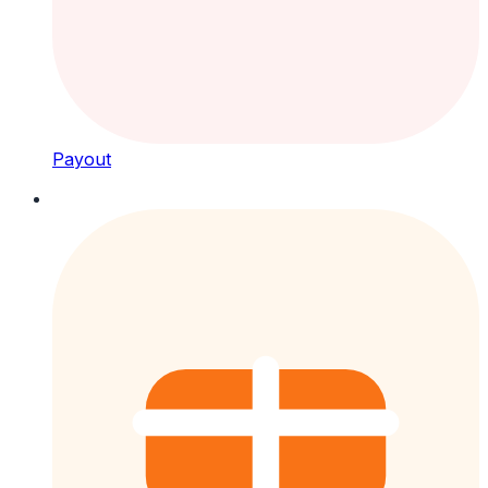
Payout