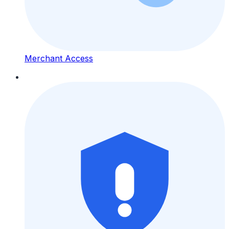
Merchant Access