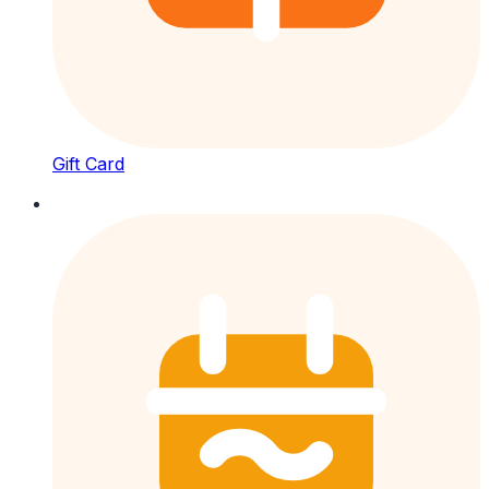
Gift Card