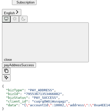
Subscription
English
close
payAddressSuccess
{
  "bizType"
: 
"PAY_ADDRESS"
,
  "bizId"
: 
"79553671353466882"
,
  "bizStatus"
: 
"PAY_SUCCESS"
,
  "client_id"
: 
"cuqrgOWUjWusqagz"
,
  "data"
: 
"{
\"
accountId
\"
:10002,
\"
address
\"
:
\"
0xa4EE143
}