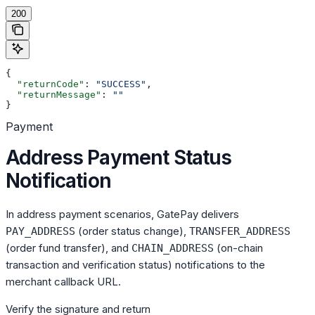
200
{
  "returnCode"
: 
"SUCCESS"
,
  "returnMessage"
: 
""
}
Payment
Address Payment Status
Notification
In address payment scenarios, GatePay delivers
(order status change),
PAY_ADDRESS
TRANSFER_ADDRESS
(order fund transfer), and
(on-chain
CHAIN_ADDRESS
transaction and verification status) notifications to the
merchant callback URL.
Verify the signature and return