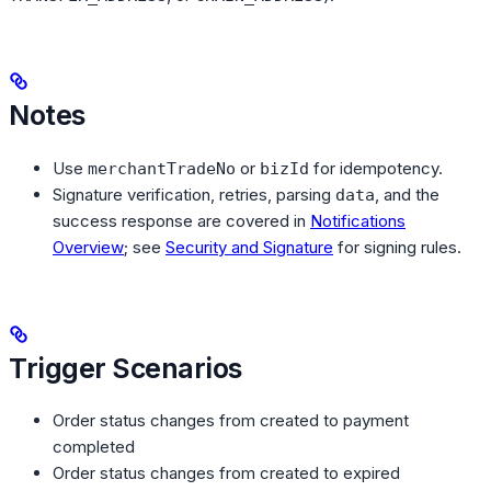
Notes
Use
or
for idempotency.
merchantTradeNo
bizId
Signature verification, retries, parsing
, and the
data
success response are covered in
Notifications
Overview
; see
Security and Signature
for signing rules.
Trigger Scenarios
Order status changes from created to payment
completed
Order status changes from created to expired