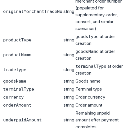
merchant order number
(populated for
string
originalMerchantTradeNo
supplementary-order,
convert, and similar
scenarios)
at order
goodsType
string
productType
creation
at order
goodsName
string
productName
creation
at order
terminalType
string
tradeType
creation
string
Goods name
goodsName
string
Terminal type
terminalType
string
Order currency
currency
string
Order amount
orderAmount
Remaining unpaid
string
amount after payment
underpaidAmount
completes