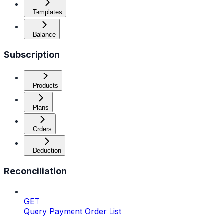
Templates
Balance
Subscription
Products
Plans
Orders
Deduction
Reconciliation
GET
Query Payment Order List