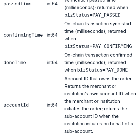
int64
passedTime
(milliseconds); returned when
bizStatus=PAY_PASSED
On-chain transaction sync start
time (milliseconds); returned
int64
confirmingTime
when
bizStatus=PAY_CONFIRMING
On-chain transaction confirmed
int64
time (milliseconds); returned
doneTime
when
bizStatus=PAY_DONE
Account ID that owns the order.
Returns the merchant or
institution’s own account ID when
the merchant or institution
int64
accountId
initiates the order; returns the
sub-account ID when the
institution initiates on behalf of a
sub-account.