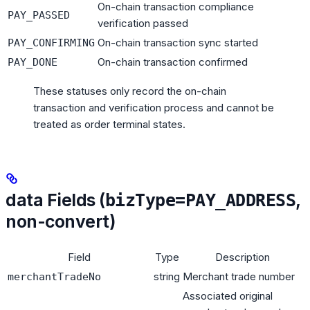
On-chain transaction compliance
PAY_PASSED
verification passed
On-chain transaction sync started
PAY_CONFIRMING
On-chain transaction confirmed
PAY_DONE
These statuses only record the on-chain
transaction and verification process and cannot be
treated as order terminal states.
data Fields (
,
bizType=PAY_ADDRESS
non-convert)
Field
Type
Description
string
Merchant trade number
merchantTradeNo
Associated original