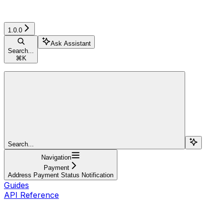
1.0.0
Ask Assistant
Search...
⌘
K
Search...
Navigation
Payment
Address Payment Status Notification
Guides
API Reference