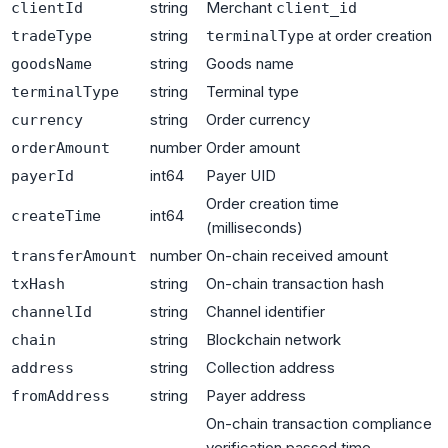
string
Merchant
clientId
client_id
string
at order creation
tradeType
terminalType
string
Goods name
goodsName
string
Terminal type
terminalType
string
Order currency
currency
number
Order amount
orderAmount
int64
Payer UID
payerId
Order creation time
int64
createTime
(milliseconds)
number
On-chain received amount
transferAmount
string
On-chain transaction hash
txHash
string
Channel identifier
channelId
string
Blockchain network
chain
string
Collection address
address
string
Payer address
fromAddress
On-chain transaction compliance
verification passed time