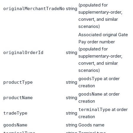
(populated for
string
originalMerchantTradeNo
supplementary-order,
convert, and similar
scenarios)
Associated original Gate
Pay order number
(populated for
string
originalOrderId
supplementary-order,
convert, and similar
scenarios)
at order
goodsType
string
productType
creation
at order
goodsName
string
productName
creation
at order
terminalType
string
tradeType
creation
string
Goods name
goodsName