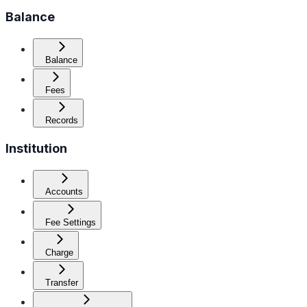
Balance
Balance
Fees
Records
Institution
Accounts
Fee Settings
Charge
Transfer