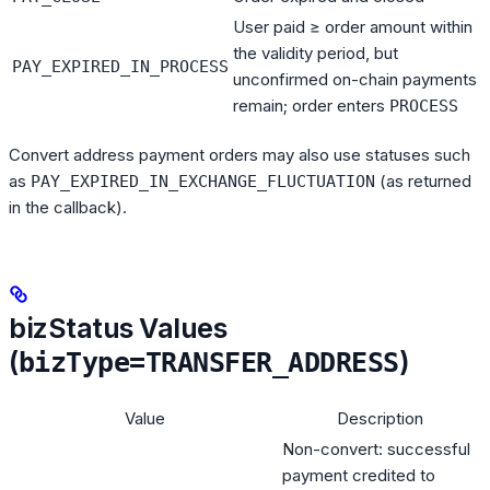
User paid ≥ order amount within
the validity period, but
PAY_EXPIRED_IN_PROCESS
unconfirmed on-chain payments
remain; order enters
PROCESS
Convert address payment orders may also use statuses such
as
(as returned
PAY_EXPIRED_IN_EXCHANGE_FLUCTUATION
in the callback).
bizStatus Values
(
)
bizType=TRANSFER_ADDRESS
Value
Description
Non-convert: successful
payment credited to