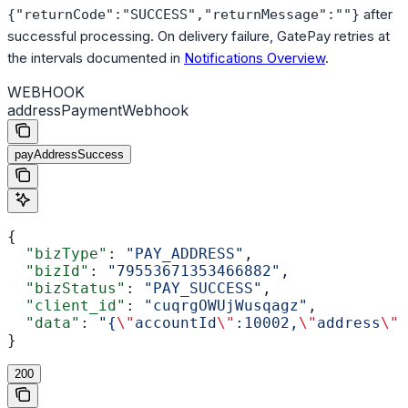
after
{"returnCode":"SUCCESS","returnMessage":""}
successful processing. On delivery failure, GatePay retries at
the intervals documented in
Notifications Overview
.
WEBHOOK
addressPaymentWebhook
payAddressSuccess
{
  "bizType"
: 
"PAY_ADDRESS"
,
  "bizId"
: 
"79553671353466882"
,
  "bizStatus"
: 
"PAY_SUCCESS"
,
  "client_id"
: 
"cuqrgOWUjWusqagz"
,
  "data"
: 
"{
\"
accountId
\"
:10002,
\"
address
\"
:
}
200