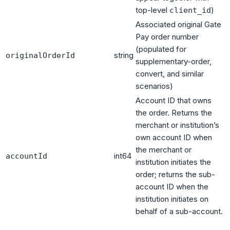
top-level
)
client_id
Associated original Gate
Pay order number
(populated for
string
originalOrderId
supplementary-order,
convert, and similar
scenarios)
Account ID that owns
the order. Returns the
merchant or institution’s
own account ID when
the merchant or
int64
accountId
institution initiates the
order; returns the sub-
account ID when the
institution initiates on
behalf of a sub-account.