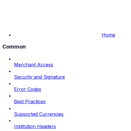
Home
Common
Merchant Access
Security and Signature
Error Codes
Best Practices
Supported Currencies
Institution Headers