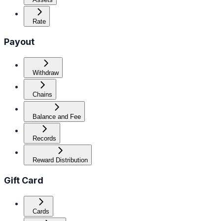
Rate
Payout
Withdraw
Chains
Balance and Fee
Records
Reward Distribution
Gift Card
Cards