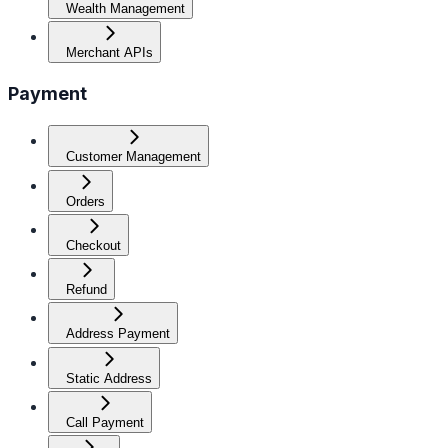
Wealth Management
Merchant APIs
Payment
Customer Management
Orders
Checkout
Refund
Address Payment
Static Address
Call Payment