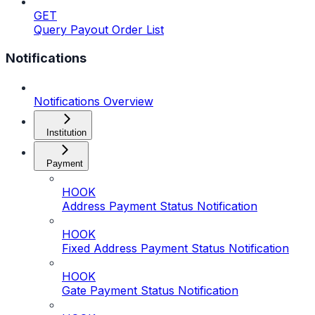
GET
Query Payout Order List
Notifications
Notifications Overview
Institution
Payment
HOOK
Address Payment Status Notification
HOOK
Fixed Address Payment Status Notification
HOOK
Gate Payment Status Notification