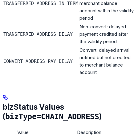
merchant balance
TRANSFERRED_ADDRESS_IN_TERM
account within the validity
period
Non-convert: delayed
payment credited after
TRANSFERRED_ADDRESS_DELAY
the validity period
Convert: delayed arrival
notified but not credited
CONVERT_ADDRESS_PAY_DELAY
to merchant balance
account
bizStatus Values
(
)
bizType=CHAIN_ADDRESS
Value
Description