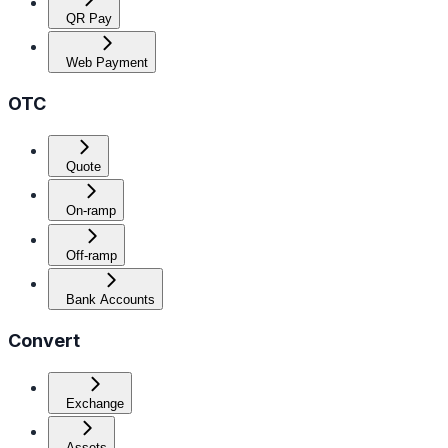
QR Pay
Web Payment
OTC
Quote
On-ramp
Off-ramp
Bank Accounts
Convert
Exchange
Assets