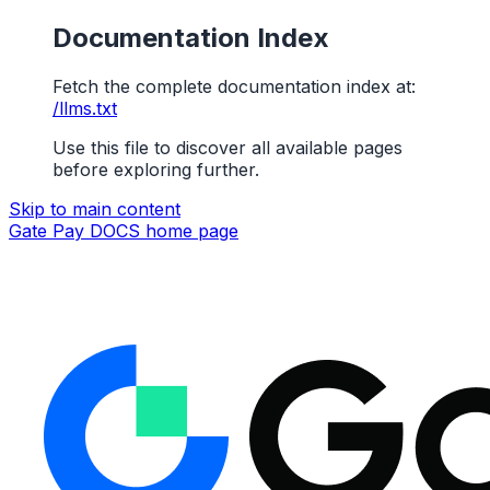
Documentation Index
Fetch the complete documentation index at:
/llms.txt
Use this file to discover all available pages
before exploring further.
Skip to main content
Gate Pay DOCS
home page