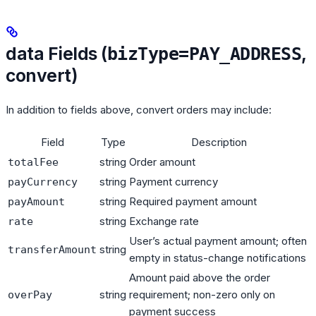
data Fields (
,
bizType=PAY_ADDRESS
convert)
In addition to fields above, convert orders may include:
Field
Type
Description
string
Order amount
totalFee
string
Payment currency
payCurrency
string
Required payment amount
payAmount
string
Exchange rate
rate
User’s actual payment amount; often
string
transferAmount
empty in status-change notifications
Amount paid above the order
string
requirement; non-zero only on
overPay
payment success