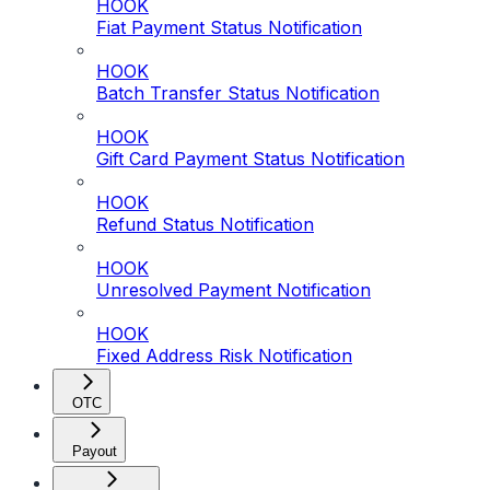
HOOK
Fiat Payment Status Notification
HOOK
Batch Transfer Status Notification
HOOK
Gift Card Payment Status Notification
HOOK
Refund Status Notification
HOOK
Unresolved Payment Notification
HOOK
Fixed Address Risk Notification
OTC
Payout