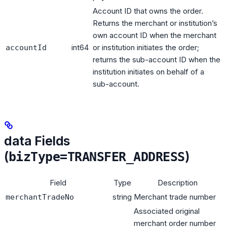
Account ID that owns the order.
Returns the merchant or institution’s
own account ID when the merchant
int64
or institution initiates the order;
accountId
returns the sub-account ID when the
institution initiates on behalf of a
sub-account.
data Fields
(
)
bizType=TRANSFER_ADDRESS
Field
Type
Description
string
Merchant trade number
merchantTradeNo
Associated original
merchant order number