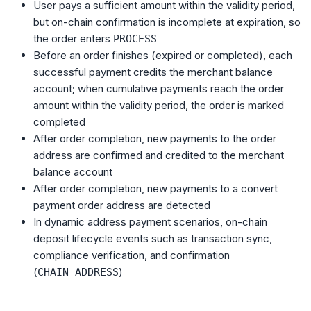
User pays a sufficient amount within the validity period,
but on-chain confirmation is incomplete at expiration, so
the order enters
PROCESS
Before an order finishes (expired or completed), each
successful payment credits the merchant balance
account; when cumulative payments reach the order
amount within the validity period, the order is marked
completed
After order completion, new payments to the order
address are confirmed and credited to the merchant
balance account
After order completion, new payments to a convert
payment order address are detected
In dynamic address payment scenarios, on-chain
deposit lifecycle events such as transaction sync,
compliance verification, and confirmation
(
)
CHAIN_ADDRESS