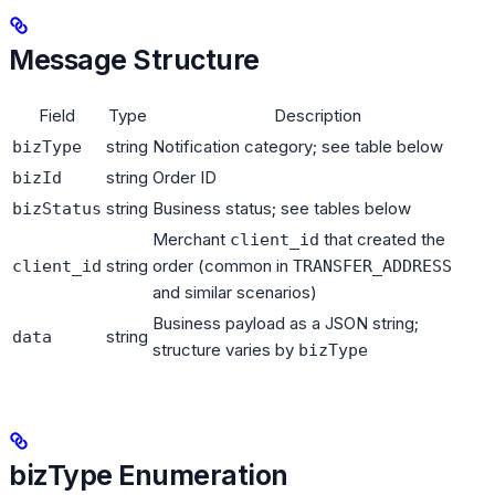
Message Structure
Field
Type
Description
string
Notification category; see table below
bizType
string
Order ID
bizId
string
Business status; see tables below
bizStatus
Merchant
that created the
client_id
string
order (common in
client_id
TRANSFER_ADDRESS
and similar scenarios)
Business payload as a JSON string;
string
data
structure varies by
bizType
bizType Enumeration