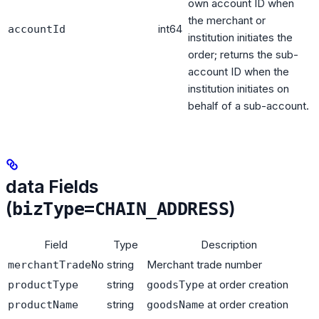
own account ID when
the merchant or
int64
accountId
institution initiates the
order; returns the sub-
account ID when the
institution initiates on
behalf of a sub-account.
data Fields
(
)
bizType=CHAIN_ADDRESS
Field
Type
Description
string
Merchant trade number
merchantTradeNo
string
at order creation
productType
goodsType
string
at order creation
productName
goodsName