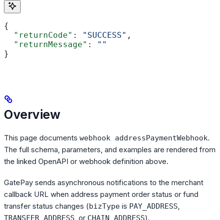
{
  "returnCode"
: 
"SUCCESS"
,
  "returnMessage"
: 
""
}
Overview
This page documents
.
webhook addressPaymentWebhook
The full schema, parameters, and examples are rendered from
the linked OpenAPI or webhook definition above.
GatePay sends asynchronous notifications to the merchant
callback URL when address payment order status or fund
transfer status changes (
is
,
bizType
PAY_ADDRESS
, or
).
TRANSFER_ADDRESS
CHAIN_ADDRESS