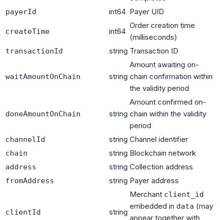
int64
Payer UID
payerId
Order creation time
int64
createTime
(milliseconds)
string
Transaction ID
transactionId
Amount awaiting on-
string
chain confirmation within
waitAmountOnChain
the validity period
Amount confirmed on-
string
chain within the validity
doneAmountOnChain
period
string
Channel identifier
channelId
string
Blockchain network
chain
string
Collection address
address
string
Payer address
fromAddress
Merchant
client_id
embedded in
(may
data
string
clientId
appear together with