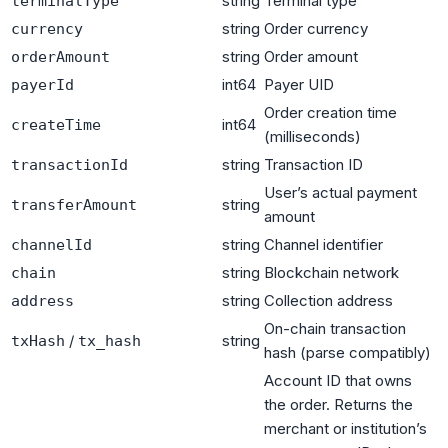
string
Terminal type
terminalType
string
Order currency
currency
string
Order amount
orderAmount
int64
Payer UID
payerId
Order creation time
int64
createTime
(milliseconds)
string
Transaction ID
transactionId
User’s actual payment
string
transferAmount
amount
string
Channel identifier
channelId
string
Blockchain network
chain
string
Collection address
address
On-chain transaction
/
string
txHash
tx_hash
hash (parse compatibly)
Account ID that owns
the order. Returns the
merchant or institution’s