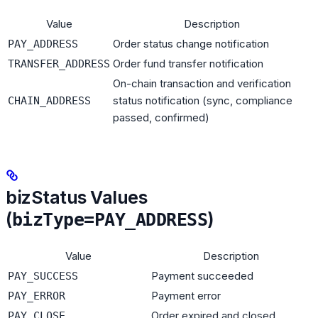
Value
Description
Order status change notification
PAY_ADDRESS
Order fund transfer notification
TRANSFER_ADDRESS
On-chain transaction and verification
status notification (sync, compliance
CHAIN_ADDRESS
passed, confirmed)
bizStatus Values
(
)
bizType=PAY_ADDRESS
Value
Description
Payment succeeded
PAY_SUCCESS
Payment error
PAY_ERROR
Order expired and closed
PAY_CLOSE