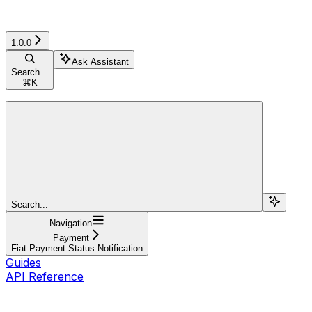
1.0.0
Ask Assistant
Search...
⌘
K
Search...
Navigation
Payment
Fiat Payment Status Notification
Guides
API Reference