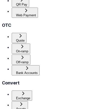
QR Pay
Web Payment
OTC
Quote
On-ramp
Off-ramp
Bank Accounts
Convert
Exchange
Assets