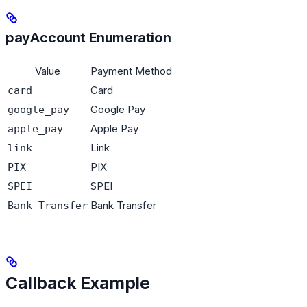
payAccount Enumeration
Value
Payment Method
Card
card
Google Pay
google_pay
Apple Pay
apple_pay
Link
link
PIX
PIX
SPEI
SPEI
Bank Transfer
Bank Transfer
Callback Example