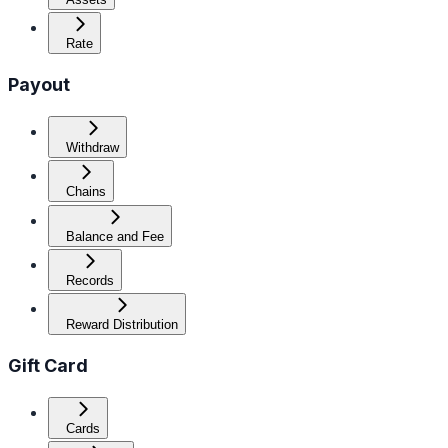
Rate
Payout
Withdraw
Chains
Balance and Fee
Records
Reward Distribution
Gift Card
Cards