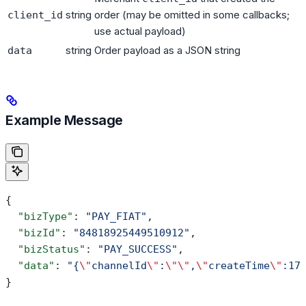
string
order (may be omitted in some callbacks;
client_id
use actual payload)
string
Order payload as a JSON string
data
Example Message
{
  "bizType"
: 
"PAY_FIAT"
,
  "bizId"
: 
"84818925449510912"
,
  "bizStatus"
: 
"PAY_SUCCESS"
,
  "data"
: 
"{
\"
channelId
\"
:
\"\"
,
\"
createTime
\"
:17
}