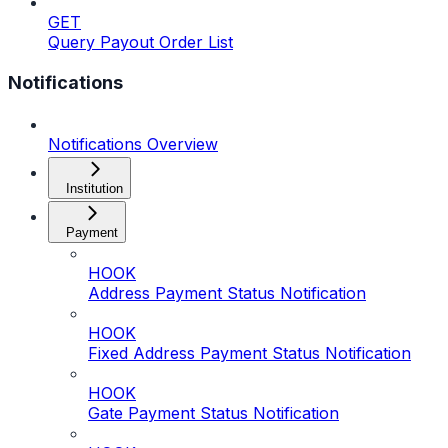
GET
Query Payout Order List
Notifications
Notifications Overview
Institution
Payment
HOOK
Address Payment Status Notification
HOOK
Fixed Address Payment Status Notification
HOOK
Gate Payment Status Notification