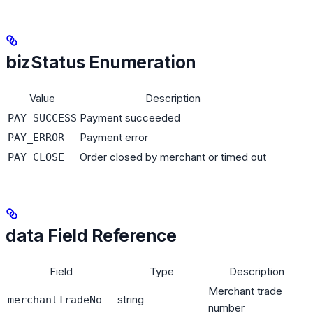
bizStatus Enumeration
Value
Description
Payment succeeded
PAY_SUCCESS
Payment error
PAY_ERROR
Order closed by merchant or timed out
PAY_CLOSE
data Field Reference
Field
Type
Description
Merchant trade
string
merchantTradeNo
number