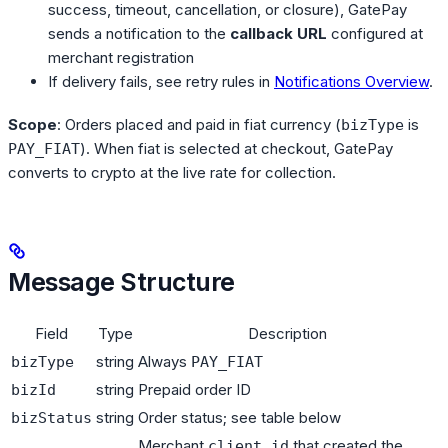
success, timeout, cancellation, or closure), GatePay
sends a notification to the
callback URL
configured at
merchant registration
If delivery fails, see retry rules in
Notifications Overview
.
Scope
: Orders placed and paid in fiat currency (
is
bizType
). When fiat is selected at checkout, GatePay
PAY_FIAT
converts to crypto at the live rate for collection.
Message Structure
Field
Type
Description
string
Always
bizType
PAY_FIAT
string
Prepaid order ID
bizId
string
Order status; see table below
bizStatus
Merchant
that created the
client_id