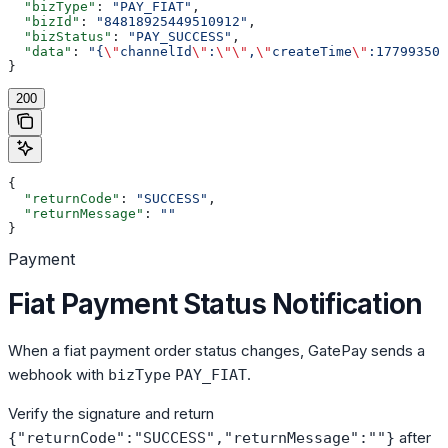
  "bizType"
: 
"PAY_FIAT"
,
  "bizId"
: 
"84818925449510912"
,
  "bizStatus"
: 
"PAY_SUCCESS"
,
  "data"
: 
"{
\"
channelId
\"
:
\"\"
,
\"
createTime
\"
:177993509
}
200
{
  "returnCode"
: 
"SUCCESS"
,
  "returnMessage"
: 
""
}
Payment
Fiat Payment Status Notification
When a fiat payment order status changes, GatePay sends a
webhook with
.
bizType
PAY_FIAT
Verify the signature and return
after
{"returnCode":"SUCCESS","returnMessage":""}