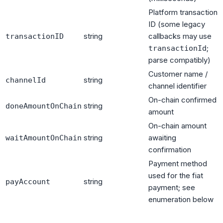
Platform transaction
ID (some legacy
string
callbacks may use
transactionID
;
transactionId
parse compatibly)
Customer name /
string
channelId
channel identifier
On-chain confirmed
string
doneAmountOnChain
amount
On-chain amount
string
awaiting
waitAmountOnChain
confirmation
Payment method
used for the fiat
string
payAccount
payment; see
enumeration below