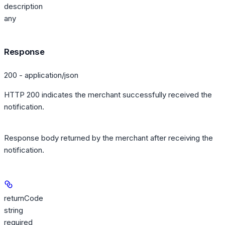
description
any
Response
200 - application/json
HTTP 200 indicates the merchant successfully received the
notification.
Response body returned by the merchant after receiving the
notification.
returnCode
string
required