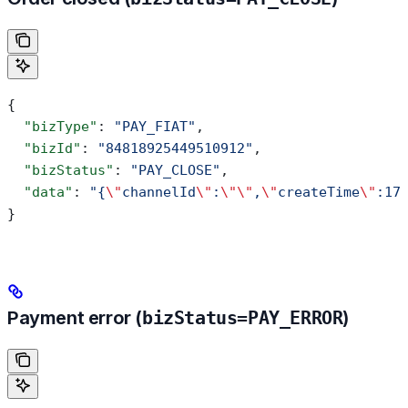
{
  "bizType"
: 
"PAY_FIAT"
,
  "bizId"
: 
"84818925449510912"
,
  "bizStatus"
: 
"PAY_CLOSE"
,
  "data"
: 
"{
\"
channelId
\"
:
\"\"
,
\"
createTime
\"
:17
}
Payment error (
bizStatus=PAY_ERROR
)