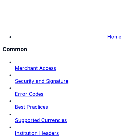
Home
Common
Merchant Access
Security and Signature
Error Codes
Best Practices
Supported Currencies
Institution Headers