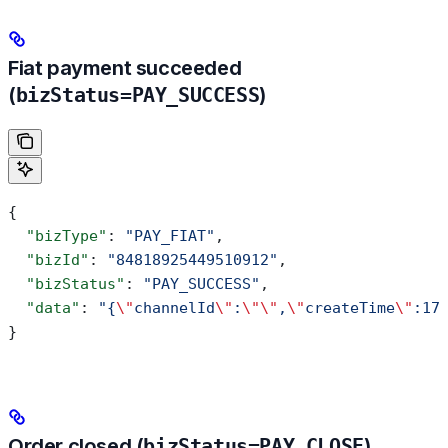
Fiat payment succeeded
(
bizStatus=PAY_SUCCESS
)
{
  "bizType"
: 
"PAY_FIAT"
,
  "bizId"
: 
"84818925449510912"
,
  "bizStatus"
: 
"PAY_SUCCESS"
,
  "data"
: 
"{
\"
channelId
\"
:
\"\"
,
\"
createTime
\"
:17
}
Order closed (
bizStatus=PAY_CLOSE
)