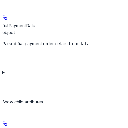
fiatPaymentData
object
Parsed fiat payment order details from
.
data
Show
child attributes