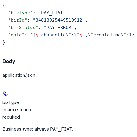
{
  "bizType"
: 
"PAY_FIAT"
,
  "bizId"
: 
"84818925449510912"
,
  "bizStatus"
: 
"PAY_ERROR"
,
  "data"
: 
"{
\"
channelId
\"
:
\"\"
,
\"
createTime
\"
:17
}
Body
application/json
bizType
enum<string>
required
Business type; always
.
PAY_FIAT