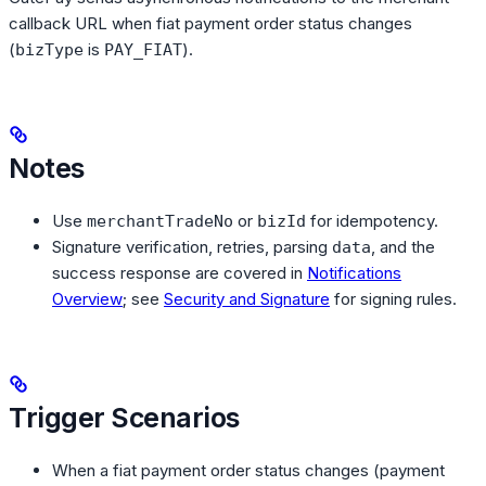
callback URL when fiat payment order status changes
(
is
).
bizType
PAY_FIAT
Notes
Use
or
for idempotency.
merchantTradeNo
bizId
Signature verification, retries, parsing
, and the
data
success response are covered in
Notifications
Overview
; see
Security and Signature
for signing rules.
Trigger Scenarios
When a fiat payment order status changes (payment