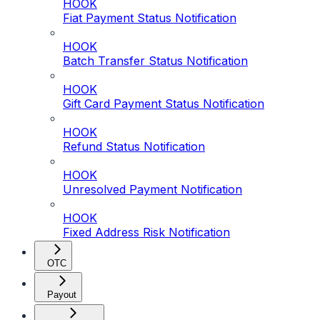
HOOK
Fiat Payment Status Notification
HOOK
Batch Transfer Status Notification
HOOK
Gift Card Payment Status Notification
HOOK
Refund Status Notification
HOOK
Unresolved Payment Notification
HOOK
Fixed Address Risk Notification
OTC
Payout