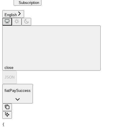
Subscription
English
close
JSON
fiatPaySuccess
{