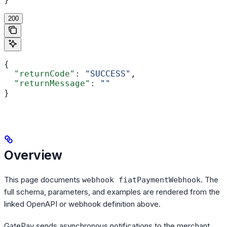
200
{
  "returnCode"
: 
"SUCCESS"
,
  "returnMessage"
: 
""
}
Overview
This page documents
. The
webhook fiatPaymentWebhook
full schema, parameters, and examples are rendered from the
linked OpenAPI or webhook definition above.
GatePay sends asynchronous notifications to the merchant