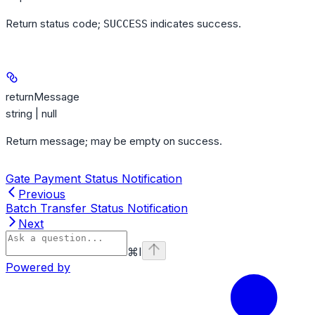
Return status code;
indicates success.
SUCCESS
returnMessage
string | null
Return message; may be empty on success.
Gate Payment Status Notification
Previous
Batch Transfer Status Notification
Next
⌘
I
Powered by