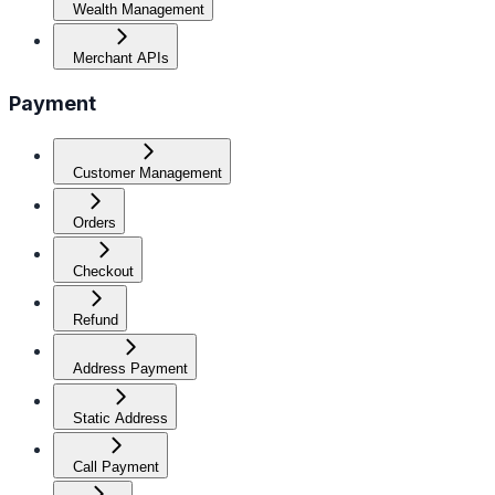
Wealth Management
Merchant APIs
Payment
Customer Management
Orders
Checkout
Refund
Address Payment
Static Address
Call Payment