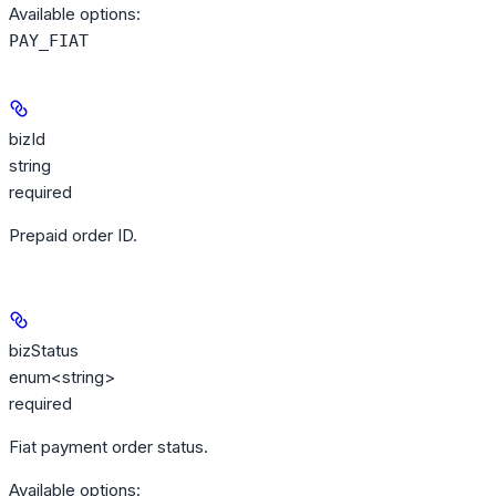
Available options
:
PAY_FIAT
bizId
string
required
Prepaid order ID.
bizStatus
enum<string>
required
Fiat payment order status.
Available options
: