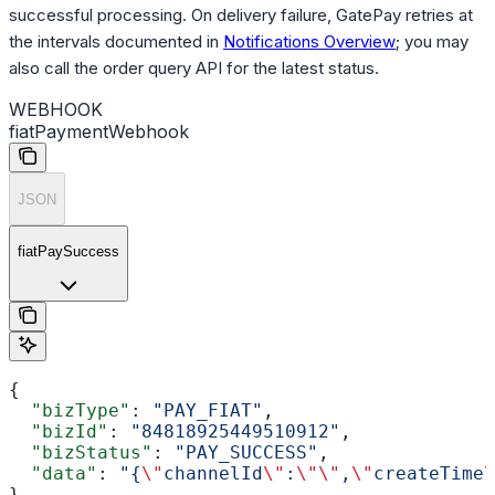
successful processing. On delivery failure, GatePay retries at
the intervals documented in
Notifications Overview
; you may
also call the order query API for the latest status.
WEBHOOK
fiatPaymentWebhook
JSON
fiatPaySuccess
{
  "bizType"
: 
"PAY_FIAT"
,
  "bizId"
: 
"84818925449510912"
,
  "bizStatus"
: 
"PAY_SUCCESS"
,
  "data"
: 
"{
\"
channelId
\"
:
\"\"
,
\"
createTime
\
}