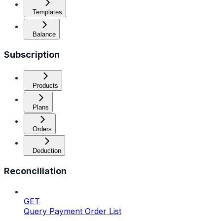
Templates
Balance
Subscription
Products
Plans
Orders
Deduction
Reconciliation
GET
Query Payment Order List