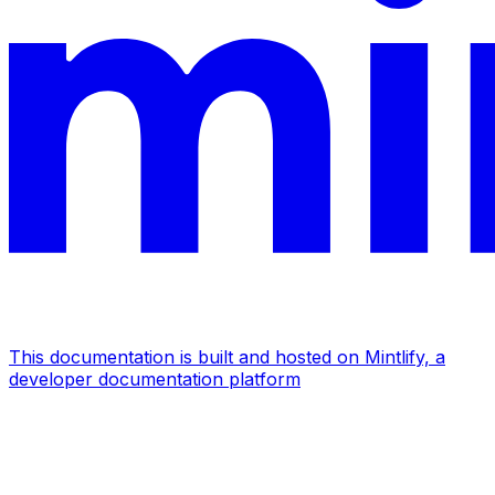
This documentation is built and hosted on Mintlify, a
developer documentation platform
Assistant