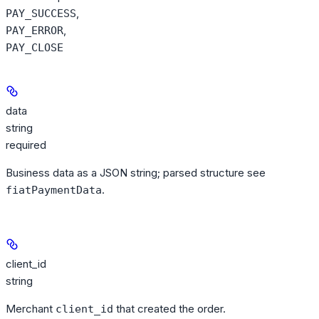
,
PAY_SUCCESS
,
PAY_ERROR
PAY_CLOSE
data
string
required
Business data as a JSON string; parsed structure see
.
fiatPaymentData
client_id
string
Merchant
that created the order.
client_id