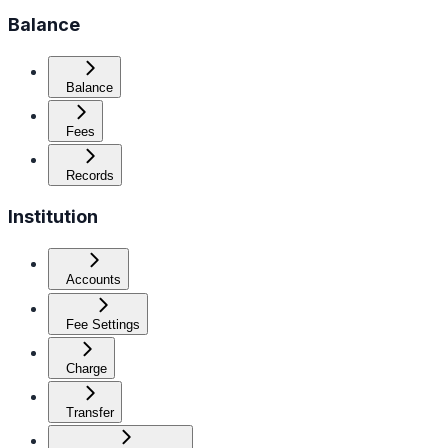
Balance
Balance
Fees
Records
Institution
Accounts
Fee Settings
Charge
Transfer