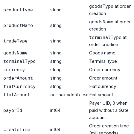
at order
goodsType
string
productType
creation
at order
goodsName
string
productName
creation
at
terminalType
string
tradeType
order creation
string
Goods name
goodsName
string
Terminal type
terminalType
string
Order currency
currency
string
Order amount
orderAmount
string
Fiat currency
fiatCurrency
Fiat amount
fiatAmount
number<double>
Payer UID;
when
0
int64
paid without a Gate
payerId
account
Order creation time
int64
createTime
(milliseconds)