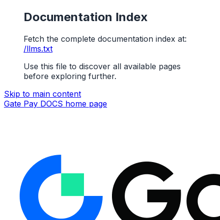
Documentation Index
Fetch the complete documentation index at:
/llms.txt
Use this file to discover all available pages
before exploring further.
Skip to main content
Gate Pay DOCS
home page