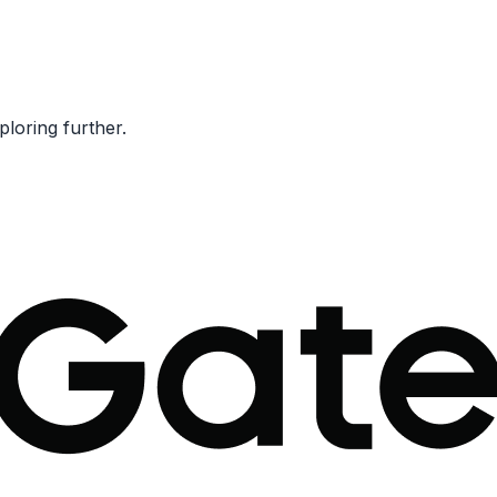
ploring further.