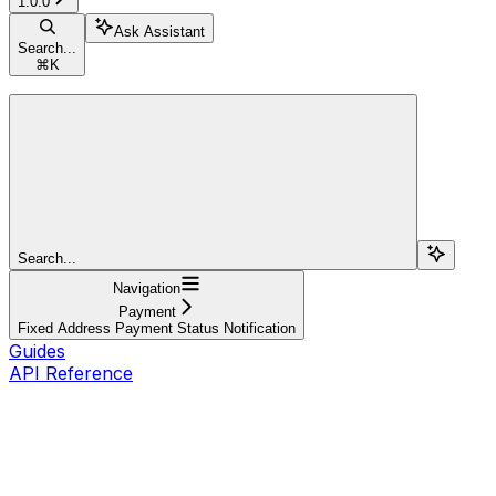
1.0.0
Ask Assistant
Search...
⌘
K
Search...
Navigation
Payment
Fixed Address Payment Status Notification
Guides
API Reference