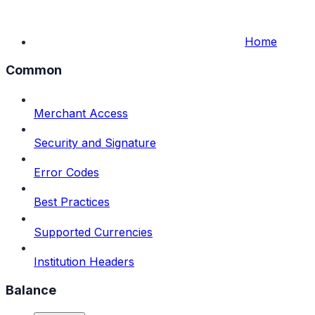
Home
Common
Merchant Access
Security and Signature
Error Codes
Best Practices
Supported Currencies
Institution Headers
Balance