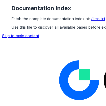
Documentation Index
Fetch the complete documentation index at:
/llms.txt
Use this file to discover all available pages before ex
Skip to main content