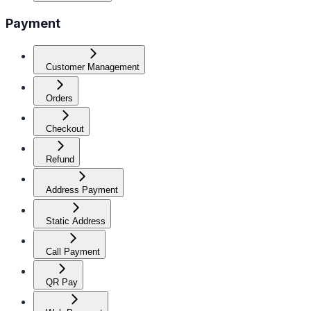
Payment
Customer Management
Orders
Checkout
Refund
Address Payment
Static Address
Call Payment
QR Pay