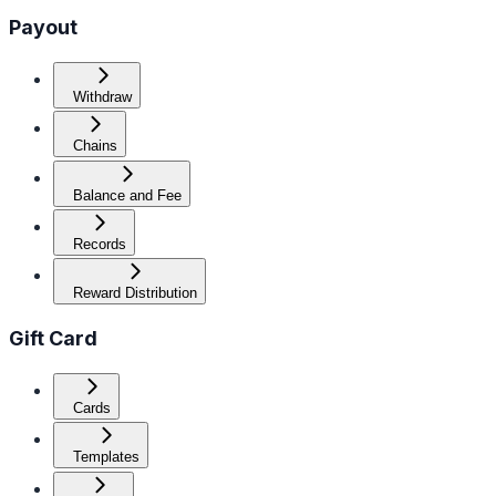
Payout
Withdraw
Chains
Balance and Fee
Records
Reward Distribution
Gift Card
Cards
Templates