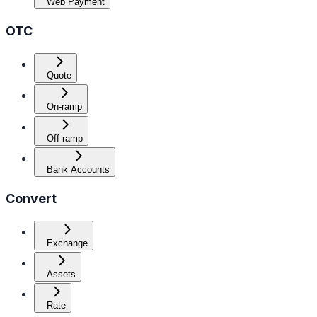
Web Payment
OTC
Quote
On-ramp
Off-ramp
Bank Accounts
Convert
Exchange
Assets
Rate