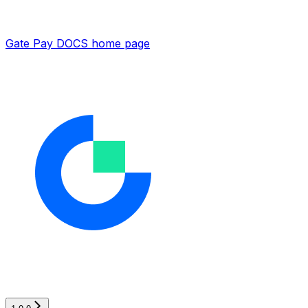
Gate Pay DOCS
home page