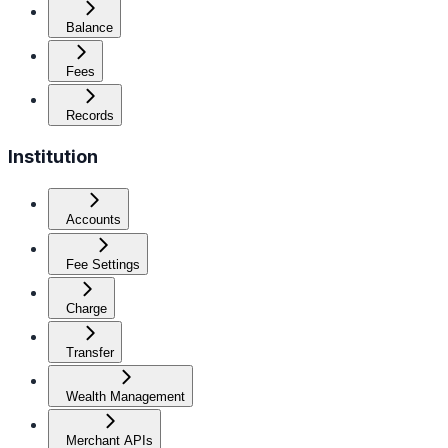
Balance
Fees
Records
Institution
Accounts
Fee Settings
Charge
Transfer
Wealth Management
Merchant APIs