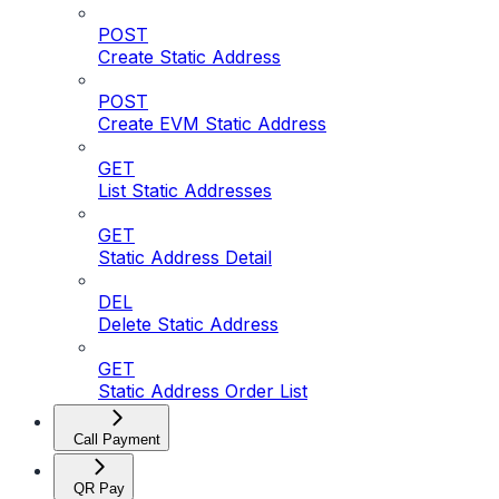
POST
Create Static Address
POST
Create EVM Static Address
GET
List Static Addresses
GET
Static Address Detail
DEL
Delete Static Address
GET
Static Address Order List
Call Payment
QR Pay