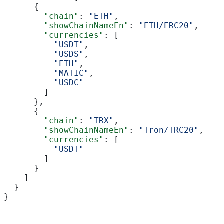
      {
        "chain"
: 
"ETH"
,
        "showChainNameEn"
: 
"ETH/ERC20"
,
        "currencies"
: [
          "USDT"
,
          "USDS"
,
          "ETH"
,
          "MATIC"
,
          "USDC"
        ]
      },
      {
        "chain"
: 
"TRX"
,
        "showChainNameEn"
: 
"Tron/TRC20"
,
        "currencies"
: [
          "USDT"
        ]
      }
    ]
  }
}