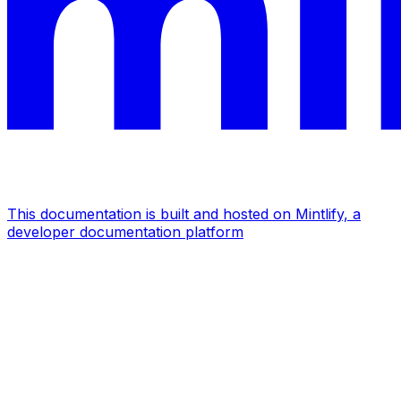
This documentation is built and hosted on Mintlify, a
developer documentation platform
Assistant
Responses
are
generated
using