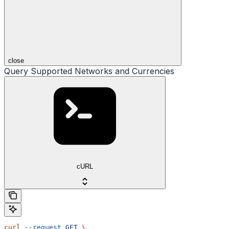
close
Query Supported Networks and Currencies
cURL
curl
 --request
 GET
 \