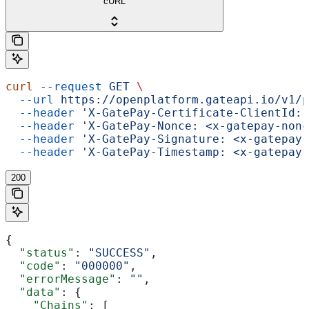
cURL
curl
 --request
 GET
 \
  --url
 https://openplatform.gateapi.io/v1/p
  --header
 'X-GatePay-Certificate-ClientId: 
  --header
 'X-GatePay-Nonce: <x-gatepay-nonc
  --header
 'X-GatePay-Signature: <x-gatepay-
  --header
 'X-GatePay-Timestamp: <x-gatepay-
200
{
  "status"
: 
"SUCCESS"
,
  "code"
: 
"000000"
,
  "errorMessage"
: 
""
,
  "data"
: {
    "Chains"
: [