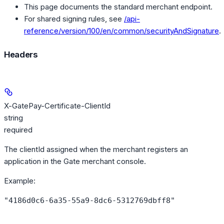
This page documents the standard merchant endpoint.
For shared signing rules, see
/api-
reference/version/100/en/common/securityAndSignature
.
Headers
X-GatePay-Certificate-ClientId
string
required
The clientId assigned when the merchant registers an
application in the Gate merchant console.
Example
:
"4186d0c6-6a35-55a9-8dc6-5312769dbff8"