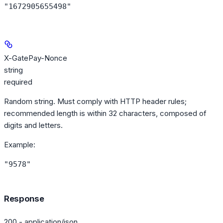
"1672905655498"
X-GatePay-Nonce
string
required
Random string. Must comply with HTTP header rules;
recommended length is within 32 characters, composed of
digits and letters.
Example
:
"9578"
Response
200 - application/json