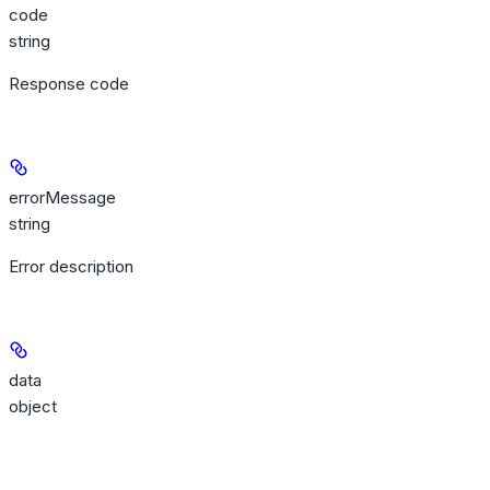
code
string
Response code
errorMessage
string
Error description
data
object