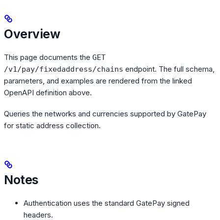
Overview
This page documents the
GET
endpoint. The full schema,
/v1/pay/fixedaddress/chains
parameters, and examples are rendered from the linked
OpenAPI definition above.
Queries the networks and currencies supported by GatePay
for static address collection.
Notes
Authentication uses the standard GatePay signed
headers.