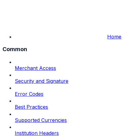
Home
Common
Merchant Access
Security and Signature
Error Codes
Best Practices
Supported Currencies
Institution Headers