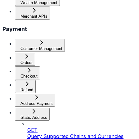
Wealth Management
Merchant APIs
Payment
Customer Management
Orders
Checkout
Refund
Address Payment
Static Address
GET
Query Supported Chains and Currencies