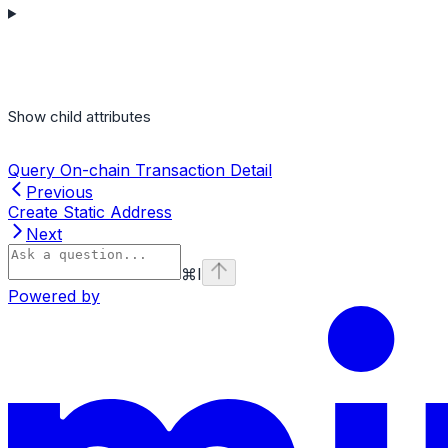
Show
child attributes
Query On-chain Transaction Detail
Previous
Create Static Address
Next
⌘
I
Powered by