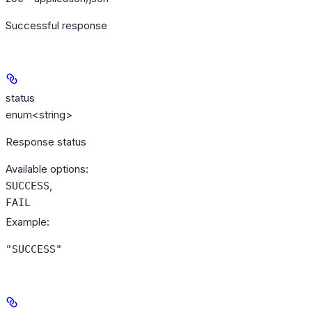
Successful response
status
enum<string>
Response status
Available options
:
,
SUCCESS
FAIL
Example
:
"SUCCESS"