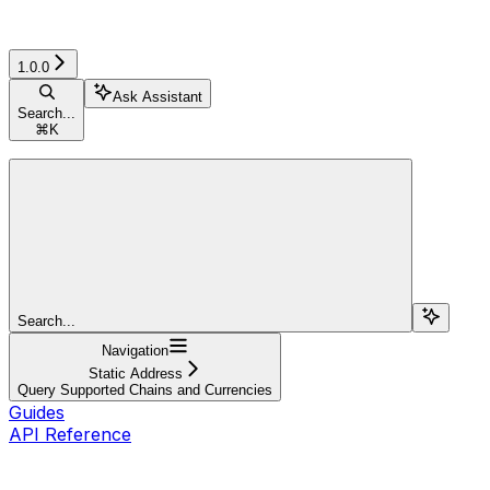
1.0.0
Ask Assistant
Search...
⌘
K
Search...
Navigation
Static Address
Query Supported Chains and Currencies
Guides
API Reference