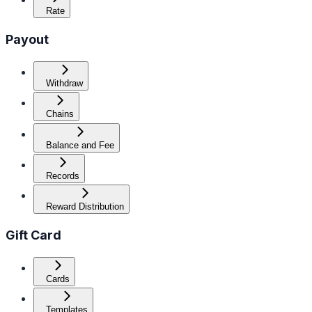
Rate
Payout
Withdraw
Chains
Balance and Fee
Records
Reward Distribution
Gift Card
Cards
Templates