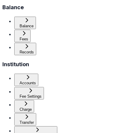
Balance
Balance
Fees
Records
Institution
Accounts
Fee Settings
Charge
Transfer