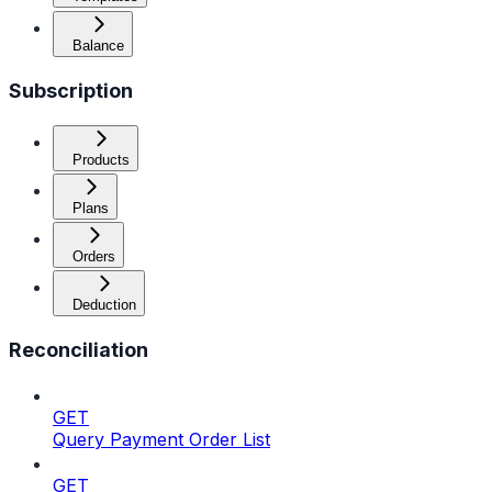
Balance
Subscription
Products
Plans
Orders
Deduction
Reconciliation
GET
Query Payment Order List
GET