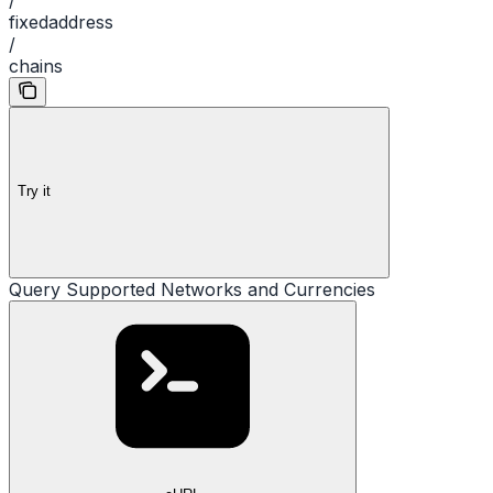
fixedaddress
/
chains
Try it
Query Supported Networks and Currencies