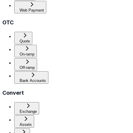
Web Payment
OTC
Quote
On-ramp
Off-ramp
Bank Accounts
Convert
Exchange
Assets