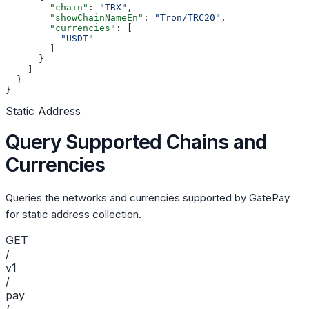
        "chain"
: 
"TRX"
,
        "showChainNameEn"
: 
"Tron/TRC20"
,
        "currencies"
: [
          "USDT"
        ]
      }
    ]
  }
}
Static Address
Query Supported Chains and
Currencies
Queries the networks and currencies supported by GatePay
for static address collection.
GET
/
v1
/
pay
/