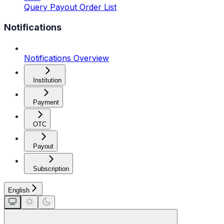
Query Payout Order List
Notifications
Notifications Overview
Institution
Payment
OTC
Payout
Subscription
English