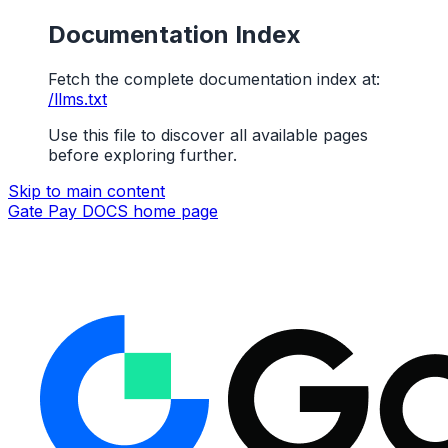
Documentation Index
Fetch the complete documentation index at:
/llms.txt
Use this file to discover all available pages
before exploring further.
Skip to main content
Gate Pay DOCS
home page