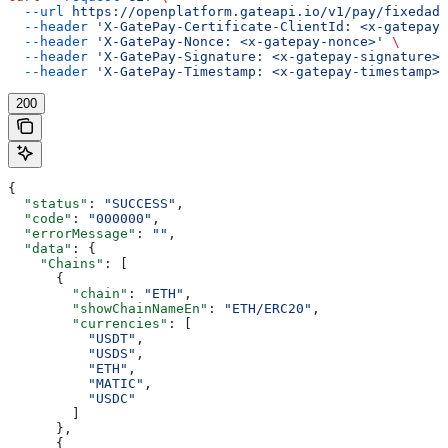
  --url
 https://openplatform.gateapi.io/v1/pay/fixedadd
  --header
 'X-GatePay-Certificate-ClientId: <x-gatepay-
  --header
 'X-GatePay-Nonce: <x-gatepay-nonce>'
 \
  --header
 'X-GatePay-Signature: <x-gatepay-signature>'
  --header
 'X-GatePay-Timestamp: <x-gatepay-timestamp>'
200
{
  "status"
: 
"SUCCESS"
,
  "code"
: 
"000000"
,
  "errorMessage"
: 
""
,
  "data"
: {
    "Chains"
: [
      {
        "chain"
: 
"ETH"
,
        "showChainNameEn"
: 
"ETH/ERC20"
,
        "currencies"
: [
          "USDT"
,
          "USDS"
,
          "ETH"
,
          "MATIC"
,
          "USDC"
        ]
      },
      {