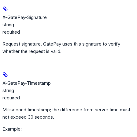
X-GatePay-Signature
string
required
Request signature. GatePay uses this signature to verify
whether the request is valid.
X-GatePay-Timestamp
string
required
Millisecond timestamp; the difference from server time must
not exceed 30 seconds.
Example
: