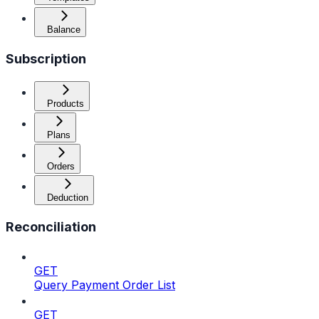
Balance
Subscription
Products
Plans
Orders
Deduction
Reconciliation
GET
Query Payment Order List
GET