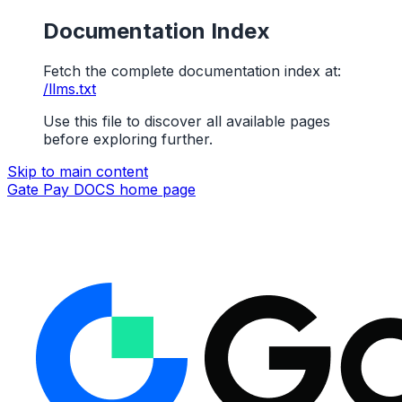
Documentation Index
Fetch the complete documentation index at:
/llms.txt
Use this file to discover all available pages
before exploring further.
Skip to main content
Gate Pay DOCS
home page