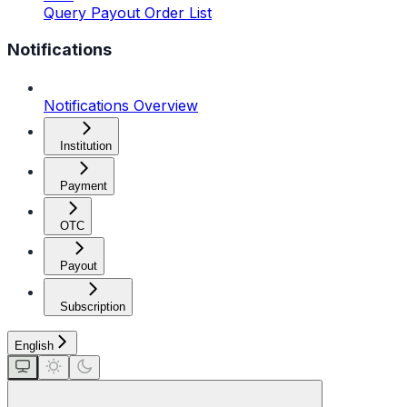
Query Payout Order List
Notifications
Notifications Overview
Institution
Payment
OTC
Payout
Subscription
English