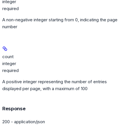
integer
required
A non-negative integer starting from 0, indicating the page
number
count
integer
required
A positive integer representing the number of entries
displayed per page, with a maximum of 100
Response
200 - application/json