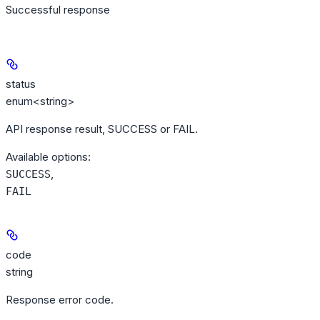
Successful response
status
enum<string>
API response result, SUCCESS or FAIL.
Available options
:
,
SUCCESS
FAIL
code
string
Response error code.