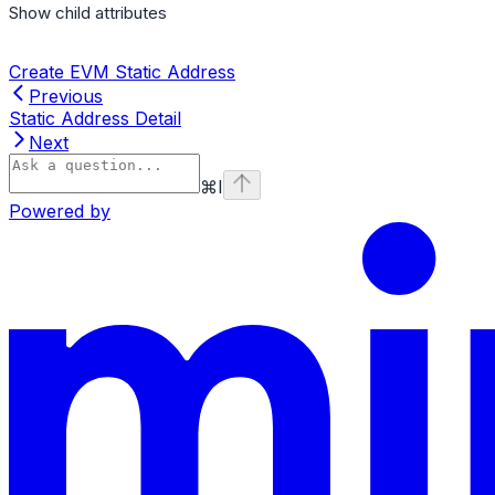
Show
child attributes
Create EVM Static Address
Previous
Static Address Detail
Next
⌘
I
Powered by