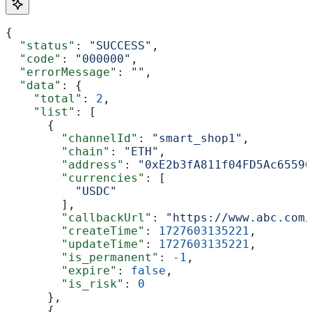
{
  "status"
: 
"SUCCESS"
,
  "code"
: 
"000000"
,
  "errorMessage"
: 
""
,
  "data"
: {
    "total"
: 
2
,
    "list"
: [
      {
        "channelId"
: 
"smart_shop1"
,
        "chain"
: 
"ETH"
,
        "address"
: 
"0xE2b3fA811f04FD5Ac65590
        "currencies"
: [
          "USDC"
        ],
        "callbackUrl"
: 
"https://www.abc.com/
        "createTime"
: 
1727603135221
,
        "updateTime"
: 
1727603135221
,
        "is_permanent"
: 
-1
,
        "expire"
: 
false
,
        "is_risk"
: 
0
      },
      {