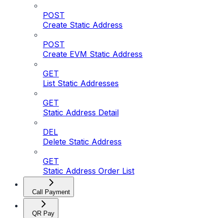
POST
Create Static Address
POST
Create EVM Static Address
GET
List Static Addresses
GET
Static Address Detail
DEL
Delete Static Address
GET
Static Address Order List
Call Payment
QR Pay