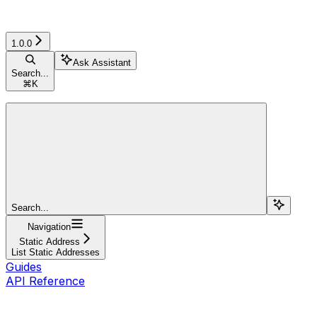
1.0.0
Ask Assistant
Search...
⌘
K
Search...
Navigation
Static Address
List Static Addresses
Guides
API Reference