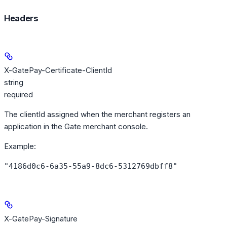
Headers
X-GatePay-Certificate-ClientId
string
required
The clientId assigned when the merchant registers an
application in the Gate merchant console.
Example
:
"4186d0c6-6a35-55a9-8dc6-5312769dbff8"
X-GatePay-Signature