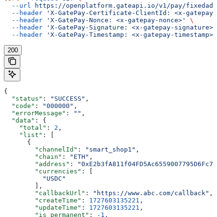
  --url
 https://openplatform.gateapi.io/v1/pay/fixedadd
  --header
 'X-GatePay-Certificate-ClientId: <x-gatepay-
  --header
 'X-GatePay-Nonce: <x-gatepay-nonce>'
 \
  --header
 'X-GatePay-Signature: <x-gatepay-signature>'
  --header
 'X-GatePay-Timestamp: <x-gatepay-timestamp>'
200
{
  "status"
: 
"SUCCESS"
,
  "code"
: 
"000000"
,
  "errorMessage"
: 
""
,
  "data"
: {
    "total"
: 
2
,
    "list"
: [
      {
        "channelId"
: 
"smart_shop1"
,
        "chain"
: 
"ETH"
,
        "address"
: 
"0xE2b3fA811f04FD5Ac6559007795D6Fc74
        "currencies"
: [
          "USDC"
        ],
        "callbackUrl"
: 
"https://www.abc.com/callback"
,
        "createTime"
: 
1727603135221
,
        "updateTime"
: 
1727603135221
,
        "is_permanent"
: 
-1
,