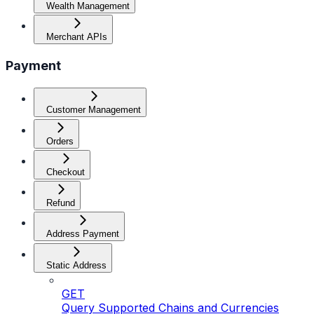
Wealth Management
Merchant APIs
Payment
Customer Management
Orders
Checkout
Refund
Address Payment
Static Address
GET
Query Supported Chains and Currencies