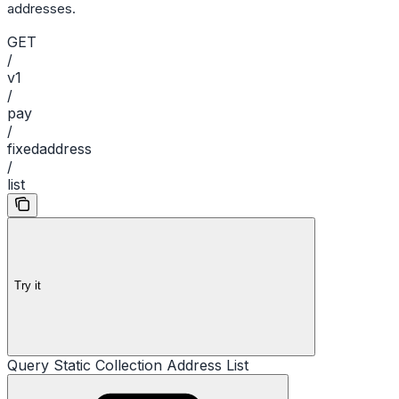
addresses.
GET
/
v1
/
pay
/
fixedaddress
/
list
Try it
Query Static Collection Address List