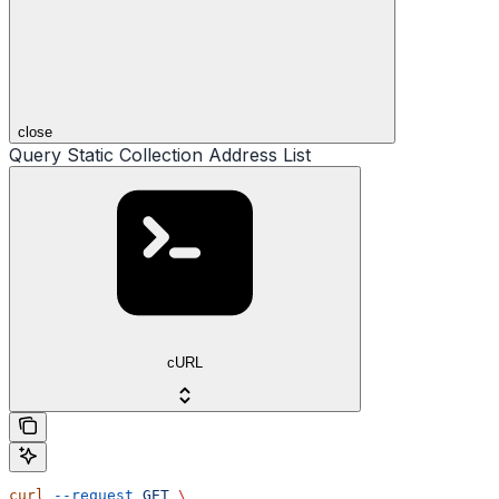
close
Query Static Collection Address List
cURL
curl
 --request
 GET
 \