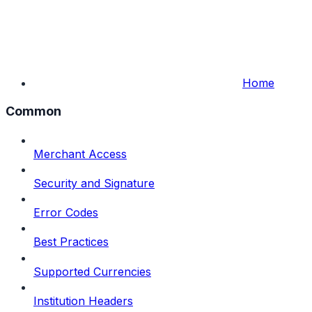
Home
Common
Merchant Access
Security and Signature
Error Codes
Best Practices
Supported Currencies
Institution Headers