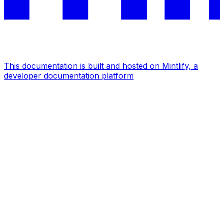
This documentation is built and hosted on Mintlify, a
developer documentation platform
Assistant
Responses
are
generated
using
AI
and
may
contain
mistakes.