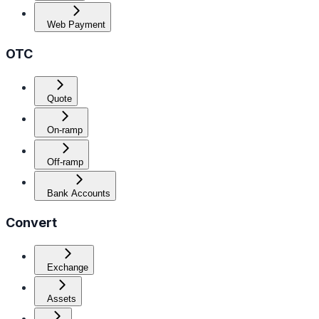
Web Payment
OTC
Quote
On-ramp
Off-ramp
Bank Accounts
Convert
Exchange
Assets