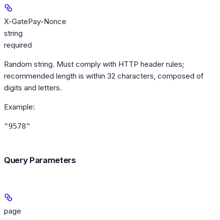
X-GatePay-Nonce
string
required
Random string. Must comply with HTTP header rules;
recommended length is within 32 characters, composed of
digits and letters.
Example
:
"9578"
Query Parameters
page