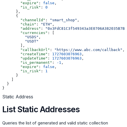
        "expire"
: 
false
,
        "is_risk"
: 
0
      },
      {
        "channelId"
: 
"smart_shop"
,
        "chain"
: 
"ETH"
,
        "address"
: 
"0x3FdC81C3f549343a3E0706A382035B7B4
        "currencies"
: [
          "USDS"
,
          "USDT"
        ],
        "callbackUrl"
: 
"https://www.abc.com/callback"
,
        "createTime"
: 
1727603076963
,
        "updateTime"
: 
1727603076963
,
        "is_permanent"
: 
-1
,
        "expire"
: 
false
,
        "is_risk"
: 
1
      }
    ]
  }
}
Static Address
List Static Addresses
Queries the list of generated and valid static collection