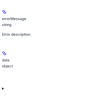
errorMessage
string
Error description.
data
object