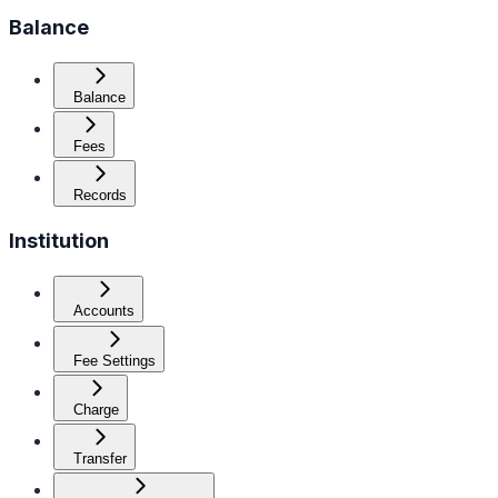
Balance
Balance
Fees
Records
Institution
Accounts
Fee Settings
Charge
Transfer