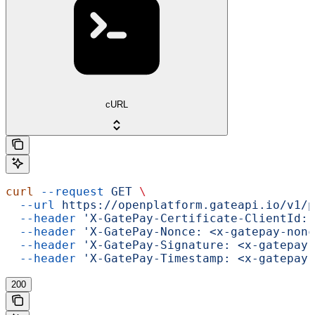
cURL
curl
 --request
 GET
 \
  --url
 https://openplatform.gateapi.io/v1/p
  --header
 'X-GatePay-Certificate-ClientId: 
  --header
 'X-GatePay-Nonce: <x-gatepay-nonc
  --header
 'X-GatePay-Signature: <x-gatepay-
  --header
 'X-GatePay-Timestamp: <x-gatepay-
200