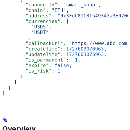
        "channelId"
: 
"smart_shop"
,
        "chain"
: 
"ETH"
,
        "address"
: 
"0x3FdC81C3f549343a3E0706
        "currencies"
: [
          "USDS"
,
          "USDT"
        ],
        "callbackUrl"
: 
"https://www.abc.com/
        "createTime"
: 
1727603076963
,
        "updateTime"
: 
1727603076963
,
        "is_permanent"
: 
-1
,
        "expire"
: 
false
,
        "is_risk"
: 
1
      }
    ]
  }
}
Overview