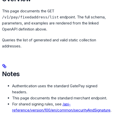
This page documents the
GET
endpoint. The full schema,
/v1/pay/fixedaddress/list
parameters, and examples are rendered from the linked
OpenAPI definition above.
Queries the list of generated and valid static collection
addresses.
Notes
Authentication uses the standard GatePay signed
headers.
This page documents the standard merchant endpoint.
For shared signing rules, see
/api-
reference/version/100/en/common/securityAndSignature
.