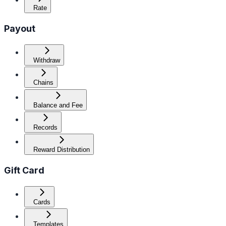
Rate
Payout
Withdraw
Chains
Balance and Fee
Records
Reward Distribution
Gift Card
Cards
Templates