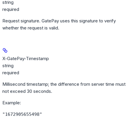
string
required
Request signature. GatePay uses this signature to verify
whether the request is valid.
X-GatePay-Timestamp
string
required
Millisecond timestamp; the difference from server time must
not exceed 30 seconds.
Example
:
"1672905655498"