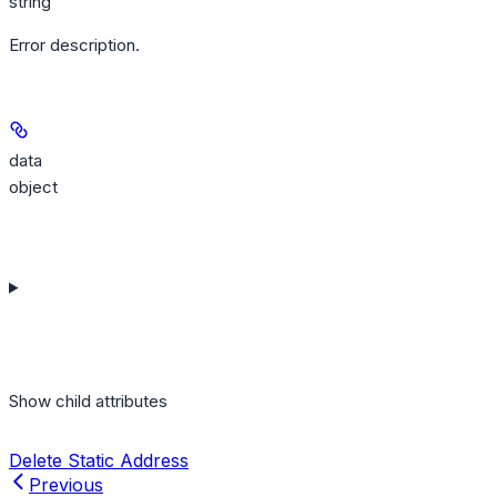
string
Error description.
data
object
Show
child attributes
Delete Static Address
Previous