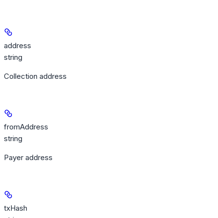
address
string
Collection address
fromAddress
string
Payer address
txHash