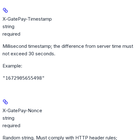
X-GatePay-Timestamp
string
required
Millisecond timestamp; the difference from server time must
not exceed 30 seconds.
Example
:
"1672905655498"
X-GatePay-Nonce
string
required
Random string. Must comply with HTTP header rules;