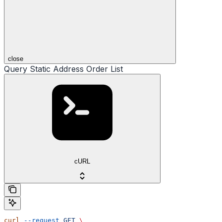
close
Query Static Address Order List
cURL
curl
 --request
 GET
 \