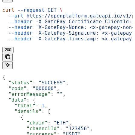
curl
 --request
 GET
 \
  --url
 https://openplatform.gateapi.io/v1/p
  --header
 'X-GatePay-Certificate-ClientId: 
  --header
 'X-GatePay-Nonce: <x-gatepay-nonc
  --header
 'X-GatePay-Signature: <x-gatepay-
  --header
 'X-GatePay-Timestamp: <x-gatepay-
200
{
  "status"
: 
"SUCCESS"
,
  "code"
: 
"000000"
,
  "errorMessage"
: 
""
,
  "data"
: {
    "total"
: 
1
,
    "details"
: [
      {
        "chain"
: 
"ETH"
,
        "channelId"
: 
"123456"
,
        "currency"
: 
"USDT"
,