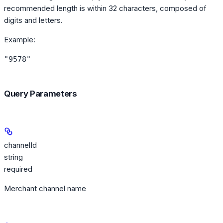
recommended length is within 32 characters, composed of
digits and letters.
Example
:
"9578"
Query Parameters
channelId
string
required
Merchant channel name