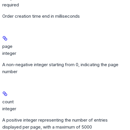
required
Order creation time end in milliseconds
page
integer
A non-negative integer starting from 0, indicating the page
number
count
integer
A positive integer representing the number of entries
displayed per page, with a maximum of 5000