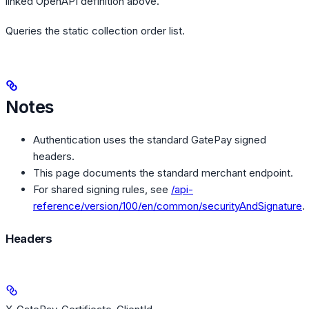
linked OpenAPI definition above.
Queries the static collection order list.
Notes
Authentication uses the standard GatePay signed
headers.
This page documents the standard merchant endpoint.
For shared signing rules, see
/api-
reference/version/100/en/common/securityAndSignature
.
Headers