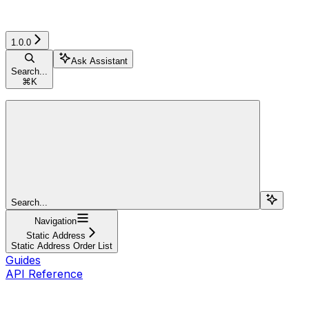
1.0.0
Ask Assistant
Search...
⌘
K
Search...
Navigation
Static Address
Static Address Order List
Guides
API Reference