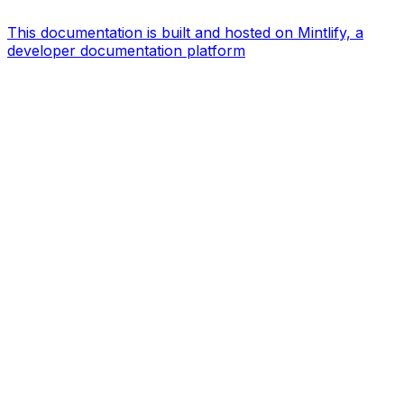
This documentation is built and hosted on Mintlify, a
developer documentation platform
Assistant
Responses
are
generated
using
AI
and
may
contain
mistakes.