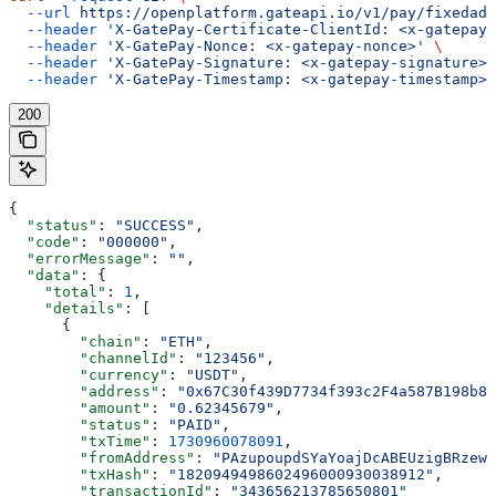
  --url
 https://openplatform.gateapi.io/v1/pay/fixedadd
  --header
 'X-GatePay-Certificate-ClientId: <x-gatepay-
  --header
 'X-GatePay-Nonce: <x-gatepay-nonce>'
 \
  --header
 'X-GatePay-Signature: <x-gatepay-signature>'
  --header
 'X-GatePay-Timestamp: <x-gatepay-timestamp>'
200
{
  "status"
: 
"SUCCESS"
,
  "code"
: 
"000000"
,
  "errorMessage"
: 
""
,
  "data"
: {
    "total"
: 
1
,
    "details"
: [
      {
        "chain"
: 
"ETH"
,
        "channelId"
: 
"123456"
,
        "currency"
: 
"USDT"
,
        "address"
: 
"0x67C30f439D7734f393c2F4a587B198b8F
        "amount"
: 
"0.62345679"
,
        "status"
: 
"PAID"
,
        "txTime"
: 
1730960078091
,
        "fromAddress"
: 
"PAzupoupdSYaYoajDcABEUzigBRzewv
        "txHash"
: 
"1820949498602496000930038912"
,
        "transactionId"
: 
"343656213785650801"