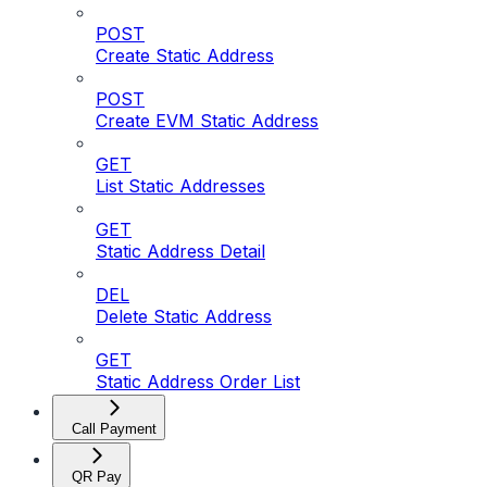
POST
Create Static Address
POST
Create EVM Static Address
GET
List Static Addresses
GET
Static Address Detail
DEL
Delete Static Address
GET
Static Address Order List
Call Payment
QR Pay