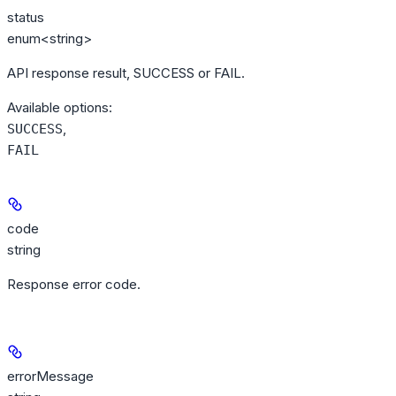
status
enum<string>
API response result, SUCCESS or FAIL.
Available options
:
,
SUCCESS
FAIL
code
string
Response error code.
errorMessage