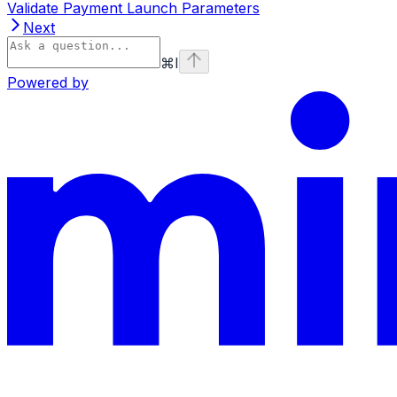
Validate Payment Launch Parameters
Next
⌘
I
Powered by