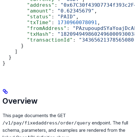
        "address"
: 
"0x67C30f439D7734f393c2F4
        "amount"
: 
"0.62345679"
,
        "status"
: 
"PAID"
,
        "txTime"
: 
1730960078091
,
        "fromAddress"
: 
"PAzupoupdSYaYoajDcAB
        "txHash"
: 
"1820949498602496000930038
        "transactionId"
: 
"343656213785650801
      }
    ]
  }
}
Overview
This page documents the
GET
endpoint. The full
/v1/pay/fixedaddress/order/query
schema, parameters, and examples are rendered from the