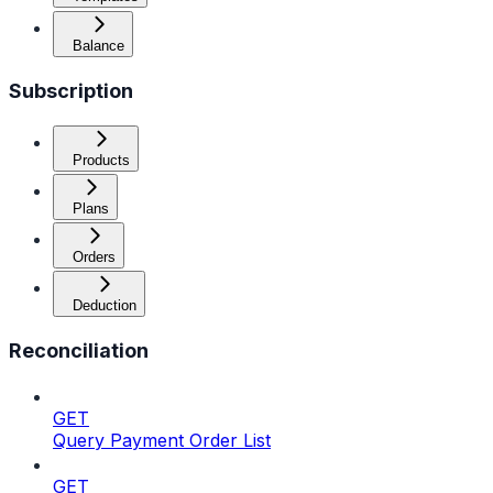
Balance
Subscription
Products
Plans
Orders
Deduction
Reconciliation
GET
Query Payment Order List
GET