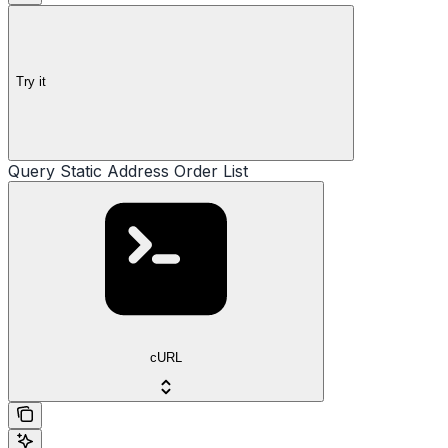
Try it
Query Static Address Order List
cURL