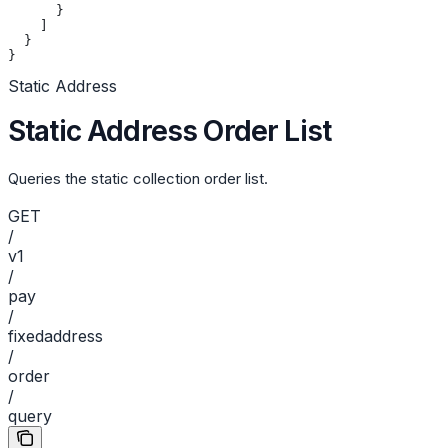
      }
    ]
  }
}
Static Address
Static Address Order List
Queries the static collection order list.
GET
/
v1
/
pay
/
fixedaddress
/
order
/
query