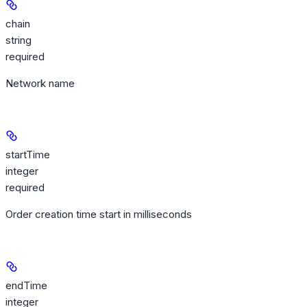
chain
string
required
Network name
startTime
integer
required
Order creation time start in milliseconds
endTime
integer