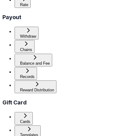
Rate
Payout
Withdraw
Chains
Balance and Fee
Records
Reward Distribution
Gift Card
Cards
Templates