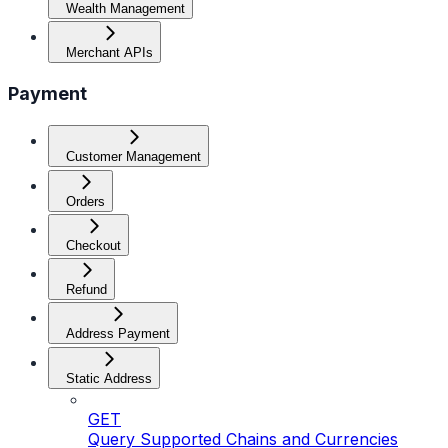
Wealth Management
Merchant APIs
Payment
Customer Management
Orders
Checkout
Refund
Address Payment
Static Address
GET
Query Supported Chains and Currencies