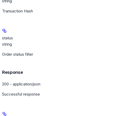
string
Transaction Hash
status
string
Order status filter
Response
200 - application/json
Successful response