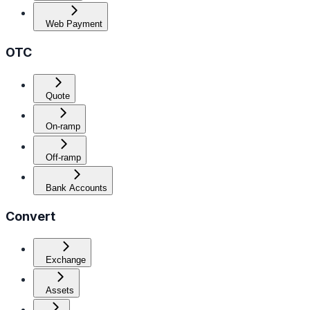
Web Payment
OTC
Quote
On-ramp
Off-ramp
Bank Accounts
Convert
Exchange
Assets