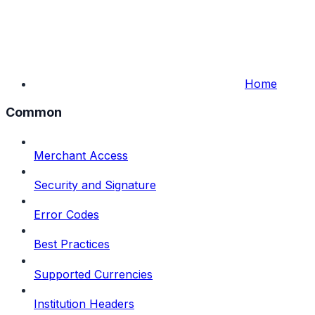
Home
Common
Merchant Access
Security and Signature
Error Codes
Best Practices
Supported Currencies
Institution Headers