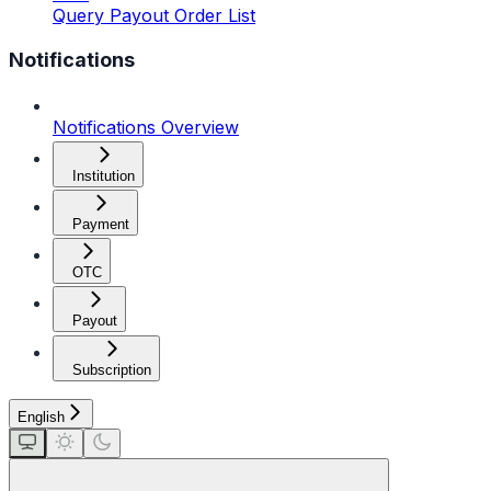
Query Payout Order List
Notifications
Notifications Overview
Institution
Payment
OTC
Payout
Subscription
English