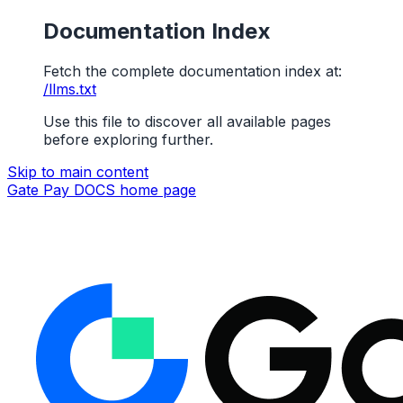
Documentation Index
Fetch the complete documentation index at:
/llms.txt
Use this file to discover all available pages
before exploring further.
Skip to main content
Gate Pay DOCS
home page