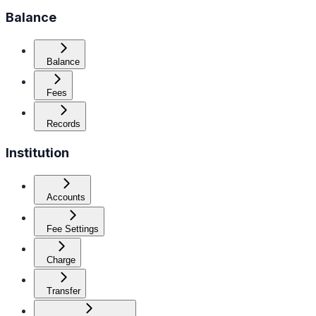
Balance
Balance
Fees
Records
Institution
Accounts
Fee Settings
Charge
Transfer