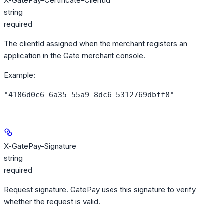
X-GatePay-Certificate-ClientId
string
required
The clientId assigned when the merchant registers an
application in the Gate merchant console.
Example
:
"4186d0c6-6a35-55a9-8dc6-5312769dbff8"
X-GatePay-Signature
string
required
Request signature. GatePay uses this signature to verify
whether the request is valid.