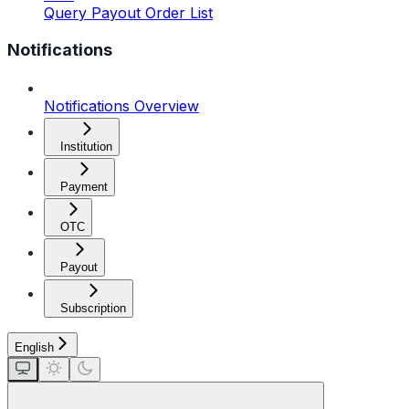
Query Payout Order List
Notifications
Notifications Overview
Institution
Payment
OTC
Payout
Subscription
English