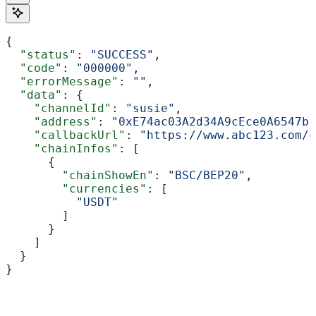
{
  "status"
: 
"SUCCESS"
,
  "code"
: 
"000000"
,
  "errorMessage"
: 
""
,
  "data"
: {
    "channelId"
: 
"susie"
,
    "address"
: 
"0xE74ac03A2d34A9cEce0A6547b1
    "callbackUrl"
: 
"https://www.abc123.com/c
    "chainInfos"
: [
      {
        "chainShowEn"
: 
"BSC/BEP20"
,
        "currencies"
: [
          "USDT"
        ]
      }
    ]
  }
}