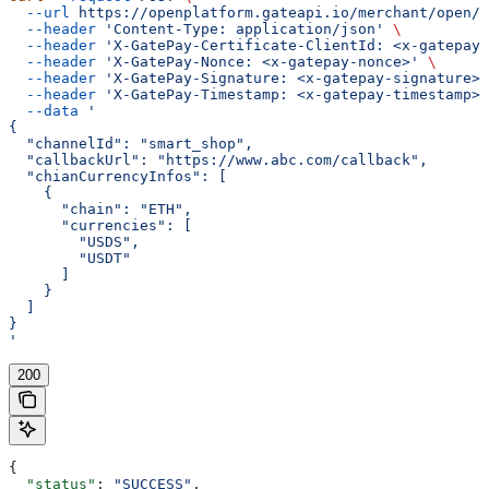
  --url
 https://openplatform.gateapi.io/merchant/open/v
  --header
 'Content-Type: application/json'
 \
  --header
 'X-GatePay-Certificate-ClientId: <x-gatepay-
  --header
 'X-GatePay-Nonce: <x-gatepay-nonce>'
 \
  --header
 'X-GatePay-Signature: <x-gatepay-signature>'
  --header
 'X-GatePay-Timestamp: <x-gatepay-timestamp>'
  --data
 '
{
  "channelId": "smart_shop",
  "callbackUrl": "https://www.abc.com/callback",
  "chianCurrencyInfos": [
    {
      "chain": "ETH",
      "currencies": [
        "USDS",
        "USDT"
      ]
    }
  ]
}
'
200
{
  "status"
: 
"SUCCESS"
,