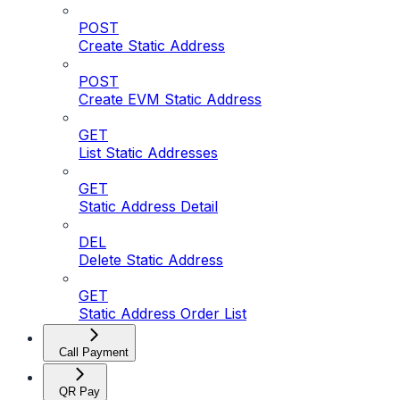
POST
Create Static Address
POST
Create EVM Static Address
GET
List Static Addresses
GET
Static Address Detail
DEL
Delete Static Address
GET
Static Address Order List
Call Payment
QR Pay