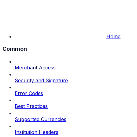
Home
Common
Merchant Access
Security and Signature
Error Codes
Best Practices
Supported Currencies
Institution Headers