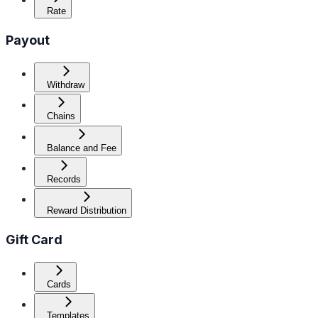
Rate
Payout
Withdraw
Chains
Balance and Fee
Records
Reward Distribution
Gift Card
Cards
Templates