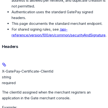
address is allowed per network, and duplicate creation is
not permitted.
Authentication uses the standard GatePay signed
headers.
This page documents the standard merchant endpoint.
For shared signing rules, see
/api-
reference/version/100/en/common/securityAndSignature
.
Headers
X-GatePay-Certificate-ClientId
string
required
The clientId assigned when the merchant registers an
application in the Gate merchant console.
Example
: