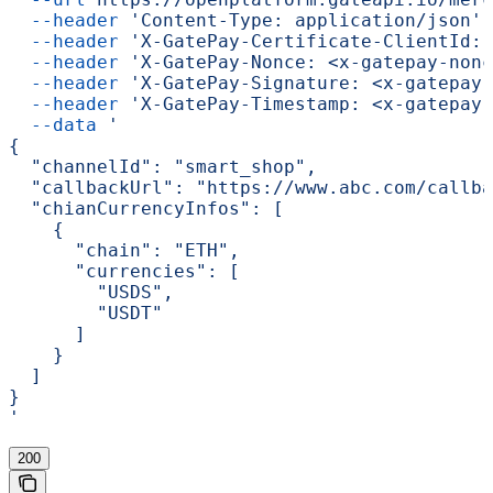
  --header
 'Content-Type: application/json'
 
  --header
 'X-GatePay-Certificate-ClientId: 
  --header
 'X-GatePay-Nonce: <x-gatepay-nonc
  --header
 'X-GatePay-Signature: <x-gatepay-
  --header
 'X-GatePay-Timestamp: <x-gatepay-
  --data
 '
{
  "channelId": "smart_shop",
  "callbackUrl": "https://www.abc.com/callba
  "chianCurrencyInfos": [
    {
      "chain": "ETH",
      "currencies": [
        "USDS",
        "USDT"
      ]
    }
  ]
}
'
200