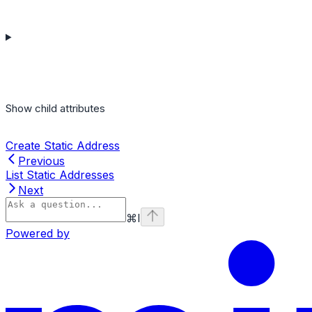
Show
child attributes
Create Static Address
Previous
List Static Addresses
Next
⌘
I
Powered by