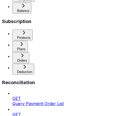
Balance
Subscription
Products
Plans
Orders
Deduction
Reconciliation
GET
Query Payment Order List
GET