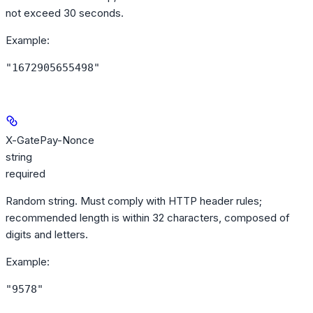
not exceed 30 seconds.
Example
:
"1672905655498"
X-GatePay-Nonce
string
required
Random string. Must comply with HTTP header rules;
recommended length is within 32 characters, composed of
digits and letters.
Example
:
"9578"