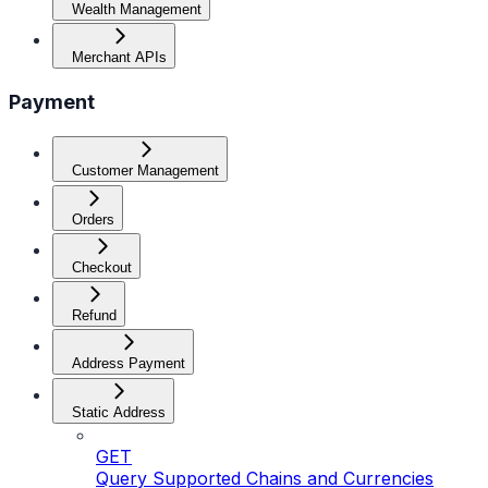
Wealth Management
Merchant APIs
Payment
Customer Management
Orders
Checkout
Refund
Address Payment
Static Address
GET
Query Supported Chains and Currencies