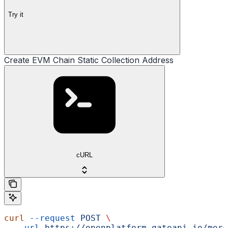
Try it
Create EVM Chain Static Collection Address
cURL
curl
 --request
 POST
 \
  --url
 https://openplatform.gateapi.io/merc