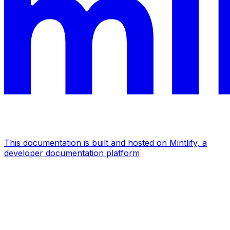
This documentation is built and hosted on Mintlify, a
developer documentation platform
Assistant
Responses
are