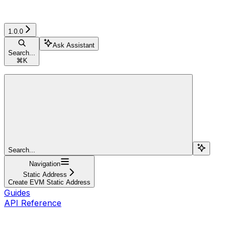
1.0.0
Ask Assistant
Search...
⌘
K
Search...
Navigation
Static Address
Create EVM Static Address
Guides
API Reference