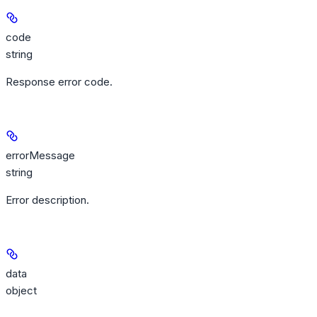
code
string
Response error code.
errorMessage
string
Error description.
data
object