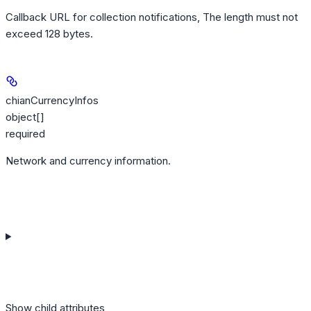
Callback URL for collection notifications, The length must not
exceed 128 bytes.
chianCurrencyInfos
object[]
required
Network and currency information.
Show
child attributes