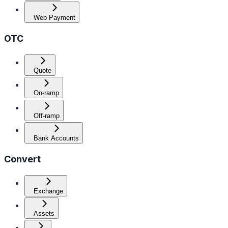
Web Payment
OTC
Quote
On-ramp
Off-ramp
Bank Accounts
Convert
Exchange
Assets