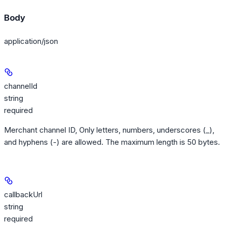
Body
application/json
channelId
string
required
Merchant channel ID, Only letters, numbers, underscores (_),
and hyphens (-) are allowed. The maximum length is 50 bytes.
callbackUrl
string
required