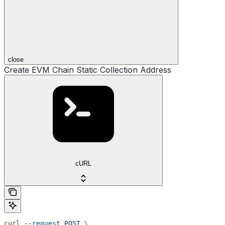
close
Create EVM Chain Static Collection Address
cURL
curl
 --request
 POST
 \