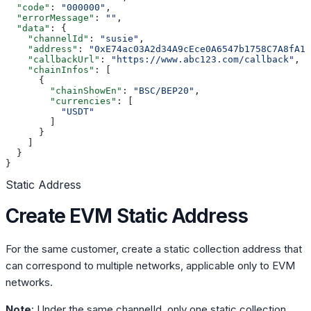
  "code"
: 
"000000"
,
  "errorMessage"
: 
""
,
  "data"
: {
    "channelId"
: 
"susie"
,
    "address"
: 
"0xE74ac03A2d34A9cEce0A6547b1758C7A8fA10
    "callbackUrl"
: 
"https://www.abc123.com/callback"
,
    "chainInfos"
: [
      {
        "chainShowEn"
: 
"BSC/BEP20"
,
        "currencies"
: [
          "USDT"
        ]
      }
    ]
  }
}
Static Address
Create EVM Static Address
For the same customer, create a static collection address that
can correspond to multiple networks, applicable only to EVM
networks.
Note
: Under the same channelId, only one static collection