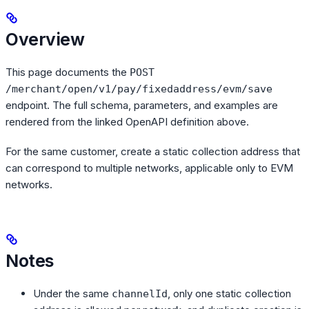
Overview
This page documents the
POST
/merchant/open/v1/pay/fixedaddress/evm/save
endpoint. The full schema, parameters, and examples are
rendered from the linked OpenAPI definition above.
For the same customer, create a static collection address that
can correspond to multiple networks, applicable only to EVM
networks.
Notes
Under the same
, only one static collection
channelId