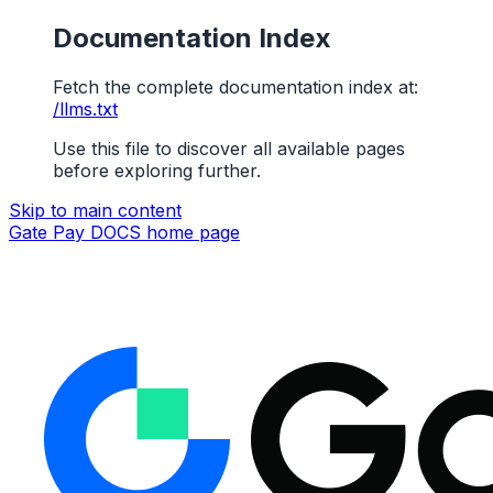
Documentation Index
Fetch the complete documentation index at:
/llms.txt
Use this file to discover all available pages
before exploring further.
Skip to main content
Gate Pay DOCS
home page