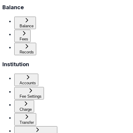
Balance
Balance
Fees
Records
Institution
Accounts
Fee Settings
Charge
Transfer