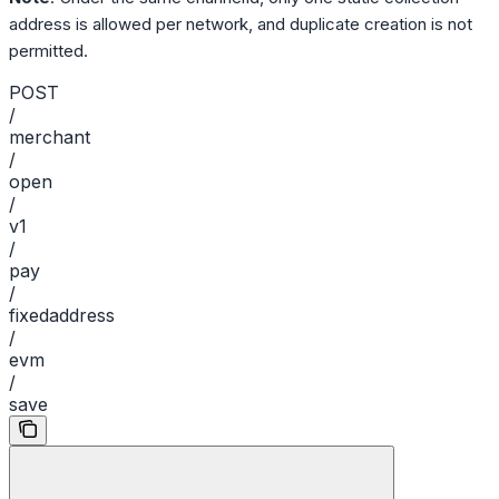
address is allowed per network, and duplicate creation is not
permitted.
POST
/
merchant
/
open
/
v1
/
pay
/
fixedaddress
/
evm
/
save