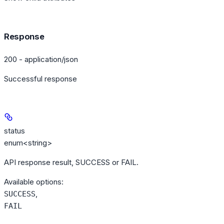
Response
200 - application/json
Successful response
status
enum<string>
API response result, SUCCESS or FAIL.
Available options
:
,
SUCCESS
FAIL