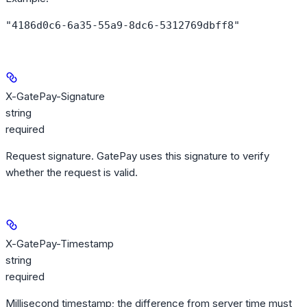
"4186d0c6-6a35-55a9-8dc6-5312769dbff8"
X-GatePay-Signature
string
required
Request signature. GatePay uses this signature to verify
whether the request is valid.
X-GatePay-Timestamp
string
required
Millisecond timestamp; the difference from server time must