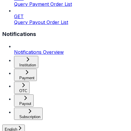
Query Payment Order List
GET
Query Payout Order List
Notifications
Notifications Overview
Institution
Payment
OTC
Payout
Subscription
English