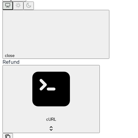
close
Refund
cURL