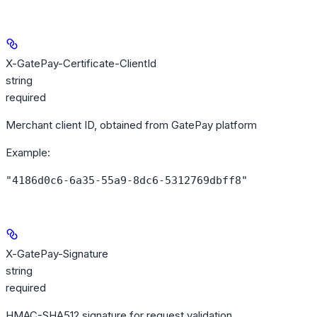
X-GatePay-Certificate-ClientId
string
required
Merchant client ID, obtained from GatePay platform
Example
:
"4186d0c6-6a35-55a9-8dc6-5312769dbff8"
X-GatePay-Signature
string
required
HMAC-SHA512 signature for request validation