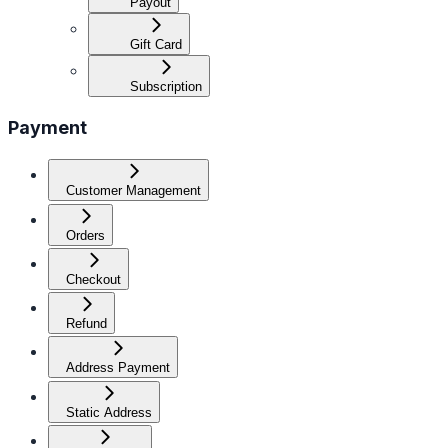
Payout
Gift Card
Subscription
Payment
Customer Management
Orders
Checkout
Refund
Address Payment
Static Address