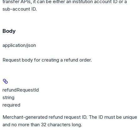
transfer APIs, it can be either an institution account ID or a
sub-account ID.
Body
application/json
Request body for creating a refund order.
refundRequestId
string
required
Merchant-generated refund request ID. The ID must be unique
and no more than 32 characters long.