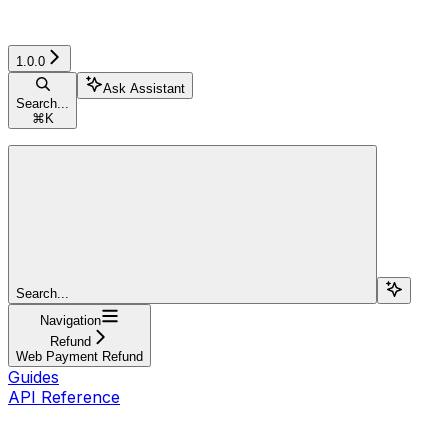
1.0.0
Ask Assistant
Search...
⌘
K
Search...
Navigation
Refund
Web Payment Refund
Guides
API Reference