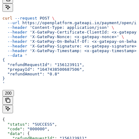
curl
 --request
 POST
 \
  --url
 https://openplatform.gateapi.io/payment/open/in
  --header
 'Content-Type: application/json'
 \
  --header
 'X-GatePay-Certificate-ClientId: <x-gatepay-
  --header
 'X-GatePay-Nonce: <x-gatepay-nonce>'
 \
  --header
 'X-GatePay-On-Behalf-Of: <x-gatepay-on-behal
  --header
 'X-GatePay-Signature: <x-gatepay-signature>'
  --header
 'X-GatePay-Timestamp: <x-gatepay-timestamp>'
  --data
 '
{
  "refundRequestId": "156123911",
  "prepayId": "1647438500687506",
  "refundAmount": "0.8"
}
'
200
{
  "status"
: 
"SUCCESS"
,
  "code"
: 
"000000"
,
  "data"
: {
    "refundRequestId"
: 
"156123911"
,