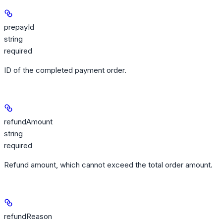
prepayId
string
required
ID of the completed payment order.
refundAmount
string
required
Refund amount, which cannot exceed the total order amount.
refundReason