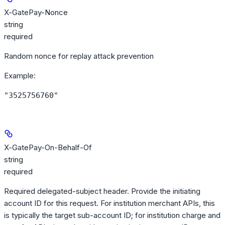
X-GatePay-Nonce
string
required
Random nonce for replay attack prevention
Example
:
"3525756760"
X-GatePay-On-Behalf-Of
string
required
Required delegated-subject header. Provide the initiating
account ID for this request. For institution merchant APIs, this
is typically the target sub-account ID; for institution charge and