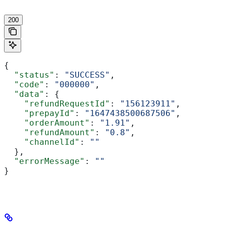
'
200
{
  "status"
: 
"SUCCESS"
,
  "code"
: 
"000000"
,
  "data"
: {
    "refundRequestId"
: 
"156123911"
,
    "prepayId"
: 
"1647438500687506"
,
    "orderAmount"
: 
"1.91"
,
    "refundAmount"
: 
"0.8"
,
    "channelId"
: 
""
  },
  "errorMessage"
: 
""
}