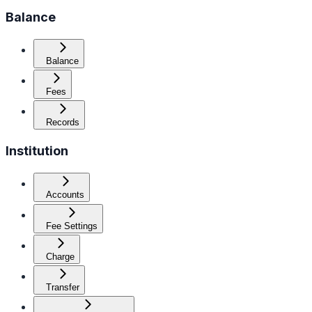
Balance
Balance
Fees
Records
Institution
Accounts
Fee Settings
Charge
Transfer