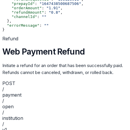
    "prepayId"
: 
"1647438500687506"
,
    "orderAmount"
: 
"1.91"
,
    "refundAmount"
: 
"0.8"
,
    "channelId"
: 
""
  },
  "errorMessage"
: 
""
}
Refund
Web Payment Refund
Initiate a refund for an order that has been successfully paid.
Refunds cannot be canceled, withdrawn, or rolled back.
POST
/
payment
/
open
/
institution
/
v1