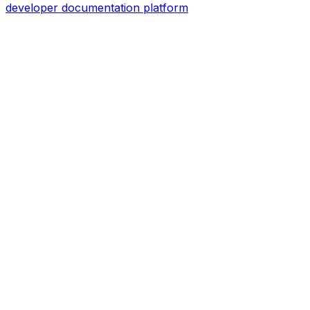
developer documentation platform
Assistant
Responses
are
generated
using
AI
and
may
contain
mistakes.