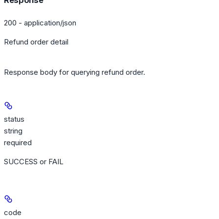
Response
200 - application/json
Refund order detail
Response body for querying refund order.
status
string
required
SUCCESS or FAIL
code