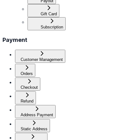
Payout
Gift Card
Subscription
Payment
Customer Management
Orders
Checkout
Refund
Address Payment
Static Address