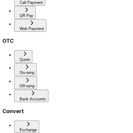
Call Payment
QR Pay
Web Payment
OTC
Quote
On-ramp
Off-ramp
Bank Accounts
Convert
Exchange