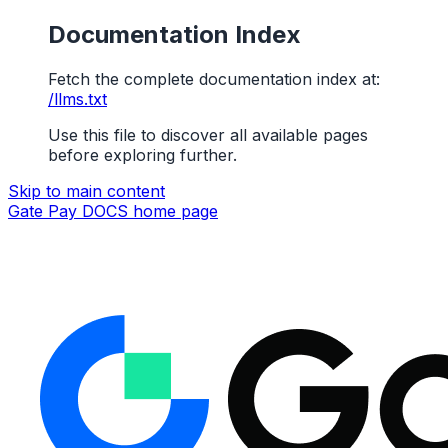
Documentation Index
Fetch the complete documentation index at:
/llms.txt
Use this file to discover all available pages
before exploring further.
Skip to main content
Gate Pay DOCS
home page