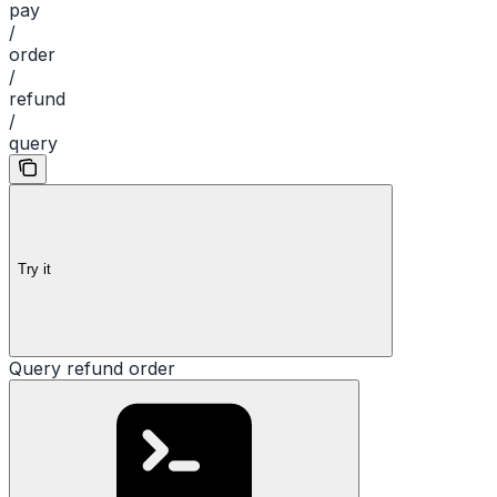
pay
/
order
/
refund
/
query
Try it
Query refund order