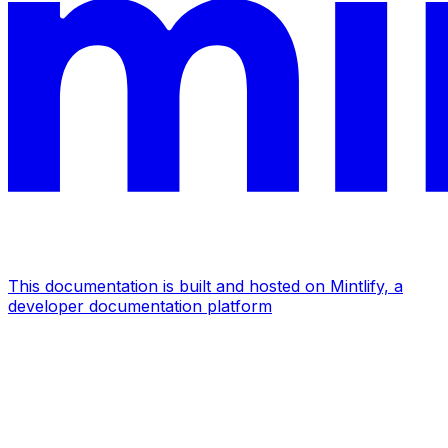
This documentation is built and hosted on Mintlify, a
developer documentation platform
Assistant
Responses
are