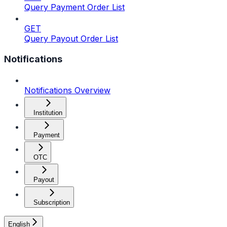
Query Payment Order List
GET
Query Payout Order List
Notifications
Notifications Overview
Institution
Payment
OTC
Payout
Subscription
English