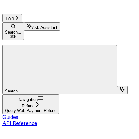
1.0.0
Ask Assistant
Search...
⌘
K
Search...
Navigation
Refund
Query Web Payment Refund
Guides
API Reference