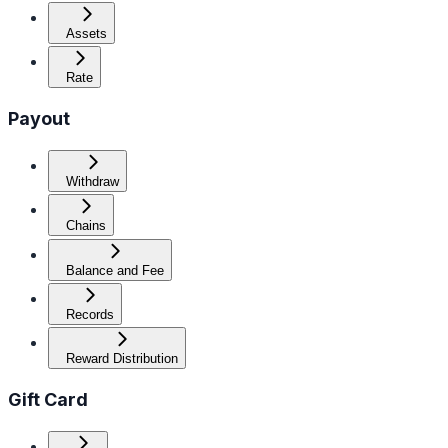
Assets
Rate
Payout
Withdraw
Chains
Balance and Fee
Records
Reward Distribution
Gift Card