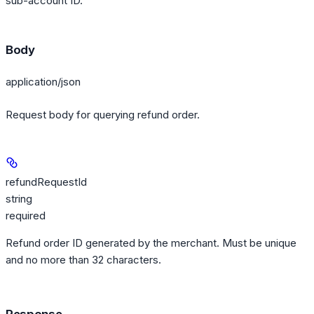
sub-account ID.
Body
application/json
Request body for querying refund order.
refundRequestId
string
required
Refund order ID generated by the merchant. Must be unique
and no more than 32 characters.