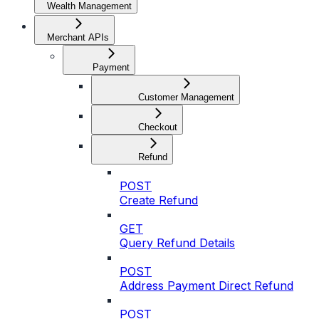
Wealth Management
Merchant APIs
Payment
Customer Management
Checkout
Refund
POST
Create Refund
GET
Query Refund Details
POST
Address Payment Direct Refund
POST