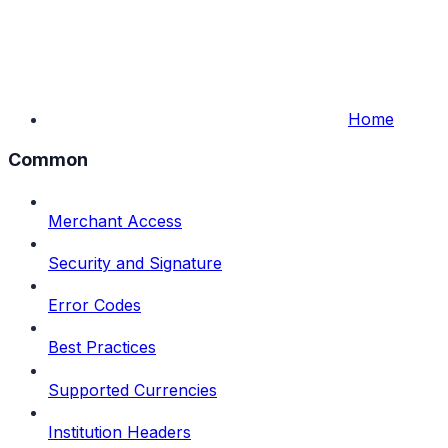
Home
Common
Merchant Access
Security and Signature
Error Codes
Best Practices
Supported Currencies
Institution Headers