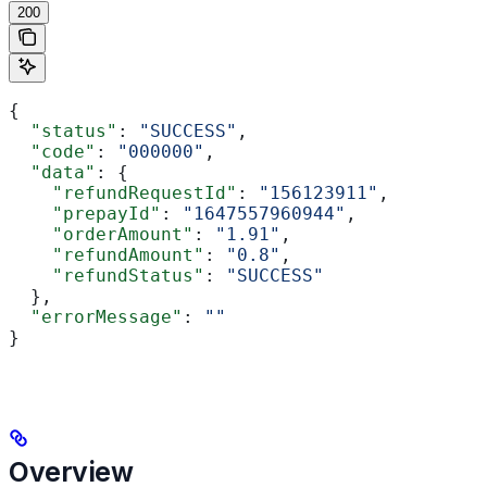
200
{
  "status"
: 
"SUCCESS"
,
  "code"
: 
"000000"
,
  "data"
: {
    "refundRequestId"
: 
"156123911"
,
    "prepayId"
: 
"1647557960944"
,
    "orderAmount"
: 
"1.91"
,
    "refundAmount"
: 
"0.8"
,
    "refundStatus"
: 
"SUCCESS"
  },
  "errorMessage"
: 
""
}
Overview