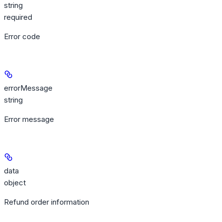
string
required
Error code
errorMessage
string
Error message
data
object
Refund order information