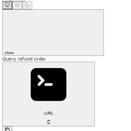
close
Query refund order
cURL