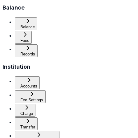
Balance
Balance
Fees
Records
Institution
Accounts
Fee Settings
Charge
Transfer