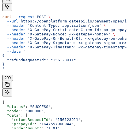
curl
 --request
 POST
 \
  --url
 https://openplatform.gateapi.io/payment/open/in
  --header
 'Content-Type: application/json'
 \
  --header
 'X-GatePay-Certificate-ClientId: <x-gatepay-
  --header
 'X-GatePay-Nonce: <x-gatepay-nonce>'
 \
  --header
 'X-GatePay-On-Behalf-Of: <x-gatepay-on-behal
  --header
 'X-GatePay-Signature: <x-gatepay-signature>'
  --header
 'X-GatePay-Timestamp: <x-gatepay-timestamp>'
  --data
 '
{
  "refundRequestId": "156123911"
}
'
200
{
  "status"
: 
"SUCCESS"
,
  "code"
: 
"000000"
,
  "data"
: {
    "refundRequestId"
: 
"156123911"
,
    "prepayId"
: 
"1647557960944"
,
    "orderAmount"
: 
"1.91"
,