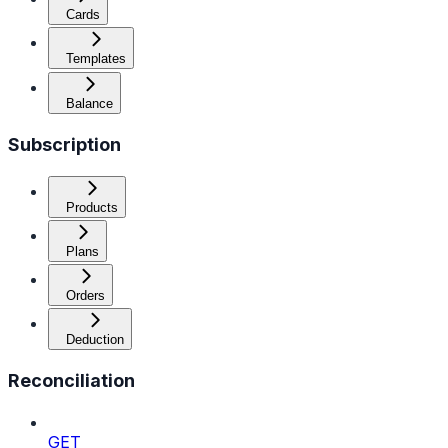
Cards
Templates
Balance
Subscription
Products
Plans
Orders
Deduction
Reconciliation
GET