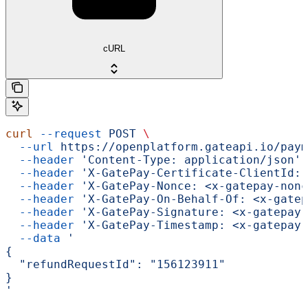
cURL
curl
 --request
 POST
 \
  --url
 https://openplatform.gateapi.io/paym
  --header
 'Content-Type: application/json'
 
  --header
 'X-GatePay-Certificate-ClientId: 
  --header
 'X-GatePay-Nonce: <x-gatepay-nonc
  --header
 'X-GatePay-On-Behalf-Of: <x-gatep
  --header
 'X-GatePay-Signature: <x-gatepay-
  --header
 'X-GatePay-Timestamp: <x-gatepay-
  --data
 '
{
  "refundRequestId": "156123911"
}
'