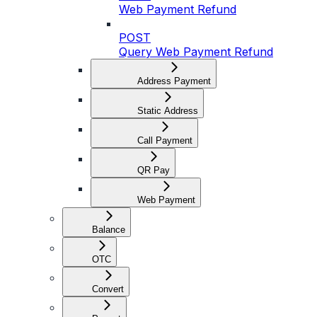
Web Payment Refund
POST
Query Web Payment Refund
Address Payment
Static Address
Call Payment
QR Pay
Web Payment
Balance
OTC
Convert