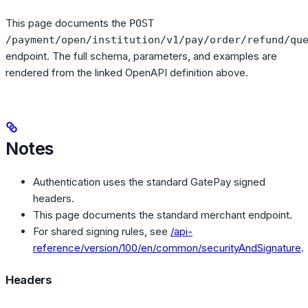
This page documents the
POST
/payment/open/institution/v1/pay/order/refund/qu
endpoint. The full schema, parameters, and examples are
rendered from the linked OpenAPI definition above.
Notes
Authentication uses the standard GatePay signed
headers.
This page documents the standard merchant endpoint.
For shared signing rules, see
/api-
reference/version/100/en/common/securityAndSignature
.
Headers