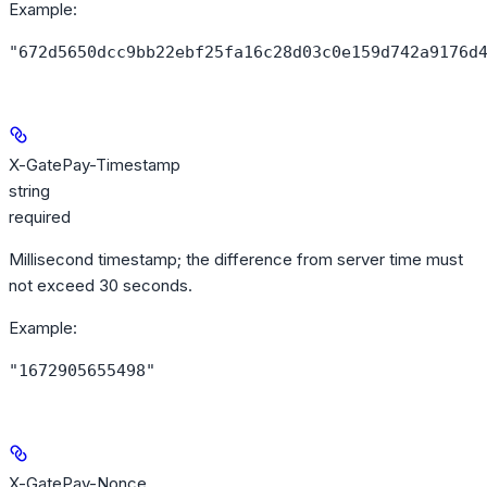
Example
:
"672d5650dcc9bb22ebf25fa16c28d03c0e159d742a9176d
X-GatePay-Timestamp
string
required
Millisecond timestamp; the difference from server time must
not exceed 30 seconds.
Example
:
"1672905655498"
X-GatePay-Nonce