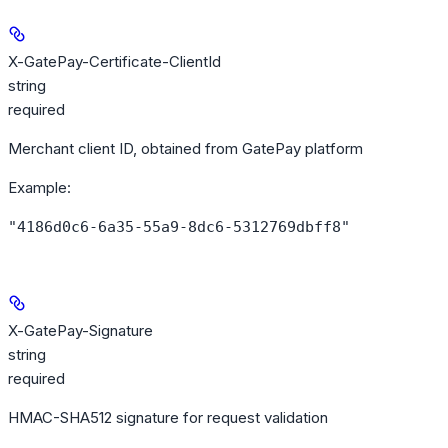
X-GatePay-Certificate-ClientId
string
required
Merchant client ID, obtained from GatePay platform
Example
:
"4186d0c6-6a35-55a9-8dc6-5312769dbff8"
X-GatePay-Signature
string
required
HMAC-SHA512 signature for request validation