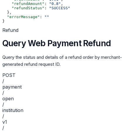
    "refundAmount"
: 
"0.8"
,
    "refundStatus"
: 
"SUCCESS"
  },
  "errorMessage"
: 
""
}
Refund
Query Web Payment Refund
Query the status and details of a refund order by merchant-
generated refund request ID.
POST
/
payment
/
open
/
institution
/
v1
/