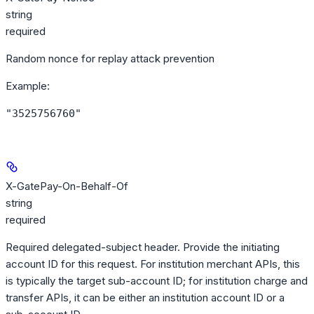
string
required
Random nonce for replay attack prevention
Example
:
"3525756760"
X-GatePay-On-Behalf-Of
string
required
Required delegated-subject header. Provide the initiating
account ID for this request. For institution merchant APIs, this
is typically the target sub-account ID; for institution charge and
transfer APIs, it can be either an institution account ID or a