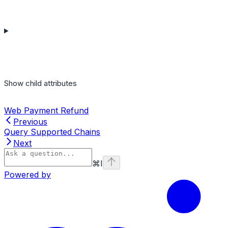
Show
child attributes
Web Payment Refund
Previous
Query Supported Chains
Next
⌘
I
Powered by